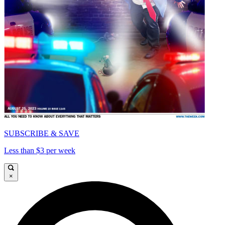
SUBSCRIBE & SAVE
Less than $3 per week
×