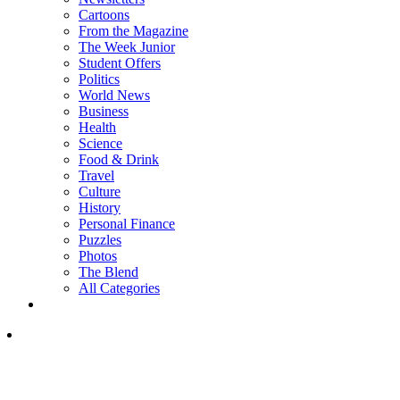
Cartoons
From the Magazine
The Week Junior
Student Offers
Politics
World News
Business
Health
Science
Food & Drink
Travel
Culture
History
Personal Finance
Puzzles
Photos
The Blend
All Categories