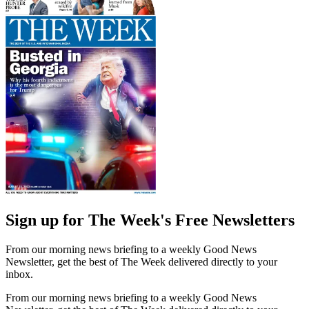
Sign up for The Week's Free Newsletters
From our morning news briefing to a weekly Good News
Newsletter, get the best of The Week delivered directly to your
inbox.
From our morning news briefing to a weekly Good News