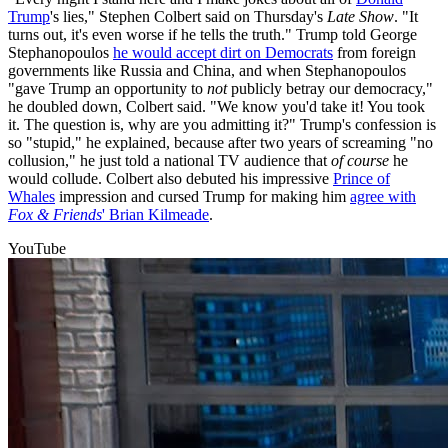
Trump
's lies," Stephen Colbert said on Thursday's
Late Show
. "It
turns out, it's even worse if he tells the truth." Trump told George
Stephanopoulos
he would accept dirt on Democrats
from foreign
governments like Russia and China, and when Stephanopoulos
"gave Trump an opportunity to
not
publicly betray our democracy,"
he doubled down, Colbert said. "We know you'd take it! You took
it. The question is, why are you admitting it?" Trump's confession is
so "stupid," he explained, because after two years of screaming "no
collusion," he just told a national TV audience that
of course
he
would collude. Colbert also debuted his impressive
Prince of
Whales
impression and cursed Trump for making him
agree with
Fox & Friends
' Brian Kilmeade
.
YouTube