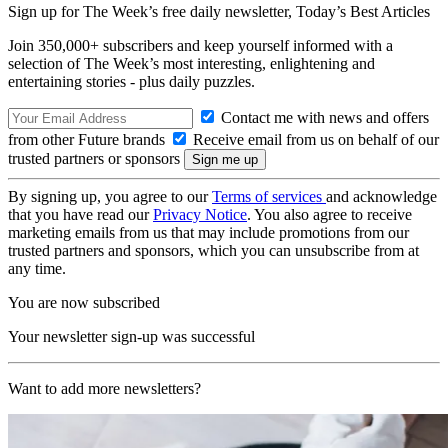
Sign up for The Week’s free daily newsletter,
Today’s Best Articles
Join 350,000+ subscribers and keep yourself informed with a
selection of The Week’s most interesting, enlightening and
entertaining stories - plus daily puzzles.
Contact me with news and offers
from other Future brands
Receive email from us on behalf of our
trusted partners or sponsors
By signing up, you agree to our
Terms of services
and acknowledge
that you have read our
Privacy Notice
. You also agree to receive
marketing emails from us that may include promotions from our
trusted partners and sponsors, which you can unsubscribe from at
any time.
You are now subscribed
Your newsletter sign-up was successful
Want to add more newsletters?