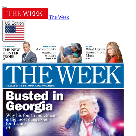
The Week
US Edition