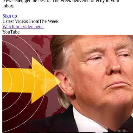
Newsletter, get the best of The Week delivered directly to your
inbox.
Sign up
Latest Videos From
The Week
Watch full video here:
YouTube