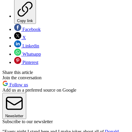
Copy link
Facebook
X
Linkedin
Whatsapp
Pinterest
Share this article
Join the conversation
Follow us
Add us as a preferred source on Google
Newsletter
Subscribe to our newsletter
"Every night I stand here and I make jokes about all of
Donald