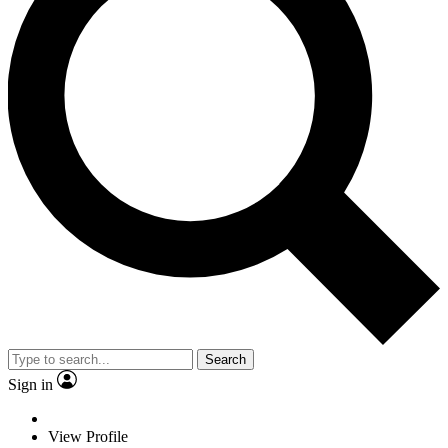
Search
Sign in
View Profile