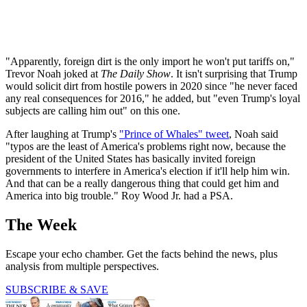
"Apparently, foreign dirt is the only import he won't put tariffs on,"
Trevor Noah joked at
The Daily Show
. It isn't surprising that Trump
would solicit dirt from hostile powers in 2020 since "he never faced
any real consequences for 2016," he added, but "even Trump's loyal
subjects are calling him out" on this one.
After laughing at Trump's
"Prince of Whales" tweet
, Noah said
"typos are the least of America's problems right now, because the
president of the United States has basically invited foreign
governments to interfere in America's election if it'll help him win.
And that can be a really dangerous thing that could get him and
America into big trouble." Roy Wood Jr. had a PSA.
The Week
Escape your echo chamber. Get the facts behind the news, plus
analysis from multiple perspectives.
SUBSCRIBE & SAVE