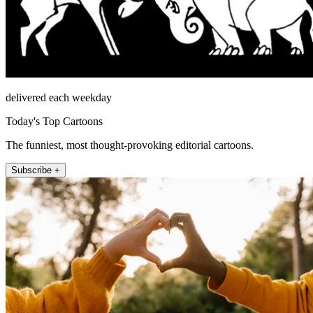
delivered each weekday
Today's Top Cartoons
The funniest, most thought-provoking editorial cartoons.
Subscribe +