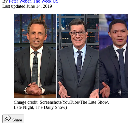
By
Peter Weber, The Week US
Last updated
June 14, 2019
(Image credit: Screenshots/YouTube/The Late Show,
Late Night, The Daily Show)
Share