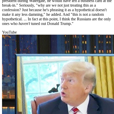
president during Watergate, he would have left a business card at the
break-in." Seriously, "why are we not just treating this as a
confession? Just because he's phrasing it as a hypothetical doesn't
make it any less damning," he added. And "this is not a random
hypothetical. ... In fact at this point, I think the Russians are the only
ones who
haven't
tuned out Donald Trump."
YouTube