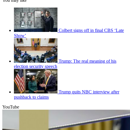
You may like
Colbert signs off in final CBS ‘Late
Show’
Trump: The real meaning of his
election security speech
Trump quits NBC interview after
pushback to claims
YouTube