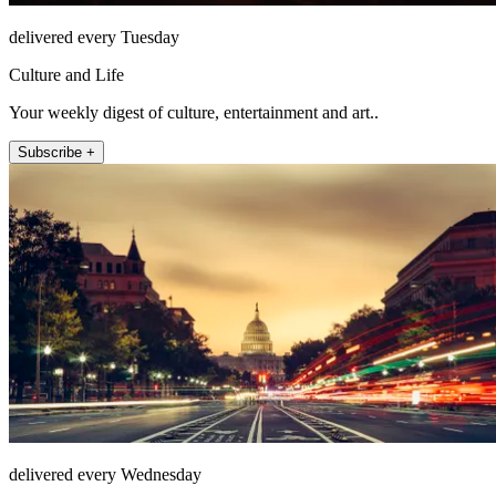
delivered every Tuesday
Culture and Life
Your weekly digest of culture, entertainment and art..
Subscribe +
delivered every Wednesday