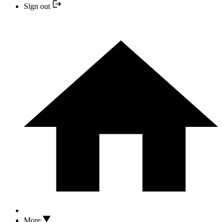
Sign out
More