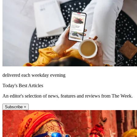
delivered each weekday evening
Today's Best Articles
An editor's selection of news, features and reviews from The Week.
Subscribe +