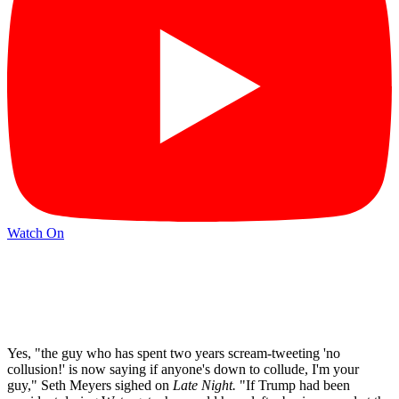
Watch On
Yes, "the guy who has spent two years scream-tweeting 'no
collusion!' is now saying if anyone's down to collude, I'm your
guy," Seth Meyers sighed on
Late Night.
"If Trump had been