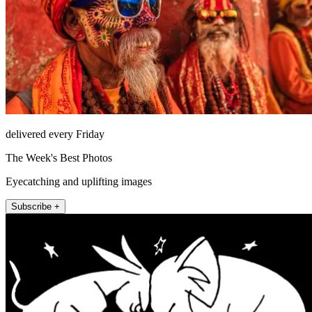
delivered every Friday
The Week's Best Photos
Eyecatching and uplifting images
Subscribe +