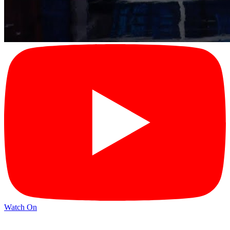
Watch On