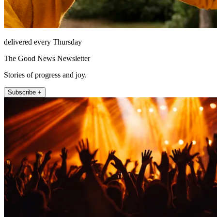
delivered every Thursday
The Good News Newsletter
Stories of progress and joy.
Subscribe +