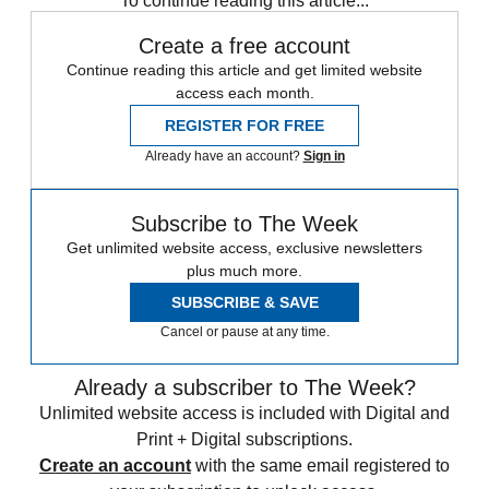
To continue reading this article...
Create a free account
Continue reading this article and get limited website
access each month.
REGISTER FOR FREE
Already have an account?
Sign in
Subscribe to The Week
Get unlimited website access, exclusive newsletters
plus much more.
SUBSCRIBE & SAVE
Cancel or pause at any time.
Already a subscriber to The Week?
Unlimited website access is included with Digital and
Print + Digital subscriptions.
Create an account
with the same email registered to