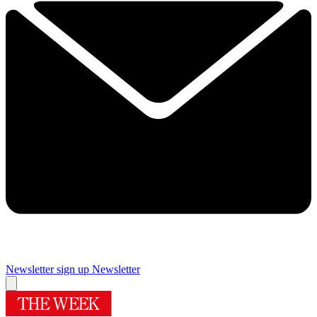
Newsletter sign up
Newsletter