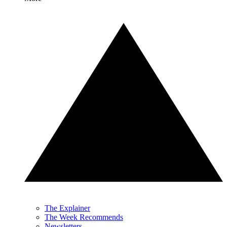
The Explainer
The Week Recommends
Newsletters