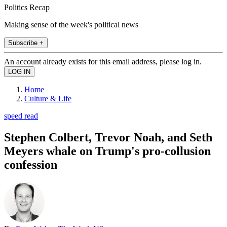
Politics Recap
Making sense of the week's political news
Subscribe +
An account already exists for this email address, please log in.
Home
Culture & Life
speed read
Stephen Colbert, Trevor Noah, and Seth
Meyers whale on Trump's pro-collusion
confession