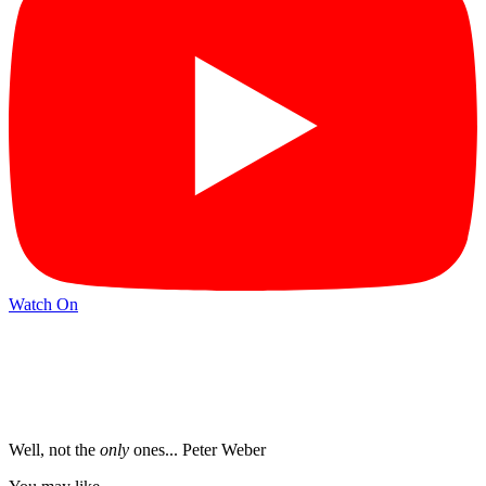
Watch On
Well, not the
only
ones... Peter Weber