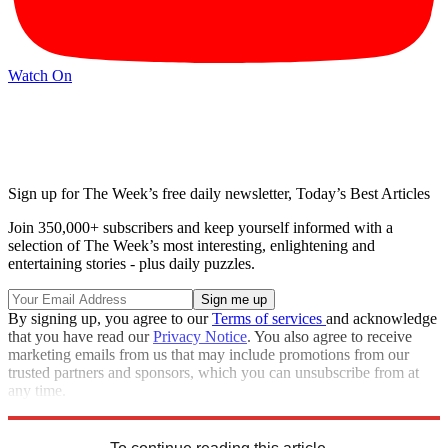
Watch On
Sign up for The Week’s free daily newsletter,
Today’s Best Articles
Join 350,000+ subscribers and keep yourself informed with a
selection of The Week’s most interesting, enlightening and
entertaining stories - plus daily puzzles.
By signing up, you agree to our
Terms of services
and acknowledge
that you have read our
Privacy Notice
. You also agree to receive
marketing emails from us that may include promotions from our
trusted partners and sponsors, which you can unsubscribe from at
any time.
Explore More
Zurich
Speed Reads