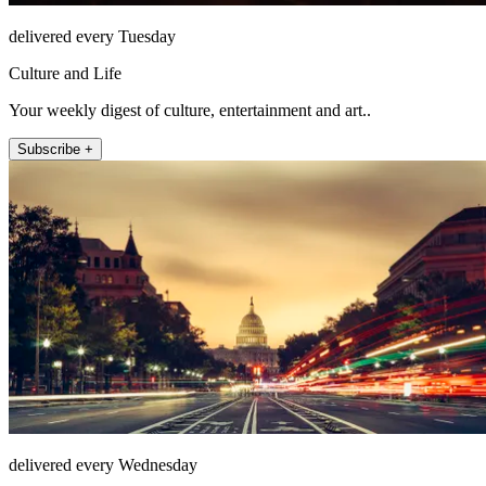
delivered every Tuesday
Culture and Life
Your weekly digest of culture, entertainment and art..
Subscribe +
delivered every Wednesday