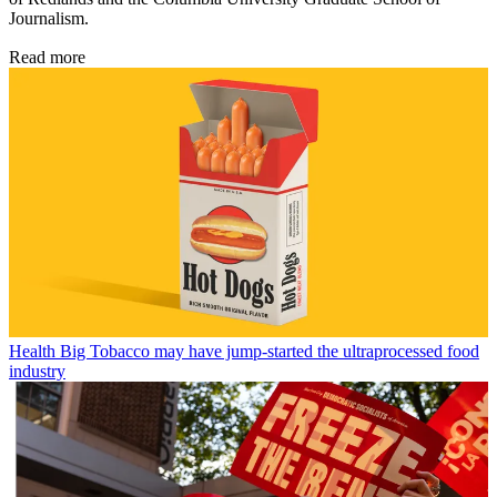
Journalism.
Read more
Health
Big Tobacco may have jump-started the ultraprocessed food
industry