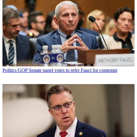
Politics
GOP Senate panel votes to refer Fauci for contempt