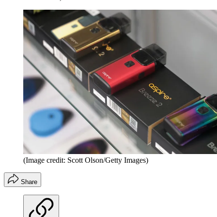
(Image credit: Scott Olson/Getty Images)
Share