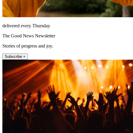
delivered every Thursday
The Good News Newsletter
Stories of progress and joy.
Subscribe +