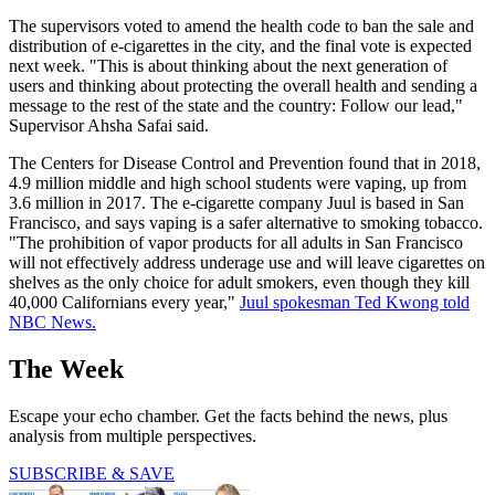
The supervisors voted to amend the health code to ban the sale and
distribution of e-cigarettes in the city, and the final vote is expected
next week. "This is about thinking about the next generation of
users and thinking about protecting the overall health and sending a
message to the rest of the state and the country: Follow our lead,"
Supervisor Ahsha Safai said.
The Centers for Disease Control and Prevention found that in 2018,
4.9 million middle and high school students were vaping, up from
3.6 million in 2017. The e-cigarette company Juul is based in San
Francisco, and says vaping is a safer alternative to smoking tobacco.
"The prohibition of vapor products for all adults in San Francisco
will not effectively address underage use and will leave cigarettes on
shelves as the only choice for adult smokers, even though they kill
40,000 Californians every year,"
Juul spokesman Ted Kwong told
NBC News.
The Week
Escape your echo chamber. Get the facts behind the news, plus
analysis from multiple perspectives.
SUBSCRIBE & SAVE