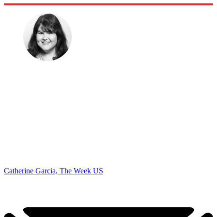
Catherine Garcia, The Week US