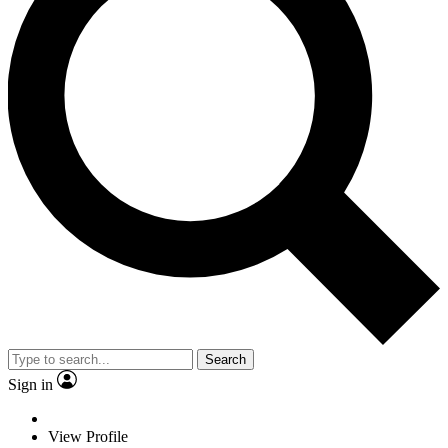
Search
Sign in
View Profile