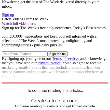
Newsletter, get the best of The Week delivered directly to your
inbox.
Sign up
Latest Videos From
The Week
Watch full video here:
Sign up for The Week’s free daily newsletter,
Today’s Best Articles
Join 350,000+ subscribers and keep yourself informed with a
selection of The Week’s most interesting, enlightening and
entertaining stories - plus daily puzzles.
By signing up, you agree to our
Terms of services
and acknowledge
that you have read our
Privacy Notice
. You also agree to receive
marketing emails from us that may include promotions from our
trusted partners and sponsors, which you can unsubscribe from at
any time.
Explore More
Speed Reads
To continue reading this article...
Create a free account
Continue reading this article and get limited website