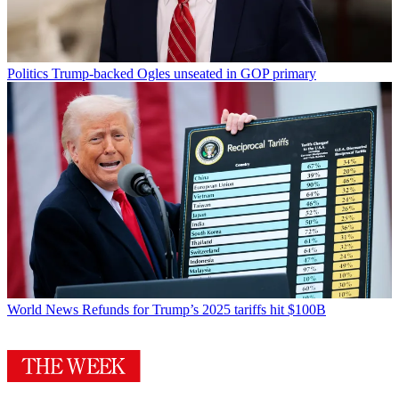
Politics
Trump-backed Ogles unseated in GOP primary
World News
Refunds for Trump’s 2025 tariffs hit $100B