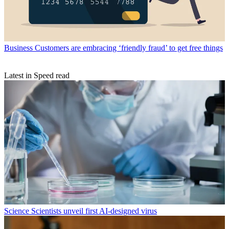
Business
Customers are embracing ‘friendly fraud’ to get free things
Latest in Speed read
Science
Scientists unveil first AI-designed virus