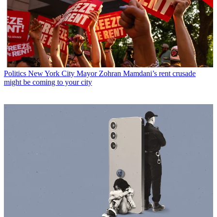
Politics
New York City Mayor Zohran Mamdani’s rent crusade
might be coming to your city