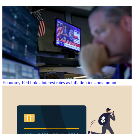
Economy
Fed holds interest rates as inflation tensions mount