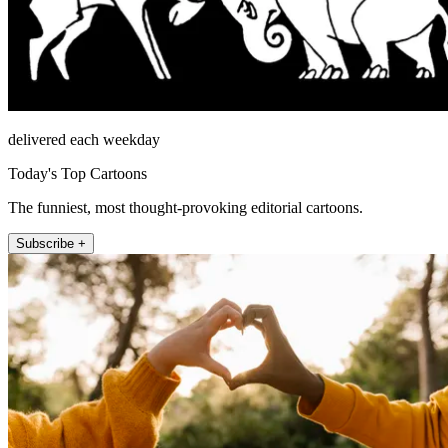
delivered each weekday
Today's Top Cartoons
The funniest, most thought-provoking editorial cartoons.
Subscribe +