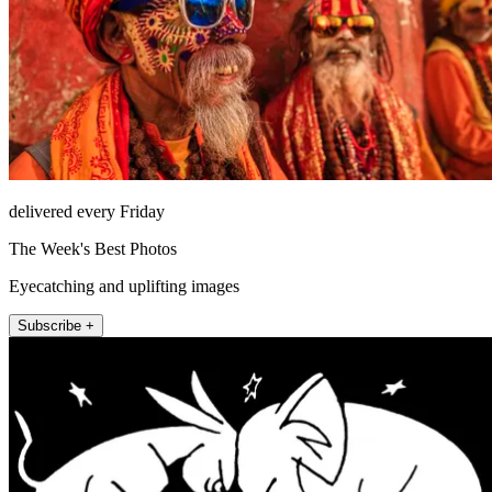
delivered every Friday
The Week's Best Photos
Eyecatching and uplifting images
Subscribe +