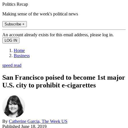
Politics Recap
Making sense of the week's political news
Subscribe +
An account already exists for this email address, please log in.
Home
Business
speed read
San Francisco poised to become 1st major
U.S. city to prohibit e-cigarettes
By
Catherine Garcia, The Week US
Published
June 18, 2019