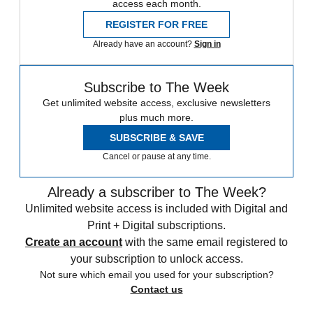
access each month.
REGISTER FOR FREE
Already have an account?
Sign in
Subscribe to The Week
Get unlimited website access, exclusive newsletters
plus much more.
SUBSCRIBE & SAVE
Cancel or pause at any time.
Already a subscriber to The Week?
Unlimited website access is included with Digital and
Print + Digital subscriptions.
Create an account
with the same email registered to
your subscription to unlock access.
Not sure which email you used for your subscription?
Contact us