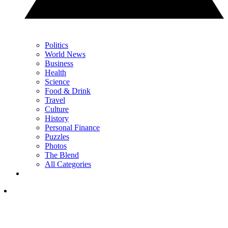
Politics
World News
Business
Health
Science
Food & Drink
Travel
Culture
History
Personal Finance
Puzzles
Photos
The Blend
All Categories