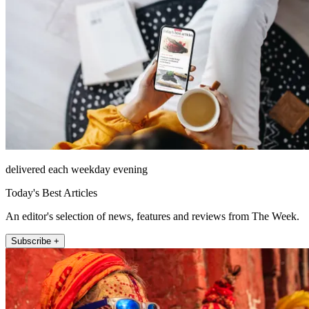
delivered each weekday evening
Today's Best Articles
An editor's selection of news, features and reviews from The Week.
Subscribe +