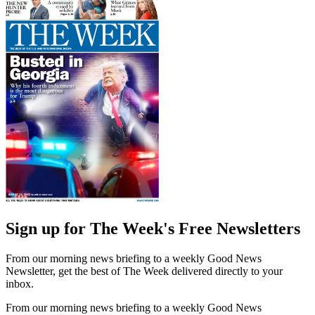
Sign up for The Week's Free Newsletters
From our morning news briefing to a weekly Good News
Newsletter, get the best of The Week delivered directly to your
inbox.
From our morning news briefing to a weekly Good News