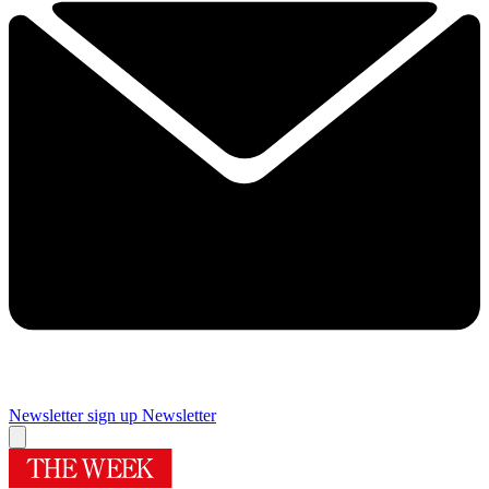
Newsletter sign up
Newsletter