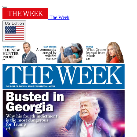
The Week
US Edition