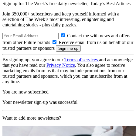
Sign up for The Week’s free daily newsletter,
Today’s Best Articles
Join 350,000+ subscribers and keep yourself informed with a
selection of The Week’s most interesting, enlightening and
entertaining stories - plus daily puzzles.
Contact me with news and offers
from other Future brands
Receive email from us on behalf of our
trusted partners or sponsors
By signing up, you agree to our
Terms of services
and acknowledge
that you have read our
Privacy Notice
. You also agree to receive
marketing emails from us that may include promotions from our
trusted partners and sponsors, which you can unsubscribe from at
any time.
You are now subscribed
Your newsletter sign-up was successful
Want to add more newsletters?