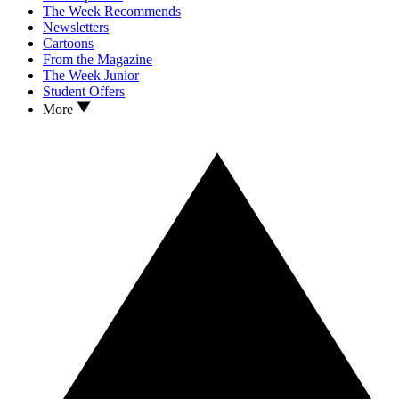
The Week Recommends
Newsletters
Cartoons
From the Magazine
The Week Junior
Student Offers
More