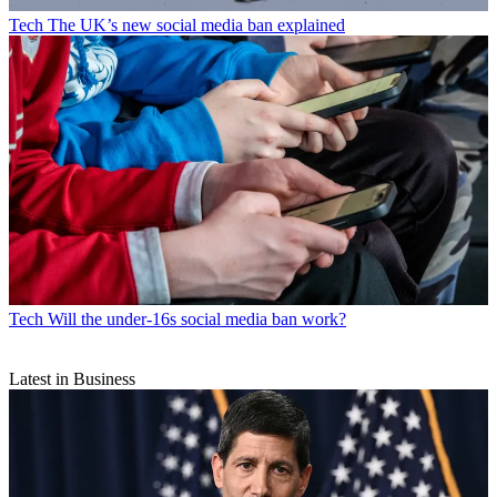
Tech
The UK’s new social media ban explained
Tech
Will the under-16s social media ban work?
Latest in Business