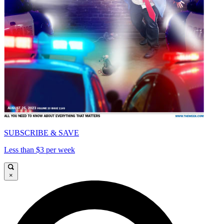
SUBSCRIBE & SAVE
Less than $3 per week
×