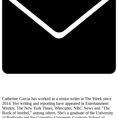
Catherine Garcia has worked as a senior writer at The Week since
2014. Her writing and reporting have appeared in Entertainment
Weekly, The New York Times, Wirecutter, NBC News and "The
Book of Jezebel," among others. She's a graduate of the University
of Redlands and the Columbia University Graduate School of