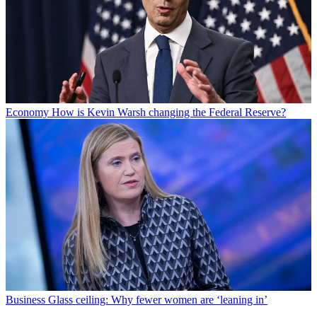
Economy
How is Kevin Warsh changing the Federal Reserve?
Business
Glass ceiling: Why fewer women are ‘leaning in’