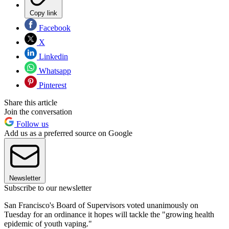
Copy link
Facebook
X
Linkedin
Whatsapp
Pinterest
Share this article
Join the conversation
Follow us
Add us as a preferred source on Google
Newsletter
Subscribe to our newsletter
San Francisco's Board of Supervisors voted unanimously on
Tuesday for an ordinance it hopes will tackle the "growing health
epidemic of youth vaping."