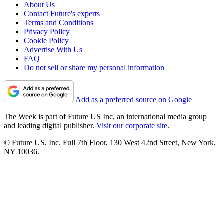
About Us
Contact Future's experts
Terms and Conditions
Privacy Policy
Cookie Policy
Advertise With Us
FAQ
Do not sell or share my personal information
Add as a preferred source on Google
The Week is part of Future US Inc, an international media group
and leading digital publisher.
Visit our corporate site
.
© Future US, Inc. Full 7th Floor, 130 West 42nd Street, New York,
NY 10036.