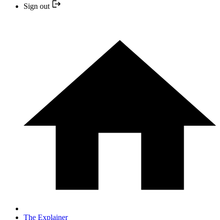
Sign out
The Explainer