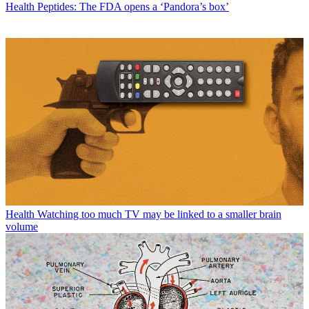
Health
Peptides: The FDA opens a ‘Pandora’s box’
Health
Watching too much TV may be linked to a smaller brain
volume