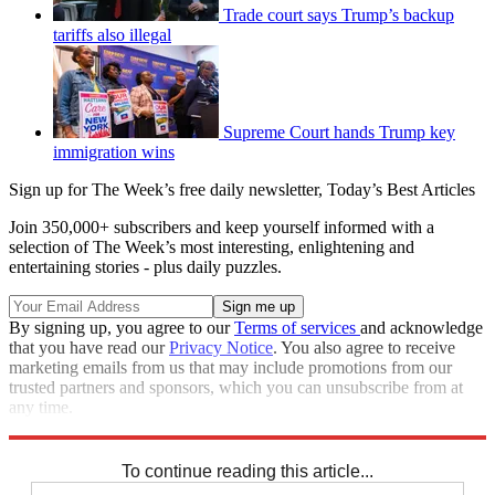
Trade court says Trump’s backup
tariffs also illegal
Supreme Court hands Trump key
immigration wins
Sign up for The Week’s free daily newsletter,
Today’s Best Articles
Join 350,000+ subscribers and keep yourself informed with a
selection of The Week’s most interesting, enlightening and
entertaining stories - plus daily puzzles.
By signing up, you agree to our
Terms of services
and acknowledge
that you have read our
Privacy Notice
. You also agree to receive
marketing emails from us that may include promotions from our
trusted partners and sponsors, which you can unsubscribe from at
any time.
Explore More
STEM
Speed Reads
To continue reading this article...