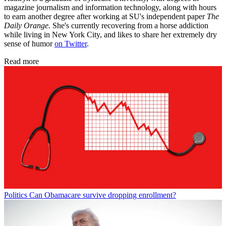
magazine journalism and information technology, along with hours
to earn another degree after working at SU's independent paper
The
Daily Orange.
She's currently recovering from a horse addiction
while living in New York City, and likes to share her extremely dry
sense of humor
on Twitter
.
Read more
Politics
Can Obamacare survive dropping enrollment?