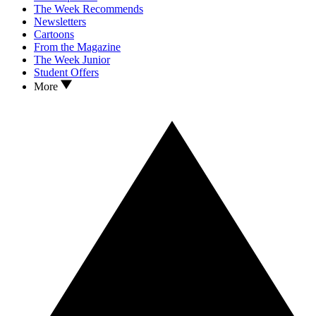
The Week Recommends
Newsletters
Cartoons
From the Magazine
The Week Junior
Student Offers
More