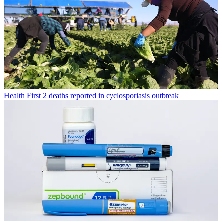
Health
First 2 deaths reported in cyclosporiasis outbreak