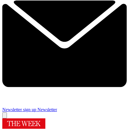
Newsletter sign up
Newsletter