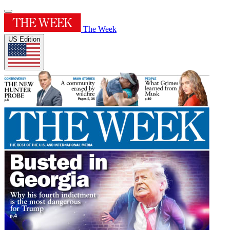
The Week
US Edition