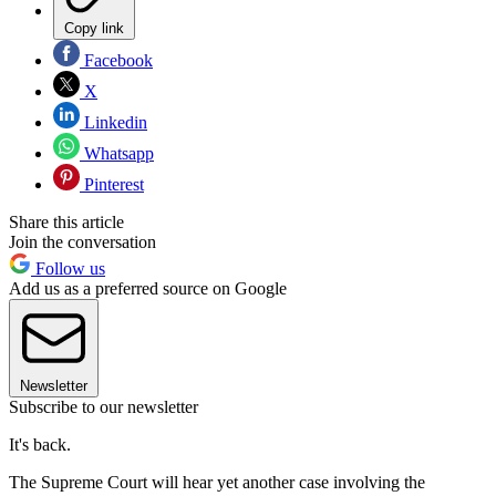
Copy link
Facebook
X
Linkedin
Whatsapp
Pinterest
Share this article
Join the conversation
Follow us
Add us as a preferred source on Google
Newsletter
Subscribe to our newsletter
It's back.
The Supreme Court will hear yet another case involving the