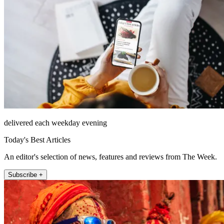
delivered each weekday evening
Today's Best Articles
An editor's selection of news, features and reviews from The Week.
Subscribe +