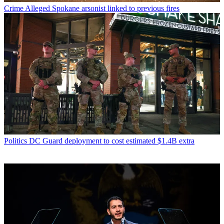
Crime
Alleged Spokane arsonist linked to previous fires
Politics
DC Guard deployment to cost estimated $1.4B extra