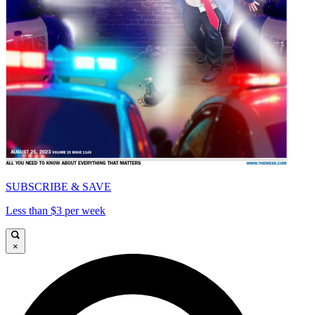
SUBSCRIBE & SAVE
Less than $3 per week
×