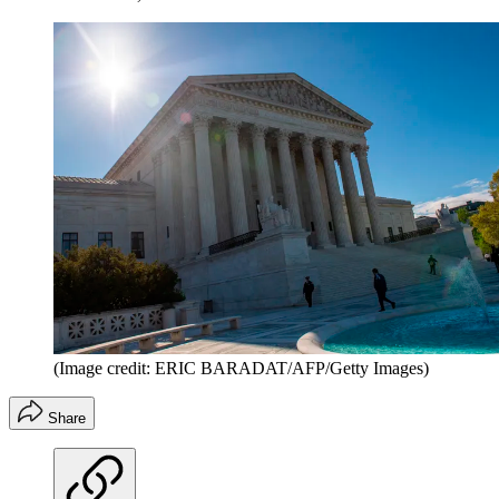
(Image credit: ERIC BARADAT/AFP/Getty Images)
Share