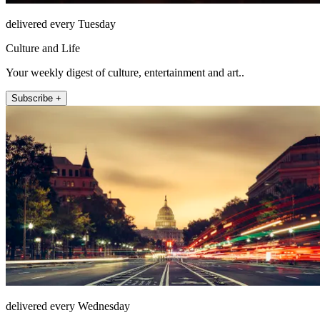
delivered every Tuesday
Culture and Life
Your weekly digest of culture, entertainment and art..
Subscribe +
delivered every Wednesday