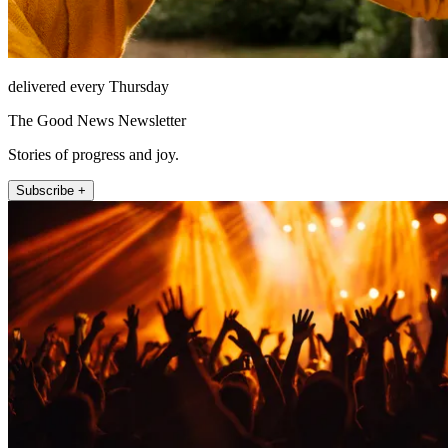
delivered every Thursday
The Good News Newsletter
Stories of progress and joy.
Subscribe +