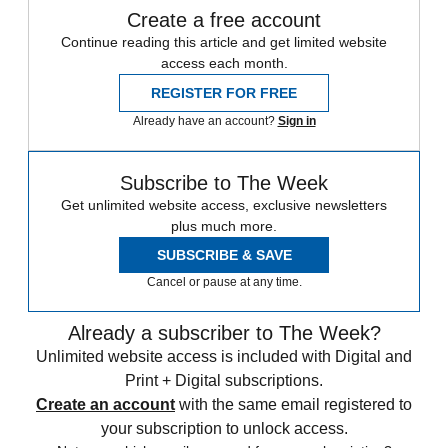
Create a free account
Continue reading this article and get limited website
access each month.
REGISTER FOR FREE
Already have an account?
Sign in
Subscribe to The Week
Get unlimited website access, exclusive newsletters
plus much more.
SUBSCRIBE & SAVE
Cancel or pause at any time.
Already a subscriber to The Week?
Unlimited website access is included with Digital and
Print + Digital subscriptions.
Create an account
with the same email registered to
your subscription to unlock access.