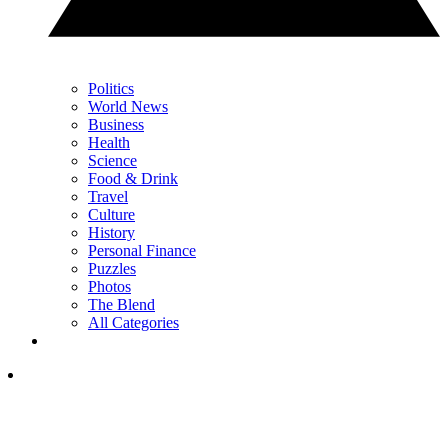
Politics
World News
Business
Health
Science
Food & Drink
Travel
Culture
History
Personal Finance
Puzzles
Photos
The Blend
All Categories