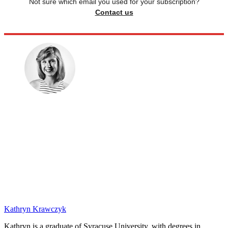
Not sure which email you used for your subscription?
Contact us
Kathryn Krawczyk
Kathryn is a graduate of Syracuse University, with degrees in