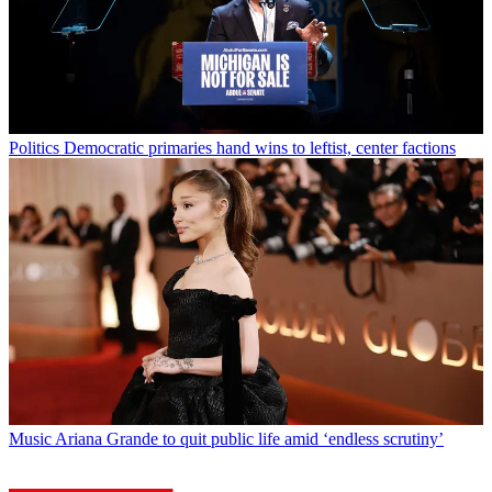
Politics
Democratic primaries hand wins to leftist, center factions
Music
Ariana Grande to quit public life amid ‘endless scrutiny’