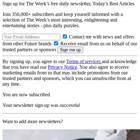
Sign up for The Week’s free daily newsletter,
Today’s Best Articles
Join 350,000+ subscribers and keep yourself informed with a
selection of The Week’s most interesting, enlightening and
entertaining stories - plus daily puzzles.
Contact me with news and offers
from other Future brands
Receive email from us on behalf of our
trusted partners or sponsors
By signing up, you agree to our
Terms of services
and acknowledge
that you have read our
Privacy Notice
. You also agree to receive
marketing emails from us that may include promotions from our
trusted partners and sponsors, which you can unsubscribe from at
any time.
You are now subscribed
Your newsletter sign-up was successful
Want to add more newsletters?