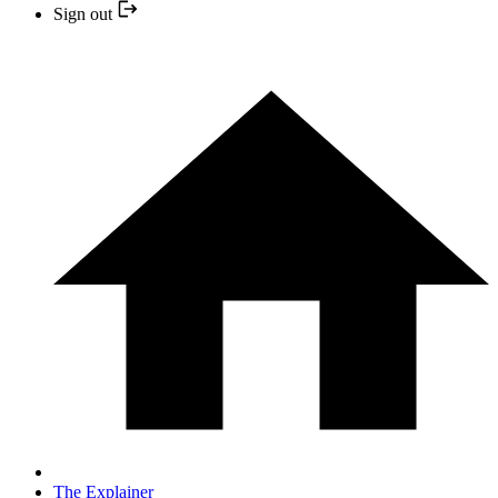
Sign out
The Explainer