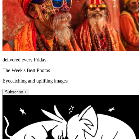
delivered every Friday
The Week's Best Photos
Eyecatching and uplifting images
Subscribe +