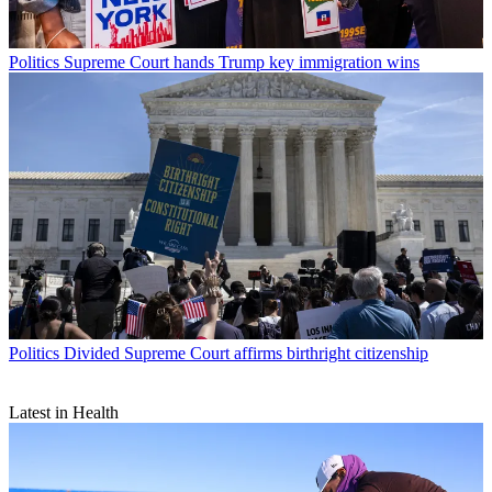
Politics
Supreme Court hands Trump key immigration wins
Politics
Divided Supreme Court affirms birthright citizenship
Latest in Health