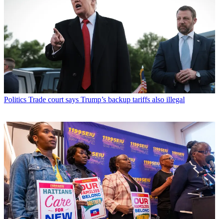
Politics
Trade court says Trump’s backup tariffs also illegal