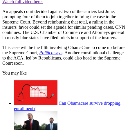
Watch full video here:
An appeals court decided against two of the carriers last June,
prompting four of them to join together to bring the case to the
Supreme Court. Beyond reimbursing that total, a ruling in the
insurers' favor could set the agenda for similar pending cases, CNN
continues. The U.S. Chamber of Commerce and Attorneys general
in mostly blue states have filed briefs in support of the insurers.
This case will be the fifth involving ObamaCare to come up before
the Supreme Court,
Politico
says
. Another constitutional challenge
to the ACA, led by Republicans, could also head to the Supreme
Court soon.
You may like
Can Obamacare survive dropping
enrollment?