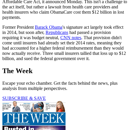
Affordable Care Act, it announced Monday. This isn't a challenge to
the act itself, but rather a lawsuit from health care providers and
health insurers who claim ObamaCare cost them $12 billion in lost
payments.
Former President
Barack Obama
's signature act largely took effect
in 2014, but soon after,
Republicans
had passed a provision
requiring it was budget neutral,
CNN notes
. That provision didn't
come until insurers had already set their 2014 rates, meaning they
had accounted for a higher federal reimbursement than they would
now actually receive. Three small insurers tallied that loss up to $12
billion, and sued the federal government over it.
The Week
Escape your echo chamber. Get the facts behind the news, plus
analysis from multiple perspectives.
SUBSCRIBE & SAVE