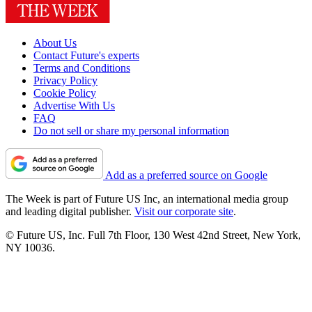
About Us
Contact Future's experts
Terms and Conditions
Privacy Policy
Cookie Policy
Advertise With Us
FAQ
Do not sell or share my personal information
Add as a preferred source on Google
The Week is part of Future US Inc, an international media group
and leading digital publisher.
Visit our corporate site
.
© Future US, Inc. Full 7th Floor, 130 West 42nd Street, New York,
NY 10036.