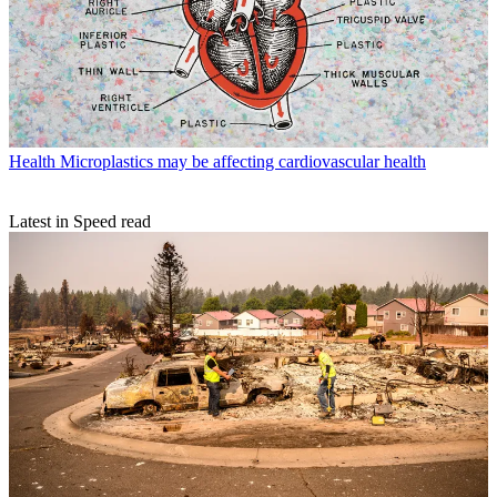
Health
Microplastics may be affecting cardiovascular health
Latest in Speed read