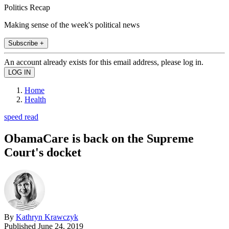
Politics Recap
Making sense of the week's political news
Subscribe +
An account already exists for this email address, please log in.
Home
Health
speed read
ObamaCare is back on the Supreme
Court's docket
By
Kathryn Krawczyk
Published
June 24, 2019