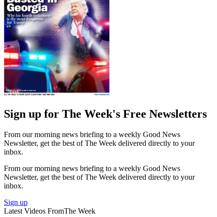
Sign up for The Week's Free Newsletters
From our morning news briefing to a weekly Good News
Newsletter, get the best of The Week delivered directly to your
inbox.
From our morning news briefing to a weekly Good News
Newsletter, get the best of The Week delivered directly to your
inbox.
Sign up
Latest Videos From
The Week