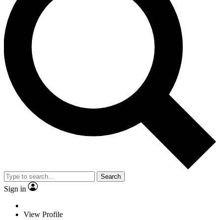
Search
Sign in
View Profile