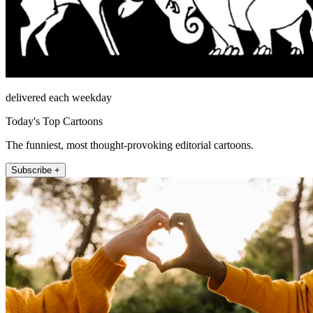
delivered each weekday
Today's Top Cartoons
The funniest, most thought-provoking editorial cartoons.
Subscribe +