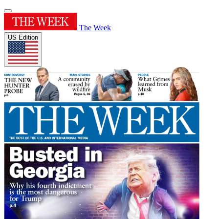
The Week
US Edition