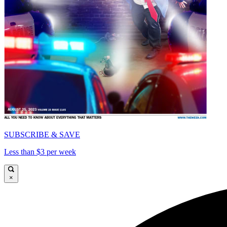
SUBSCRIBE & SAVE
Less than $3 per week
×