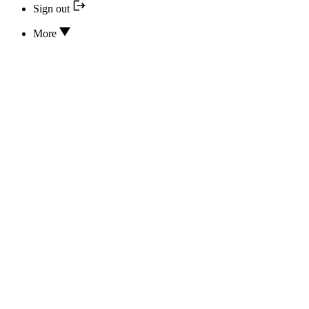
Sign out
More