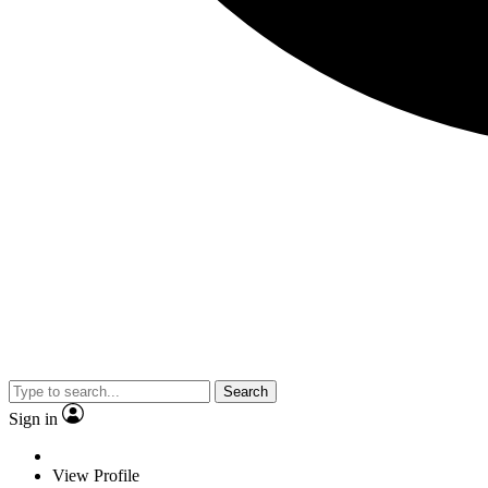
Search
Sign in
View Profile