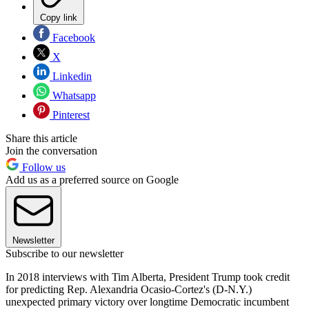
Copy link
Facebook
X
Linkedin
Whatsapp
Pinterest
Share this article
Join the conversation
Follow us
Add us as a preferred source on Google
Newsletter
Subscribe to our newsletter
In 2018 interviews with Tim Alberta, President Trump took credit
for predicting Rep. Alexandria Ocasio-Cortez's (D-N.Y.)
unexpected primary victory over longtime Democratic incumbent