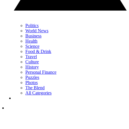
Politics
World News
Business
Health
Science
Food & Drink
Travel
Culture
History
Personal Finance
Puzzles
Photos
The Blend
All Categories