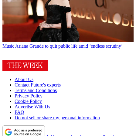
Music
Ariana Grande to quit public life amid ‘endless scrutiny’
About Us
Contact Future's experts
Terms and Conditions
Privacy Policy
Cookie Policy
Advertise With Us
FAQ
Do not sell or share my personal information