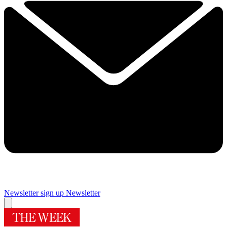
Newsletter sign up
Newsletter