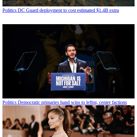
Politics
DC Guard deployment to cost estimated $1.4B extra
Politics
Democratic primaries hand wins to leftist, center factions