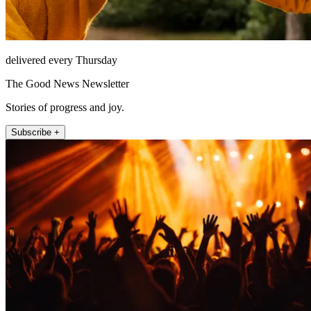
delivered every Thursday
The Good News Newsletter
Stories of progress and joy.
Subscribe +