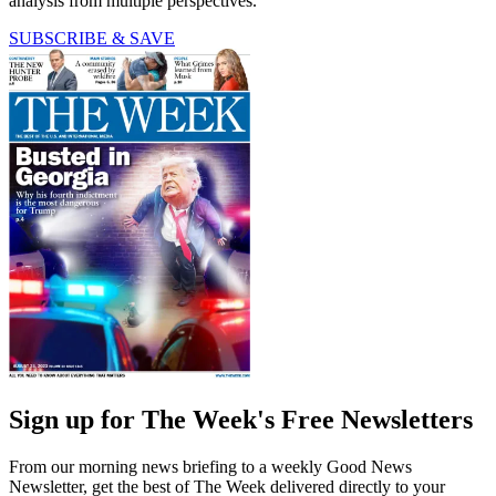
analysis from multiple perspectives.
SUBSCRIBE & SAVE
Sign up for The Week's Free Newsletters
From our morning news briefing to a weekly Good News
Newsletter, get the best of The Week delivered directly to your