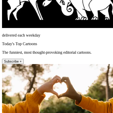
delivered each weekday
Today's Top Cartoons
The funniest, most thought-provoking editorial cartoons.
Subscribe +