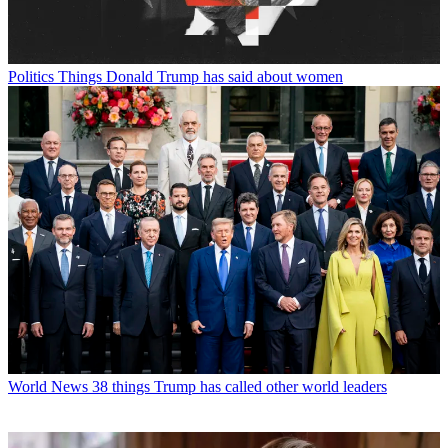
Politics
Things Donald Trump has said about women
World News
38 things Trump has called other world leaders