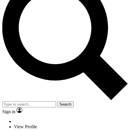
Search
Sign in
View Profile