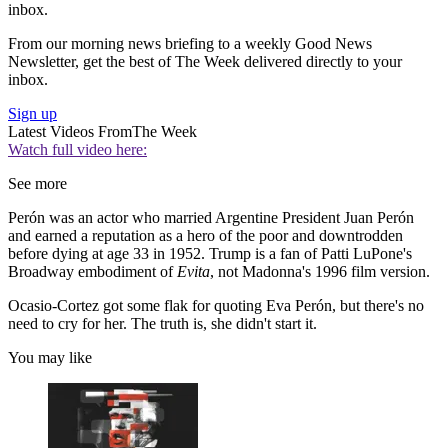
inbox.
From our morning news briefing to a weekly Good News
Newsletter, get the best of The Week delivered directly to your
inbox.
Sign up
Latest Videos From
The Week
Watch full video here:
See more
Perón was an actor who married Argentine President Juan Perón
and earned a reputation as a hero of the poor and downtrodden
before dying at age 33 in 1952. Trump is a fan of Patti LuPone's
Broadway embodiment of
Evita
, not Madonna's 1996 film version.
Ocasio-Cortez got some flak for quoting Eva Perón, but there's no
need to cry for her. The truth is, she didn't start it.
You may like