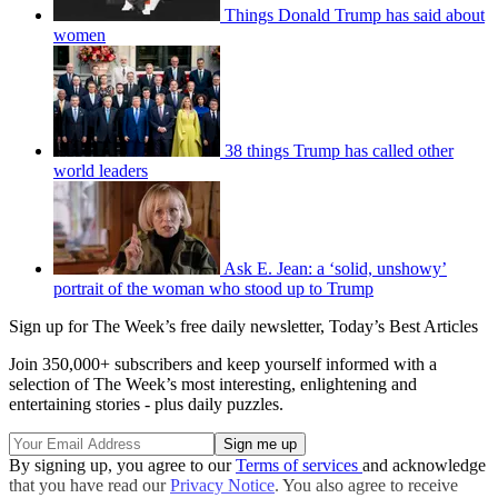
Things Donald Trump has said about
women
38 things Trump has called other
world leaders
Ask E. Jean: a ‘solid, unshowy’
portrait of the woman who stood up to Trump
Sign up for The Week’s free daily newsletter,
Today’s Best Articles
Join 350,000+ subscribers and keep yourself informed with a
selection of The Week’s most interesting, enlightening and
entertaining stories - plus daily puzzles.
By signing up, you agree to our
Terms of services
and acknowledge
that you have read our
Privacy Notice
. You also agree to receive