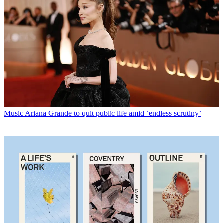
Music
Ariana Grande to quit public life amid ‘endless scrutiny’