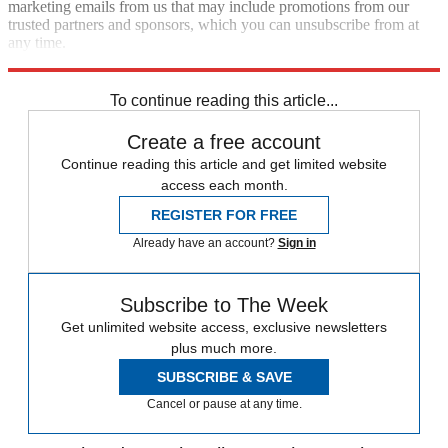
marketing emails from us that may include promotions from our
trusted partners and sponsors, which you can unsubscribe from at
any time.
Explore More
Speed Reads
To continue reading this article...
Create a free account
Continue reading this article and get limited website
access each month.
REGISTER FOR FREE
Already have an account?
Sign in
Subscribe to The Week
Get unlimited website access, exclusive newsletters
plus much more.
SUBSCRIBE & SAVE
Cancel or pause at any time.