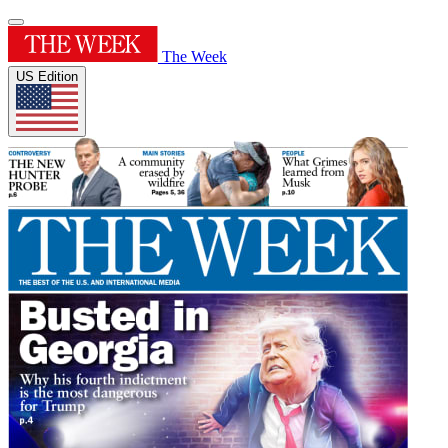
The Week
US Edition