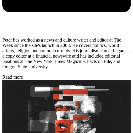
Peter has worked as a news and culture writer and editor at The
Week since the site's launch in 2008. He covers politics, world
affairs, religion and cultural currents. His journalism career began as
a copy editor at a financial newswire and has included editorial
positions at The New York Times Magazine, Facts on File, and
Oregon State University.
Read more