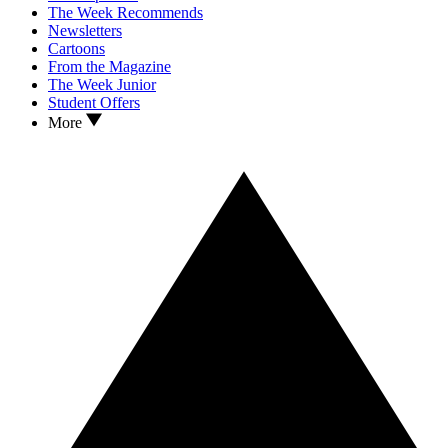
The Week Recommends
Newsletters
Cartoons
From the Magazine
The Week Junior
Student Offers
More