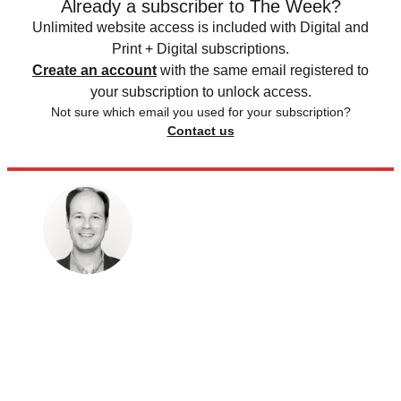
Already a subscriber to The Week?
Unlimited website access is included with Digital and
Print + Digital subscriptions.
Create an account
with the same email registered to
your subscription to unlock access.
Not sure which email you used for your subscription?
Contact us