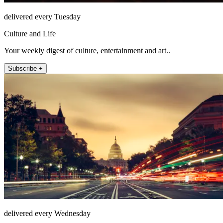
delivered every Tuesday
Culture and Life
Your weekly digest of culture, entertainment and art..
Subscribe +
delivered every Wednesday