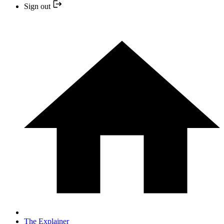
Sign out
The Explainer