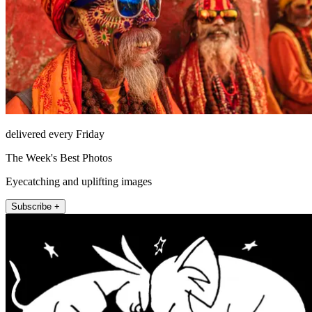
delivered every Friday
The Week's Best Photos
Eyecatching and uplifting images
Subscribe +