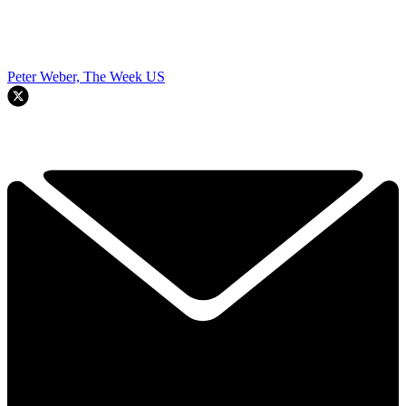
Peter Weber, The Week US