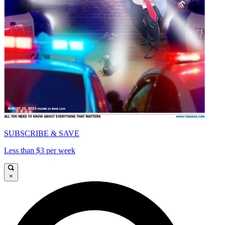
SUBSCRIBE & SAVE
Less than $3 per week
×