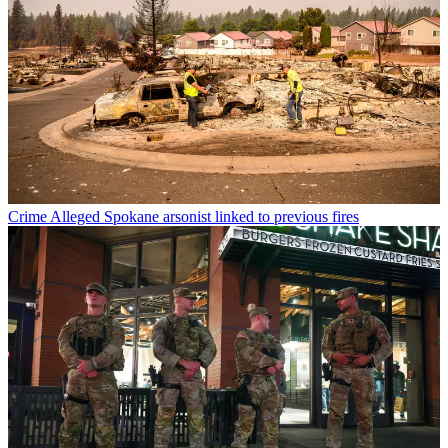
Crime
Alleged Spokane arsonist linked to previous fires