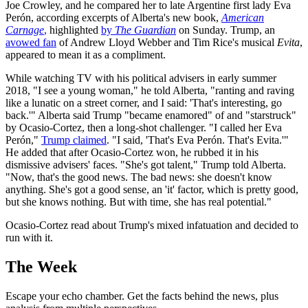
Joe Crowley, and he compared her to late Argentine first lady Eva
Perón, according excerpts of Alberta's new book,
American
Carnage
,
highlighted
by
The Guardian
on Sunday. Trump, an
avowed fan
of Andrew Lloyd Webber and Tim Rice's musical
Evita
,
appeared to mean it as a compliment.
While watching TV with his political advisers in early summer
2018, "I see a young woman," he told Alberta, "ranting and raving
like a lunatic on a street corner, and I said: 'That's interesting, go
back.'" Alberta said Trump "became enamored" of and "starstruck"
by Ocasio-Cortez, then a long-shot challenger. "I called her Eva
Perón,"
Trump claimed
. "I said, 'That's Eva Perón. That's Evita.'"
He added that after Ocasio-Cortez won, he rubbed it in his
dismissive advisers' faces. "She's got talent," Trump told Alberta.
"Now, that's the good news. The bad news: she doesn't know
anything. She's got a good sense, an 'it' factor, which is pretty good,
but she knows nothing. But with time, she has real potential."
Ocasio-Cortez read about Trump's mixed infatuation and decided to
run with it.
The Week
Escape your echo chamber. Get the facts behind the news, plus