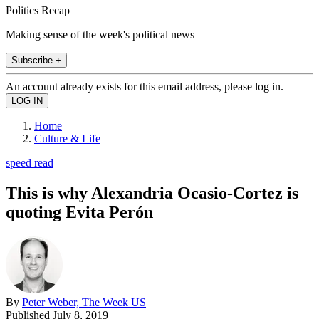
Politics Recap
Making sense of the week's political news
Subscribe +
An account already exists for this email address, please log in.
Home
Culture & Life
speed read
This is why Alexandria Ocasio-Cortez is
quoting Evita Perón
By
Peter Weber, The Week US
Published
July 8, 2019