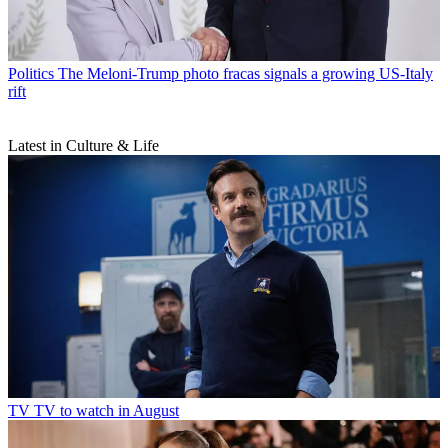
Politics
The Meloni-Trump photo fracas signals a growing US-Italy
rift
Latest in Culture & Life
TV
TV to watch in August