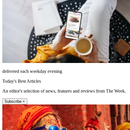
delivered each weekday evening
Today's Best Articles
An editor's selection of news, features and reviews from The Week.
Subscribe +