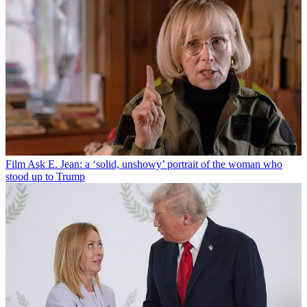
Film
Ask E. Jean: a ‘solid, unshowy’ portrait of the woman who
stood up to Trump