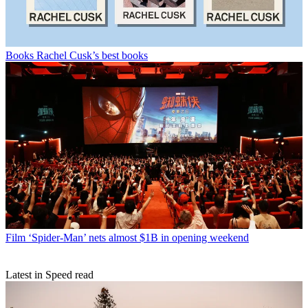
Books
Rachel Cusk’s best books
Film
‘Spider-Man’ nets almost $1B in opening weekend
Latest in Speed read