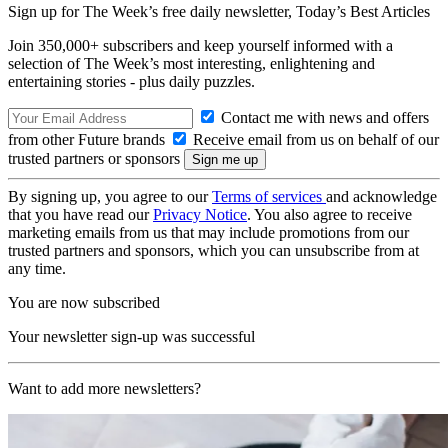
Sign up for The Week’s free daily newsletter,
Today’s Best Articles
Join 350,000+ subscribers and keep yourself informed with a
selection of The Week’s most interesting, enlightening and
entertaining stories - plus daily puzzles.
Contact me with news and offers
from other Future brands
Receive email from us on behalf of our
trusted partners or sponsors
By signing up, you agree to our
Terms of services
and acknowledge
that you have read our
Privacy Notice
. You also agree to receive
marketing emails from us that may include promotions from our
trusted partners and sponsors, which you can unsubscribe from at
any time.
You are now subscribed
Your newsletter sign-up was successful
Want to add more newsletters?