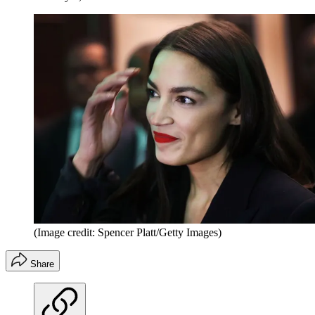
(Image credit: Spencer Platt/Getty Images)
Share