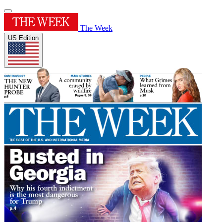
The Week
US Edition