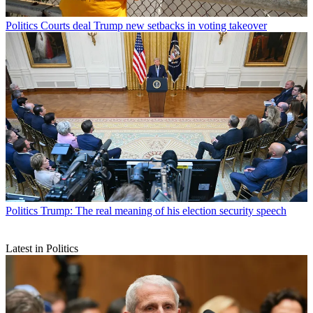
Politics
Courts deal Trump new setbacks in voting takeover
Politics
Trump: The real meaning of his election security speech
Latest in Politics