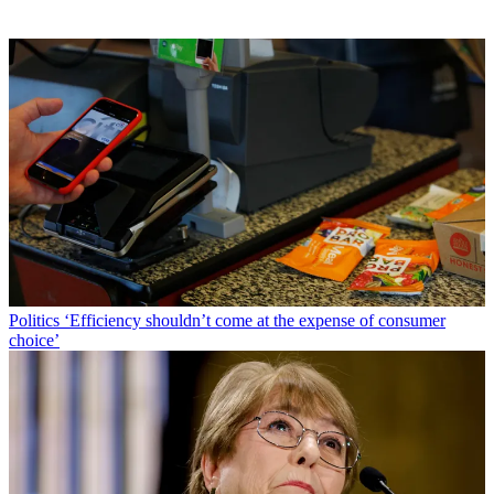
Politics
‘Efficiency shouldn’t come at the expense of consumer
choice’