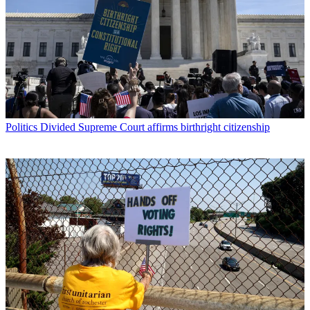
Politics
Divided Supreme Court affirms birthright citizenship