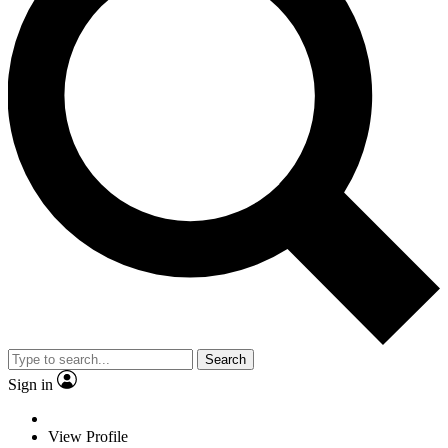
Search
Sign in
View Profile