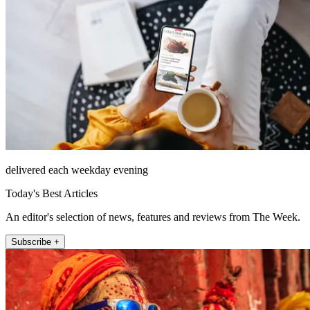
delivered each weekday evening
Today's Best Articles
An editor's selection of news, features and reviews from The Week.
Subscribe +