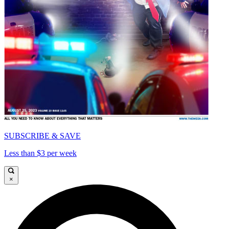
SUBSCRIBE & SAVE
Less than $3 per week
×