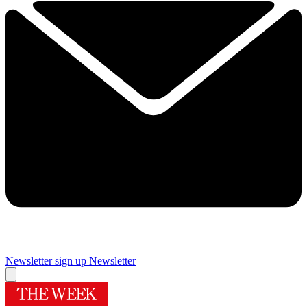
Newsletter sign up
Newsletter