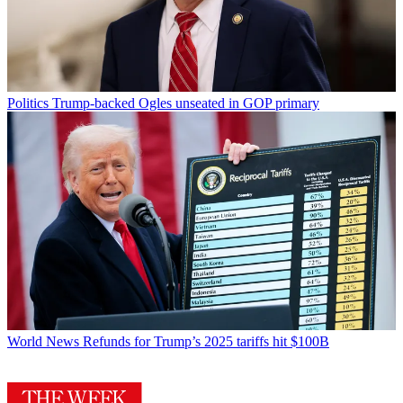
Politics
Trump-backed Ogles unseated in GOP primary
World News
Refunds for Trump’s 2025 tariffs hit $100B