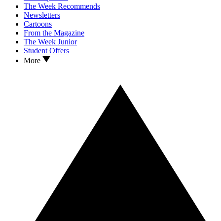
The Week Recommends
Newsletters
Cartoons
From the Magazine
The Week Junior
Student Offers
More