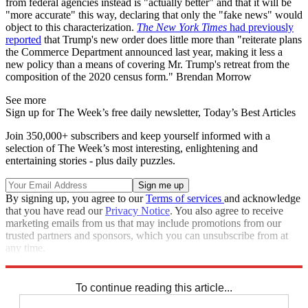
from federal agencies instead is "actually better" and that it will be
"more accurate" this way, declaring that only the "fake news" would
object to this characterization.
The New York Times
had previously
reported
that Trump's new order does little more than "reiterate plans
the Commerce Department announced last year, making it less a
new policy than a means of covering Mr. Trump's retreat from the
composition of the 2020 census form." Brendan Morrow
See more
Sign up for The Week’s free daily newsletter,
Today’s Best Articles
Join 350,000+ subscribers and keep yourself informed with a
selection of The Week’s most interesting, enlightening and
entertaining stories - plus daily puzzles.
By signing up, you agree to our
Terms of services
and acknowledge
that you have read our
Privacy Notice
. You also agree to receive
marketing emails from us that may include promotions from our
trusted partners and sponsors, which you can unsubscribe from at
any time.
Explore More
Speed Reads
To continue reading this article...