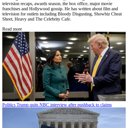
television recaps, awards season, the box office, major movie
franchises and Hollywood gossip. He has written about film and
television for outlets including Bloody Disgusting, Showbiz Cheat
Sheet, Heavy and The Celebrity Cafe.
Read more
Politics
Trump quits NBC interview after pushback to claims