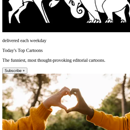
delivered each weekday
Today's Top Cartoons
The funniest, most thought-provoking editorial cartoons.
Subscribe +