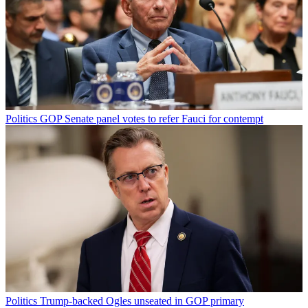
Politics
GOP Senate panel votes to refer Fauci for contempt
Politics
Trump-backed Ogles unseated in GOP primary