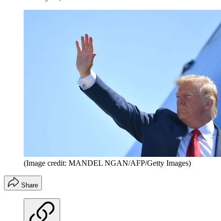
(Image credit: MANDEL NGAN/AFP/Getty Images)
Share