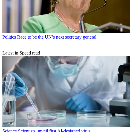
Politics
Race to be the UN’s next secretary general
Latest in Speed read
Science
Scientists unveil first AI-designed virus