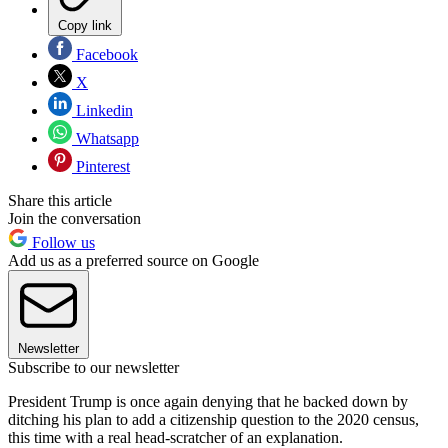
Copy link
Facebook
X
Linkedin
Whatsapp
Pinterest
Share this article
Join the conversation
Follow us
Add us as a preferred source on Google
Newsletter
Subscribe to our newsletter
President Trump is once again denying that he backed down by
ditching his plan to add a citizenship question to the 2020 census,
this time with a real head-scratcher of an explanation.