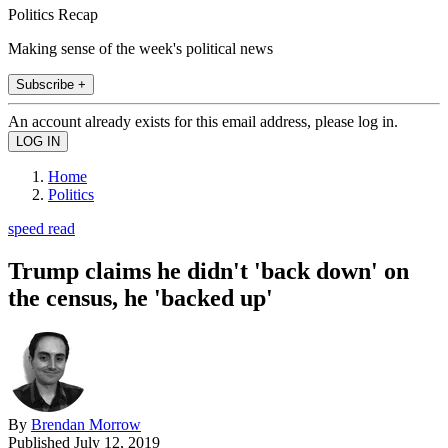
Politics Recap
Making sense of the week's political news
Subscribe +
An account already exists for this email address, please log in.
Home
Politics
speed read
Trump claims he didn't 'back down' on
the census, he 'backed up'
By
Brendan Morrow
Published
July 12, 2019