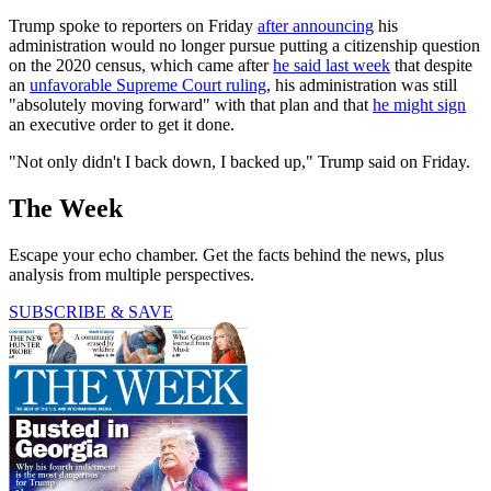
Trump spoke to reporters on Friday
after announcing
his
administration would no longer pursue putting a citizenship question
on the 2020 census, which came after
he said last week
that despite
an
unfavorable Supreme Court ruling
, his administration was still
"absolutely moving forward" with that plan and that
he might sign
an executive order to get it done.
"Not only didn't I back down, I backed up," Trump said on Friday.
The Week
Escape your echo chamber. Get the facts behind the news, plus
analysis from multiple perspectives.
SUBSCRIBE & SAVE