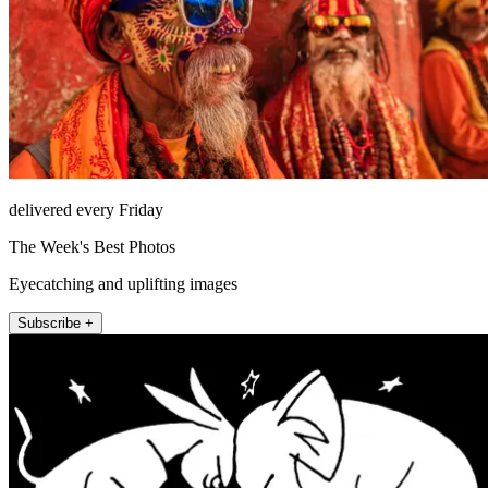
delivered every Friday
The Week's Best Photos
Eyecatching and uplifting images
Subscribe +