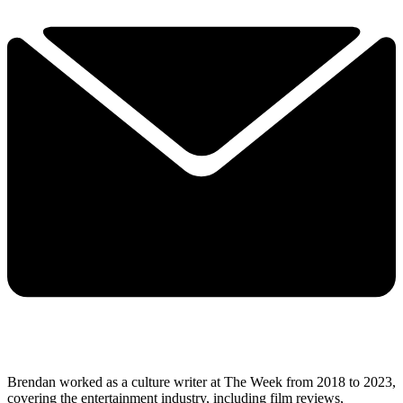
Brendan worked as a culture writer at The Week from 2018 to 2023,
covering the entertainment industry, including film reviews,