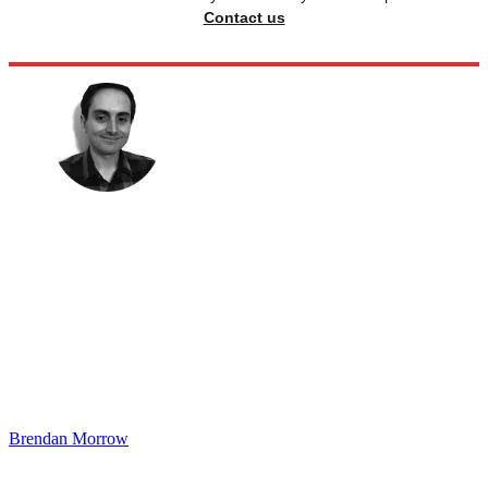
Contact us
Brendan Morrow