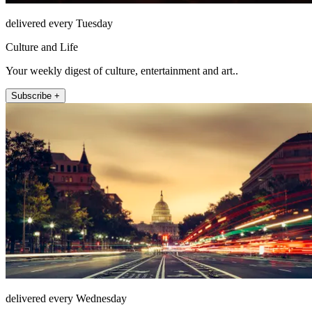
delivered every Tuesday
Culture and Life
Your weekly digest of culture, entertainment and art..
Subscribe +
delivered every Wednesday