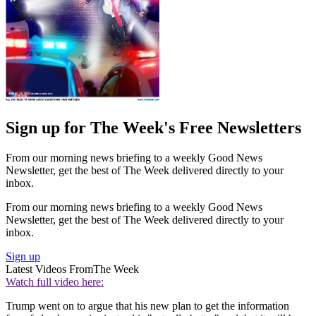
Sign up for The Week's Free Newsletters
From our morning news briefing to a weekly Good News
Newsletter, get the best of The Week delivered directly to your
inbox.
From our morning news briefing to a weekly Good News
Newsletter, get the best of The Week delivered directly to your
inbox.
Sign up
Latest Videos From
The Week
Watch full video here:
Trump went on to argue that his new plan to get the information