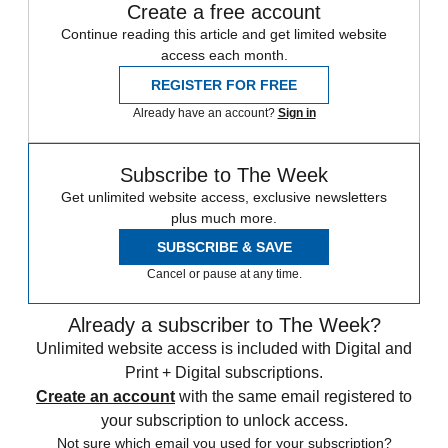
Create a free account
Continue reading this article and get limited website
access each month.
REGISTER FOR FREE
Already have an account?
Sign in
Subscribe to The Week
Get unlimited website access, exclusive newsletters
plus much more.
SUBSCRIBE & SAVE
Cancel or pause at any time.
Already a subscriber to The Week?
Unlimited website access is included with Digital and
Print + Digital subscriptions.
Create an account
with the same email registered to
your subscription to unlock access.
Not sure which email you used for your subscription?