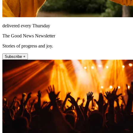
delivered every Thursday
The Good News Newsletter
Stories of progress and joy.
Subscribe +