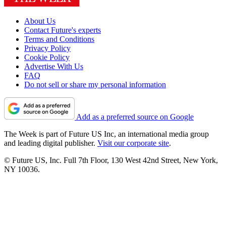
About Us
Contact Future's experts
Terms and Conditions
Privacy Policy
Cookie Policy
Advertise With Us
FAQ
Do not sell or share my personal information
Add as a preferred source on Google
The Week is part of Future US Inc, an international media group
and leading digital publisher.
Visit our corporate site
.
© Future US, Inc. Full 7th Floor, 130 West 42nd Street, New York,
NY 10036.