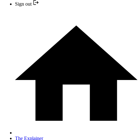
Sign out
The Explainer