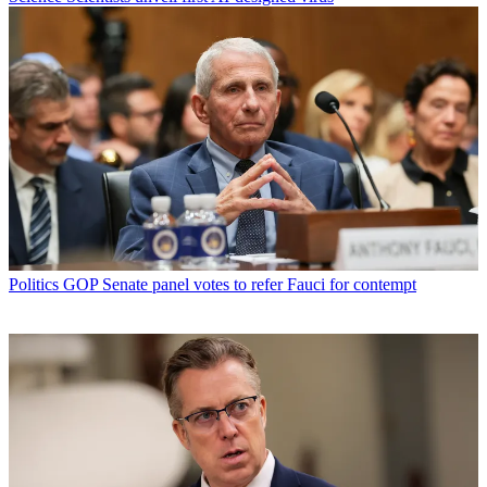
Politics
GOP Senate panel votes to refer Fauci for contempt