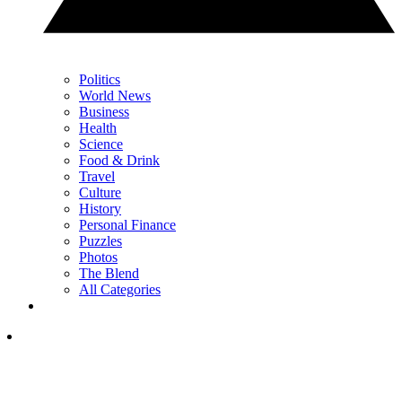
Politics
World News
Business
Health
Science
Food & Drink
Travel
Culture
History
Personal Finance
Puzzles
Photos
The Blend
All Categories