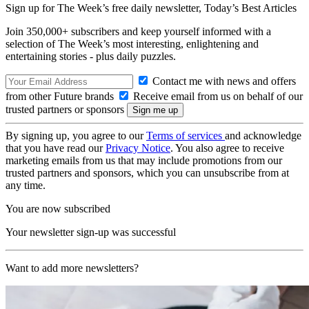
Sign up for The Week’s free daily newsletter,
Today’s Best Articles
Join 350,000+ subscribers and keep yourself informed with a
selection of The Week’s most interesting, enlightening and
entertaining stories - plus daily puzzles.
Contact me with news and offers
from other Future brands
Receive email from us on behalf of our
trusted partners or sponsors
By signing up, you agree to our
Terms of services
and acknowledge
that you have read our
Privacy Notice
. You also agree to receive
marketing emails from us that may include promotions from our
trusted partners and sponsors, which you can unsubscribe from at
any time.
You are now subscribed
Your newsletter sign-up was successful
Want to add more newsletters?