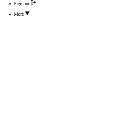
Sign out
More