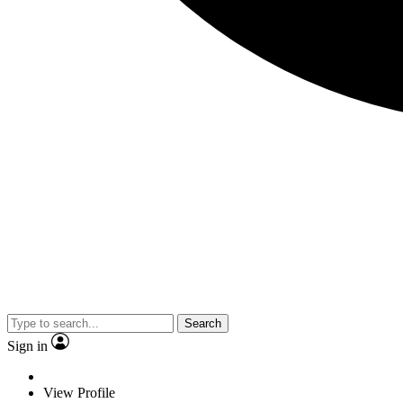
Search
Sign in
View Profile