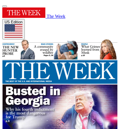
The Week
US Edition