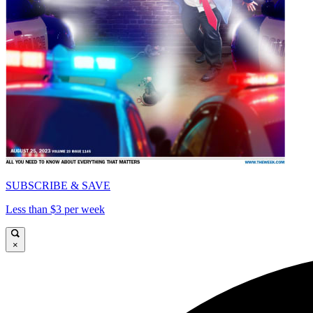
SUBSCRIBE & SAVE
Less than $3 per week
×