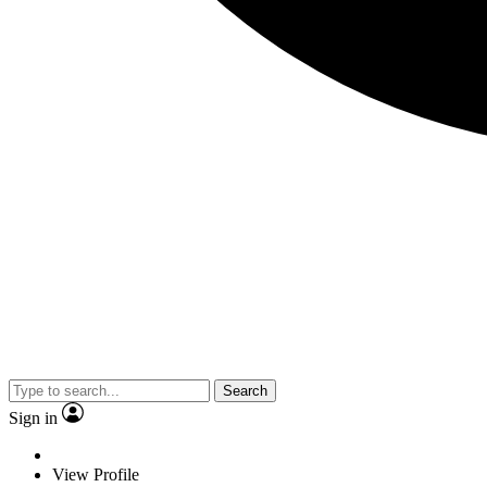
Search
Sign in
View Profile