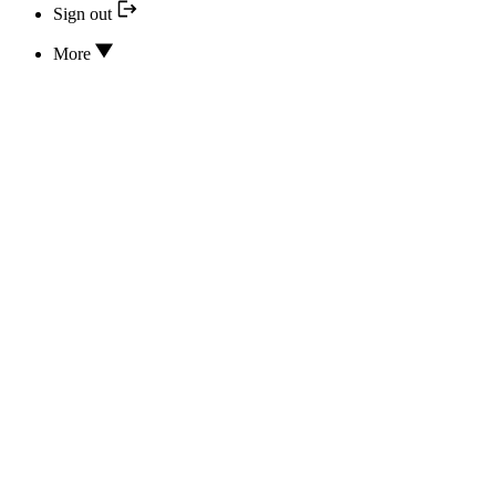
Sign out
More