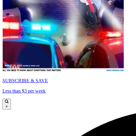
SUBSCRIBE & SAVE
Less than $3 per week
×