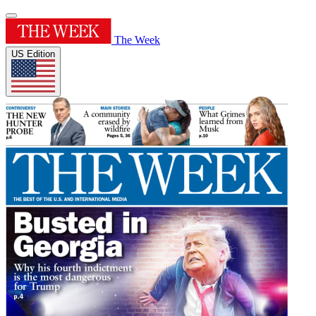
The Week
US Edition