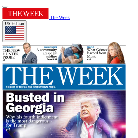
The Week
US Edition