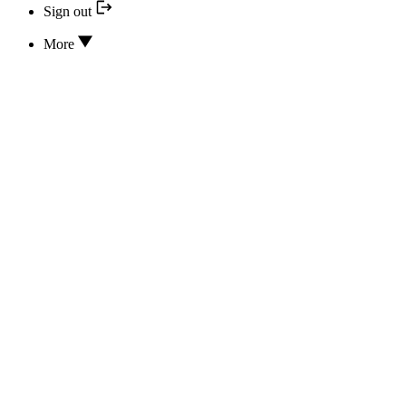
Sign out
More