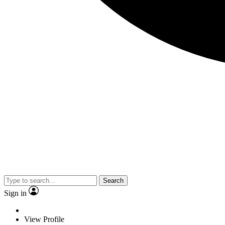
Search
Sign in
View Profile