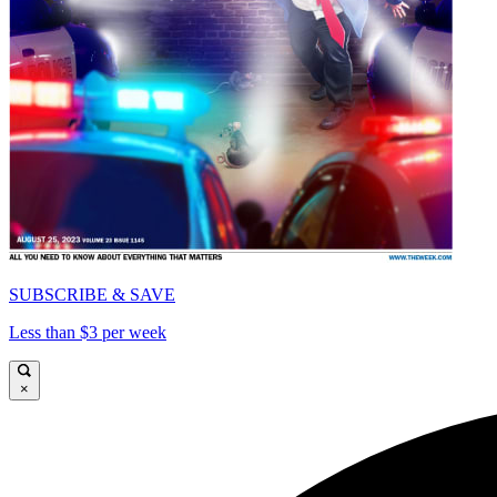
SUBSCRIBE & SAVE
Less than $3 per week
×