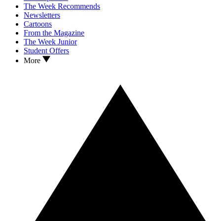
The Week Recommends
Newsletters
Cartoons
From the Magazine
The Week Junior
Student Offers
More