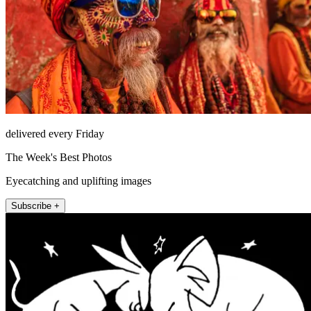
delivered every Friday
The Week's Best Photos
Eyecatching and uplifting images
Subscribe +