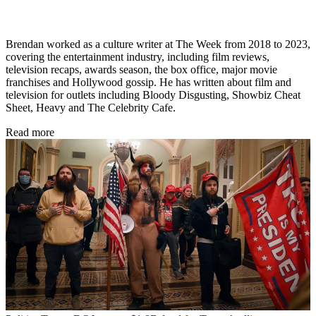
Brendan worked as a culture writer at The Week from 2018 to 2023,
covering the entertainment industry, including film reviews,
television recaps, awards season, the box office, major movie
franchises and Hollywood gossip. He has written about film and
television for outlets including Bloody Disgusting, Showbiz Cheat
Sheet, Heavy and The Celebrity Cafe.
Read more