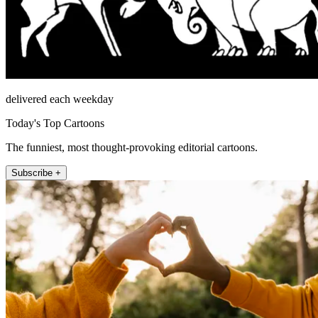
delivered each weekday
Today's Top Cartoons
The funniest, most thought-provoking editorial cartoons.
Subscribe +