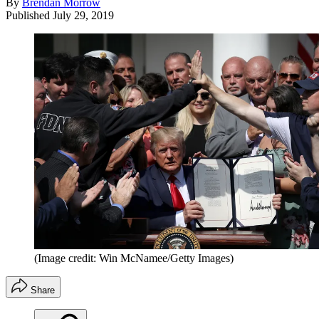
By
Brendan Morrow
Published
July 29, 2019
(Image credit: Win McNamee/Getty Images)
Share