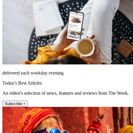
delivered each weekday evening
Today's Best Articles
An editor's selection of news, features and reviews from The Week.
Subscribe +