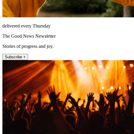
delivered every Thursday
The Good News Newsletter
Stories of progress and joy.
Subscribe +