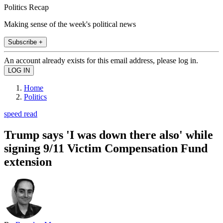
Politics Recap
Making sense of the week's political news
Subscribe +
An account already exists for this email address, please log in.
Home
Politics
speed read
Trump says 'I was down there also' while
signing 9/11 Victim Compensation Fund
extension