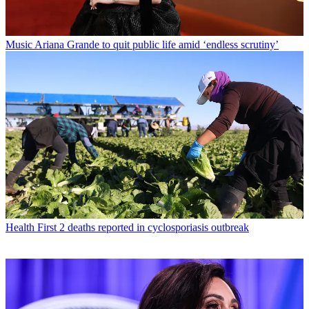
Music
Ariana Grande to quit public life amid ‘endless scrutiny’
Health
First 2 deaths reported in cyclosporiasis outbreak