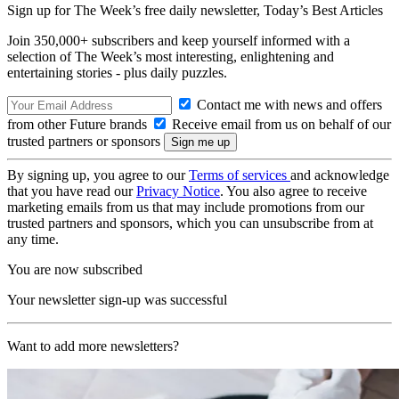
Sign up for The Week’s free daily newsletter,
Today’s Best Articles
Join 350,000+ subscribers and keep yourself informed with a
selection of The Week’s most interesting, enlightening and
entertaining stories - plus daily puzzles.
Contact me with news and offers
from other Future brands
Receive email from us on behalf of our
trusted partners or sponsors
By signing up, you agree to our
Terms of services
and acknowledge
that you have read our
Privacy Notice
. You also agree to receive
marketing emails from us that may include promotions from our
trusted partners and sponsors, which you can unsubscribe from at
any time.
You are now subscribed
Your newsletter sign-up was successful
Want to add more newsletters?