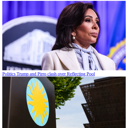
Politics
Trump and Pirro clash over Reflecting Pool