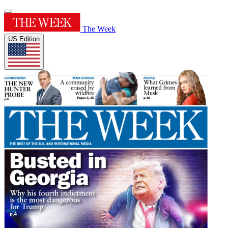
The Week
US Edition