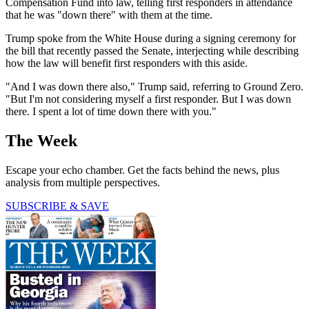
Compensation Fund into law, telling first responders in attendance
that he was "down there" with them at the time.
Trump spoke from the White House during a signing ceremony for
the bill that recently passed the Senate, interjecting while describing
how the law will benefit first responders with this aside.
"And I was down there also," Trump said, referring to Ground Zero.
"But I'm not considering myself a first responder. But I was down
there. I spent a lot of time down there with you."
The Week
Escape your echo chamber. Get the facts behind the news, plus
analysis from multiple perspectives.
SUBSCRIBE & SAVE