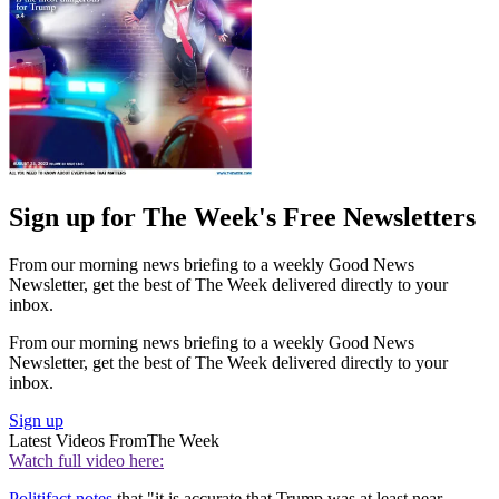
Sign up for The Week's Free Newsletters
From our morning news briefing to a weekly Good News
Newsletter, get the best of The Week delivered directly to your
inbox.
From our morning news briefing to a weekly Good News
Newsletter, get the best of The Week delivered directly to your
inbox.
Sign up
Latest Videos From
The Week
Watch full video here:
Politifact notes
that "it is accurate that Trump was at least near