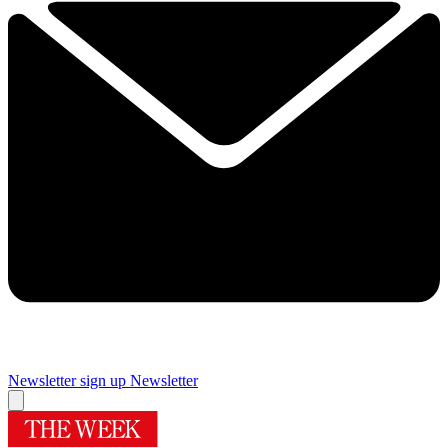
Newsletter sign up
Newsletter