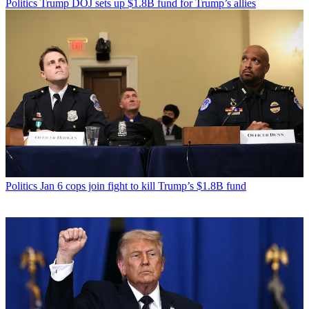
Politics
Trump DOJ sets up $1.8B fund for Trump’s allies
Politics
Jan 6 cops join fight to kill Trump’s $1.8B fund