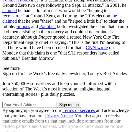
Ground Zero two days following the Sept. 11 attacks." In 2001, he
claimed
he had "a lot of men" who would be "helping to
reconstruct" at Ground Zero, and during the 2016 election,
he
claimed
that he was "there" and he "helped a little bit" to clear the
rubble.
Snopes
and
Politifact
both investigated the claim that Trump
had men assisting in the recovery and couldn't determine its
accuracy, although
Snopes
quoted a retired New York City Fire
Department deputy chief as saying, "This is the first I'm hearing of
it. There would have been no need for that."
CNN wrote
on
Monday that this claim is one "that 9/11 responders have called
dubious." Brendan Morrow
See more
Sign up for The Week’s free daily newsletter,
Today’s Best Articles
Join 350,000+ subscribers and keep yourself informed with a
selection of The Week’s most interesting, enlightening and
entertaining stories - plus daily puzzles.
By signing up, you agree to our
Terms of services
and acknowledge
that you have read our
Privacy Notice
. You also agree to receive
marketing emails from us that may include promotions from our
trusted partners and sponsors, which you can unsubscribe from at
any time.