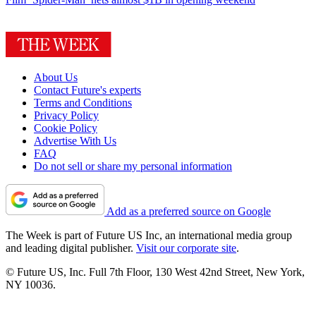
About Us
Contact Future's experts
Terms and Conditions
Privacy Policy
Cookie Policy
Advertise With Us
FAQ
Do not sell or share my personal information
Add as a preferred source on Google
The Week is part of Future US Inc, an international media group
and leading digital publisher.
Visit our corporate site
.
© Future US, Inc. Full 7th Floor, 130 West 42nd Street, New York,
NY 10036.