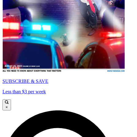
SUBSCRIBE & SAVE
Less than $3 per week
×