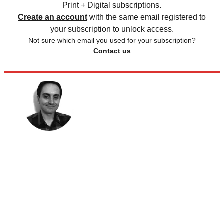
Print + Digital subscriptions.
Create an account
with the same email registered to
your subscription to unlock access.
Not sure which email you used for your subscription?
Contact us