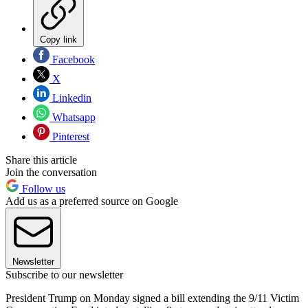
Copy link
Facebook
X
Linkedin
Whatsapp
Pinterest
Share this article
Join the conversation
Follow us
Add us as a preferred source on Google
Newsletter
Subscribe to our newsletter
President Trump on Monday signed a bill extending the 9/11 Victim