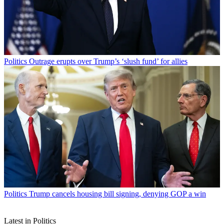
Politics
Outrage erupts over Trump’s ‘slush fund’ for allies
Politics
Trump cancels housing bill signing, denying GOP a win
Latest in Politics