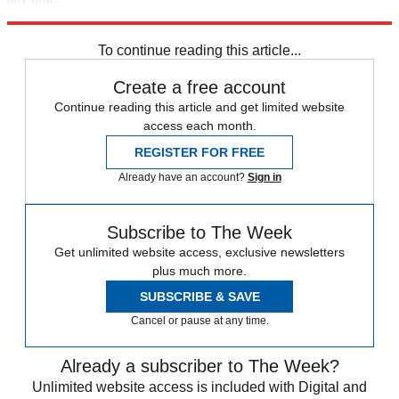
Explore More
Speed Reads
To continue reading this article...
Create a free account
Continue reading this article and get limited website
access each month.
REGISTER FOR FREE
Already have an account?
Sign in
Subscribe to The Week
Get unlimited website access, exclusive newsletters
plus much more.
SUBSCRIBE & SAVE
Cancel or pause at any time.
Already a subscriber to The Week?
Unlimited website access is included with Digital and