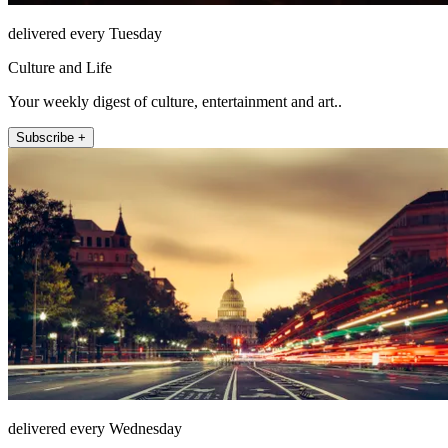
delivered every Tuesday
Culture and Life
Your weekly digest of culture, entertainment and art..
Subscribe +
delivered every Wednesday