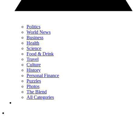
Politics
World News
Business
Health
Science
Food & Drink
Travel
Culture
History
Personal Finance
Puzzles
Photos
The Blend
All Categories