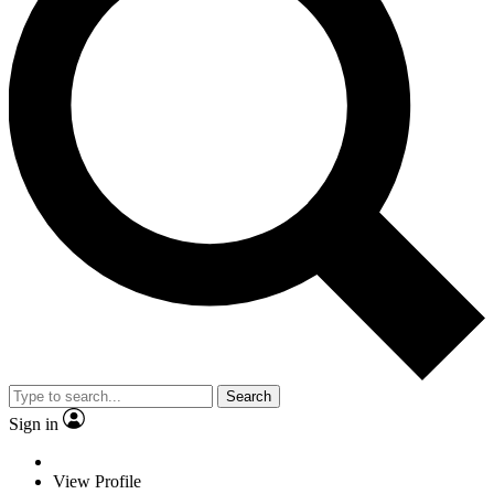
Search
Sign in
View Profile