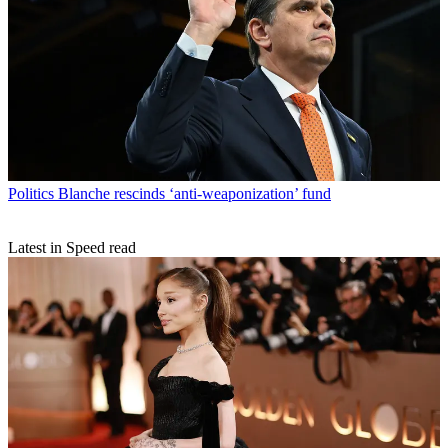
Politics
Blanche rescinds ‘anti-weaponization’ fund
Latest in Speed read