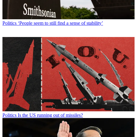
Politics
‘People seem to still find a sense of stability’
Politics
Is the US running out of missiles?