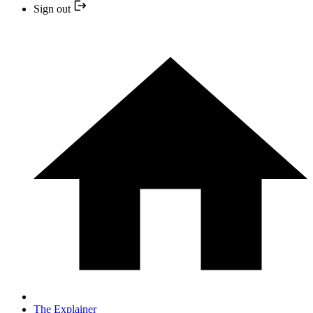
Sign out
The Explainer