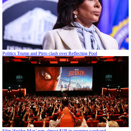
Politics
Trump and Pirro clash over Reflecting Pool
Film
‘Spider-Man’ nets almost $1B in opening weekend