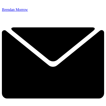
Brendan Morrow