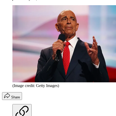
(Image credit: Getty Images)
Share