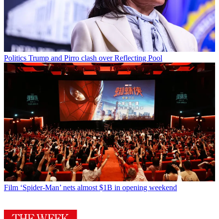
Politics
Trump and Pirro clash over Reflecting Pool
Film
‘Spider-Man’ nets almost $1B in opening weekend