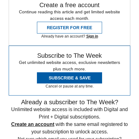
Create a free account
Continue reading this article and get limited website
access each month.
REGISTER FOR FREE
Already have an account?
Sign in
Subscribe to The Week
Get unlimited website access, exclusive newsletters
plus much more.
SUBSCRIBE & SAVE
Cancel or pause at any time.
Already a subscriber to The Week?
Unlimited website access is included with Digital and
Print + Digital subscriptions.
Create an account
with the same email registered to
your subscription to unlock access.
Not sure which email you used for your subscription?