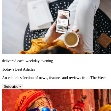
delivered each weekday evening
Today's Best Articles
An editor's selection of news, features and reviews from The Week.
Subscribe +