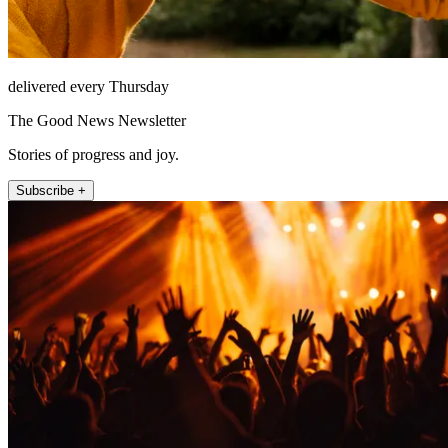
delivered every Thursday
The Good News Newsletter
Stories of progress and joy.
Subscribe +