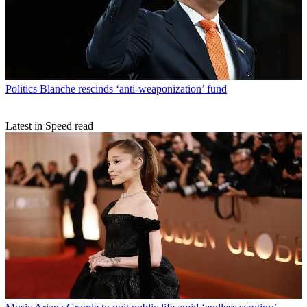
Politics
Blanche rescinds ‘anti-weaponization’ fund
Latest in Speed read