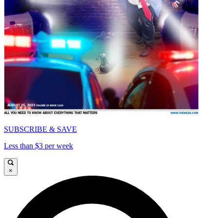
SUBSCRIBE & SAVE
Less than $3 per week
×