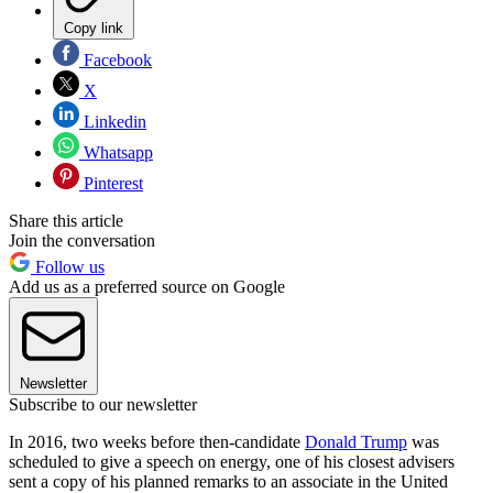
Copy link
Facebook
X
Linkedin
Whatsapp
Pinterest
Share this article
Join the conversation
Follow us
Add us as a preferred source on Google
Newsletter
Subscribe to our newsletter
In 2016, two weeks before then-candidate
Donald Trump
was
scheduled to give a speech on energy, one of his closest advisers
sent a copy of his planned remarks to an associate in the United