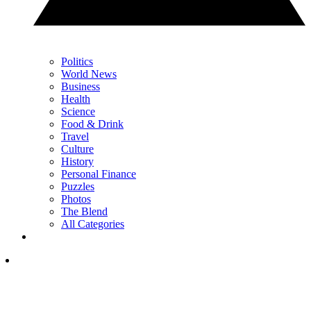
Politics
World News
Business
Health
Science
Food & Drink
Travel
Culture
History
Personal Finance
Puzzles
Photos
The Blend
All Categories