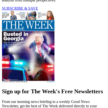
analysis from multiple perspectives.
SUBSCRIBE & SAVE
Sign up for The Week's Free Newsletters
From our morning news briefing to a weekly Good News
Newsletter, get the best of The Week delivered directly to your