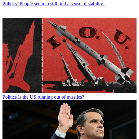
Politics
‘People seem to still find a sense of stability’
Politics
Is the US running out of missiles?