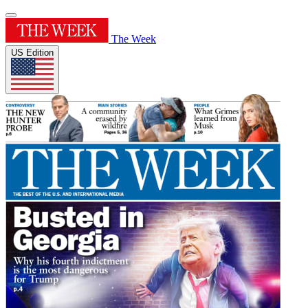
The Week
US Edition