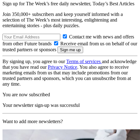
Sign up for The Week’s free daily newsletter,
Today’s Best Articles
Join 350,000+ subscribers and keep yourself informed with a
selection of The Week’s most interesting, enlightening and
entertaining stories - plus daily puzzles.
Contact me with news and offers
from other Future brands
Receive email from us on behalf of our
trusted partners or sponsors
By signing up, you agree to our
Terms of services
and acknowledge
that you have read our
Privacy Notice
. You also agree to receive
marketing emails from us that may include promotions from our
trusted partners and sponsors, which you can unsubscribe from at
any time.
You are now subscribed
Your newsletter sign-up was successful
Want to add more newsletters?