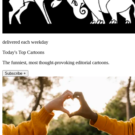
delivered each weekday
Today's Top Cartoons
The funniest, most thought-provoking editorial cartoons.
Subscribe +