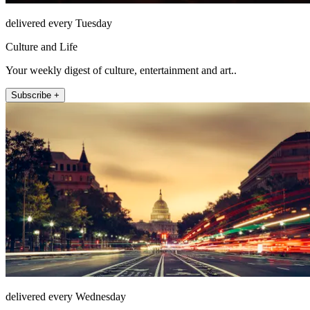
delivered every Tuesday
Culture and Life
Your weekly digest of culture, entertainment and art..
Subscribe +
delivered every Wednesday