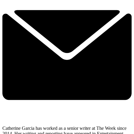
Catherine Garcia has worked as a senior writer at The Week since
2014. Her writing and reporting have appeared in Entertainment