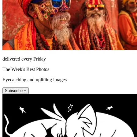
delivered every Friday
The Week's Best Photos
Eyecatching and uplifting images
Subscribe +