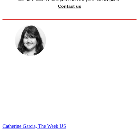
Contact us
Catherine Garcia, The Week US