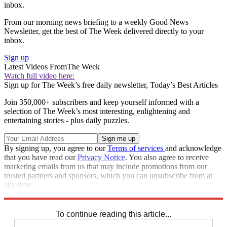
inbox.
From our morning news briefing to a weekly Good News
Newsletter, get the best of The Week delivered directly to your
inbox.
Sign up
Latest Videos From
The Week
Watch full video here:
Sign up for The Week’s free daily newsletter,
Today’s Best Articles
Join 350,000+ subscribers and keep yourself informed with a
selection of The Week’s most interesting, enlightening and
entertaining stories - plus daily puzzles.
By signing up, you agree to our
Terms of services
and acknowledge
that you have read our
Privacy Notice
. You also agree to receive
marketing emails from us that may include promotions from our
trusted partners and sponsors, which you can unsubscribe from at
any time.
Explore More
Speed Reads
To continue reading this article...