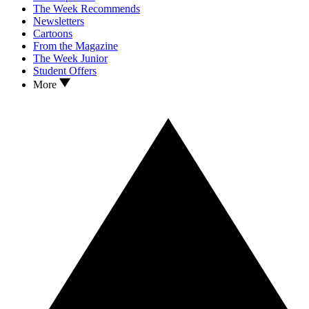
The Week Recommends
Newsletters
Cartoons
From the Magazine
The Week Junior
Student Offers
More