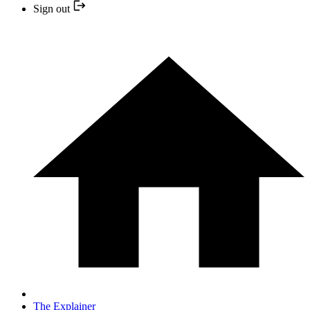
Sign out
The Explainer