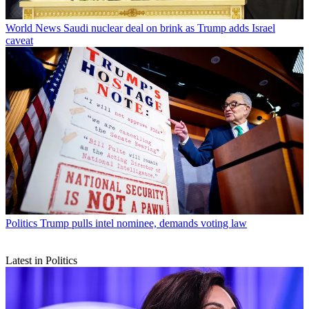
World News
Saudi nuclear deal on brink as Trump adds Israel
caveat
Politics
Trump pulls intel nominee, demands voting law
Latest in Politics