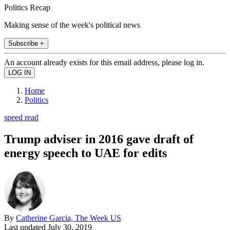
Politics Recap
Making sense of the week's political news
Subscribe +
An account already exists for this email address, please log in.
Home
Politics
speed read
Trump adviser in 2016 gave draft of
energy speech to UAE for edits
By
Catherine Garcia, The Week US
Last updated
July 30, 2019