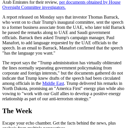
Arab Emirates for their review,
per documents obtained by House
Oversight Committee investigators.
A report released on Monday says that investor Thomas Barrack,
who went on to chair Trump's inaugural committee, sent the speech
to a former business associate from the UAE, who later told Barrack
he passed the remarks along to UAE and Saudi government
officials. Barrack then asked Trump's campaign manager, Paul
Manafort, to add language requested by the UAE officials to the
speech. In an email to Barrack, Manafort confirmed that the speech
"has the language you want."
The report says the "Trump administration has virtually obliterated
the lines normally separating government policymaking from
corporate and foreign interests," but the documents gathered do not
indicate that Trump knew drafts of the speech had been circulated
among officials in the
Middle East
. Trump delivered his remarks in
North Dakota, promising an "America First" energy plan while also
vowing to "work with our Gulf allies to develop a positive energy
relationship as part of our anti-terrorism strategy."
The Week
Escape your echo chamber. Get the facts behind the news, plus