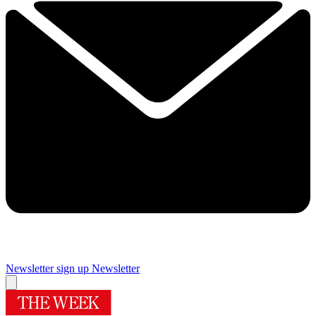
Newsletter sign up
Newsletter