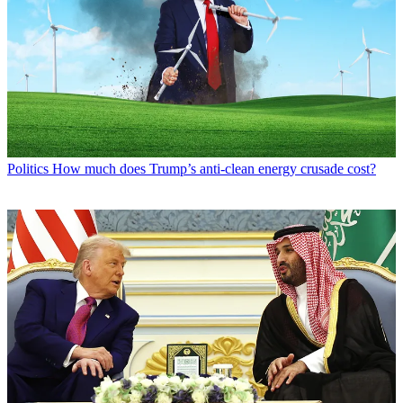
Politics
How much does Trump’s anti-clean energy crusade cost?