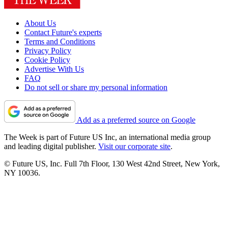
About Us
Contact Future's experts
Terms and Conditions
Privacy Policy
Cookie Policy
Advertise With Us
FAQ
Do not sell or share my personal information
Add as a preferred source on Google
The Week is part of Future US Inc, an international media group
and leading digital publisher.
Visit our corporate site
.
© Future US, Inc. Full 7th Floor, 130 West 42nd Street, New York,
NY 10036.