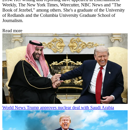
Weekly, The New York Times, Wirecutter, NBC News and "The
Book of Jezebel," among others. She's a graduate of the University
of Redlands and the Columbia University Graduate School of
Journalism.
Read more
World News
Trump approves nuclear deal with Saudi Arabia