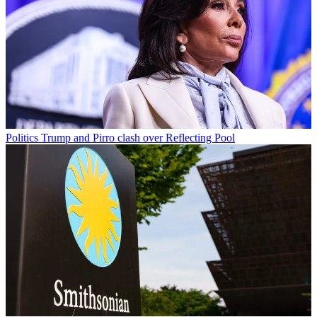
Politics
Trump and Pirro clash over Reflecting Pool