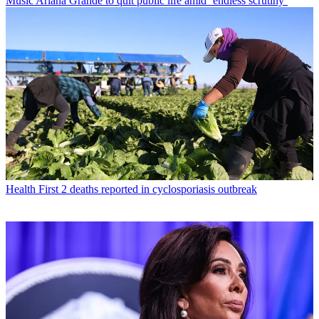
Music
Ariana Grande to quit public life amid ‘endless scrutiny’
Health
First 2 deaths reported in cyclosporiasis outbreak