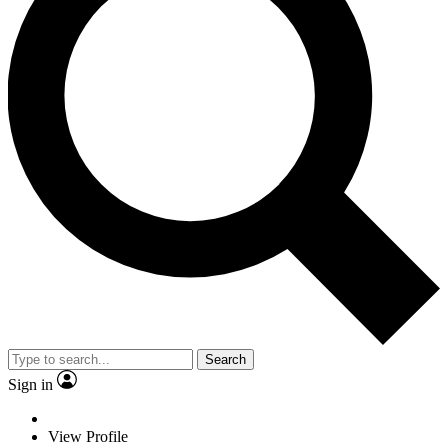
Search
Sign in
View Profile