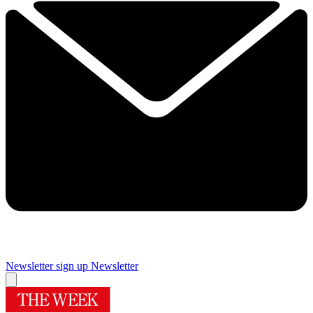
Newsletter sign up
Newsletter