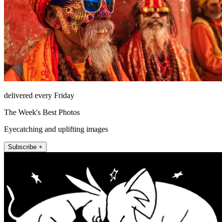
delivered every Friday
The Week's Best Photos
Eyecatching and uplifting images
Subscribe +