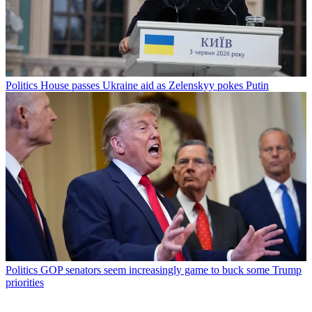
Politics
House passes Ukraine aid as Zelenskyy pokes Putin
Politics
GOP senators seem increasingly game to buck some Trump
priorities