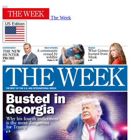
The Week
US Edition