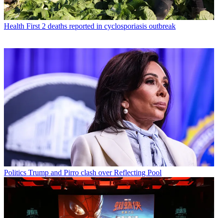
Health
First 2 deaths reported in cyclosporiasis outbreak
Politics
Trump and Pirro clash over Reflecting Pool