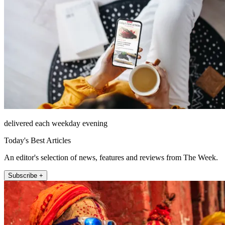
delivered each weekday evening
Today's Best Articles
An editor's selection of news, features and reviews from The Week.
Subscribe +