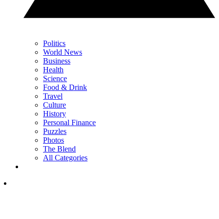
Politics
World News
Business
Health
Science
Food & Drink
Travel
Culture
History
Personal Finance
Puzzles
Photos
The Blend
All Categories