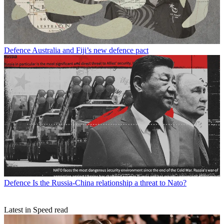
Defence
Australia and Fiji’s new defence pact
Defence
Is the Russia-China relationship a threat to Nato?
Latest in Speed read