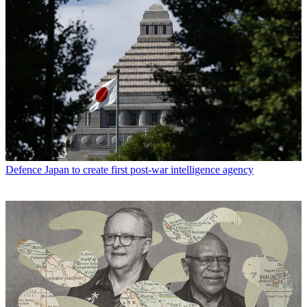
Defence
Japan to create first post-war intelligence agency