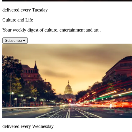
delivered every Tuesday
Culture and Life
Your weekly digest of culture, entertainment and art..
Subscribe +
delivered every Wednesday