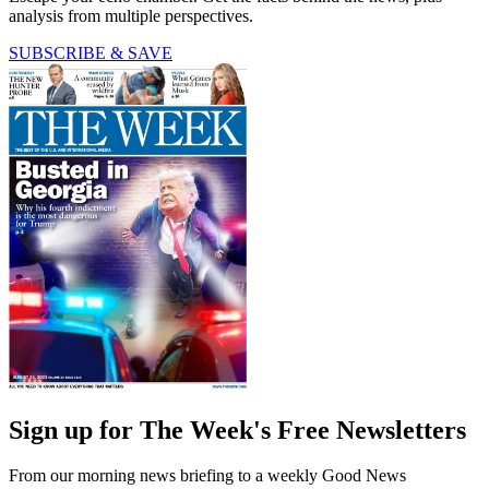
analysis from multiple perspectives.
SUBSCRIBE & SAVE
Sign up for The Week's Free Newsletters
From our morning news briefing to a weekly Good News