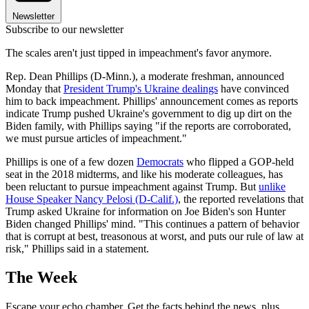
Newsletter
Subscribe to our newsletter
The scales aren't just tipped in impeachment's favor anymore.
Rep. Dean Phillips (D-Minn.), a moderate freshman, announced
Monday that
President Trump's Ukraine dealings
have convinced
him to back impeachment. Phillips' announcement comes as reports
indicate Trump pushed Ukraine's government to dig up dirt on the
Biden family, with Phillips saying "if the reports are corroborated,
we must pursue articles of impeachment."
Phillips is one of a few dozen
Democrats
who flipped a GOP-held
seat in the 2018 midterms, and like his moderate colleagues, has
been reluctant to pursue impeachment against Trump. But
unlike
House Speaker Nancy Pelosi (D-Calif.)
, the reported revelations that
Trump asked Ukraine for information on Joe Biden's son Hunter
Biden changed Phillips' mind. "This continues a pattern of behavior
that is corrupt at best, treasonous at worst, and puts our rule of law at
risk," Phillips said in a statement.
The Week
Escape your echo chamber. Get the facts behind the news, plus