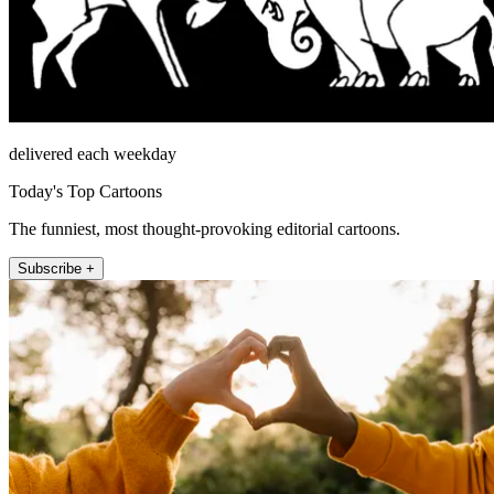
delivered each weekday
Today's Top Cartoons
The funniest, most thought-provoking editorial cartoons.
Subscribe +