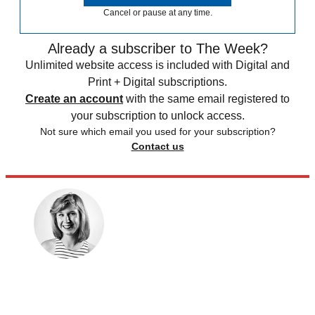
Cancel or pause at any time.
Already a subscriber to The Week?
Unlimited website access is included with Digital and
Print + Digital subscriptions.
Create an account
with the same email registered to
your subscription to unlock access.
Not sure which email you used for your subscription?
Contact us