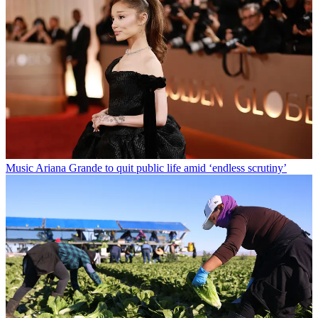
Music
Ariana Grande to quit public life amid ‘endless scrutiny’