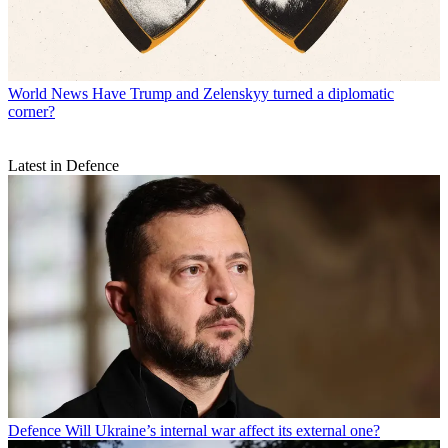
World News
Have Trump and Zelenskyy turned a diplomatic
corner?
Latest in Defence
Defence
Will Ukraine’s internal war affect its external one?