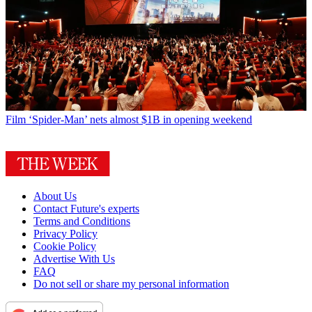
Film
‘Spider-Man’ nets almost $1B in opening weekend
About Us
Contact Future's experts
Terms and Conditions
Privacy Policy
Cookie Policy
Advertise With Us
FAQ
Do not sell or share my personal information