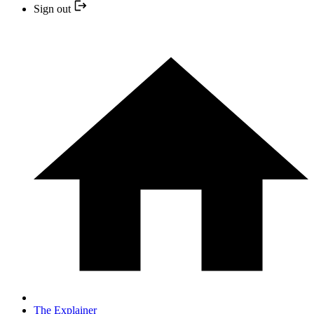
Sign out
The Explainer