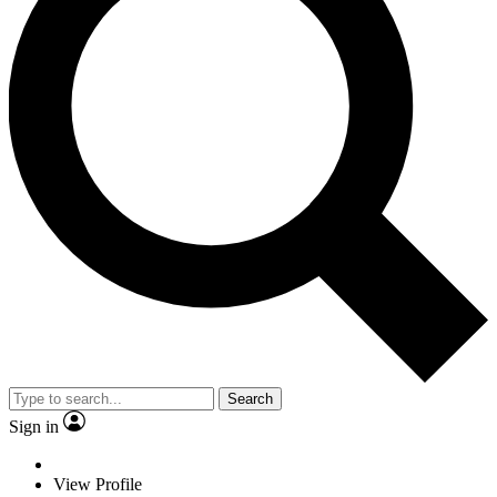
Search
Sign in
View Profile