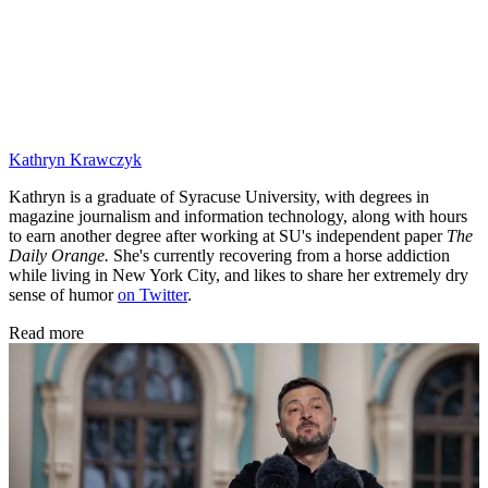
Kathryn Krawczyk
Kathryn is a graduate of Syracuse University, with degrees in
magazine journalism and information technology, along with hours
to earn another degree after working at SU's independent paper
The
Daily Orange.
She's currently recovering from a horse addiction
while living in New York City, and likes to share her extremely dry
sense of humor
on Twitter
.
Read more