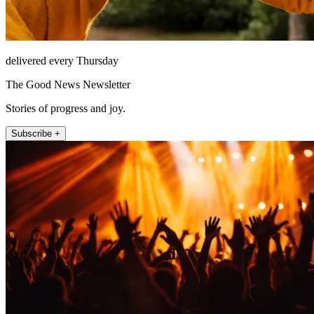
delivered every Thursday
The Good News Newsletter
Stories of progress and joy.
Subscribe +