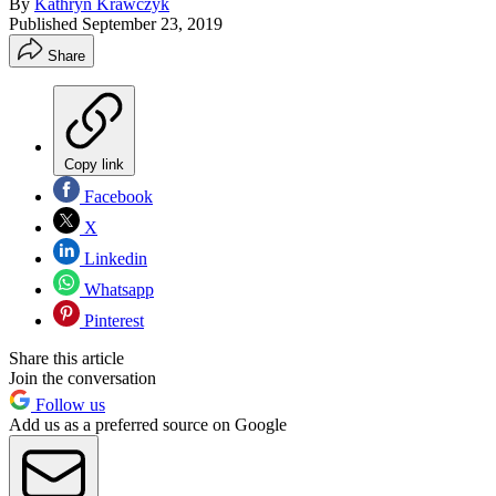
By
Kathryn Krawczyk
Published
September 23, 2019
Share
Copy link
Facebook
X
Linkedin
Whatsapp
Pinterest
Share this article
Join the conversation
Follow us
Add us as a preferred source on Google