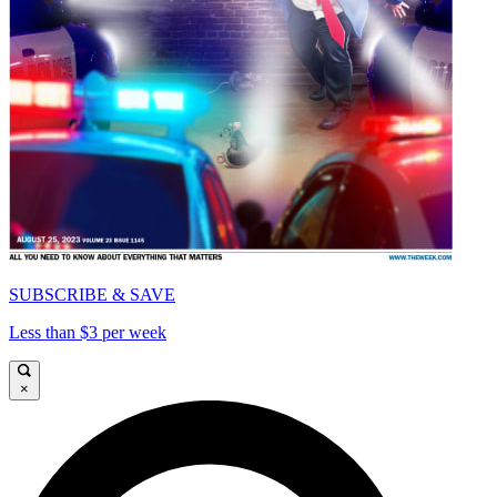
SUBSCRIBE & SAVE
Less than $3 per week
×