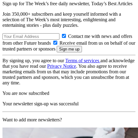
Sign up for The Week’s free daily newsletter,
Today’s Best Articles
Join 350,000+ subscribers and keep yourself informed with a
selection of The Week’s most interesting, enlightening and
entertaining stories - plus daily puzzles.
Contact me with news and offers
from other Future brands
Receive email from us on behalf of our
trusted partners or sponsors
By signing up, you agree to our
Terms of services
and acknowledge
that you have read our
Privacy Notice
. You also agree to receive
marketing emails from us that may include promotions from our
trusted partners and sponsors, which you can unsubscribe from at
any time.
You are now subscribed
Your newsletter sign-up was successful
Want to add more newsletters?