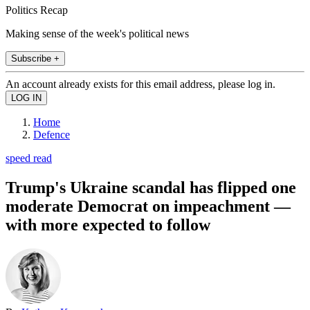
Politics Recap
Making sense of the week's political news
Subscribe +
An account already exists for this email address, please log in.
Home
Defence
speed read
Trump's Ukraine scandal has flipped one
moderate Democrat on impeachment —
with more expected to follow