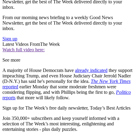
Newsletter, get the best of The Week delivered directly to your
inbox.
From our morning news briefing to a weekly Good News
Newsletter, get the best of The Week delivered directly to your
inbox.
Sign up
Latest Videos From
The Week
Watch full video here:
See more
A majority of House Democrats have
already indicated
they support
impeaching Trump, and even House Judiciary Chair Jerrold Nadler
(D-N.Y.) has said he's personally for the idea.
The New York Times
reported
earlier Monday that some moderate freshmen were
considering flipping, and with Phillips being the first to go,
Politico
reports
that more will likely follow.
Sign up for The Week’s free daily newsletter,
Today’s Best Articles
Join 350,000+ subscribers and keep yourself informed with a
selection of The Week’s most interesting, enlightening and
entertaining stories - plus daily puzzles.