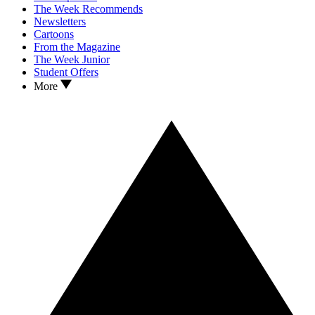
The Week Recommends
Newsletters
Cartoons
From the Magazine
The Week Junior
Student Offers
More