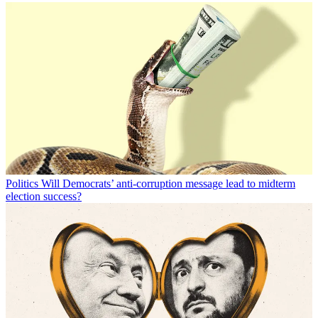
Politics
Will Democrats’ anti-corruption message lead to midterm
election success?