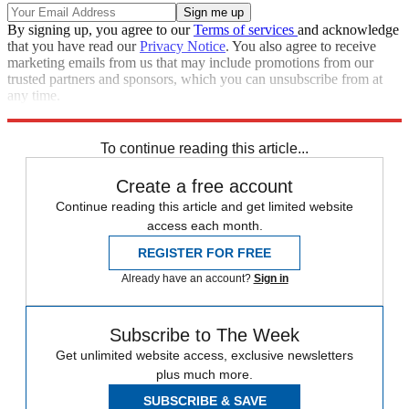
By signing up, you agree to our
Terms of services
and acknowledge
that you have read our
Privacy Notice
. You also agree to receive
marketing emails from us that may include promotions from our
trusted partners and sponsors, which you can unsubscribe from at
any time.
Explore More
Speed Reads
To continue reading this article...
Create a free account
Continue reading this article and get limited website
access each month.
REGISTER FOR FREE
Already have an account?
Sign in
Subscribe to The Week
Get unlimited website access, exclusive newsletters
plus much more.
SUBSCRIBE & SAVE