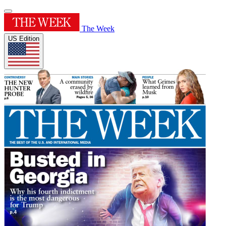
The Week
US Edition