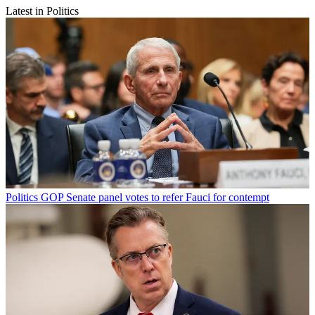
Latest in Politics
Politics
GOP Senate panel votes to refer Fauci for contempt