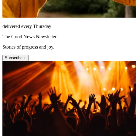
delivered every Thursday
The Good News Newsletter
Stories of progress and joy.
Subscribe +