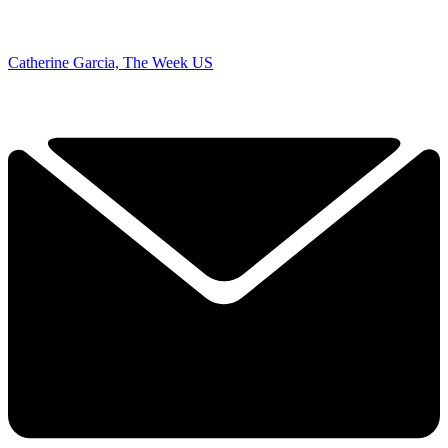
Catherine Garcia, The Week US