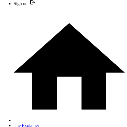
Sign out
The Explainer