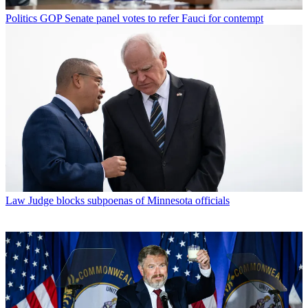
Politics
GOP Senate panel votes to refer Fauci for contempt
Law
Judge blocks subpoenas of Minnesota officials