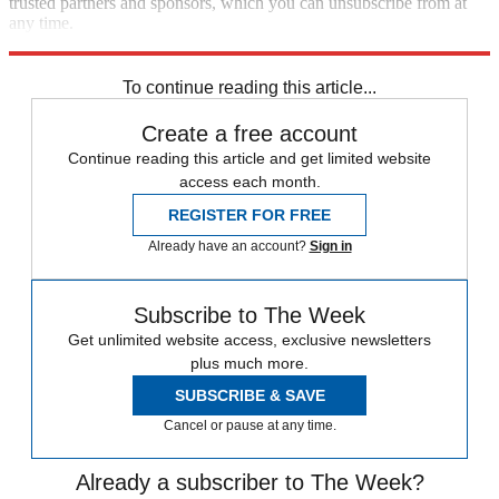
trusted partners and sponsors, which you can unsubscribe from at
any time.
Explore More
subpoenas
Speed Reads
To continue reading this article...
Create a free account
Continue reading this article and get limited website
access each month.
REGISTER FOR FREE
Already have an account?
Sign in
Subscribe to The Week
Get unlimited website access, exclusive newsletters
plus much more.
SUBSCRIBE & SAVE
Cancel or pause at any time.
Already a subscriber to The Week?