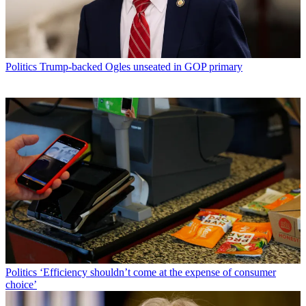
Politics
Trump-backed Ogles unseated in GOP primary
Politics
‘Efficiency shouldn’t come at the expense of consumer
choice’