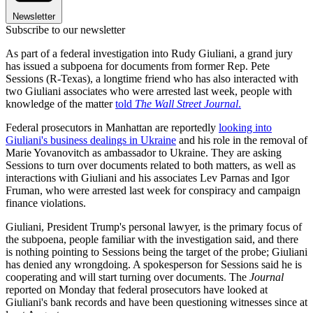
Newsletter
Subscribe to our newsletter
As part of a federal investigation into Rudy Giuliani, a grand jury
has issued a subpoena for documents from former Rep. Pete
Sessions (R-Texas), a longtime friend who has also interacted with
two Giuliani associates who were arrested last week, people with
knowledge of the matter
told
The Wall Street Journal
.
Federal prosecutors in Manhattan are reportedly
looking into
Giuliani's business dealings in Ukraine
and his role in the removal of
Marie Yovanovitch as ambassador to Ukraine. They are asking
Sessions to turn over documents related to both matters, as well as
interactions with Giuliani and his associates Lev Parnas and Igor
Fruman, who were arrested last week for conspiracy and campaign
finance violations.
Giuliani, President Trump's personal lawyer, is the primary focus of
the subpoena, people familiar with the investigation said, and there
is nothing pointing to Sessions being the target of the probe; Giuliani
has denied any wrongdoing. A spokesperson for Sessions said he is
cooperating and will start turning over documents. The
Journal
reported on Monday that federal prosecutors have looked at
Giuliani's bank records and have been questioning witnesses since at