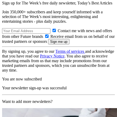
Sign up for The Week’s free daily newsletter,
Today’s Best Articles
Join 350,000+ subscribers and keep yourself informed with a
selection of The Week’s most interesting, enlightening and
entertaining stories - plus daily puzzles.
Contact me with news and offers
from other Future brands
Receive email from us on behalf of our
trusted partners or sponsors
By signing up, you agree to our
Terms of services
and acknowledge
that you have read our
Privacy Notice
. You also agree to receive
marketing emails from us that may include promotions from our
trusted partners and sponsors, which you can unsubscribe from at
any time.
You are now subscribed
Your newsletter sign-up was successful
Want to add more newsletters?