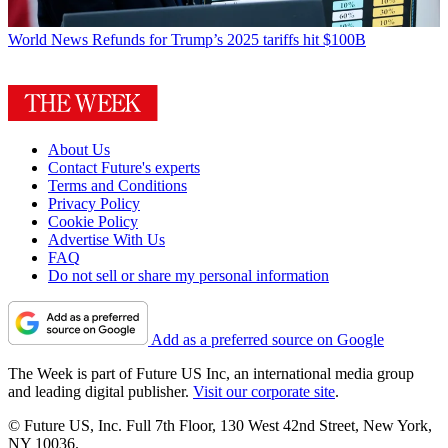
World News
Refunds for Trump’s 2025 tariffs hit $100B
About Us
Contact Future's experts
Terms and Conditions
Privacy Policy
Cookie Policy
Advertise With Us
FAQ
Do not sell or share my personal information
Add as a preferred source on Google
The Week is part of Future US Inc, an international media group
and leading digital publisher.
Visit our corporate site
.
© Future US, Inc. Full 7th Floor, 130 West 42nd Street, New York,
NY 10036.