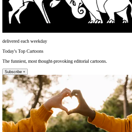
delivered each weekday
Today's Top Cartoons
The funniest, most thought-provoking editorial cartoons.
Subscribe +