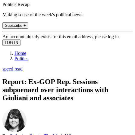
Politics Recap
Making sense of the week's political news
Subscribe +
An account already exists for this email address, please log in.
Home
Politics
speed read
Report: Ex-GOP Rep. Sessions
subpoenaed over interactions with
Giuliani and associates