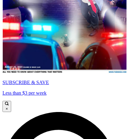
SUBSCRIBE & SAVE
Less than $3 per week
×