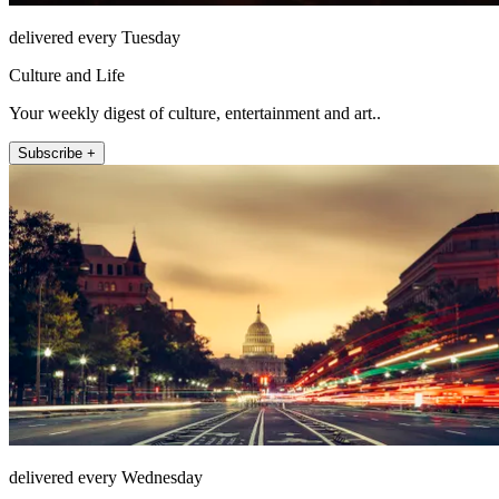
delivered every Tuesday
Culture and Life
Your weekly digest of culture, entertainment and art..
Subscribe +
delivered every Wednesday