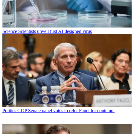
Science
Scientists unveil first AI-designed virus
Politics
GOP Senate panel votes to refer Fauci for contempt