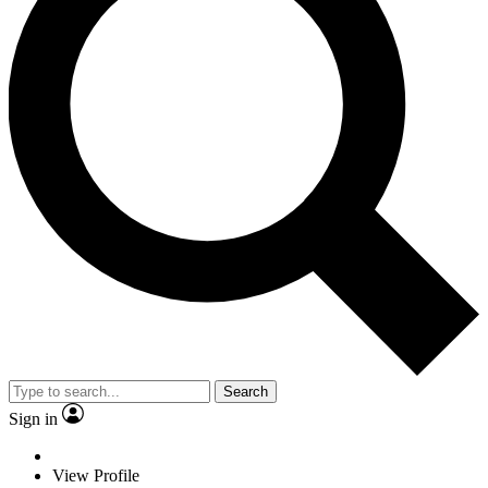
Search
Sign in
View Profile