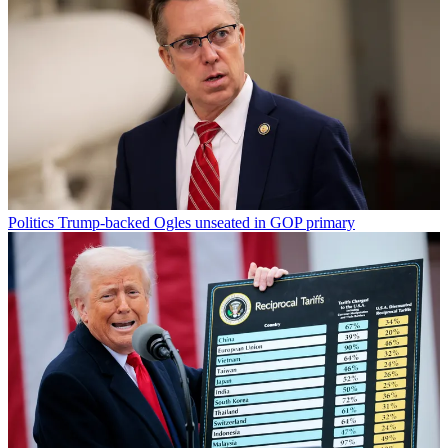
Politics
Trump-backed Ogles unseated in GOP primary