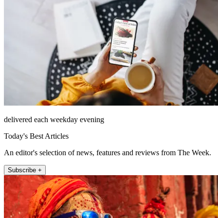
delivered each weekday evening
Today's Best Articles
An editor's selection of news, features and reviews from The Week.
Subscribe +