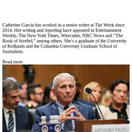
Catherine Garcia has worked as a senior writer at The Week since
2014. Her writing and reporting have appeared in Entertainment
Weekly, The New York Times, Wirecutter, NBC News and "The
Book of Jezebel," among others. She's a graduate of the University
of Redlands and the Columbia University Graduate School of
Journalism.
Read more