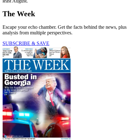
least August.
The Week
Escape your echo chamber. Get the facts behind the news, plus
analysis from multiple perspectives.
SUBSCRIBE & SAVE