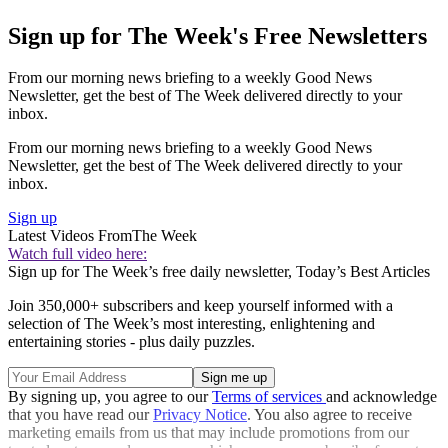
Sign up for The Week's Free Newsletters
From our morning news briefing to a weekly Good News
Newsletter, get the best of The Week delivered directly to your
inbox.
From our morning news briefing to a weekly Good News
Newsletter, get the best of The Week delivered directly to your
inbox.
Sign up
Latest Videos From
The Week
Watch full video here:
Sign up for The Week’s free daily newsletter,
Today’s Best Articles
Join 350,000+ subscribers and keep yourself informed with a
selection of The Week’s most interesting, enlightening and
entertaining stories - plus daily puzzles.
By signing up, you agree to our
Terms of services
and acknowledge
that you have read our
Privacy Notice
. You also agree to receive
marketing emails from us that may include promotions from our