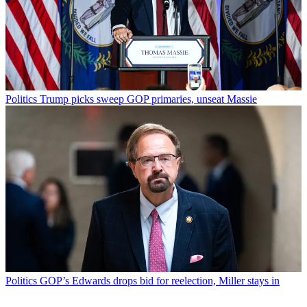
Politics
Trump picks sweep GOP primaries, unseat Massie
Politics
GOP’s Edwards drops bid for reelection, Miller stays in