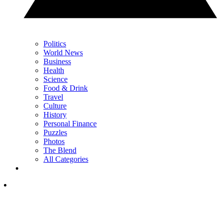
Politics
World News
Business
Health
Science
Food & Drink
Travel
Culture
History
Personal Finance
Puzzles
Photos
The Blend
All Categories