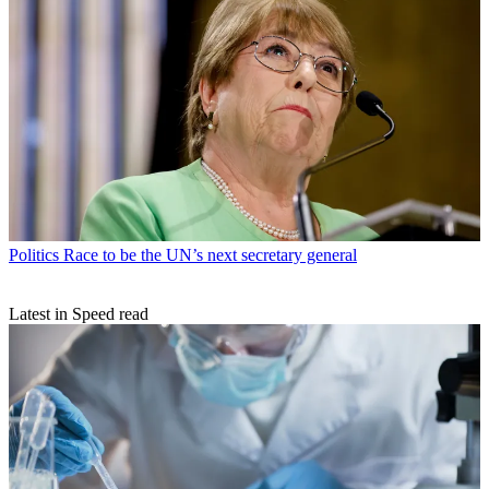
Politics
Race to be the UN’s next secretary general
Latest in Speed read