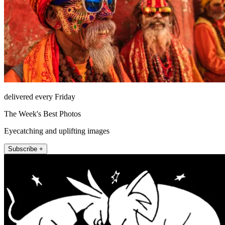
delivered every Friday
The Week's Best Photos
Eyecatching and uplifting images
Subscribe +