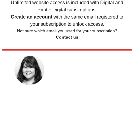
Unlimited website access is included with Digital and
Print + Digital subscriptions.
Create an account
with the same email registered to
your subscription to unlock access.
Not sure which email you used for your subscription?
Contact us