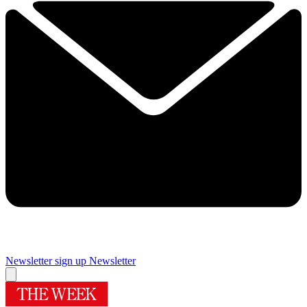
Newsletter sign up
Newsletter