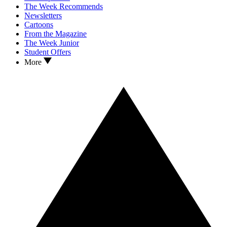
The Week Recommends
Newsletters
Cartoons
From the Magazine
The Week Junior
Student Offers
More