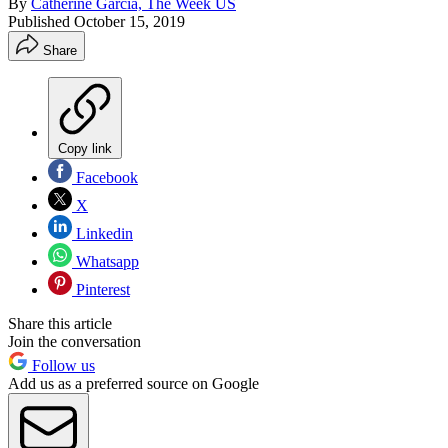
By
Catherine Garcia, The Week US
Published
October 15, 2019
Share
Copy link
Facebook
X
Linkedin
Whatsapp
Pinterest
Share this article
Join the conversation
Follow us
Add us as a preferred source on Google