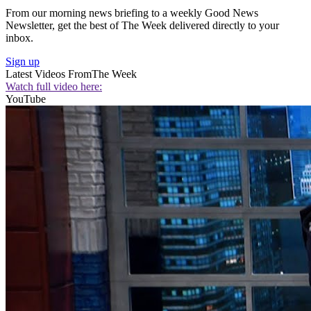
From our morning news briefing to a weekly Good News
Newsletter, get the best of The Week delivered directly to your
inbox.
Sign up
Latest Videos From
The Week
Watch full video here:
YouTube