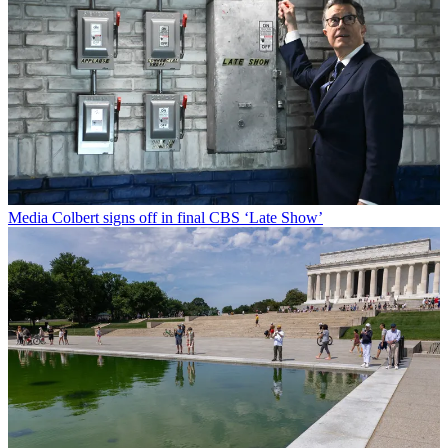
Media
Colbert signs off in final CBS ‘Late Show’