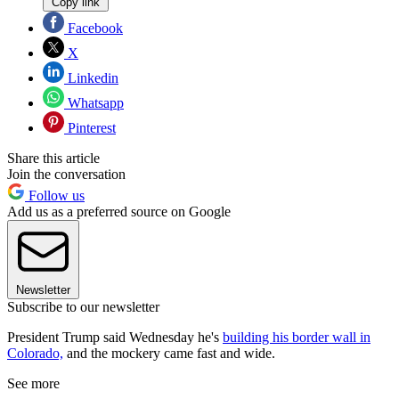
Copy link
Facebook
X
Linkedin
Whatsapp
Pinterest
Share this article
Join the conversation
Follow us
Add us as a preferred source on Google
Newsletter
Subscribe to our newsletter
President Trump said Wednesday he's
building his border wall in
Colorado,
and the mockery came fast and wide.
See more