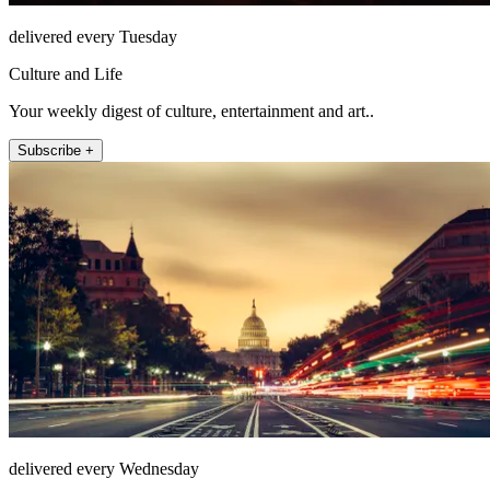
delivered every Tuesday
Culture and Life
Your weekly digest of culture, entertainment and art..
Subscribe +
delivered every Wednesday