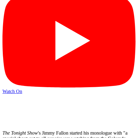
Watch On
The Tonight Show
's Jimmy Fallon started his monologue with "a