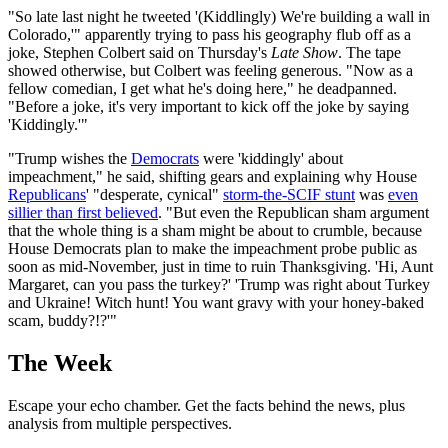
"So late last night he tweeted '(Kiddlingly) We're building a wall in
Colorado,'" apparently trying to pass his geography flub off as a
joke, Stephen Colbert said on Thursday's
Late Show
. The tape
showed otherwise, but Colbert was feeling generous. "Now as a
fellow comedian, I get what he's doing here," he deadpanned.
"Before a joke, it's very important to kick off the joke by saying
'Kiddingly.'"
"Trump wishes the
Democrats
were 'kiddingly' about
impeachment," he said, shifting gears and explaining why House
Republicans
' "desperate, cynical"
storm-the-SCIF stunt
was
even
sillier than first believed
. "But even the Republican sham argument
that the whole thing is a sham might be about to crumble, because
House Democrats plan to make the impeachment probe public as
soon as mid-November, just in time to ruin Thanksgiving. 'Hi, Aunt
Margaret, can you pass the turkey?' 'Trump was right about Turkey
and Ukraine! Witch hunt! You want gravy with your honey-baked
scam, buddy?!?'"
The Week
Escape your echo chamber. Get the facts behind the news, plus
analysis from multiple perspectives.