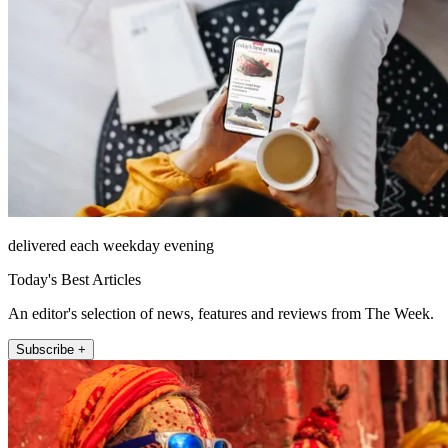
delivered each weekday evening
Today's Best Articles
An editor's selection of news, features and reviews from The Week.
Subscribe +