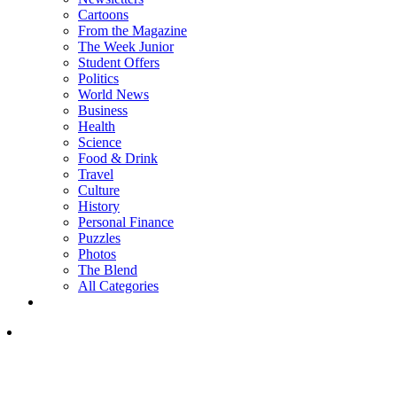
Cartoons
From the Magazine
The Week Junior
Student Offers
Politics
World News
Business
Health
Science
Food & Drink
Travel
Culture
History
Personal Finance
Puzzles
Photos
The Blend
All Categories