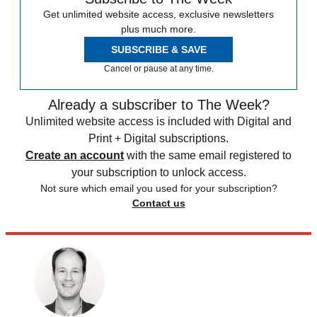
Get unlimited website access, exclusive newsletters
plus much more.
SUBSCRIBE & SAVE
Cancel or pause at any time.
Already a subscriber to The Week?
Unlimited website access is included with Digital and
Print + Digital subscriptions.
Create an account
with the same email registered to
your subscription to unlock access.
Not sure which email you used for your subscription?
Contact us