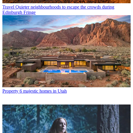
Travel
Quieter neighbourhoods to escape the crowds during
Edinburgh Fringe
Property
6 majestic homes in Utah