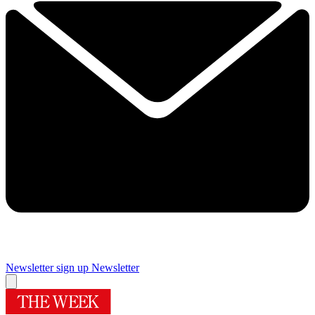
Newsletter sign up
Newsletter