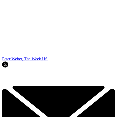
Peter Weber, The Week US