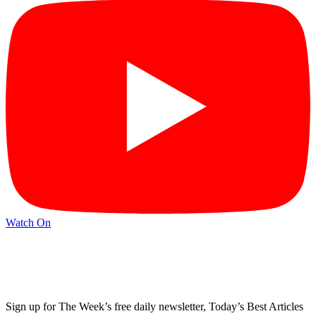
Watch On
Sign up for The Week’s free daily newsletter,
Today’s Best Articles