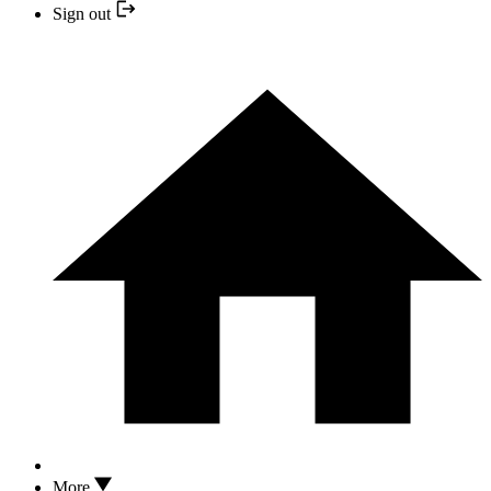
Sign out
More