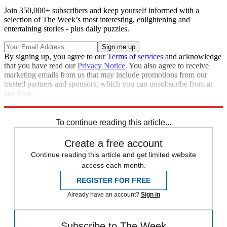
Join 350,000+ subscribers and keep yourself informed with a
selection of The Week’s most interesting, enlightening and
entertaining stories - plus daily puzzles.
By signing up, you agree to our
Terms of services
and acknowledge
that you have read our
Privacy Notice
. You also agree to receive
marketing emails from us that may include promotions from our
trusted partners and sponsors, which you can unsubscribe from at
any time.
Explore More
Speed Reads
To continue reading this article...
Create a free account
Continue reading this article and get limited website
access each month.
REGISTER FOR FREE
Already have an account?
Sign in
Subscribe to The Week