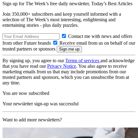
Sign up for The Week’s free daily newsletter,
Today’s Best Articles
Join 350,000+ subscribers and keep yourself informed with a
selection of The Week’s most interesting, enlightening and
entertaining stories - plus daily puzzles.
Contact me with news and offers
from other Future brands
Receive email from us on behalf of our
trusted partners or sponsors
By signing up, you agree to our
Terms of services
and acknowledge
that you have read our
Privacy Notice
. You also agree to receive
marketing emails from us that may include promotions from our
trusted partners and sponsors, which you can unsubscribe from at
any time.
You are now subscribed
Your newsletter sign-up was successful
Want to add more newsletters?