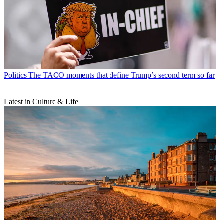
Politics
The TACO moments that define Trump’s second term so far
Latest in Culture & Life