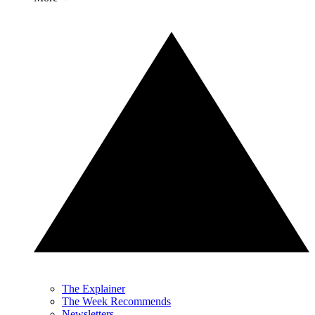
The Explainer
The Week Recommends
Newsletters