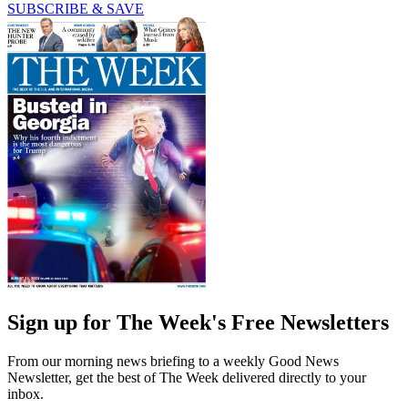
SUBSCRIBE & SAVE
Sign up for The Week's Free Newsletters
From our morning news briefing to a weekly Good News
Newsletter, get the best of The Week delivered directly to your
inbox.