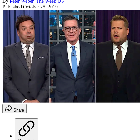
By
Peter Weber, The Week US
Published
October 25, 2019
Share