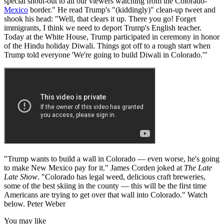
special shout-out to all our viewers watching from the Colorado-
Mexico
border." He read Trump's "(kiddingly)" clean-up tweet and
shook his head: "Well, that clears it up. There you go! Forget
immigrants, I think we need to deport Trump's English teacher.
Today at the White House, Trump participated in ceremony in honor
of the Hindu holiday Diwali. Things got off to a rough start when
Trump told everyone 'We're going to build Diwali in Colorado.'"
"Trump wants to build a wall in Colorado — even worse, he's going
to make New Mexico pay for it." James Corden joked at
The Late
Late Show
. "Colorado has legal weed, delicious craft breweries,
some of the best skiing in the county — this will be the first time
Americans are trying to get over that wall into Colorado." Watch
below. Peter Weber
You may like