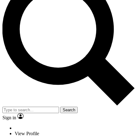
Search
Sign in
View Profile