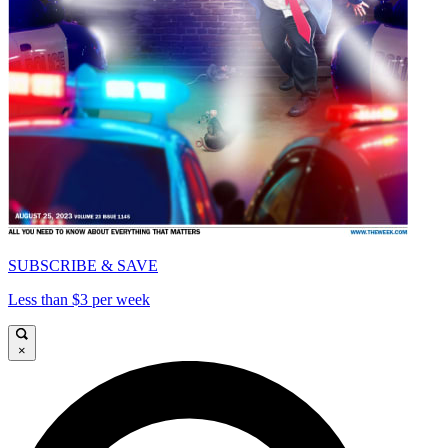
SUBSCRIBE & SAVE
Less than $3 per week
×