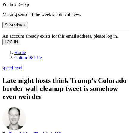
Politics Recap
Making sense of the week's political news
Subscribe +
An account already exists for this email address, please log in.
Home
Culture & Life
speed read
Late night hosts think Trump's Colorado
border wall cleanup tweet is somehow
even weirder