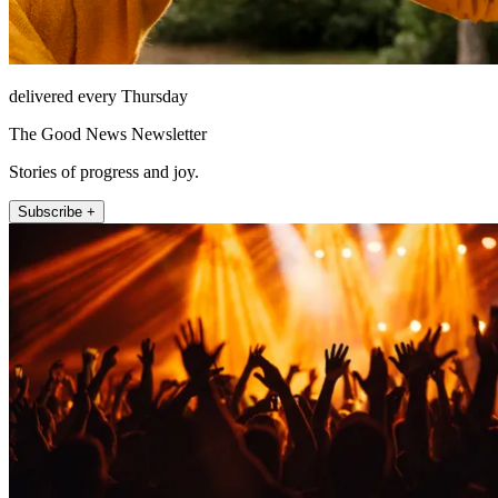
delivered every Thursday
The Good News Newsletter
Stories of progress and joy.
Subscribe +