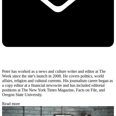
Peter has worked as a news and culture writer and editor at The
Week since the site's launch in 2008. He covers politics, world
affairs, religion and cultural currents. His journalism career began as
a copy editor at a financial newswire and has included editorial
positions at The New York Times Magazine, Facts on File, and
Oregon State University.
Read more