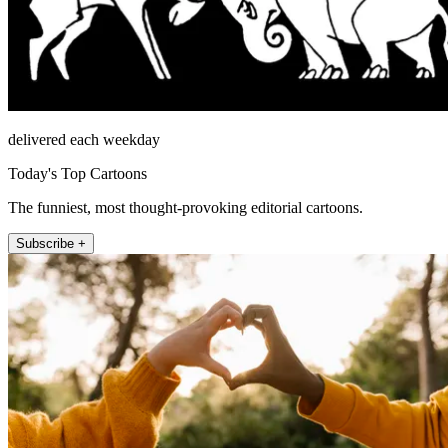
delivered each weekday
Today's Top Cartoons
The funniest, most thought-provoking editorial cartoons.
Subscribe +