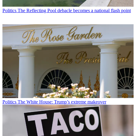
Politics
The Reflecting Pool debacle becomes a national flash point
Politics
The White House: Trump’s extreme makeover