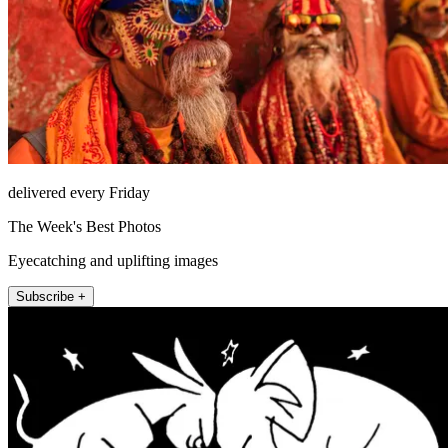
delivered every Friday
The Week's Best Photos
Eyecatching and uplifting images
Subscribe +