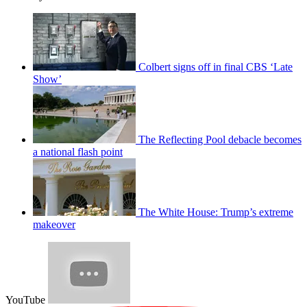
Colbert signs off in final CBS ‘Late
Show’
The Reflecting Pool debacle becomes
a national flash point
The White House: Trump’s extreme
makeover
YouTube