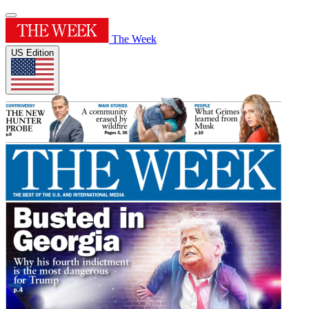
The Week
US Edition