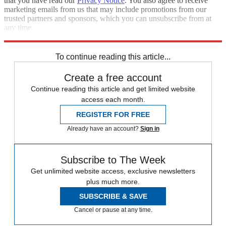
that you have read our
Privacy Notice
. You also agree to receive
marketing emails from us that may include promotions from our
trusted partners and sponsors, which you can unsubscribe from at
any time.
Explore More
Speed Reads
impeachment inquiry
To continue reading this article...
Create a free account
Continue reading this article and get limited website
access each month.
REGISTER FOR FREE
Already have an account?
Sign in
Subscribe to The Week
Get unlimited website access, exclusive newsletters
plus much more.
SUBSCRIBE & SAVE
Cancel or pause at any time.