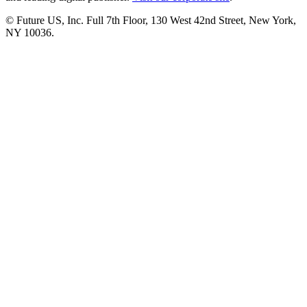
© Future US, Inc. Full 7th Floor, 130 West 42nd Street, New York,
NY 10036.