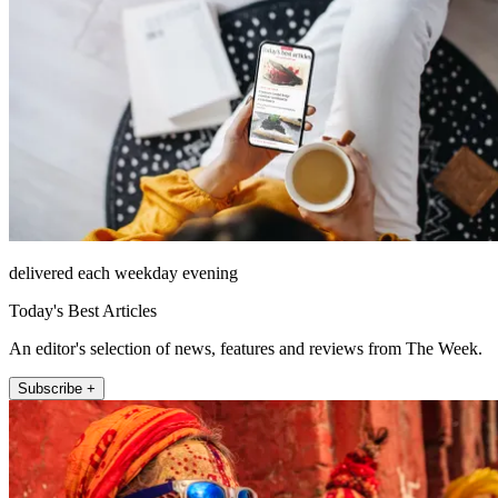
delivered each weekday evening
Today's Best Articles
An editor's selection of news, features and reviews from The Week.
Subscribe +