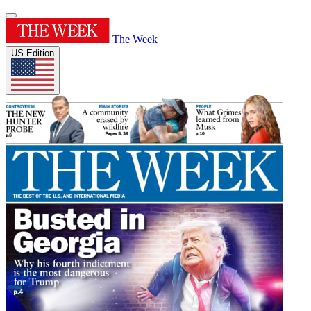
The Week
US Edition