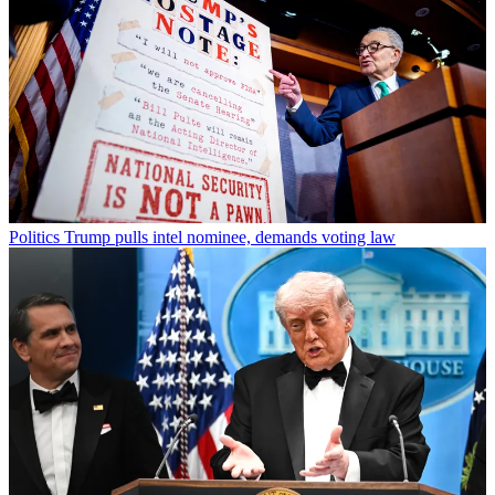
Politics
Trump pulls intel nominee, demands voting law