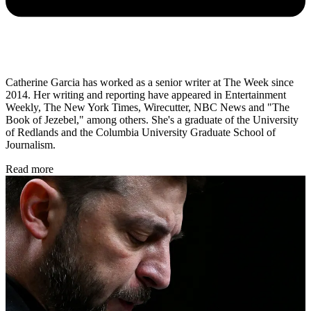
Catherine Garcia has worked as a senior writer at The Week since
2014. Her writing and reporting have appeared in Entertainment
Weekly, The New York Times, Wirecutter, NBC News and "The
Book of Jezebel," among others. She's a graduate of the University
of Redlands and the Columbia University Graduate School of
Journalism.
Read more