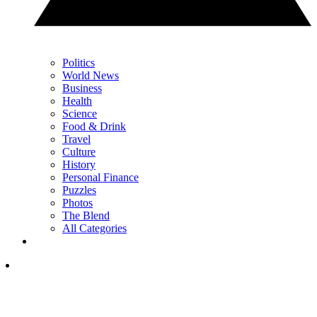
Politics
World News
Business
Health
Science
Food & Drink
Travel
Culture
History
Personal Finance
Puzzles
Photos
The Blend
All Categories