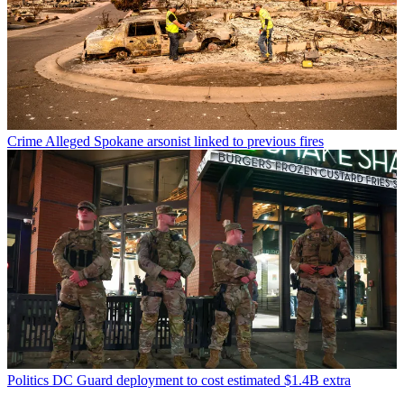
Crime
Alleged Spokane arsonist linked to previous fires
Politics
DC Guard deployment to cost estimated $1.4B extra