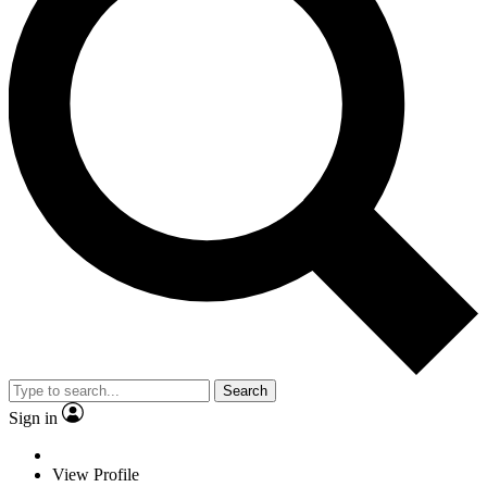
Search
Sign in
View Profile