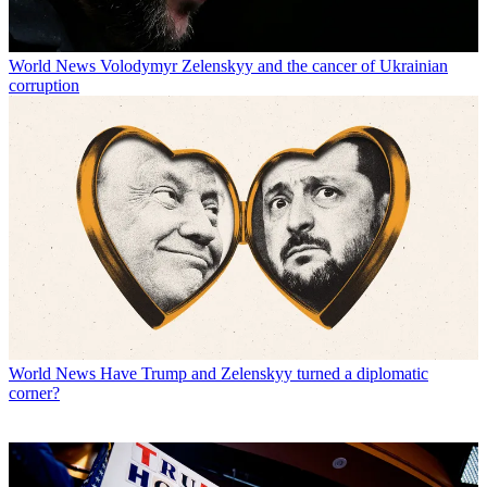
World News
Volodymyr Zelenskyy and the cancer of Ukrainian
corruption
World News
Have Trump and Zelenskyy turned a diplomatic
corner?