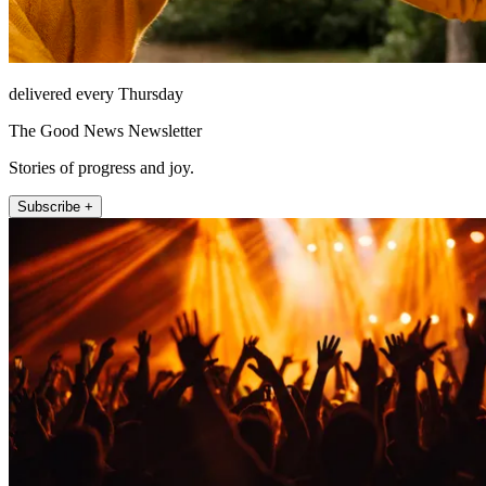
delivered every Thursday
The Good News Newsletter
Stories of progress and joy.
Subscribe +