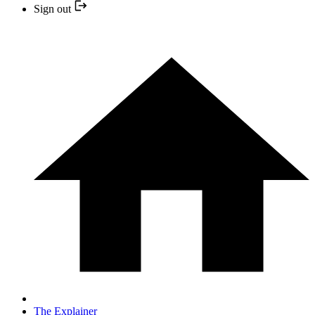
Sign out
The Explainer