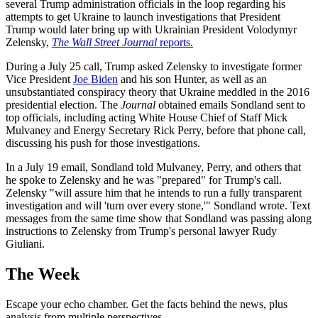
several Trump administration officials in the loop regarding his
attempts to get Ukraine to launch investigations that President
Trump would later bring up with Ukrainian President Volodymyr
Zelensky,
The Wall Street Journal
reports.
During a July 25 call, Trump asked Zelensky to investigate former
Vice President
Joe Biden
and his son Hunter, as well as an
unsubstantiated conspiracy theory that Ukraine meddled in the 2016
presidential election. The
Journal
obtained emails Sondland sent to
top officials, including acting White House Chief of Staff Mick
Mulvaney and Energy Secretary Rick Perry, before that phone call,
discussing his push for those investigations.
In a July 19 email, Sondland told Mulvaney, Perry, and others that
he spoke to Zelensky and he was "prepared" for Trump's call.
Zelensky "will assure him that he intends to run a fully transparent
investigation and will 'turn over every stone,'" Sondland wrote. Text
messages from the same time show that Sondland was passing along
instructions to Zelensky from Trump's personal lawyer Rudy
Giuliani.
The Week
Escape your echo chamber. Get the facts behind the news, plus
analysis from multiple perspectives.