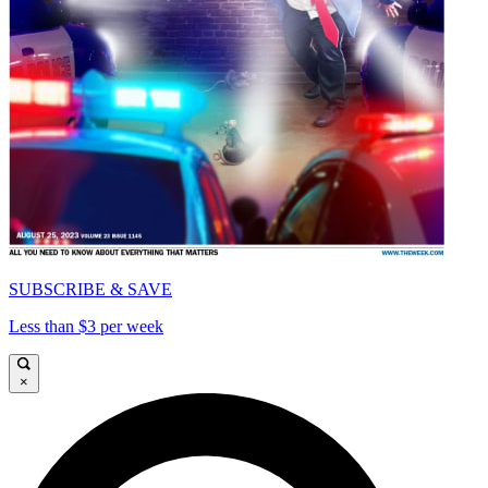
SUBSCRIBE & SAVE
Less than $3 per week
×