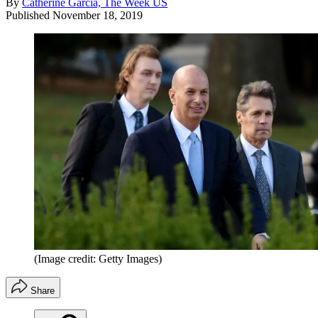
By
Catherine Garcia, The Week US
Published
November 18, 2019
(Image credit: Getty Images)
Share