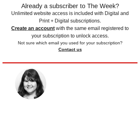
Already a subscriber to The Week?
Unlimited website access is included with Digital and
Print + Digital subscriptions.
Create an account
with the same email registered to
your subscription to unlock access.
Not sure which email you used for your subscription?
Contact us