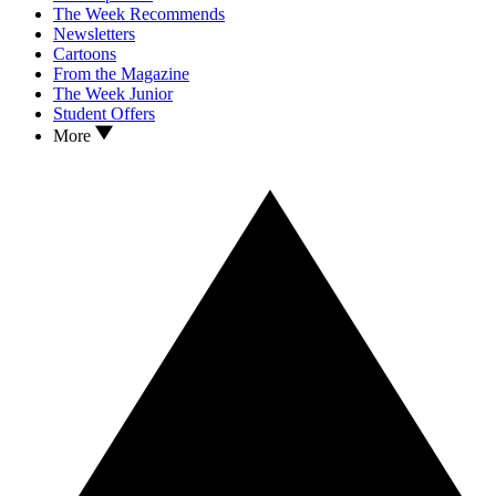
The Week Recommends
Newsletters
Cartoons
From the Magazine
The Week Junior
Student Offers
More