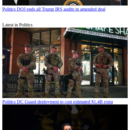
Politics
DOJ ends all Trump IRS audits in amended deal
Latest in Politics
Politics
DC Guard deployment to cost estimated $1.4B extra