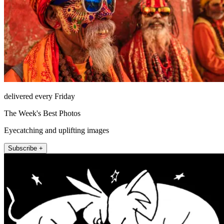
delivered every Friday
The Week's Best Photos
Eyecatching and uplifting images
Subscribe +