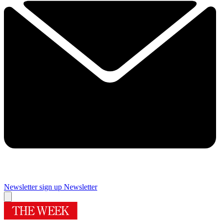
Newsletter sign up
Newsletter