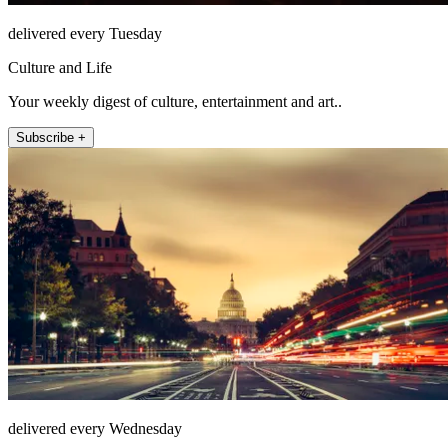
delivered every Tuesday
Culture and Life
Your weekly digest of culture, entertainment and art..
Subscribe +
delivered every Wednesday