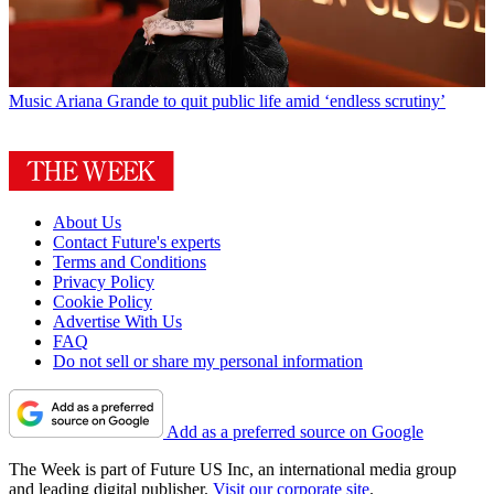
Music
Ariana Grande to quit public life amid ‘endless scrutiny’
About Us
Contact Future's experts
Terms and Conditions
Privacy Policy
Cookie Policy
Advertise With Us
FAQ
Do not sell or share my personal information
Add as a preferred source on Google
The Week is part of Future US Inc, an international media group
and leading digital publisher.
Visit our corporate site
.