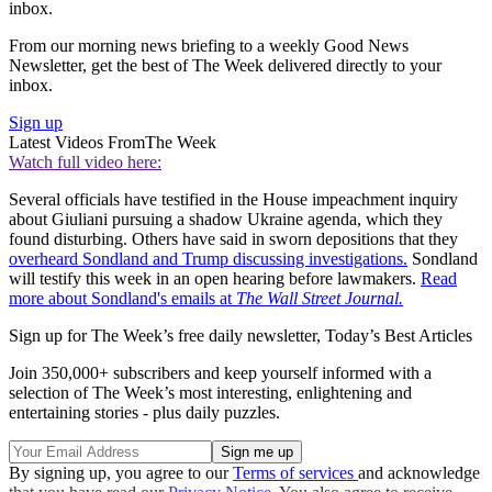
inbox.
From our morning news briefing to a weekly Good News
Newsletter, get the best of The Week delivered directly to your
inbox.
Sign up
Latest Videos From
The Week
Watch full video here:
Several officials have testified in the House impeachment inquiry
about Giuliani pursuing a shadow Ukraine agenda, which they
found disturbing. Others have said in sworn depositions that they
overheard Sondland and Trump discussing investigations.
Sondland
will testify this week in an open hearing before lawmakers.
Read
more about Sondland's emails at
The Wall Street Journal.
Sign up for The Week’s free daily newsletter,
Today’s Best Articles
Join 350,000+ subscribers and keep yourself informed with a
selection of The Week’s most interesting, enlightening and
entertaining stories - plus daily puzzles.
By signing up, you agree to our
Terms of services
and acknowledge