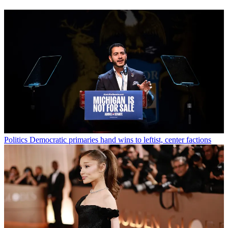
Politics
Democratic primaries hand wins to leftist, center factions