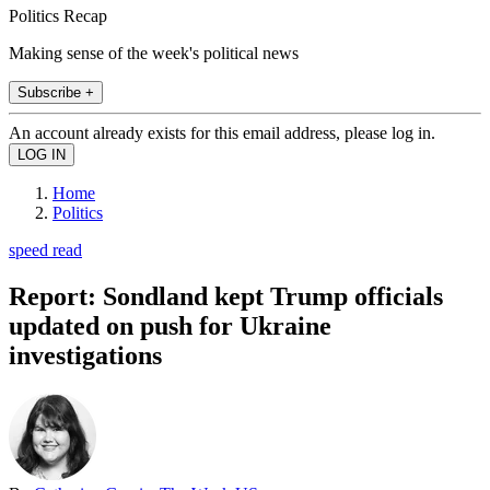
Politics Recap
Making sense of the week's political news
Subscribe +
An account already exists for this email address, please log in.
Home
Politics
speed read
Report: Sondland kept Trump officials
updated on push for Ukraine
investigations