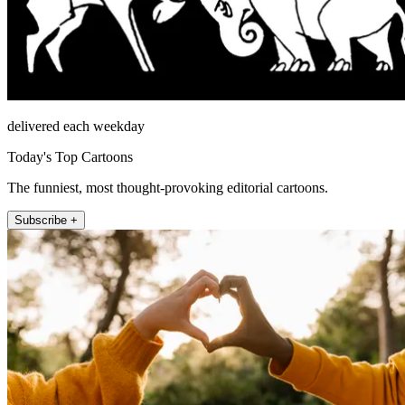
delivered each weekday
Today's Top Cartoons
The funniest, most thought-provoking editorial cartoons.
Subscribe +