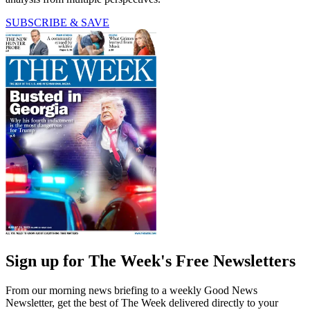
SUBSCRIBE & SAVE
Sign up for The Week's Free Newsletters
From our morning news briefing to a weekly Good News
Newsletter, get the best of The Week delivered directly to your