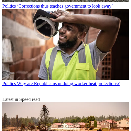
Politics
‘Corrections thus teaches government to look away’
Politics
Why are Republicans undoing worker heat protections?
Latest in Speed read