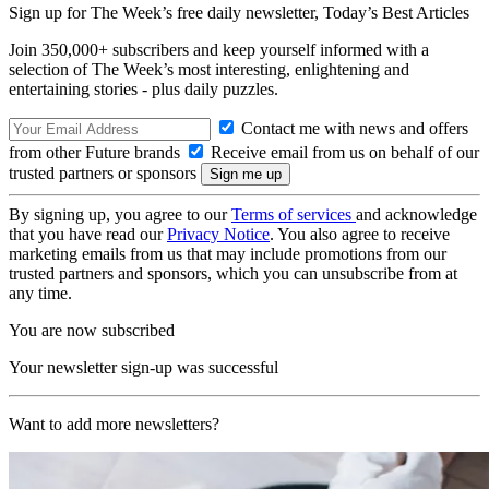
Sign up for The Week’s free daily newsletter,
Today’s Best Articles
Join 350,000+ subscribers and keep yourself informed with a
selection of The Week’s most interesting, enlightening and
entertaining stories - plus daily puzzles.
Contact me with news and offers
from other Future brands
Receive email from us on behalf of our
trusted partners or sponsors
By signing up, you agree to our
Terms of services
and acknowledge
that you have read our
Privacy Notice
. You also agree to receive
marketing emails from us that may include promotions from our
trusted partners and sponsors, which you can unsubscribe from at
any time.
You are now subscribed
Your newsletter sign-up was successful
Want to add more newsletters?