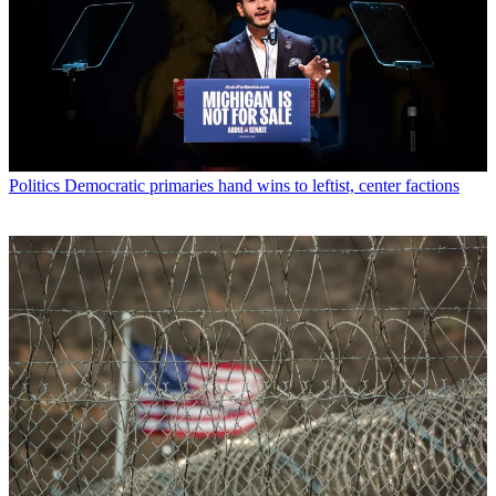
Politics
Democratic primaries hand wins to leftist, center factions