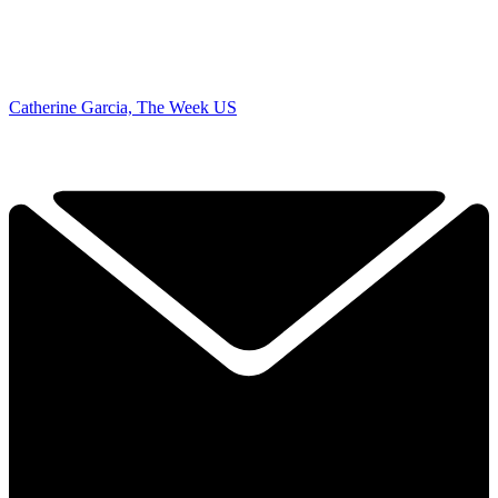
Catherine Garcia, The Week US