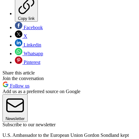
Copy link
Facebook
X
Linkedin
Whatsapp
Pinterest
Share this article
Join the conversation
Follow us
Add us as a preferred source on Google
Newsletter
Subscribe to our newsletter
U.S. Ambassador to the European Union Gordon Sondland kept