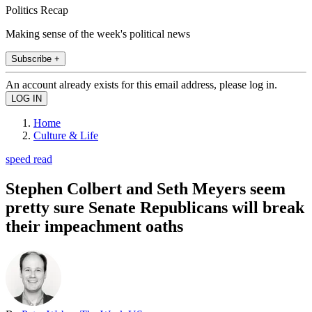
Politics Recap
Making sense of the week's political news
Subscribe +
An account already exists for this email address, please log in.
Home
Culture & Life
speed read
Stephen Colbert and Seth Meyers seem
pretty sure Senate Republicans will break
their impeachment oaths