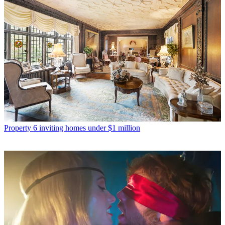
Property
6 inviting homes under $1 million