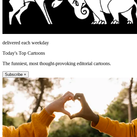
delivered each weekday
Today's Top Cartoons
The funniest, most thought-provoking editorial cartoons.
Subscribe +