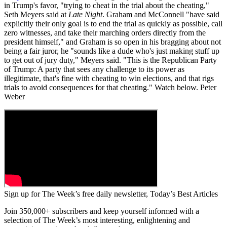
in Trump's favor, "trying to cheat in the trial about the cheating,"
Seth Meyers said at
Late Night
. Graham and McConnell "have said
explicitly their only goal is to end the trial as quickly as possible, call
zero witnesses, and take their marching orders directly from the
president himself," and Graham is so open in his bragging about not
being a fair juror, he "sounds like a dude who's just making stuff up
to get out of jury duty," Meyers said. "This is the Republican Party
of Trump: A party that sees any challenge to its power as
illegitimate, that's fine with cheating to win elections, and that rigs
trials to avoid consequences for that cheating." Watch below. Peter
Weber
Sign up for The Week’s free daily newsletter,
Today’s Best Articles
Join 350,000+ subscribers and keep yourself informed with a
selection of The Week’s most interesting, enlightening and