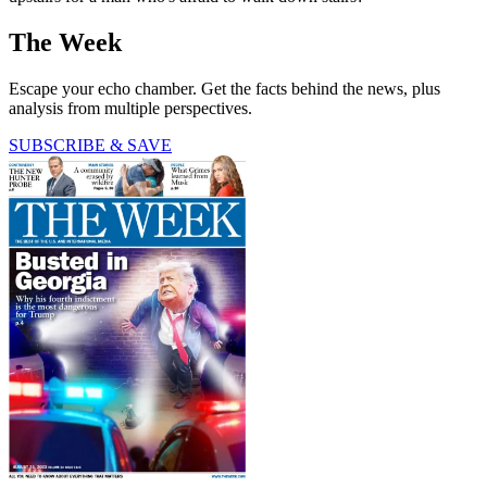
The Week
Escape your echo chamber. Get the facts behind the news, plus
analysis from multiple perspectives.
SUBSCRIBE & SAVE