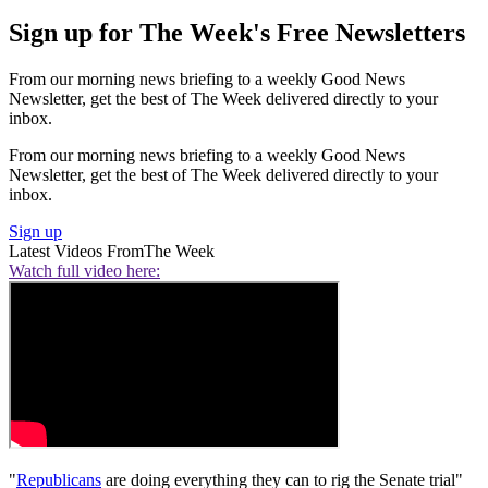
Sign up for The Week's Free Newsletters
From our morning news briefing to a weekly Good News
Newsletter, get the best of The Week delivered directly to your
inbox.
From our morning news briefing to a weekly Good News
Newsletter, get the best of The Week delivered directly to your
inbox.
Sign up
Latest Videos From
The Week
Watch full video here:
"
Republicans
are doing everything they can to rig the Senate trial"