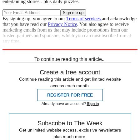
entertaining stories - plus daily puzzles.
By signing up, you agree to our
Terms of services
and acknowledge
that you have read our
Privacy Notice
. You also agree to receive
marketing emails from us that may include promotions from our
trusted partners and sponsors, which you can unsubscribe from at
any time.
Explore More
Zurich
Speed Reads
Seth Meyers
Republicans
Stephen Colbert
To continue reading this article...
Create a free account
Continue reading this article and get limited website
access each month.
REGISTER FOR FREE
Already have an account?
Sign in
Subscribe to The Week
Get unlimited website access, exclusive newsletters
plus much more.