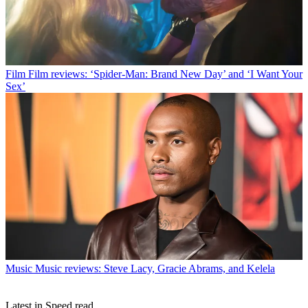
Film
Film reviews: ‘Spider-Man: Brand New Day’ and ‘I Want Your
Sex’
Music
Music reviews: Steve Lacy, Gracie Abrams, and Kelela
Latest in Speed read