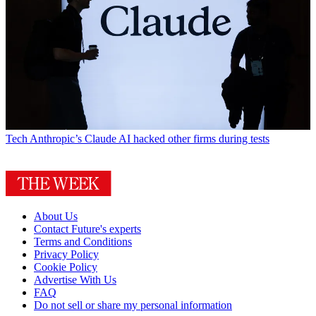
Tech
Anthropic’s Claude AI hacked other firms during tests
About Us
Contact Future's experts
Terms and Conditions
Privacy Policy
Cookie Policy
Advertise With Us
FAQ
Do not sell or share my personal information