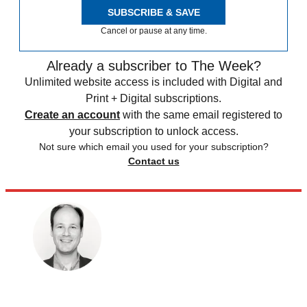
SUBSCRIBE & SAVE
Cancel or pause at any time.
Already a subscriber to The Week?
Unlimited website access is included with Digital and
Print + Digital subscriptions.
Create an account
with the same email registered to
your subscription to unlock access.
Not sure which email you used for your subscription?
Contact us