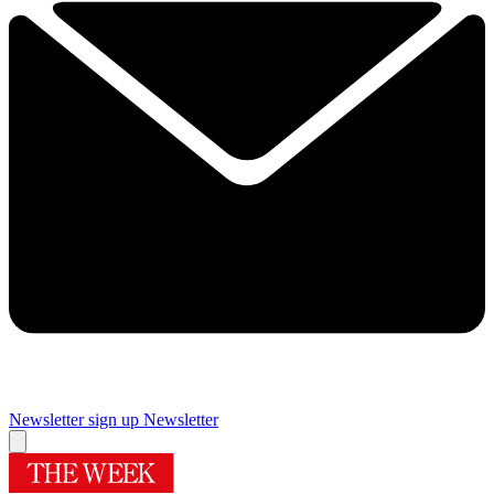
Newsletter sign up
Newsletter