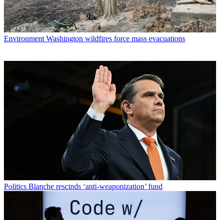
Environment
Washington wildfires force mass evacuations
Politics
Blanche rescinds ‘anti-weaponization’ fund