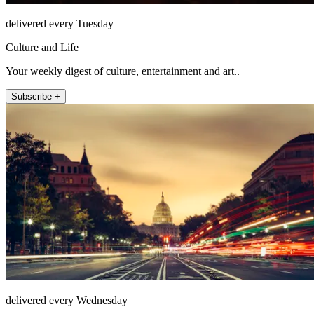
delivered every Tuesday
Culture and Life
Your weekly digest of culture, entertainment and art..
Subscribe +
delivered every Wednesday