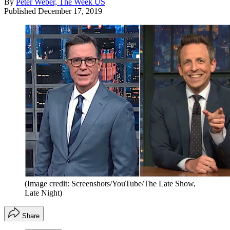
By
Peter Weber, The Week US
Published
December 17, 2019
(Image credit: Screenshots/YouTube/The Late Show,
Late Night)
Share