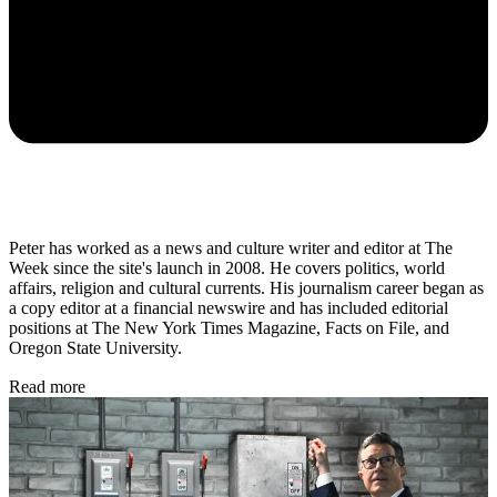
Peter has worked as a news and culture writer and editor at The
Week since the site's launch in 2008. He covers politics, world
affairs, religion and cultural currents. His journalism career began as
a copy editor at a financial newswire and has included editorial
positions at The New York Times Magazine, Facts on File, and
Oregon State University.
Read more