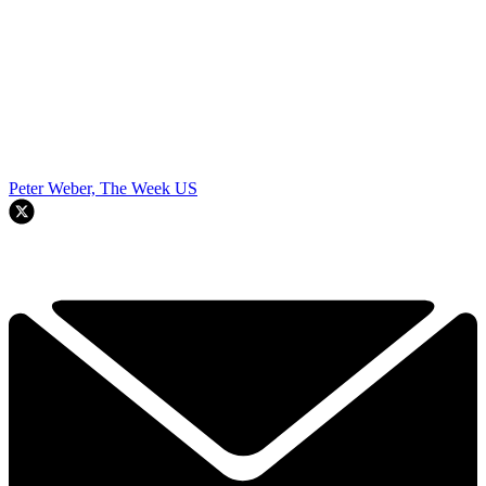
Peter Weber, The Week US