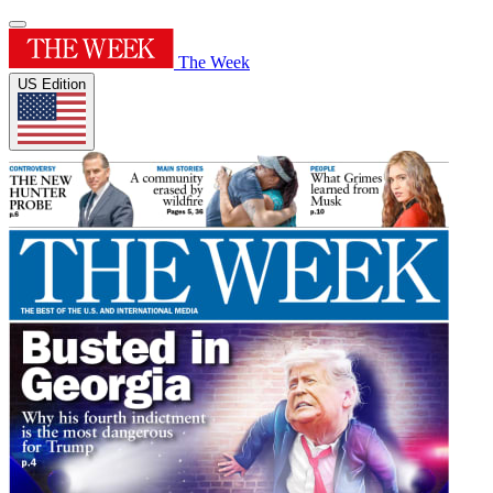
The Week
US Edition