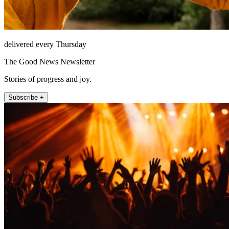
delivered every Thursday
The Good News Newsletter
Stories of progress and joy.
Subscribe +