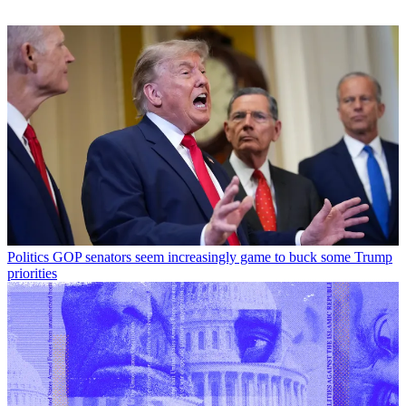
Politics
GOP senators seem increasingly game to buck some Trump
priorities