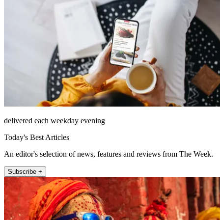
delivered each weekday evening
Today's Best Articles
An editor's selection of news, features and reviews from The Week.
Subscribe +