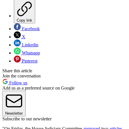
Copy link
Facebook
X
Linkedin
Whatsapp
Pinterest
Share this article
Join the conversation
Follow us
Add us as a preferred source on Google
Newsletter
Subscribe to our newsletter
"On Friday, the House Judiciary Committee
approved
two
articles