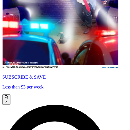
SUBSCRIBE & SAVE
Less than $3 per week
×