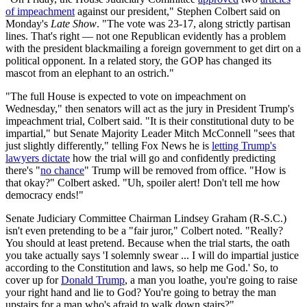
of impeachment
against our president," Stephen Colbert said on
Monday's
Late Show
. "The vote was 23-17, along strictly partisan
lines. That's right — not one Republican evidently has a problem
with the president blackmailing a foreign government to get dirt on a
political opponent. In a related story, the GOP has changed its
mascot from an elephant to an ostrich."
"The full House is expected to vote on impeachment on
Wednesday," then senators will act as the jury in President Trump's
impeachment trial, Colbert said. "It is their constitutional duty to be
impartial," but Senate Majority Leader Mitch McConnell "sees that
just slightly differently," telling Fox News he is
letting Trump's
lawyers dictate
how the trial will go and confidently predicting
there's "
no chance
" Trump will be removed from office. "How is
that okay?" Colbert asked. "Uh, spoiler alert! Don't tell me how
democracy ends!"
Senate Judiciary Committee Chairman Lindsey Graham (R-S.C.)
isn't even pretending to be a "fair juror," Colbert noted. "Really?
You should at least pretend. Because when the trial starts, the oath
you take actually says 'I solemnly swear ... I will do impartial justice
according to the Constitution and laws, so help me God.' So, to
cover up for
Donald Trump
, a man you loathe, you're going to raise
your right hand and lie to God? You're going to betray the man
upstairs for a man who's afraid to walk down stairs?"