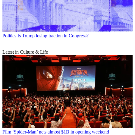
Politics
Is Trump losing traction in Congress?
Latest in Culture & Life
Film
‘Spider-Man’ nets almost $1B in opening weekend