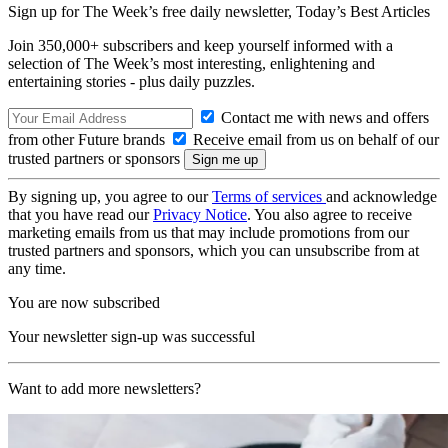
Sign up for The Week’s free daily newsletter,
Today’s Best Articles
Join 350,000+ subscribers and keep yourself informed with a
selection of The Week’s most interesting, enlightening and
entertaining stories - plus daily puzzles.
Contact me with news and offers
from other Future brands
Receive email from us on behalf of our
trusted partners or sponsors
By signing up, you agree to our
Terms of services
and acknowledge
that you have read our
Privacy Notice
. You also agree to receive
marketing emails from us that may include promotions from our
trusted partners and sponsors, which you can unsubscribe from at
any time.
You are now subscribed
Your newsletter sign-up was successful
Want to add more newsletters?