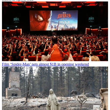
Film
‘Spider-Man’ nets almost $1B in opening weekend