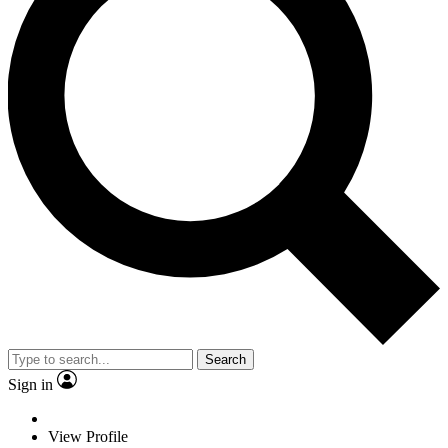
Search
Sign in
View Profile