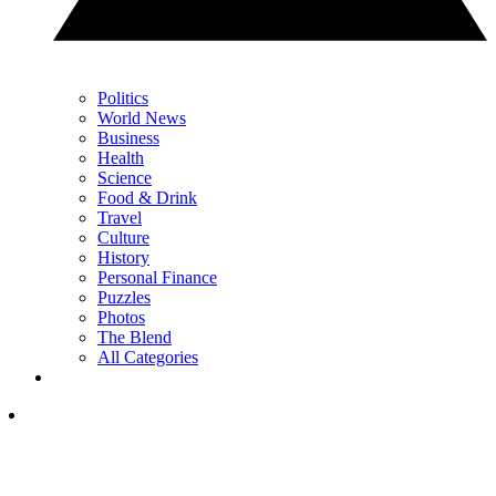
Politics
World News
Business
Health
Science
Food & Drink
Travel
Culture
History
Personal Finance
Puzzles
Photos
The Blend
All Categories