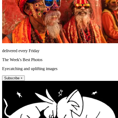
delivered every Friday
The Week's Best Photos
Eyecatching and uplifting images
Subscribe +