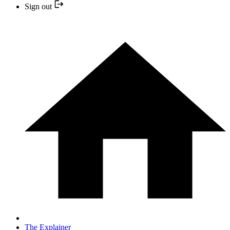
Sign out
The Explainer