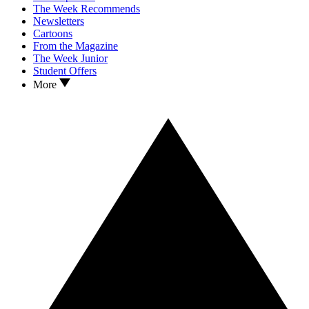
The Week Recommends
Newsletters
Cartoons
From the Magazine
The Week Junior
Student Offers
More