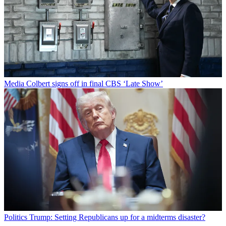
Media
Colbert signs off in final CBS ‘Late Show’
Politics
Trump: Setting Republicans up for a midterms disaster?