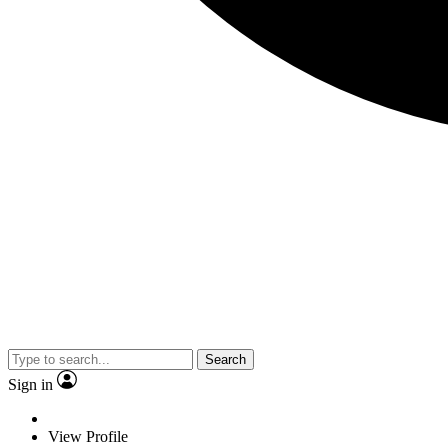
Search
Sign in
View Profile