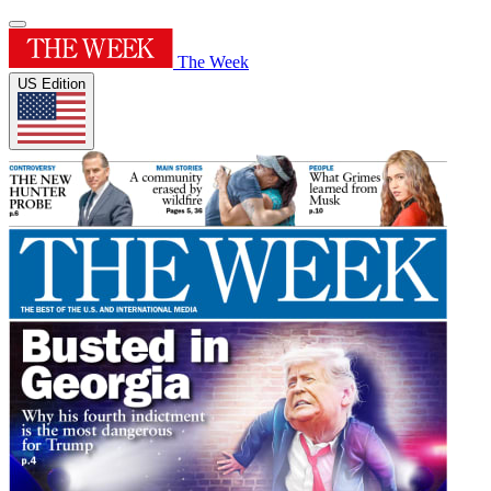
The Week
US Edition