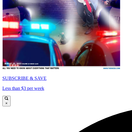
SUBSCRIBE & SAVE
Less than $3 per week
×