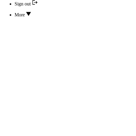
Sign out
More