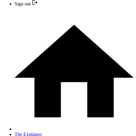
Sign out
The Explainer