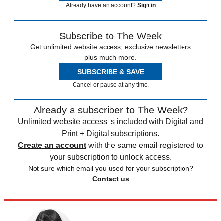
Already have an account?
Sign in
Subscribe to The Week
Get unlimited website access, exclusive newsletters
plus much more.
SUBSCRIBE & SAVE
Cancel or pause at any time.
Already a subscriber to The Week?
Unlimited website access is included with Digital and
Print + Digital subscriptions.
Create an account
with the same email registered to
your subscription to unlock access.
Not sure which email you used for your subscription?
Contact us