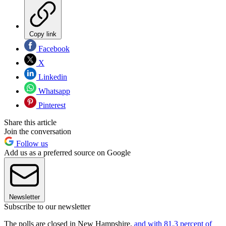
Copy link
Facebook
X
Linkedin
Whatsapp
Pinterest
Share this article
Join the conversation
Follow us
Add us as a preferred source on Google
Newsletter
Subscribe to our newsletter
The polls are closed in New Hampshire,
and with 81.3 percent of