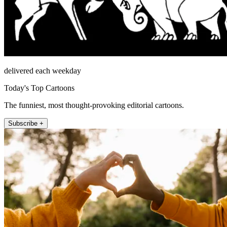
delivered each weekday
Today's Top Cartoons
The funniest, most thought-provoking editorial cartoons.
Subscribe +