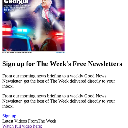
Sign up for The Week's Free Newsletters
From our morning news briefing to a weekly Good News
Newsletter, get the best of The Week delivered directly to your
inbox.
From our morning news briefing to a weekly Good News
Newsletter, get the best of The Week delivered directly to your
inbox.
Sign up
Latest Videos From
The Week
Watch full video here: