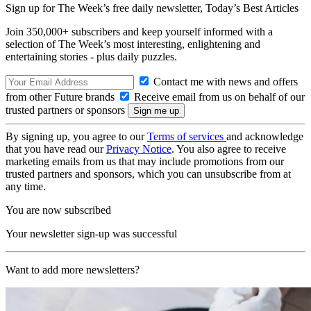
Sign up for The Week’s free daily newsletter,
Today’s Best Articles
Join 350,000+ subscribers and keep yourself informed with a
selection of The Week’s most interesting, enlightening and
entertaining stories - plus daily puzzles.
Contact me with news and offers
from other Future brands
Receive email from us on behalf of our
trusted partners or sponsors
By signing up, you agree to our
Terms of services
and acknowledge
that you have read our
Privacy Notice
. You also agree to receive
marketing emails from us that may include promotions from our
trusted partners and sponsors, which you can unsubscribe from at
any time.
You are now subscribed
Your newsletter sign-up was successful
Want to add more newsletters?