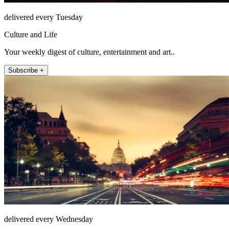
delivered every Tuesday
Culture and Life
Your weekly digest of culture, entertainment and art..
Subscribe +
delivered every Wednesday