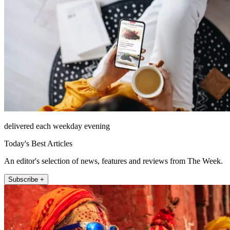
delivered each weekday evening
Today's Best Articles
An editor's selection of news, features and reviews from The Week.
Subscribe +