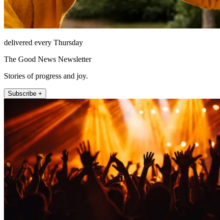
delivered every Thursday
The Good News Newsletter
Stories of progress and joy.
Subscribe +