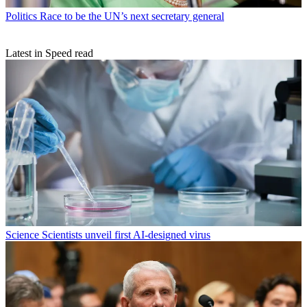
Politics
Race to be the UN’s next secretary general
Latest in Speed read
Science
Scientists unveil first AI-designed virus