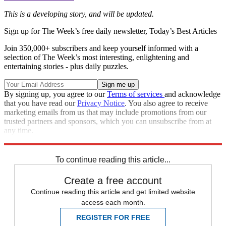
This is a developing story, and will be updated.
Sign up for The Week’s free daily newsletter,
Today’s Best Articles
Join 350,000+ subscribers and keep yourself informed with a
selection of The Week’s most interesting, enlightening and
entertaining stories - plus daily puzzles.
By signing up, you agree to our
Terms of services
and acknowledge
that you have read our
Privacy Notice
. You also agree to receive
marketing emails from us that may include promotions from our
trusted partners and sponsors, which you can unsubscribe from at
any time.
Explore More
Speed Reads
New Hampshire primary
To continue reading this article...
Create a free account
Continue reading this article and get limited website
access each month.
REGISTER FOR FREE