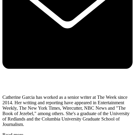
Catherine Garcia has worked as a senior writer at The Week since
2014. Her writing and reporting have appeared in Entertainment
Weekly, The New York Times, Wirecutter, NBC News and "The
Book of Jezebel," among others. She's a graduate of the University
of Redlands and the Columbia University Graduate School of
Journalism.
Read more