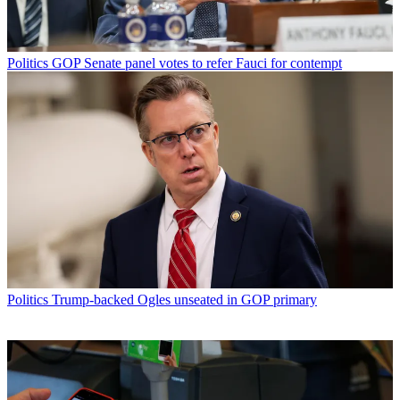
Politics
GOP Senate panel votes to refer Fauci for contempt
Politics
Trump-backed Ogles unseated in GOP primary