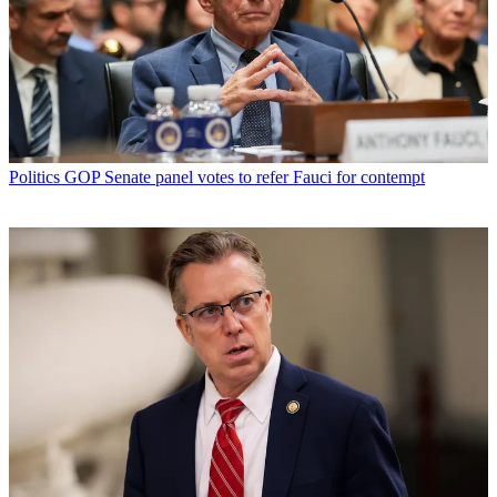
Politics
GOP Senate panel votes to refer Fauci for contempt