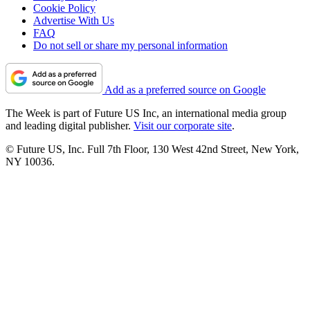
Cookie Policy
Advertise With Us
FAQ
Do not sell or share my personal information
Add as a preferred source on Google
The Week is part of Future US Inc, an international media group
and leading digital publisher.
Visit our corporate site
.
© Future US, Inc. Full 7th Floor, 130 West 42nd Street, New York,
NY 10036.