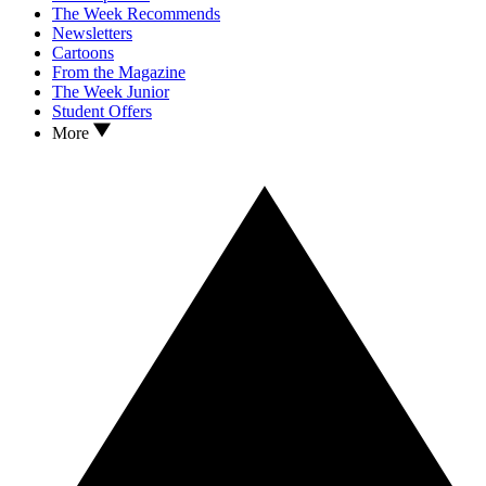
The Week Recommends
Newsletters
Cartoons
From the Magazine
The Week Junior
Student Offers
More