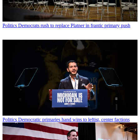
Politics
Democrats rush to replace Platner in frantic primary push
Politics
Democratic primaries hand wins to leftist, center factions