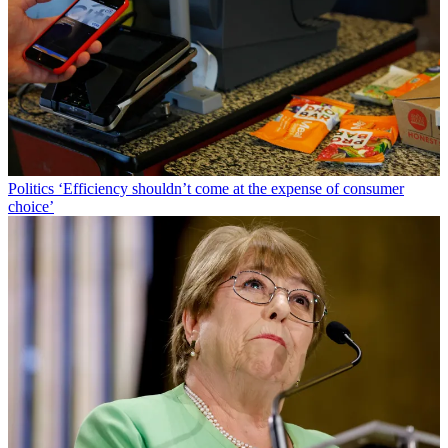
Politics
‘Efficiency shouldn’t come at the expense of consumer
choice’