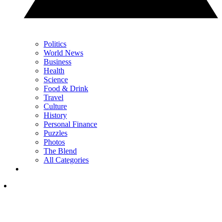
Politics
World News
Business
Health
Science
Food & Drink
Travel
Culture
History
Personal Finance
Puzzles
Photos
The Blend
All Categories