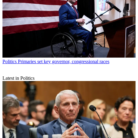
Politics
Primaries set key governor, congressional races
Latest in Politics