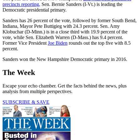
precincts reporting,
Sen. Bernie Sanders (I-Vt.) is leading the
Democratic presidential primary.
Sanders has 26 percent of the vote, followed by former South Bend,
Indiana, Mayor Pete Buttigieg with 24.3 percent. Sen. Amy
Klobuchar (D-Minn.) is in a close third with 19.9 percent of the
vote, while Sen. Elizabeth Warren (D-Mass.) has 9.4 percent.
Former Vice President
Joe Biden
rounds out the top five with 8.5
percent.
Sanders won the New Hampshire Democratic primary in 2016.
The Week
Escape your echo chamber. Get the facts behind the news, plus
analysis from multiple perspectives.
SUBSCRIBE & SAVE