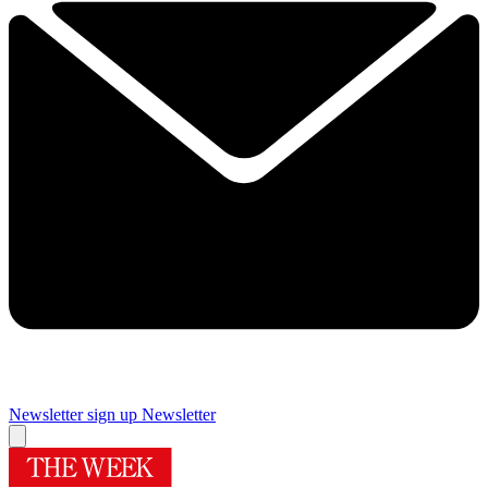
Newsletter sign up
Newsletter