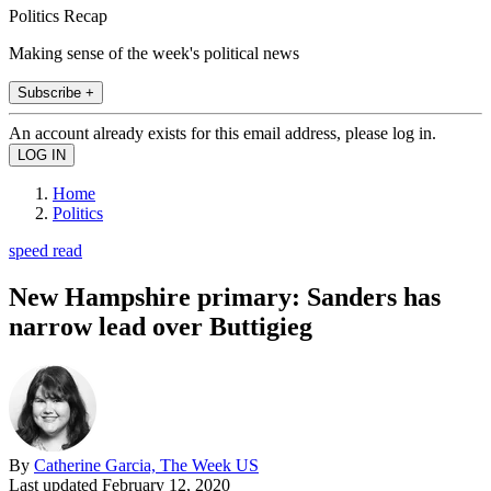
Politics Recap
Making sense of the week's political news
Subscribe +
An account already exists for this email address, please log in.
Home
Politics
speed read
New Hampshire primary: Sanders has
narrow lead over Buttigieg
By
Catherine Garcia, The Week US
Last updated
February 12, 2020