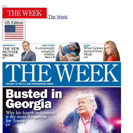
The Week
US Edition