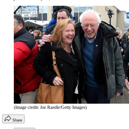
(Image credit: Joe Raedle/Getty Images)
Share