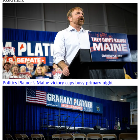
Politics
Platner’s Maine victory caps busy primary night