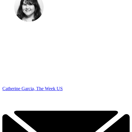
Catherine Garcia, The Week US