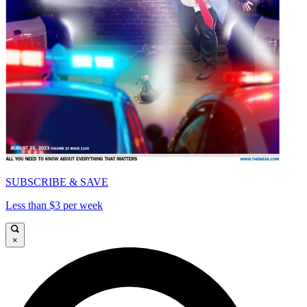
SUBSCRIBE & SAVE
Less than $3 per week
×