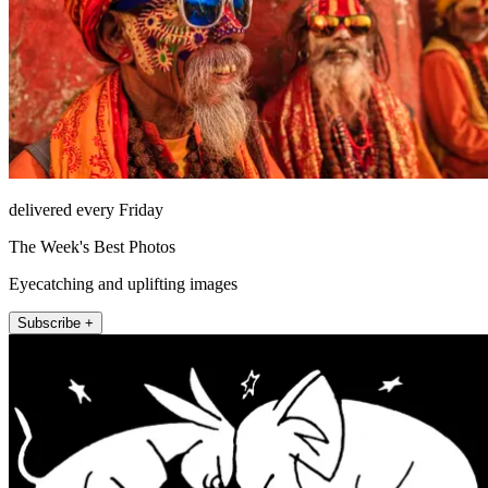
delivered every Friday
The Week's Best Photos
Eyecatching and uplifting images
Subscribe +