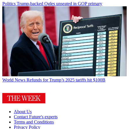
Politics
Trump-backed Ogles unseated in GOP primary
World News
Refunds for Trump’s 2025 tariffs hit $100B
About Us
Contact Future's experts
Terms and Conditions
Privacy Policy