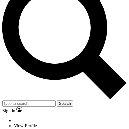
Search
Sign in
View Profile