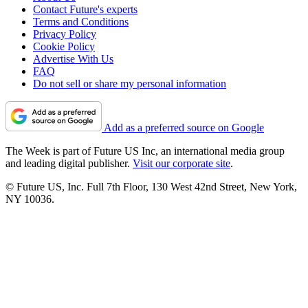
Contact Future's experts
Terms and Conditions
Privacy Policy
Cookie Policy
Advertise With Us
FAQ
Do not sell or share my personal information
Add as a preferred source on Google
The Week is part of Future US Inc, an international media group
and leading digital publisher.
Visit our corporate site
.
© Future US, Inc. Full 7th Floor, 130 West 42nd Street, New York,
NY 10036.