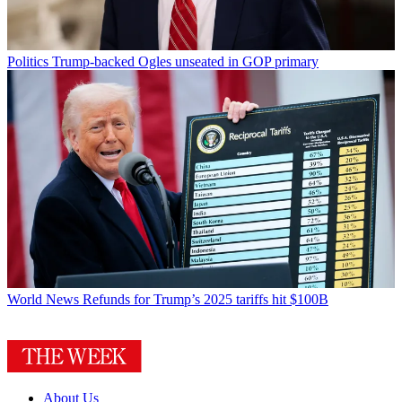
Politics
Trump-backed Ogles unseated in GOP primary
World News
Refunds for Trump’s 2025 tariffs hit $100B
About Us