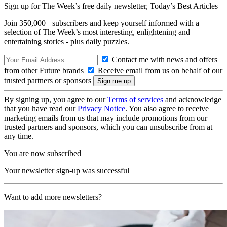
Sign up for The Week’s free daily newsletter,
Today’s Best Articles
Join 350,000+ subscribers and keep yourself informed with a
selection of The Week’s most interesting, enlightening and
entertaining stories - plus daily puzzles.
Contact me with news and offers
from other Future brands
Receive email from us on behalf of our
trusted partners or sponsors
By signing up, you agree to our
Terms of services
and acknowledge
that you have read our
Privacy Notice
. You also agree to receive
marketing emails from us that may include promotions from our
trusted partners and sponsors, which you can unsubscribe from at
any time.
You are now subscribed
Your newsletter sign-up was successful
Want to add more newsletters?