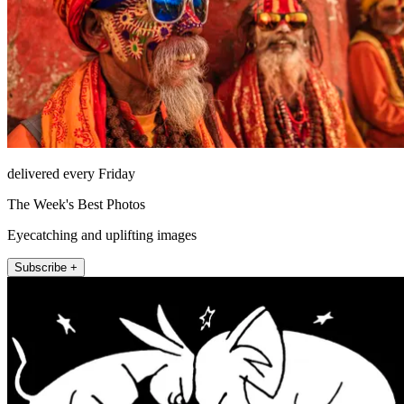
delivered every Friday
The Week's Best Photos
Eyecatching and uplifting images
Subscribe +