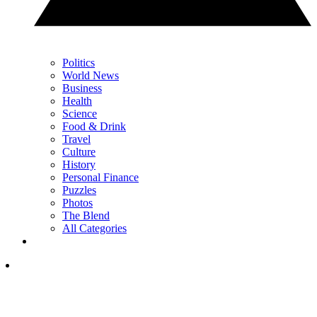
Politics
World News
Business
Health
Science
Food & Drink
Travel
Culture
History
Personal Finance
Puzzles
Photos
The Blend
All Categories