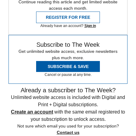
Continue reading this article and get limited website
access each month.
REGISTER FOR FREE
Already have an account?
Sign in
Subscribe to The Week
Get unlimited website access, exclusive newsletters
plus much more.
SUBSCRIBE & SAVE
Cancel or pause at any time.
Already a subscriber to The Week?
Unlimited website access is included with Digital and
Print + Digital subscriptions.
Create an account
with the same email registered to
your subscription to unlock access.
Not sure which email you used for your subscription?
Contact us