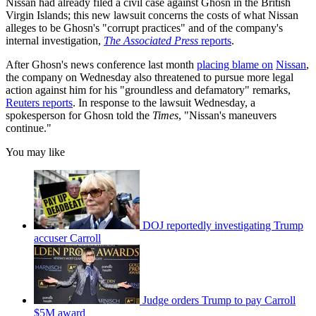
Nissan had already filed a civil case against Ghosn in the British
Virgin Islands; this new lawsuit concerns the costs of what Nissan
alleges to be Ghosn's "corrupt practices" and of the company's
internal investigation,
The Associated Press
reports
.
After Ghosn's news conference last month
placing blame on
Nissan
,
the company on Wednesday also threatened to pursue more legal
action against him for his "groundless and defamatory" remarks,
Reuters reports
. In response to the lawsuit Wednesday, a
spokesperson for Ghosn told the
Times
, "Nissan's maneuvers
continue."
You may like
DOJ reportedly investigating Trump
accuser Carroll
Judge orders Trump to pay Carroll
$5M award