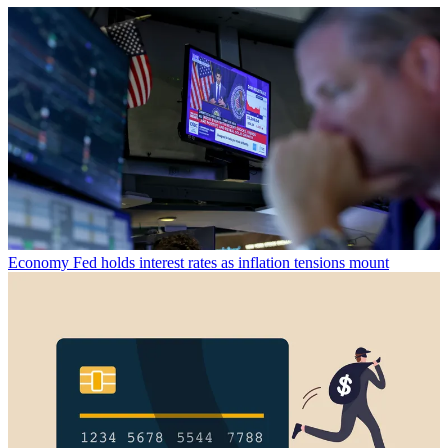
Economy
Fed holds interest rates as inflation tensions mount