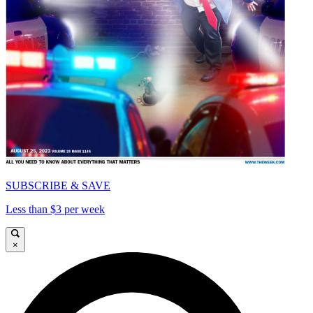
SUBSCRIBE & SAVE
Less than $3 per week
×