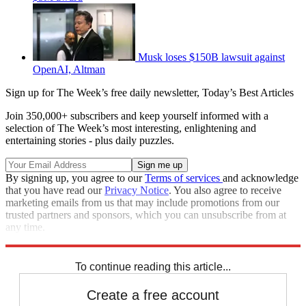
Musk loses $150B lawsuit against
OpenAI, Altman
Sign up for The Week’s free daily newsletter,
Today’s Best Articles
Join 350,000+ subscribers and keep yourself informed with a
selection of The Week’s most interesting, enlightening and
entertaining stories - plus daily puzzles.
By signing up, you agree to our
Terms of services
and acknowledge
that you have read our
Privacy Notice
. You also agree to receive
marketing emails from us that may include promotions from our
trusted partners and sponsors, which you can unsubscribe from at
any time.
Explore More
Speed Reads
To continue reading this article...
Create a free account