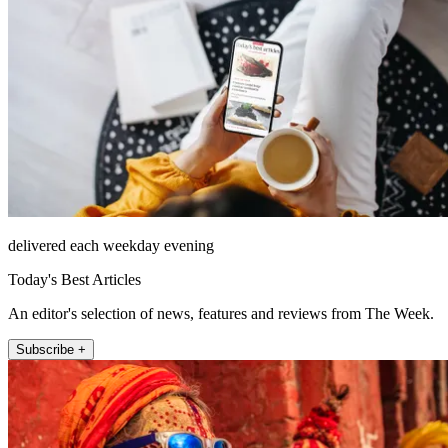
delivered each weekday evening
Today's Best Articles
An editor's selection of news, features and reviews from The Week.
Subscribe +