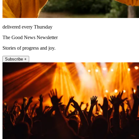
delivered every Thursday
The Good News Newsletter
Stories of progress and joy.
Subscribe +