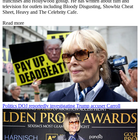
franchises and Hollywood gossip. He has written about film and
television for outlets including Bloody Disgusting, Showbiz Cheat
Sheet, Heavy and The Celebrity Cafe.
Read more
Politics
DOJ reportedly investigating Trump accuser Carroll