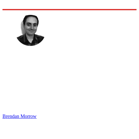
Brendan Morrow