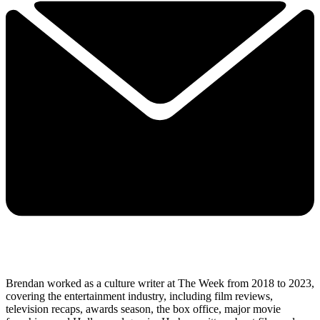
Brendan worked as a culture writer at The Week from 2018 to 2023,
covering the entertainment industry, including film reviews,
television recaps, awards season, the box office, major movie