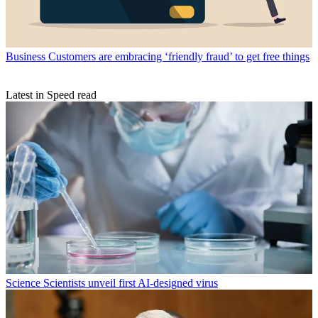
Business
Customers are embracing ‘friendly fraud’ to get free things
Latest in Speed read
Science
Scientists unveil first AI-designed virus