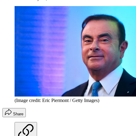
(Image credit: Eric Piermont / Getty Images)
Share