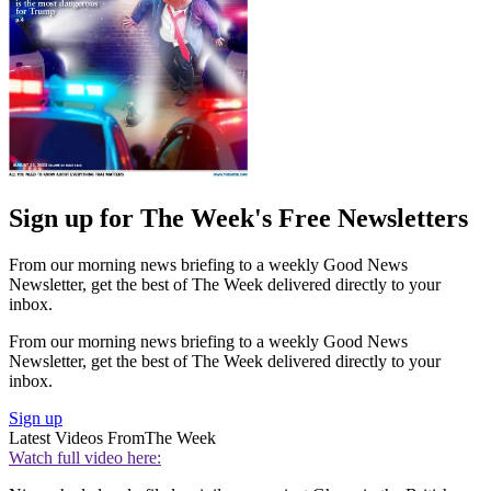
Sign up for The Week's Free Newsletters
From our morning news briefing to a weekly Good News
Newsletter, get the best of The Week delivered directly to your
inbox.
From our morning news briefing to a weekly Good News
Newsletter, get the best of The Week delivered directly to your
inbox.
Sign up
Latest Videos From
The Week
Watch full video here: