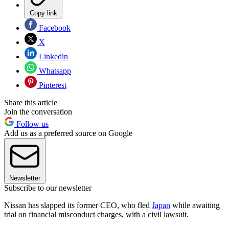
Copy link
Facebook
X
Linkedin
Whatsapp
Pinterest
Share this article
Join the conversation
Follow us
Add us as a preferred source on Google
Newsletter
Subscribe to our newsletter
Nissan has slapped its former CEO, who fled
Japan
while awaiting
trial on financial misconduct charges, with a civil lawsuit.