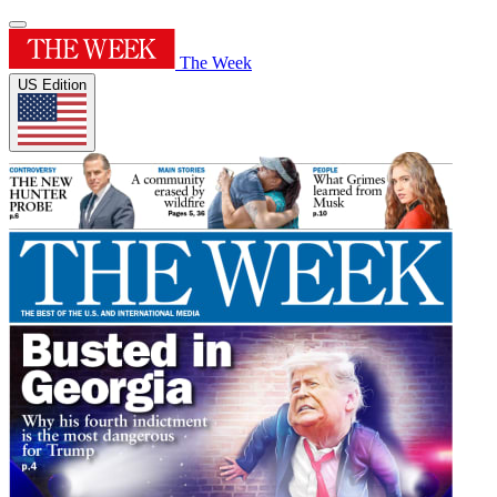
The Week
US Edition