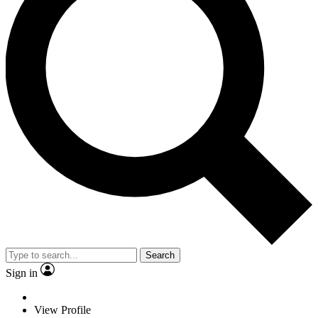
Search
Sign in
View Profile