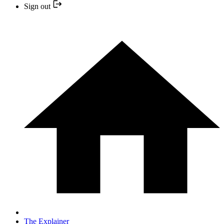
Sign out
The Explainer