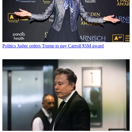
Politics
Judge orders Trump to pay Carroll $5M award