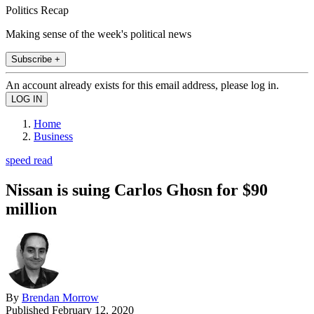
Politics Recap
Making sense of the week's political news
Subscribe +
An account already exists for this email address, please log in.
Home
Business
speed read
Nissan is suing Carlos Ghosn for $90
million
By
Brendan Morrow
Published
February 12, 2020