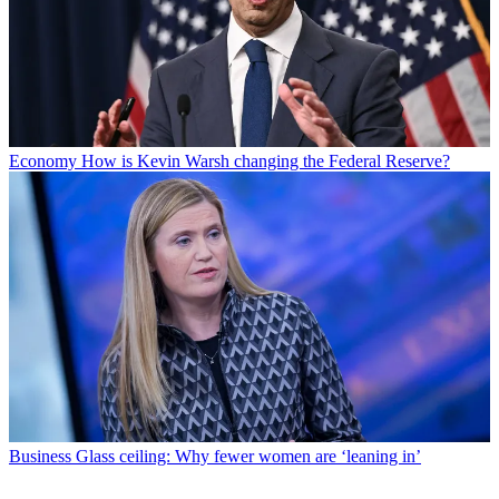
Economy
How is Kevin Warsh changing the Federal Reserve?
Business
Glass ceiling: Why fewer women are ‘leaning in’