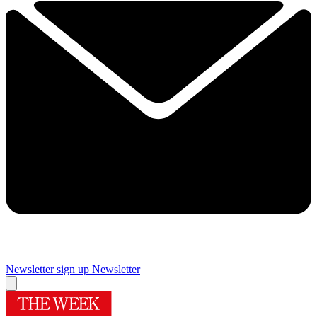
Newsletter sign up
Newsletter