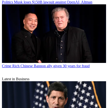
Politics
Musk loses $150B lawsuit against OpenAI, Altman
Crime
Rich Chinese Bannon ally given 30 years for fraud
Latest in Business