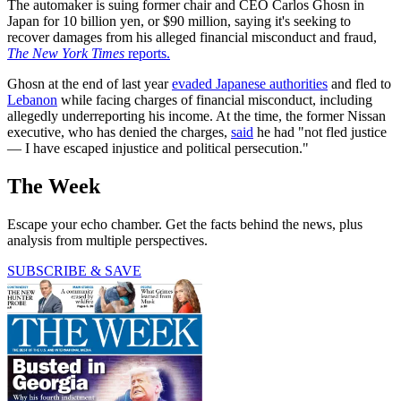
The automaker is suing former chair and CEO Carlos Ghosn in
Japan for 10 billion yen, or $90 million, saying it's seeking to
recover damages from his alleged financial misconduct and fraud,
The New York Times
reports.
Ghosn at the end of last year
evaded Japanese authorities
and fled to
Lebanon
while facing charges of financial misconduct, including
allegedly underreporting his income. At the time, the former Nissan
executive, who has denied the charges,
said
he had "not fled justice
— I have escaped injustice and political persecution."
The Week
Escape your echo chamber. Get the facts behind the news, plus
analysis from multiple perspectives.
SUBSCRIBE & SAVE