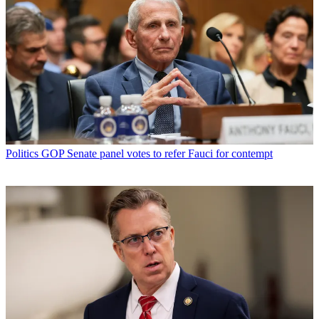
Politics
GOP Senate panel votes to refer Fauci for contempt