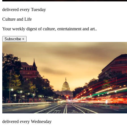
delivered every Tuesday
Culture and Life
Your weekly digest of culture, entertainment and art..
Subscribe +
delivered every Wednesday