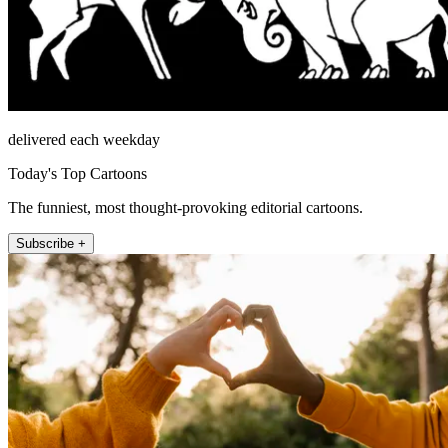
delivered each weekday
Today's Top Cartoons
The funniest, most thought-provoking editorial cartoons.
Subscribe +