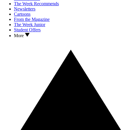
The Week Recommends
Newsletters
Cartoons
From the Magazine
The Week Junior
Student Offers
More