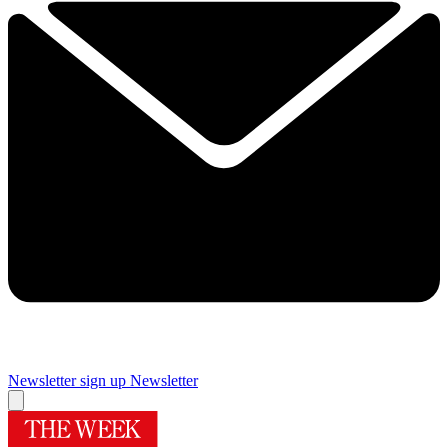
Newsletter sign up
Newsletter