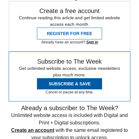
Create a free account
Continue reading this article and get limited website
access each month.
REGISTER FOR FREE
Already have an account?
Sign in
Subscribe to The Week
Get unlimited website access, exclusive newsletters
plus much more.
SUBSCRIBE & SAVE
Cancel or pause at any time.
Already a subscriber to The Week?
Unlimited website access is included with Digital and
Print + Digital subscriptions.
Create an account
with the same email registered to
your subscription to unlock access.