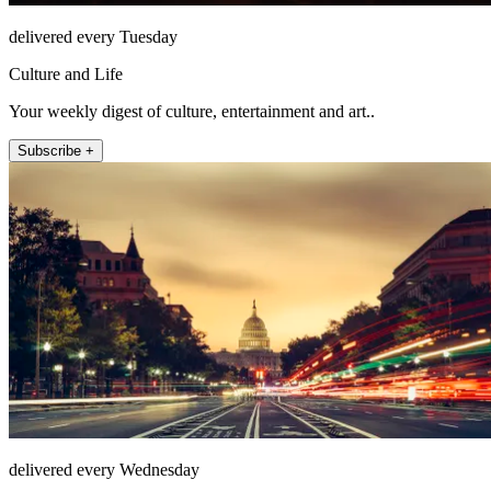
delivered every Tuesday
Culture and Life
Your weekly digest of culture, entertainment and art..
Subscribe +
delivered every Wednesday