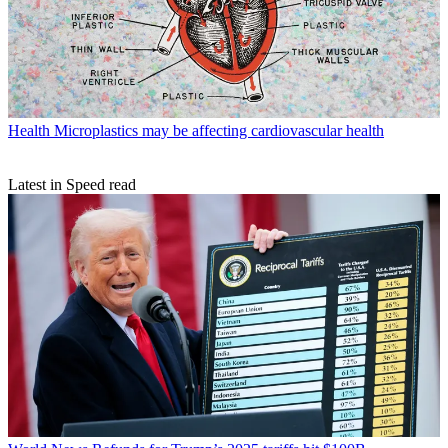
Health
Microplastics may be affecting cardiovascular health
Latest in Speed read