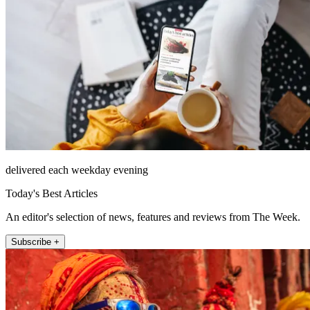
delivered each weekday evening
Today's Best Articles
An editor's selection of news, features and reviews from The Week.
Subscribe +