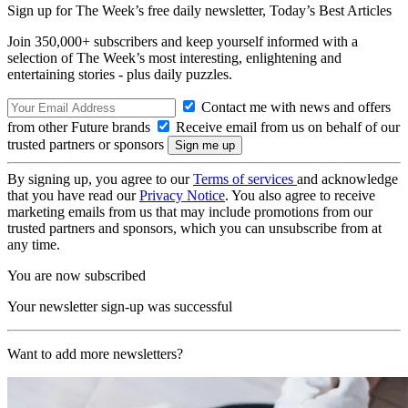
Sign up for The Week’s free daily newsletter,
Today’s Best Articles
Join 350,000+ subscribers and keep yourself informed with a
selection of The Week’s most interesting, enlightening and
entertaining stories - plus daily puzzles.
Contact me with news and offers
from other Future brands
Receive email from us on behalf of our
trusted partners or sponsors
By signing up, you agree to our
Terms of services
and acknowledge
that you have read our
Privacy Notice
. You also agree to receive
marketing emails from us that may include promotions from our
trusted partners and sponsors, which you can unsubscribe from at
any time.
You are now subscribed
Your newsletter sign-up was successful
Want to add more newsletters?