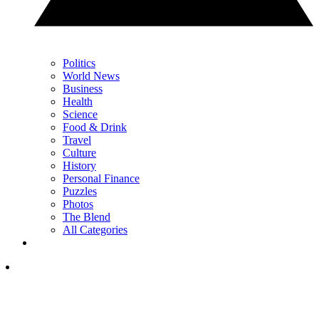
Politics
World News
Business
Health
Science
Food & Drink
Travel
Culture
History
Personal Finance
Puzzles
Photos
The Blend
All Categories