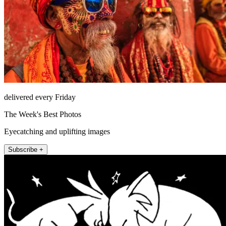
delivered every Friday
The Week's Best Photos
Eyecatching and uplifting images
Subscribe +