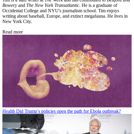
Bowery
and
The New York Transatlantic
. He is a graduate of
Occidental College and NYU's journalism school. Tim enjoys
writing about baseball, Europe, and extinct megafauna. He lives in
New York City.
Read more
Health
Did Trump’s policies open the path for Ebola outbreak?