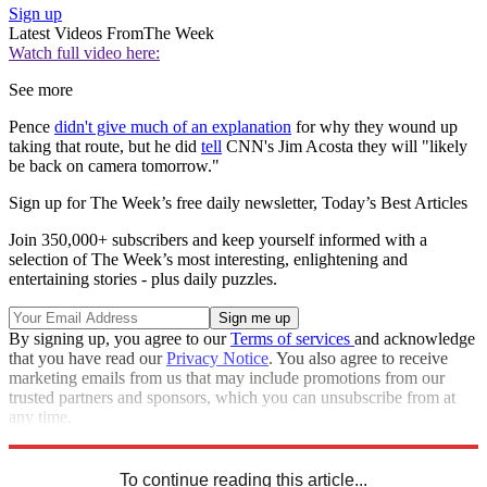
Sign up
Latest Videos From
The Week
Watch full video here:
See more
Pence
didn't give much of an explanation
for why they wound up
taking that route, but he did
tell
CNN's Jim Acosta they will "likely
be back on camera tomorrow."
Sign up for The Week’s free daily newsletter,
Today’s Best Articles
Join 350,000+ subscribers and keep yourself informed with a
selection of The Week’s most interesting, enlightening and
entertaining stories - plus daily puzzles.
By signing up, you agree to our
Terms of services
and acknowledge
that you have read our
Privacy Notice
. You also agree to receive
marketing emails from us that may include promotions from our
trusted partners and sponsors, which you can unsubscribe from at
any time.
Explore More
Speed Reads
To continue reading this article...