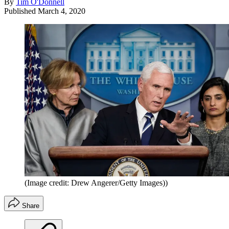
By
Tim O'Donnell
Published
March 4, 2020
(Image credit: Drew Angerer/Getty Images))
Share