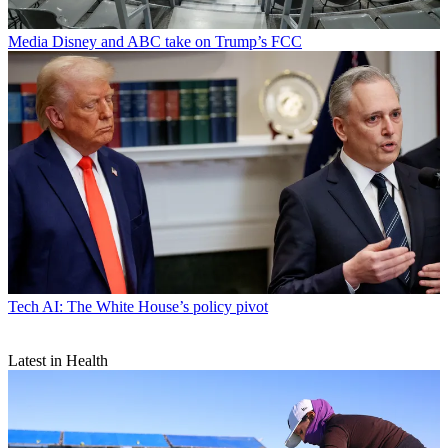
Media
Disney and ABC take on Trump’s FCC
Tech
AI: The White House’s policy pivot
Latest in Health