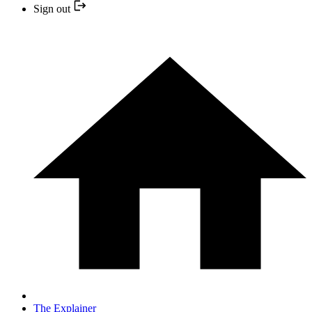
Sign out
The Explainer