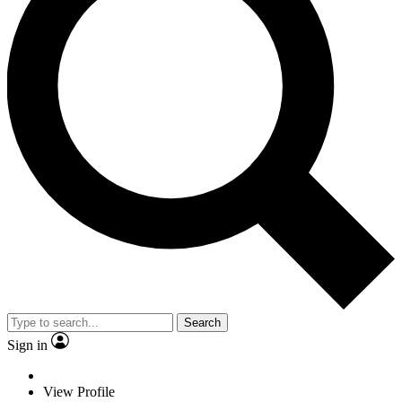
Search
Sign in
View Profile