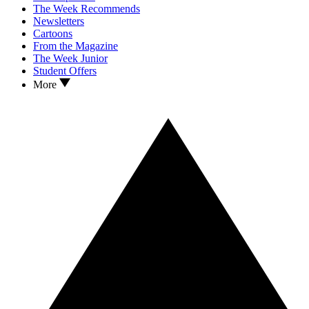
The Week Recommends
Newsletters
Cartoons
From the Magazine
The Week Junior
Student Offers
More