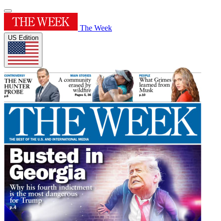
The Week
US Edition