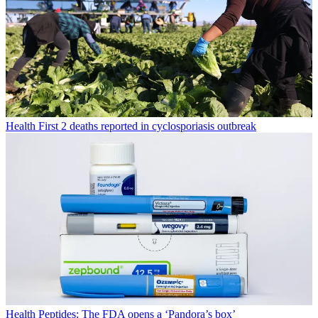
Health
First 2 deaths reported in cyclosporiasis outbreak
Health
Peptides: The FDA opens a ‘Pandora’s box’