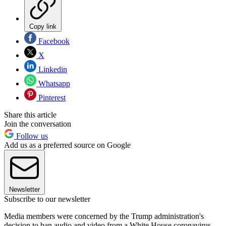
Copy link
Facebook
X
Linkedin
Whatsapp
Pinterest
Share this article
Join the conversation
Follow us
Add us as a preferred source on Google
Newsletter
Subscribe to our newsletter
Media members were concerned by the Trump administration's
decision to ban audio and video from a White House coronavirus