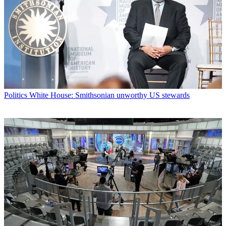
Politics
White House: Smithsonian unworthy US stewards