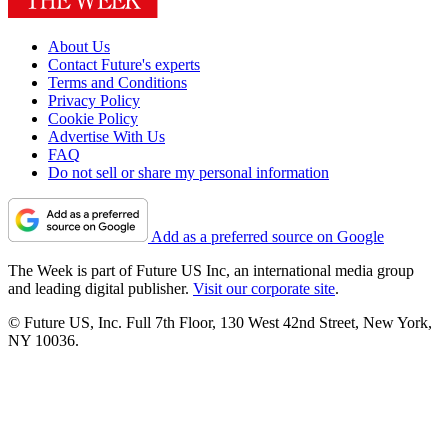
About Us
Contact Future's experts
Terms and Conditions
Privacy Policy
Cookie Policy
Advertise With Us
FAQ
Do not sell or share my personal information
Add as a preferred source on Google
The Week is part of Future US Inc, an international media group
and leading digital publisher.
Visit our corporate site
.
© Future US, Inc. Full 7th Floor, 130 West 42nd Street, New York,
NY 10036.