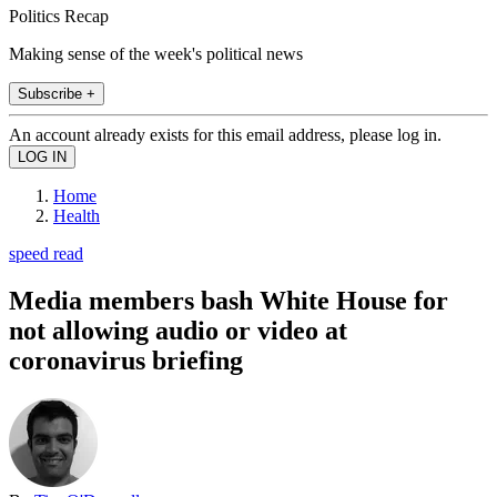
Politics Recap
Making sense of the week's political news
Subscribe +
An account already exists for this email address, please log in.
Home
Health
speed read
Media members bash White House for
not allowing audio or video at
coronavirus briefing