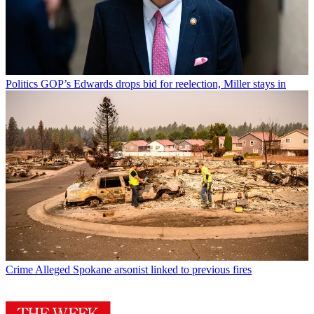
Politics
GOP’s Edwards drops bid for reelection, Miller stays in
Crime
Alleged Spokane arsonist linked to previous fires