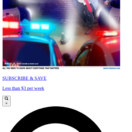
SUBSCRIBE & SAVE
Less than $3 per week
×