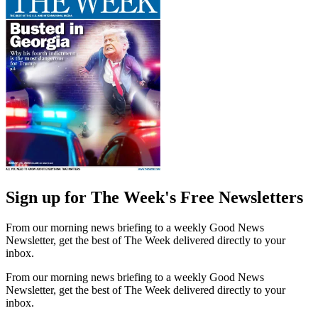
Sign up for The Week's Free Newsletters
From our morning news briefing to a weekly Good News
Newsletter, get the best of The Week delivered directly to your
inbox.
From our morning news briefing to a weekly Good News
Newsletter, get the best of The Week delivered directly to your
inbox.