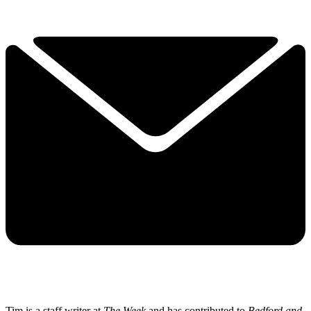
Tim is a staff writer at
The Week
and has contributed to
Bedford and