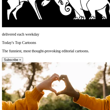
delivered each weekday
Today's Top Cartoons
The funniest, most thought-provoking editorial cartoons.
Subscribe +