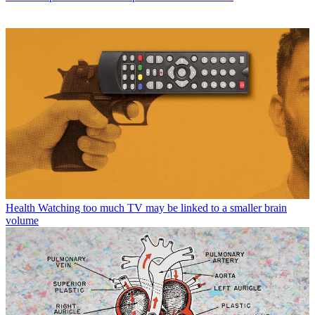
Health
Watching too much TV may be linked to a smaller brain
volume