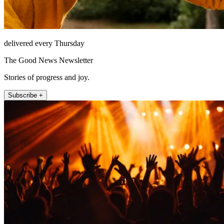
delivered every Thursday
The Good News Newsletter
Stories of progress and joy.
Subscribe +