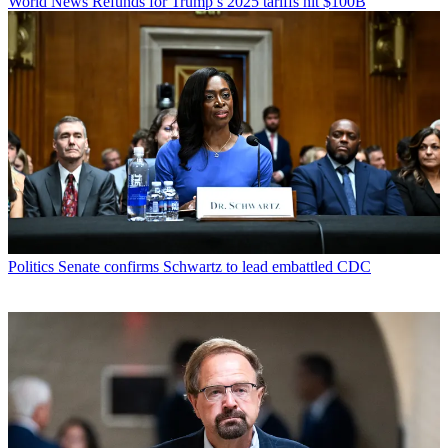
World News
Refunds for Trump’s 2025 tariffs hit $100B
Politics
Senate confirms Schwartz to lead embattled CDC