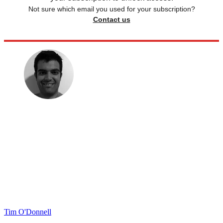
Not sure which email you used for your subscription?
Contact us
Tim O'Donnell