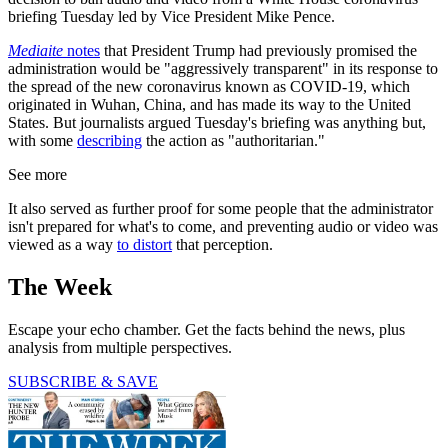
briefing Tuesday led by Vice President Mike Pence.
Mediaite
notes
that President Trump had previously promised the
administration would be "aggressively transparent" in its response to
the spread of the new coronavirus known as COVID-19, which
originated in Wuhan, China, and has made its way to the United
States. But journalists argued Tuesday's briefing was anything but,
with some
describing
the action as "authoritarian."
See more
It also served as further proof for some people that the administrator
isn't prepared for what's to come, and preventing audio or video was
viewed as a way
to distort
that perception.
The Week
Escape your echo chamber. Get the facts behind the news, plus
analysis from multiple perspectives.
SUBSCRIBE & SAVE