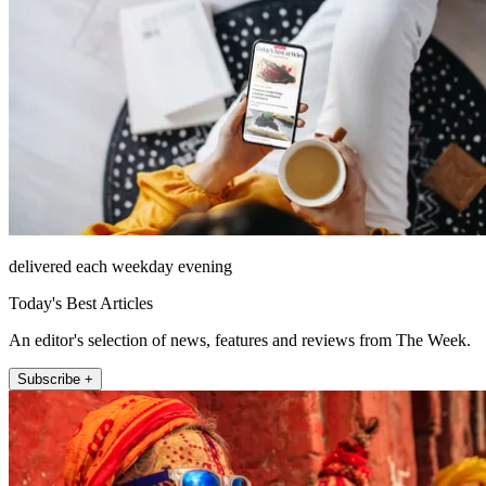
delivered each weekday evening
Today's Best Articles
An editor's selection of news, features and reviews from The Week.
Subscribe +