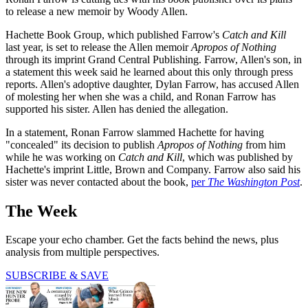
to release a new memoir by Woody Allen.
Hachette Book Group, which published Farrow's
Catch and Kill
last year, is set to release the Allen memoir
Apropos of Nothing
through its imprint Grand Central Publishing. Farrow, Allen's son, in
a statement this week said he learned about this only through press
reports. Allen's adoptive daughter, Dylan Farrow, has accused Allen
of molesting her when she was a child, and Ronan Farrow has
supported his sister. Allen has denied the allegation.
In a statement, Ronan Farrow slammed Hachette for having
"concealed" its decision to publish
Apropos of Nothing
from him
while he was working on
Catch and Kill
, which was published by
Hachette's imprint Little, Brown and Company. Farrow also said his
sister was never contacted about the book,
per
The Washington Post
.
The Week
Escape your echo chamber. Get the facts behind the news, plus
analysis from multiple perspectives.
SUBSCRIBE & SAVE