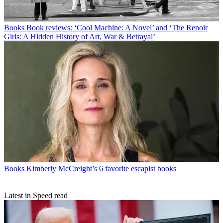
Books
Book reviews: ‘Cool Machine: A Novel’ and ‘The Renoir
Girls: A Hidden History of Art, War & Betrayal’
Books
Kimberly McCreight’s 6 favorite escapist books
Latest in Speed read