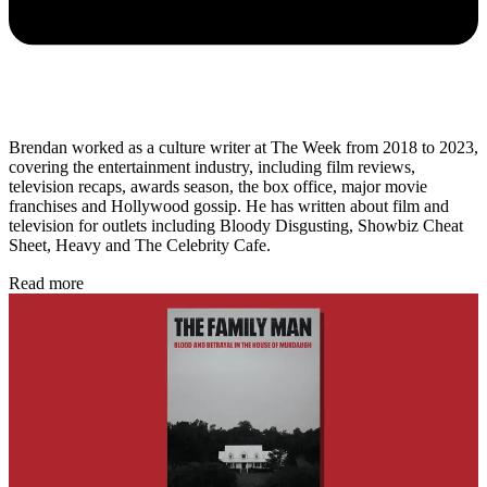
Brendan worked as a culture writer at The Week from 2018 to 2023,
covering the entertainment industry, including film reviews,
television recaps, awards season, the box office, major movie
franchises and Hollywood gossip. He has written about film and
television for outlets including Bloody Disgusting, Showbiz Cheat
Sheet, Heavy and The Celebrity Cafe.
Read more