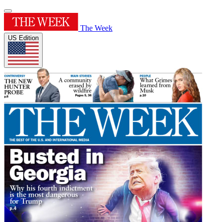
The Week
US Edition