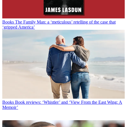
Books
The Family Man: a ‘meticulous’ retelling of the case that
‘gripped America’
Books
Book reviews: ‘Whistler’ and ‘View From the East Wing: A
Memoir’