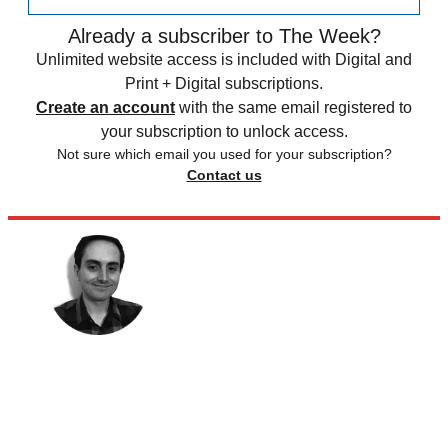
Already a subscriber to The Week?
Unlimited website access is included with Digital and
Print + Digital subscriptions.
Create an account
with the same email registered to
your subscription to unlock access.
Not sure which email you used for your subscription?
Contact us