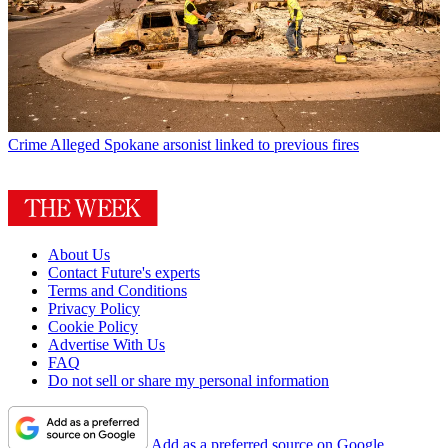
Crime
Alleged Spokane arsonist linked to previous fires
About Us
Contact Future's experts
Terms and Conditions
Privacy Policy
Cookie Policy
Advertise With Us
FAQ
Do not sell or share my personal information
Add as a preferred source on Google