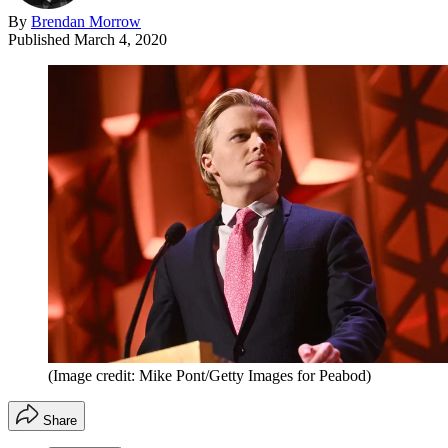
By
Brendan Morrow
Published
March 4, 2020
(Image credit: Mike Pont/Getty Images for Peabod)
Share