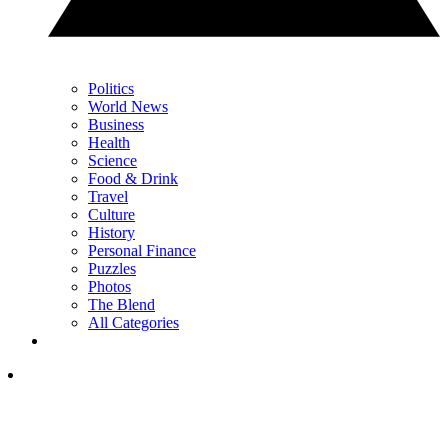
Politics
World News
Business
Health
Science
Food & Drink
Travel
Culture
History
Personal Finance
Puzzles
Photos
The Blend
All Categories