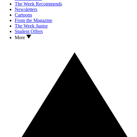
The Week Recommends
Newsletters
Cartoons
From the Magazine
The Week Junior
Student Offers
More