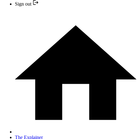
Sign out
The Explainer