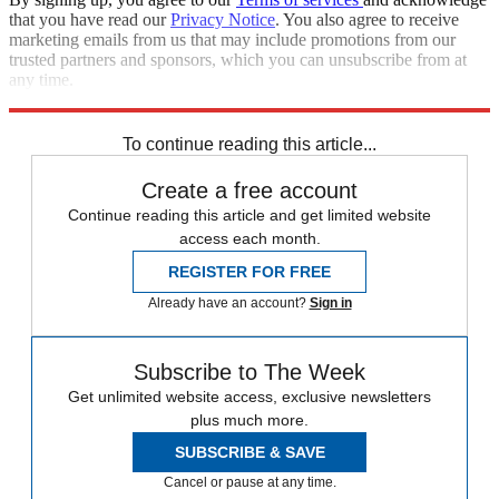
that you have read our
Privacy Notice
. You also agree to receive
marketing emails from us that may include promotions from our
trusted partners and sponsors, which you can unsubscribe from at
any time.
Explore More
Zurich
Speed Reads
To continue reading this article...
Create a free account
Continue reading this article and get limited website
access each month.
REGISTER FOR FREE
Already have an account?
Sign in
Subscribe to The Week
Get unlimited website access, exclusive newsletters
plus much more.
SUBSCRIBE & SAVE
Cancel or pause at any time.