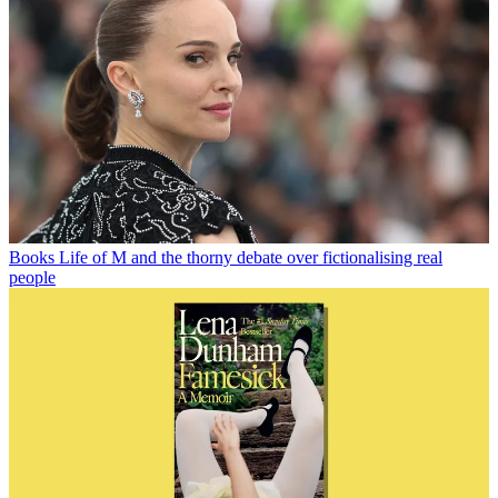
Books
Life of M and the thorny debate over fictionalising real
people