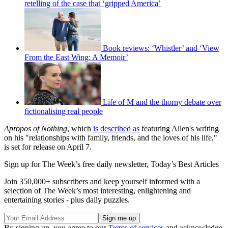
retelling of the case that ‘gripped America’
Book reviews: ‘Whistler’ and ‘View
From the East Wing: A Memoir’
Life of M and the thorny debate over
fictionalising real people
Apropos of Nothing
, which
is described as
featuring Allen's writing
on his "relationships with family, friends, and the loves of his life,"
is set for release on April 7.
Sign up for The Week’s free daily newsletter,
Today’s Best Articles
Join 350,000+ subscribers and keep yourself informed with a
selection of The Week’s most interesting, enlightening and
entertaining stories - plus daily puzzles.
By signing up, you agree to our
Terms of services
and acknowledge