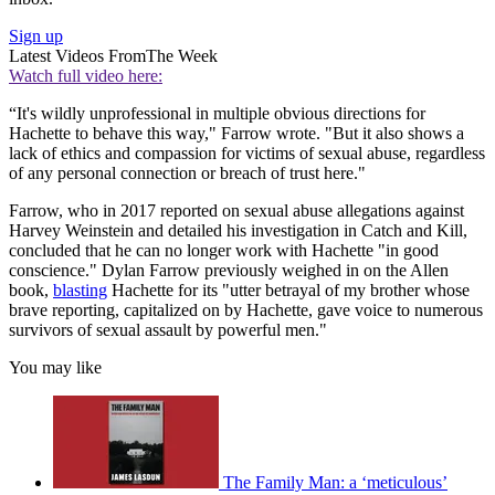
Sign up
Latest Videos From
The Week
Watch full video here:
“It's wildly unprofessional in multiple obvious directions for
Hachette to behave this way," Farrow wrote. "But it also shows a
lack of ethics and compassion for victims of sexual abuse, regardless
of any personal connection or breach of trust here."
Farrow, who in 2017 reported on sexual abuse allegations against
Harvey Weinstein and detailed his investigation in Catch and Kill,
concluded that he can no longer work with Hachette "in good
conscience." Dylan Farrow previously weighed in on the Allen
book,
blasting
Hachette for its "utter betrayal of my brother whose
brave reporting, capitalized on by Hachette, gave voice to numerous
survivors of sexual assault by powerful men."
You may like
The Family Man: a ‘meticulous’