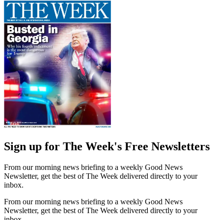
Sign up for The Week's Free Newsletters
From our morning news briefing to a weekly Good News
Newsletter, get the best of The Week delivered directly to your
inbox.
From our morning news briefing to a weekly Good News
Newsletter, get the best of The Week delivered directly to your
inbox.