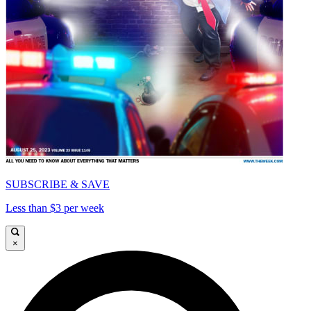
SUBSCRIBE & SAVE
Less than $3 per week
×