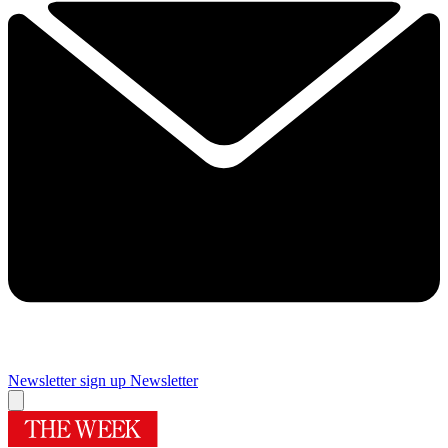
Newsletter sign up
Newsletter