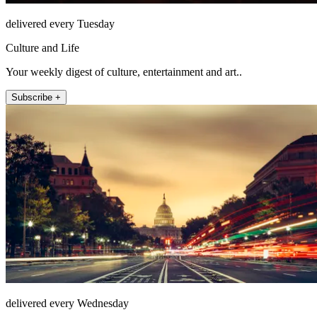
delivered every Tuesday
Culture and Life
Your weekly digest of culture, entertainment and art..
Subscribe +
delivered every Wednesday