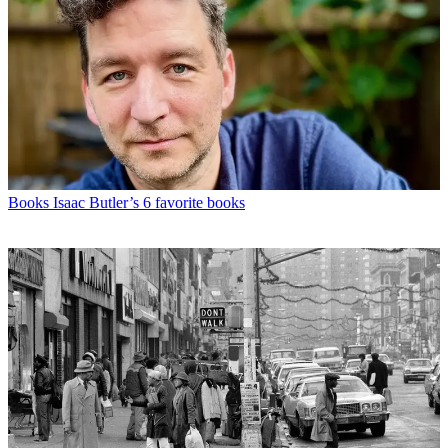
Books
Isaac Butler’s 6 favorite books