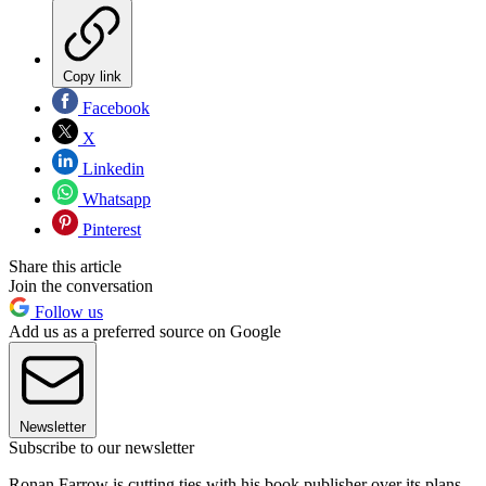
Copy link
Facebook
X
Linkedin
Whatsapp
Pinterest
Share this article
Join the conversation
Follow us
Add us as a preferred source on Google
Newsletter
Subscribe to our newsletter
Ronan Farrow is cutting ties with his book publisher over its plans