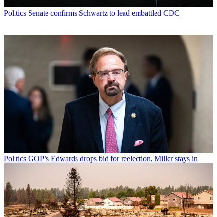
Politics
Senate confirms Schwartz to lead embattled CDC
Politics
GOP’s Edwards drops bid for reelection, Miller stays in