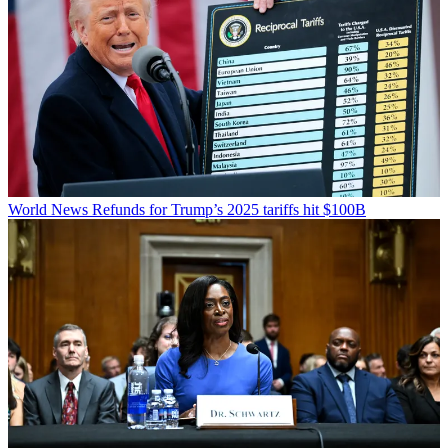
World News
Refunds for Trump’s 2025 tariffs hit $100B