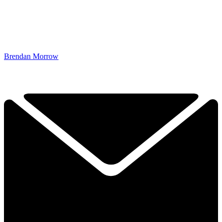
Brendan Morrow