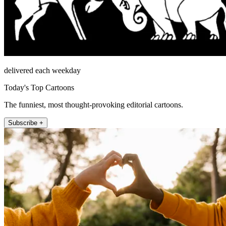
delivered each weekday
Today's Top Cartoons
The funniest, most thought-provoking editorial cartoons.
Subscribe +