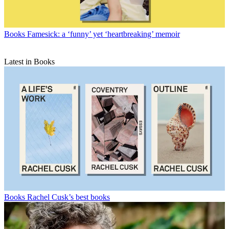
Books
Famesick: a ‘funny’ yet ‘heartbreaking’ memoir
Latest in Books
Books
Rachel Cusk’s best books