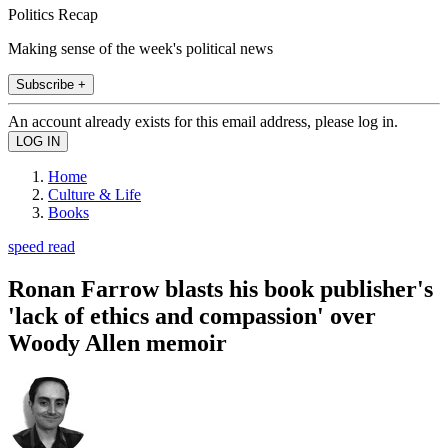
Politics Recap
Making sense of the week's political news
Subscribe +
An account already exists for this email address, please log in.
Home
Culture & Life
Books
speed read
Ronan Farrow blasts his book publisher's
'lack of ethics and compassion' over
Woody Allen memoir