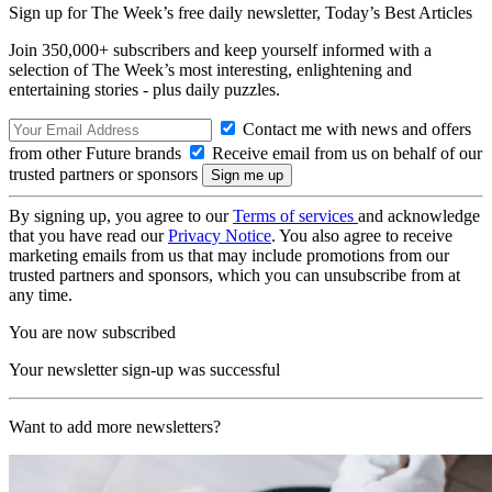
Sign up for The Week’s free daily newsletter,
Today’s Best Articles
Join 350,000+ subscribers and keep yourself informed with a
selection of The Week’s most interesting, enlightening and
entertaining stories - plus daily puzzles.
Contact me with news and offers
from other Future brands
Receive email from us on behalf of our
trusted partners or sponsors
By signing up, you agree to our
Terms of services
and acknowledge
that you have read our
Privacy Notice
. You also agree to receive
marketing emails from us that may include promotions from our
trusted partners and sponsors, which you can unsubscribe from at
any time.
You are now subscribed
Your newsletter sign-up was successful
Want to add more newsletters?