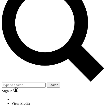
Search
Sign in
View Profile