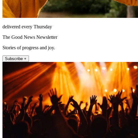
delivered every Thursday
The Good News Newsletter
Stories of progress and joy.
Subscribe +