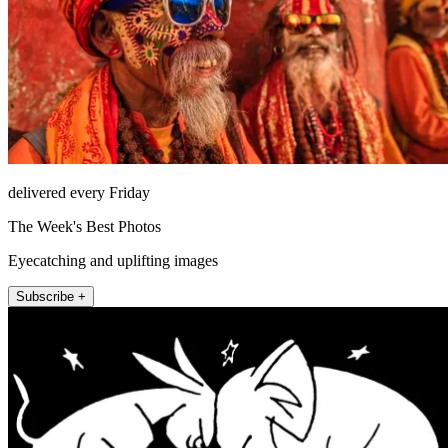
delivered every Friday
The Week's Best Photos
Eyecatching and uplifting images
Subscribe +