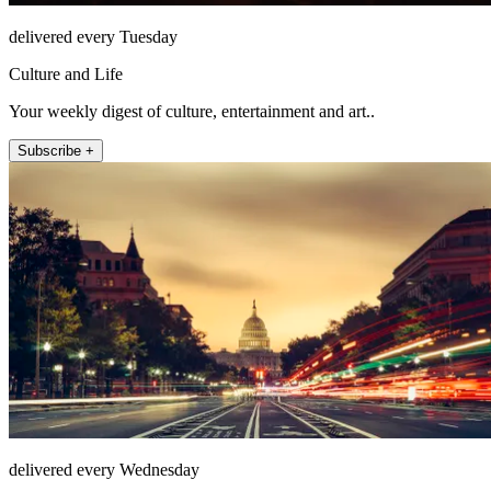
delivered every Tuesday
Culture and Life
Your weekly digest of culture, entertainment and art..
Subscribe +
delivered every Wednesday