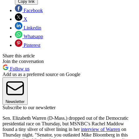
Copy link
Facebook
X
Linkedin
Whatsapp
Pinterest
Share this article
Join the conversation
Follow us
Add us as a preferred source on Google
Newsletter
Subscribe to our newsletter
Sen. Elizabeth Warren (D-Mass.) dropped out of the Democratic
presidential race on Thursday, but MSNBC's Rachel Maddow
found a tiny sliver of silver lining in her
interview of Warren
on
Thursday night. "Senator, you outlasted Mike Bloomberg in this