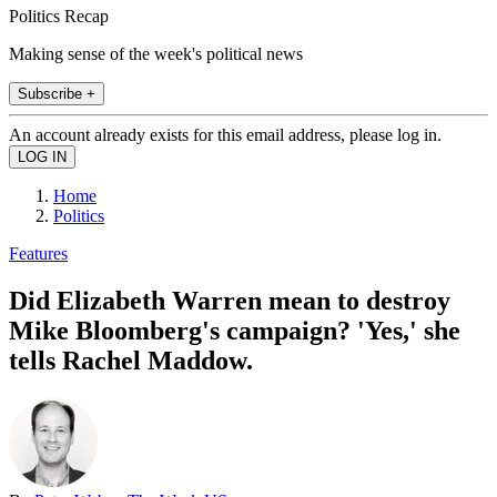
Politics Recap
Making sense of the week's political news
Subscribe +
An account already exists for this email address, please log in.
Home
Politics
Features
Did Elizabeth Warren mean to destroy
Mike Bloomberg's campaign? 'Yes,' she
tells Rachel Maddow.