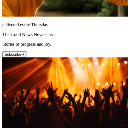
delivered every Thursday
The Good News Newsletter
Stories of progress and joy.
Subscribe +