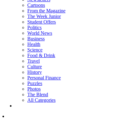
Cartoons
From the Magazine
The Week Junior
Student Offers
Politics
World News
Business
Health
Science
Food & Drink
Travel
Culture
History
Personal Finance
Puzzles
Photos
The Blend
All Categories