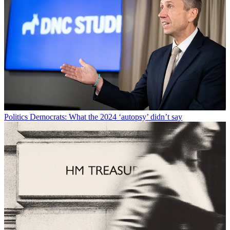
Politics
Democrats: What the 2024 ‘autopsy’ didn’t say