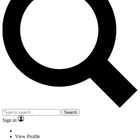
Search
Sign in
View Profile