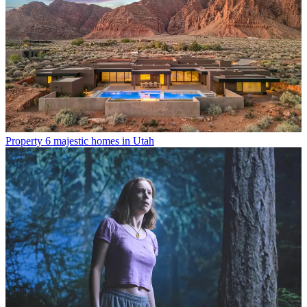
Property
6 majestic homes in Utah