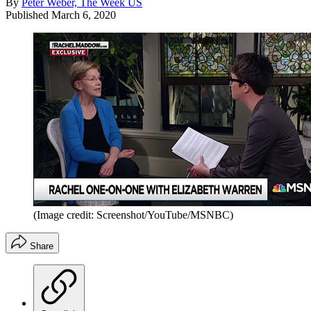
By
Peter Weber, The Week US
Published
March 6, 2020
(Image credit: Screenshot/YouTube/MSNBC)
Share