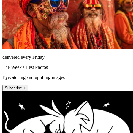
delivered every Friday
The Week's Best Photos
Eyecatching and uplifting images
Subscribe +