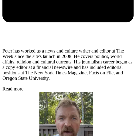
Peter has worked as a news and culture writer and editor at The
Week since the site's launch in 2008. He covers politics, world
affairs, religion and cultural currents. His journalism career began as
a copy editor at a financial newswire and has included editorial
positions at The New York Times Magazine, Facts on File, and
Oregon State University.
Read more