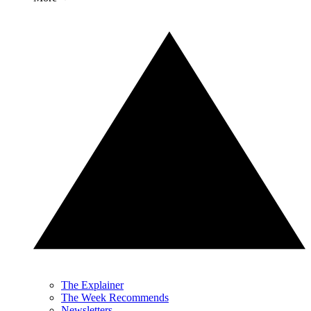
The Explainer
The Week Recommends
Newsletters