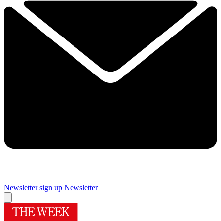
Newsletter sign up
Newsletter