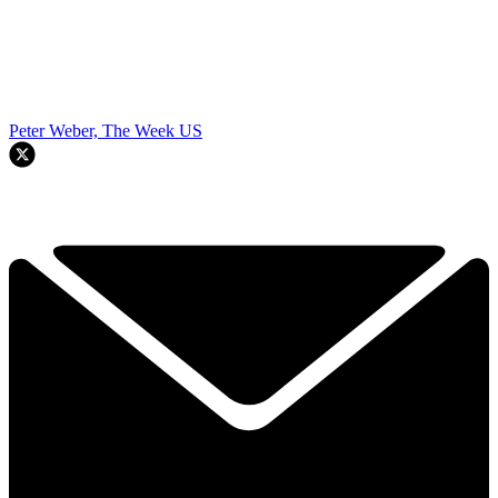
Peter Weber, The Week US