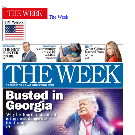
The Week
US Edition