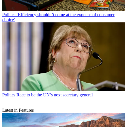
Politics
‘Efficiency shouldn’t come at the expense of consumer
choice’
Politics
Race to be the UN’s next secretary general
Latest in Features