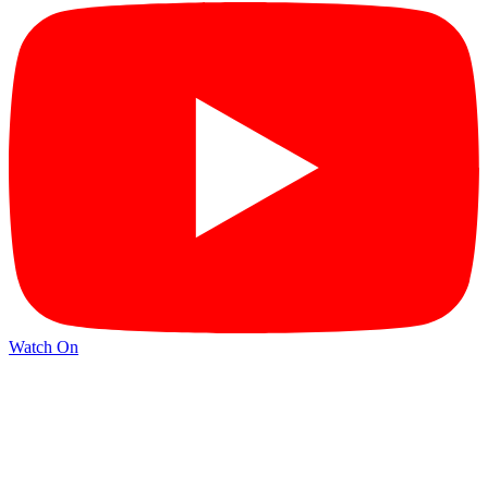
Watch On