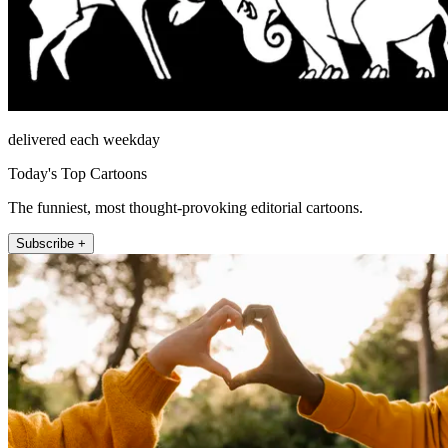
delivered each weekday
Today's Top Cartoons
The funniest, most thought-provoking editorial cartoons.
Subscribe +