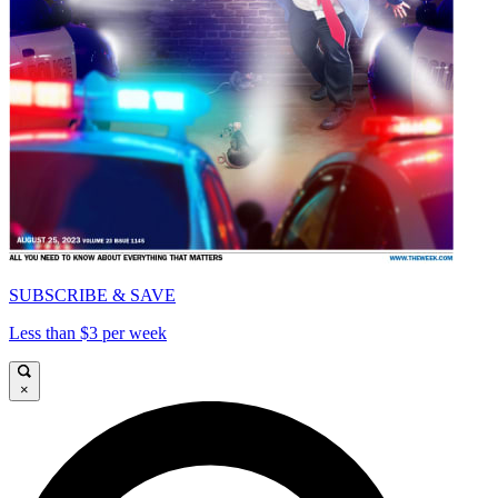
SUBSCRIBE & SAVE
Less than $3 per week
×