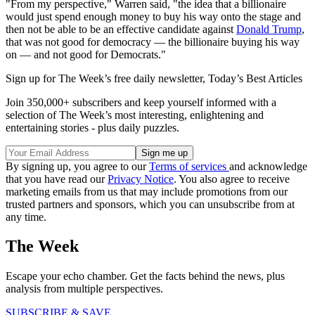
"From my perspective," Warren said, "the idea that a billionaire
would just spend enough money to buy his way onto the stage and
then not be able to be an effective candidate against
Donald Trump
,
that was not good for democracy — the billionaire buying his way
on — and not good for Democrats."
Sign up for The Week’s free daily newsletter,
Today’s Best Articles
Join 350,000+ subscribers and keep yourself informed with a
selection of The Week’s most interesting, enlightening and
entertaining stories - plus daily puzzles.
By signing up, you agree to our
Terms of services
and acknowledge
that you have read our
Privacy Notice
. You also agree to receive
marketing emails from us that may include promotions from our
trusted partners and sponsors, which you can unsubscribe from at
any time.
The Week
Escape your echo chamber. Get the facts behind the news, plus
analysis from multiple perspectives.
SUBSCRIBE & SAVE