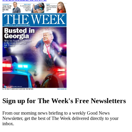
Sign up for The Week's Free Newsletters
From our morning news briefing to a weekly Good News
Newsletter, get the best of The Week delivered directly to your
inbox.