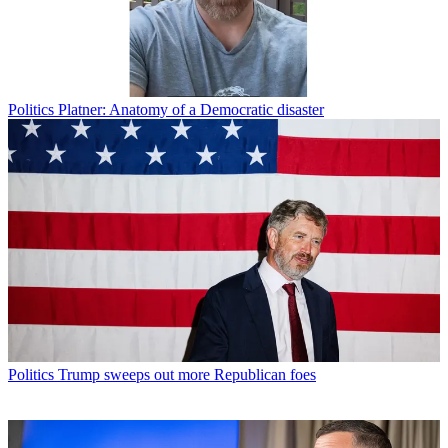
Politics
Platner: Anatomy of a Democratic disaster
Politics
Trump sweeps out more Republican foes