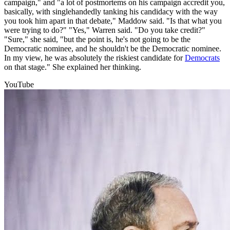
campaign," and "a lot of postmortems on his campaign accredit you,
basically, with singlehandedly tanking his candidacy with the way
you took him apart in that debate," Maddow said. "Is that what you
were trying to do?" "Yes," Warren said. "Do you take credit?"
"Sure," she said, "but the point is, he's not going to be the
Democratic nominee, and he shouldn't be the Democratic nominee.
In my view, he was absolutely the riskiest candidate for
Democrats
on that stage." She explained her thinking.
YouTube