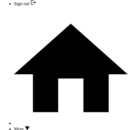
Sign out
More