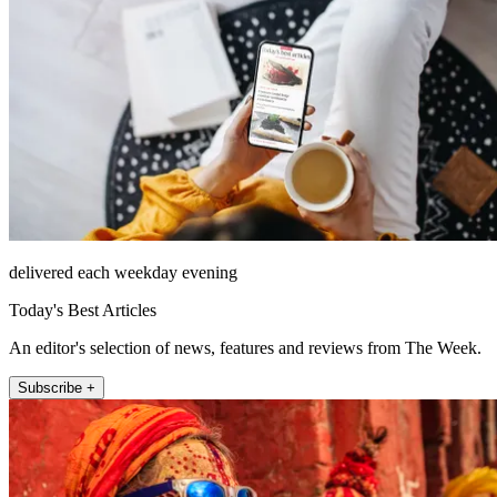
delivered each weekday evening
Today's Best Articles
An editor's selection of news, features and reviews from The Week.
Subscribe +