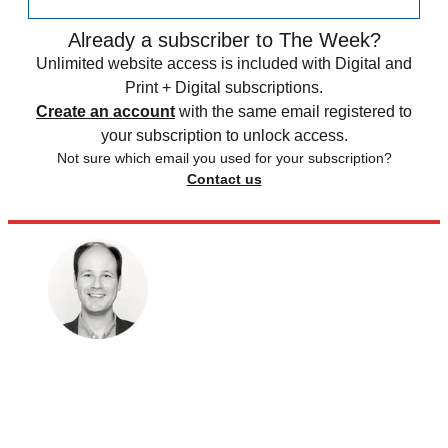
Already a subscriber to The Week?
Unlimited website access is included with Digital and
Print + Digital subscriptions.
Create an account
with the same email registered to
your subscription to unlock access.
Not sure which email you used for your subscription?
Contact us