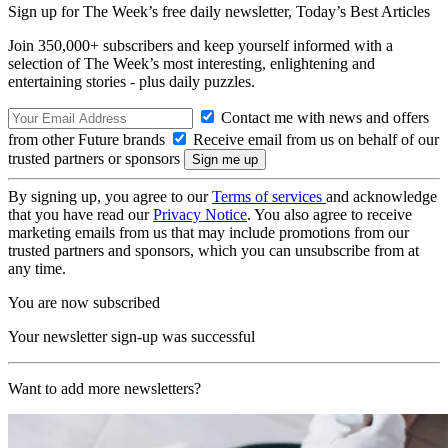
Sign up for The Week’s free daily newsletter,
Today’s Best Articles
Join 350,000+ subscribers and keep yourself informed with a
selection of The Week’s most interesting, enlightening and
entertaining stories - plus daily puzzles.
Contact me with news and offers
from other Future brands
Receive email from us on behalf of our
trusted partners or sponsors
By signing up, you agree to our
Terms of services
and acknowledge
that you have read our
Privacy Notice
. You also agree to receive
marketing emails from us that may include promotions from our
trusted partners and sponsors, which you can unsubscribe from at
any time.
You are now subscribed
Your newsletter sign-up was successful
Want to add more newsletters?