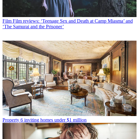
Film
Film reviews: ‘Teenage Sex and Death at Camp Miasma’ and
‘The Samurai and the Prisoner’
Property
6 inviting homes under $1 million