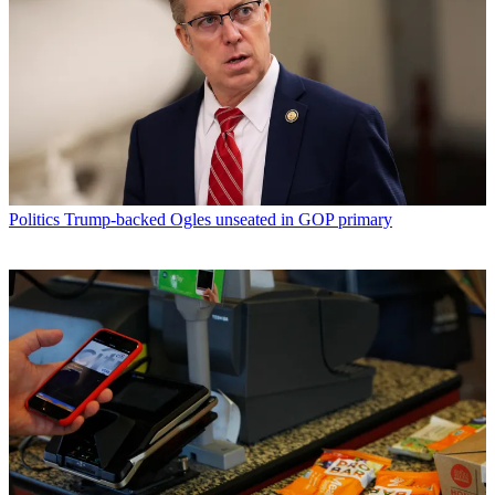
Politics
Trump-backed Ogles unseated in GOP primary