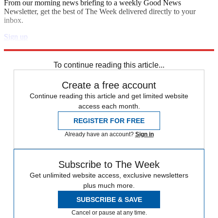
From our morning news briefing to a weekly Good News
Newsletter, get the best of The Week delivered directly to your
inbox.
Sign up
Explore More
Speed Reads
Elizabeth Warren
To continue reading this article...
Create a free account
Continue reading this article and get limited website
access each month.
REGISTER FOR FREE
Already have an account?
Sign in
Subscribe to The Week
Get unlimited website access, exclusive newsletters
plus much more.
SUBSCRIBE & SAVE
Cancel or pause at any time.