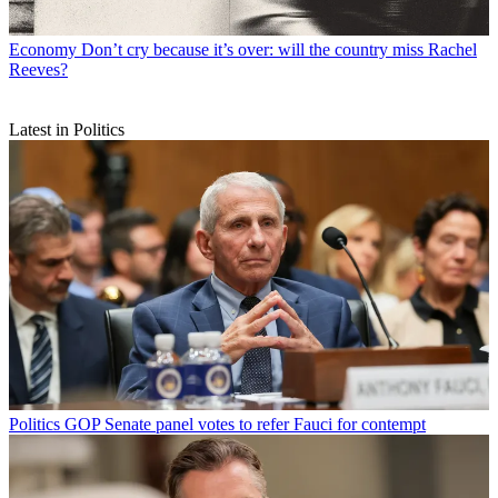
Economy
Don’t cry because it’s over: will the country miss Rachel
Reeves?
Latest in Politics
Politics
GOP Senate panel votes to refer Fauci for contempt