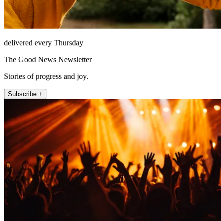
delivered every Thursday
The Good News Newsletter
Stories of progress and joy.
Subscribe +