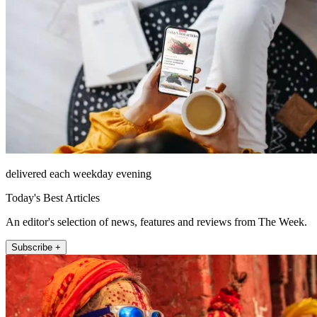
delivered each weekday evening
Today's Best Articles
An editor's selection of news, features and reviews from The Week.
Subscribe +