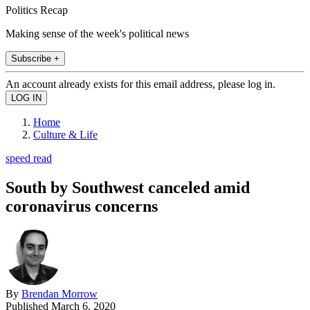
Politics Recap
Making sense of the week's political news
Subscribe +
An account already exists for this email address, please log in.
Home
Culture & Life
speed read
South by Southwest canceled amid
coronavirus concerns
By
Brendan Morrow
Published
March 6, 2020