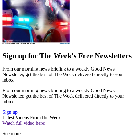
Sign up for The Week's Free Newsletters
From our morning news briefing to a weekly Good News
Newsletter, get the best of The Week delivered directly to your
inbox.
From our morning news briefing to a weekly Good News
Newsletter, get the best of The Week delivered directly to your
inbox.
Sign up
Latest Videos From
The Week
Watch full video here:
See more