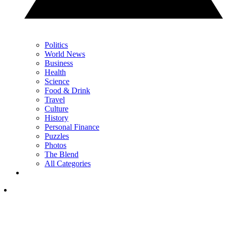
Politics
World News
Business
Health
Science
Food & Drink
Travel
Culture
History
Personal Finance
Puzzles
Photos
The Blend
All Categories