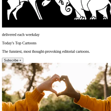
delivered each weekday
Today's Top Cartoons
The funniest, most thought-provoking editorial cartoons.
Subscribe +