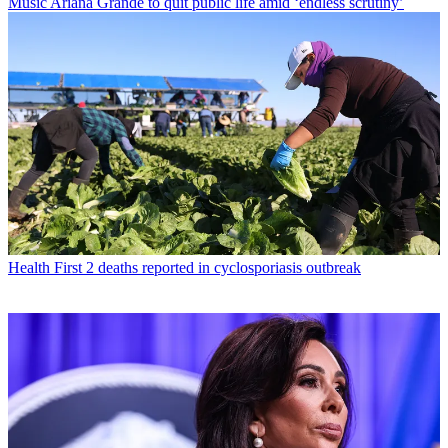
Music
Ariana Grande to quit public life amid ‘endless scrutiny’
Health
First 2 deaths reported in cyclosporiasis outbreak