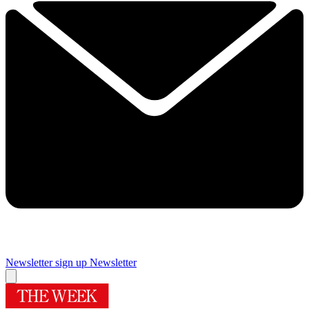
Newsletter sign up
Newsletter