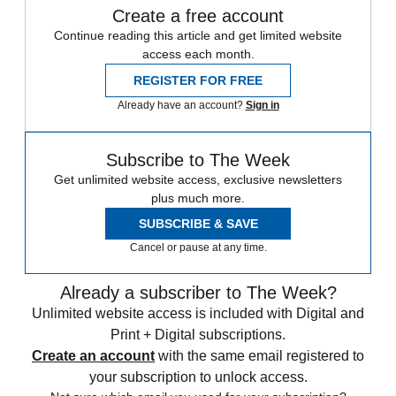
Create a free account
Continue reading this article and get limited website
access each month.
REGISTER FOR FREE
Already have an account?
Sign in
Subscribe to The Week
Get unlimited website access, exclusive newsletters
plus much more.
SUBSCRIBE & SAVE
Cancel or pause at any time.
Already a subscriber to The Week?
Unlimited website access is included with Digital and
Print + Digital subscriptions.
Create an account
with the same email registered to
your subscription to unlock access.