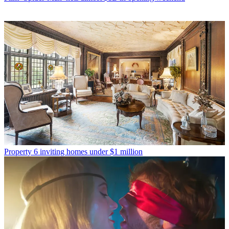
Property
6 inviting homes under $1 million