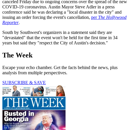
canceled Friday due to ongoing concerns over the spread of the new
COVID-19 coronavirus. Austin Mayor Steve Adler in a press
conference said he was declaring a "local disaster in the city" and
issuing an order forcing the event's cancellation,
per
The Hollywood
Reporter
.
South by Southwest's organizers in a statement said they are
"devastated" that the event won't be held for the first time in 34
years but said they "respect the City of Austin's decision."
The Week
Escape your echo chamber. Get the facts behind the news, plus
analysis from multiple perspectives.
SUBSCRIBE & SAVE