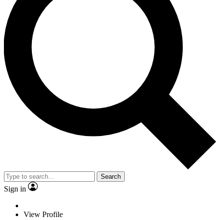
Search
Sign in
View Profile