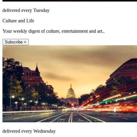
delivered every Tuesday
Culture and Life
Your weekly digest of culture, entertainment and art..
Subscribe +
delivered every Wednesday