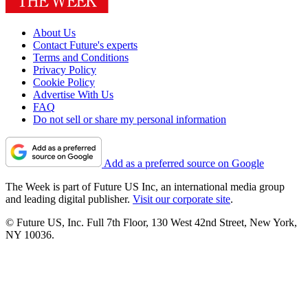
About Us
Contact Future's experts
Terms and Conditions
Privacy Policy
Cookie Policy
Advertise With Us
FAQ
Do not sell or share my personal information
Add as a preferred source on Google
The Week is part of Future US Inc, an international media group
and leading digital publisher.
Visit our corporate site
.
© Future US, Inc. Full 7th Floor, 130 West 42nd Street, New York,
NY 10036.