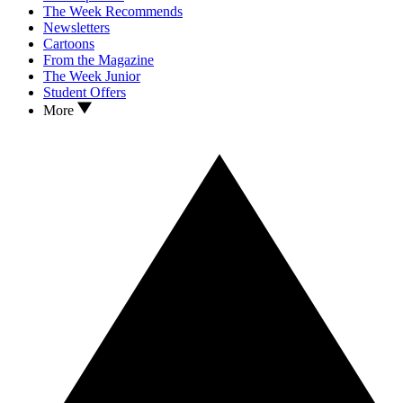
The Week Recommends
Newsletters
Cartoons
From the Magazine
The Week Junior
Student Offers
More