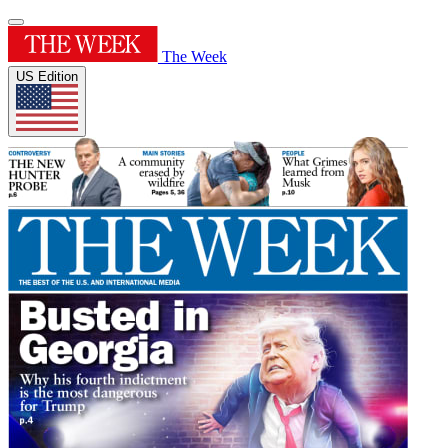
The Week
US Edition