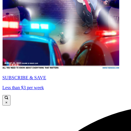
SUBSCRIBE & SAVE
Less than $3 per week
×