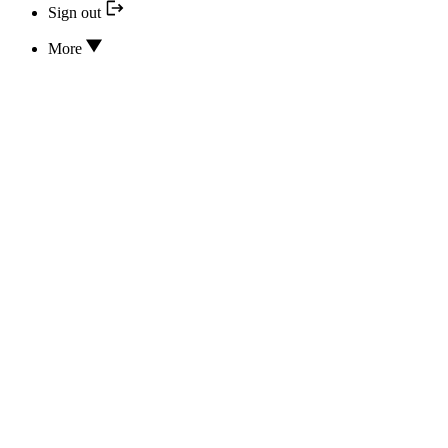
Sign out
More