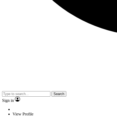
Search
Sign in
View Profile