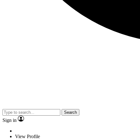
Search
Sign in
View Profile