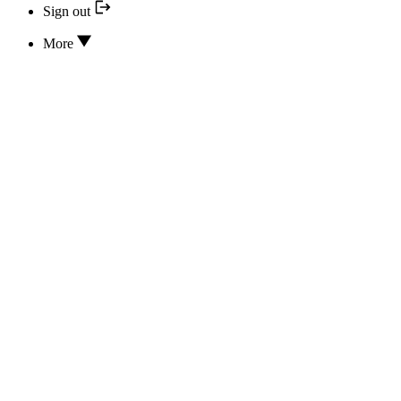
Sign out
More