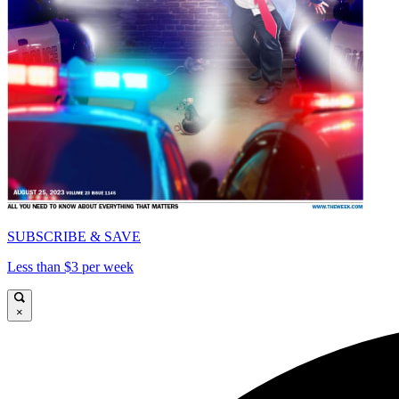
SUBSCRIBE & SAVE
Less than $3 per week
×