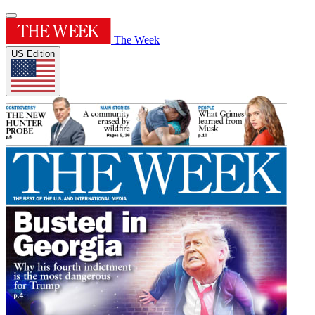
The Week
US Edition