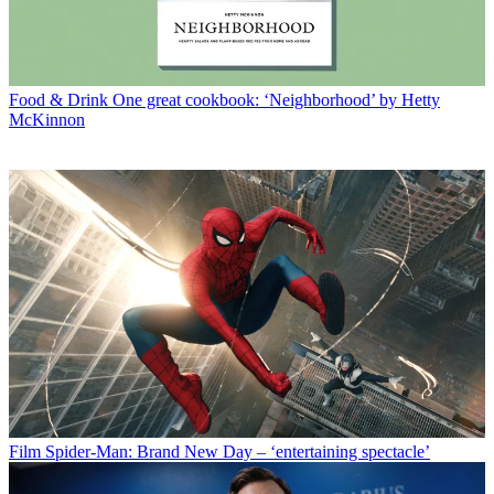
Food & Drink
One great cookbook: ‘Neighborhood’ by Hetty
McKinnon
Film
Spider-Man: Brand New Day – ‘entertaining spectacle’