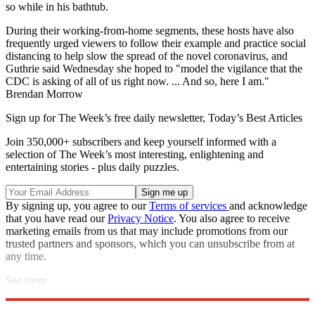
so while in his bathtub.
During their working-from-home segments, these hosts have also
frequently urged viewers to follow their example and practice social
distancing to help slow the spread of the novel coronavirus, and
Guthrie said Wednesday she hoped to "model the vigilance that the
CDC is asking of all of us right now. ... And so, here I am."
Brendan Morrow
Sign up for The Week’s free daily newsletter,
Today’s Best Articles
Join 350,000+ subscribers and keep yourself informed with a
selection of The Week’s most interesting, enlightening and
entertaining stories - plus daily puzzles.
By signing up, you agree to our
Terms of services
and acknowledge
that you have read our
Privacy Notice
. You also agree to receive
marketing emails from us that may include promotions from our
trusted partners and sponsors, which you can unsubscribe from at
any time.
See more
Explore More
Speed Reads