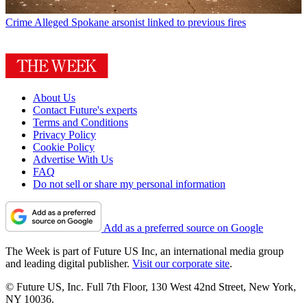
Crime
Alleged Spokane arsonist linked to previous fires
About Us
Contact Future's experts
Terms and Conditions
Privacy Policy
Cookie Policy
Advertise With Us
FAQ
Do not sell or share my personal information
Add as a preferred source on Google
The Week is part of Future US Inc, an international media group
and leading digital publisher.
Visit our corporate site
.
© Future US, Inc. Full 7th Floor, 130 West 42nd Street, New York,
NY 10036.