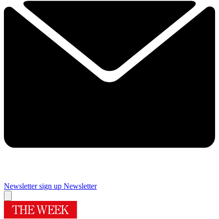
Newsletter sign up
Newsletter