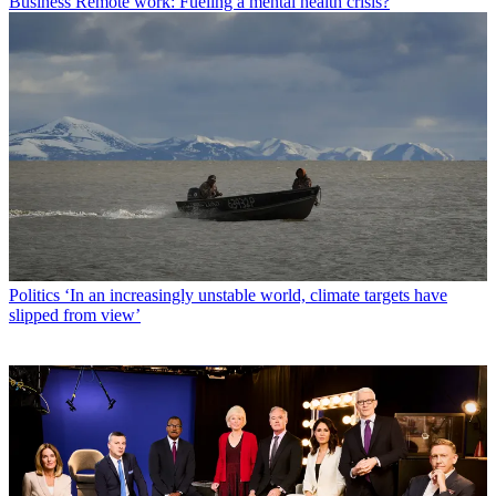
Business
Remote work: Fueling a mental health crisis?
Politics
‘In an increasingly unstable world, climate targets have
slipped from view’