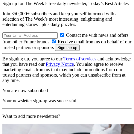
Sign up for The Week’s free daily newsletter,
Today’s Best Articles
Join 350,000+ subscribers and keep yourself informed with a
selection of The Week’s most interesting, enlightening and
entertaining stories - plus daily puzzles.
Contact me with news and offers
from other Future brands
Receive email from us on behalf of our
trusted partners or sponsors
By signing up, you agree to our
Terms of services
and acknowledge
that you have read our
Privacy Notice
. You also agree to receive
marketing emails from us that may include promotions from our
trusted partners and sponsors, which you can unsubscribe from at
any time.
You are now subscribed
Your newsletter sign-up was successful
Want to add more newsletters?