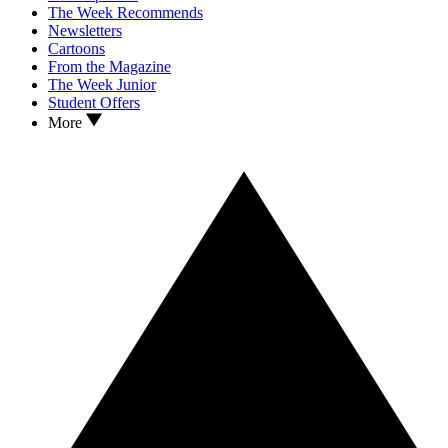
The Week Recommends
Newsletters
Cartoons
From the Magazine
The Week Junior
Student Offers
More