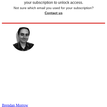
your subscription to unlock access.
Not sure which email you used for your subscription?
Contact us
Brendan Morrow