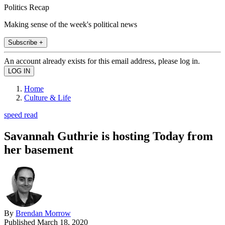
Politics Recap
Making sense of the week's political news
Subscribe +
An account already exists for this email address, please log in.
Home
Culture & Life
speed read
Savannah Guthrie is hosting Today from
her basement
By
Brendan Morrow
Published
March 18, 2020