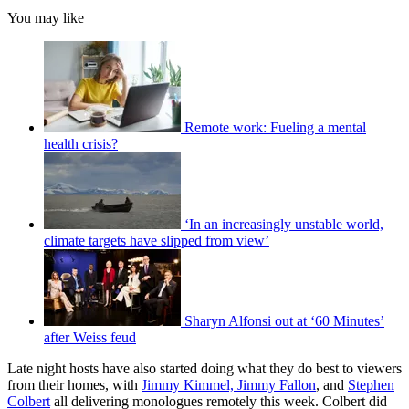
You may like
Remote work: Fueling a mental
health crisis?
‘In an increasingly unstable world,
climate targets have slipped from view’
Sharyn Alfonsi out at ‘60 Minutes’
after Weiss feud
Late night hosts have also started doing what they do best to viewers
from their homes, with
Jimmy Kimmel, Jimmy Fallon
, and
Stephen
Colbert
all delivering monologues remotely this week. Colbert did