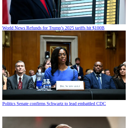
World News
Refunds for Trump’s 2025 tariffs hit $100B
Politics
Senate confirms Schwartz to lead embattled CDC