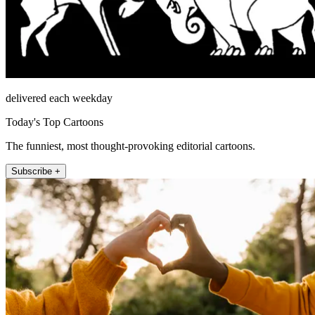
delivered each weekday
Today's Top Cartoons
The funniest, most thought-provoking editorial cartoons.
Subscribe +