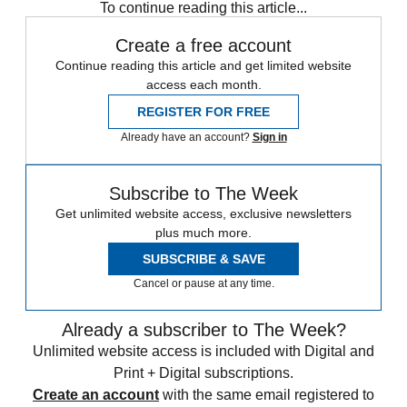
To continue reading this article...
Create a free account
Continue reading this article and get limited website
access each month.
REGISTER FOR FREE
Already have an account?
Sign in
Subscribe to The Week
Get unlimited website access, exclusive newsletters
plus much more.
SUBSCRIBE & SAVE
Cancel or pause at any time.
Already a subscriber to The Week?
Unlimited website access is included with Digital and
Print + Digital subscriptions.
Create an account
with the same email registered to