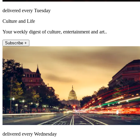
delivered every Tuesday
Culture and Life
Your weekly digest of culture, entertainment and art..
Subscribe +
delivered every Wednesday