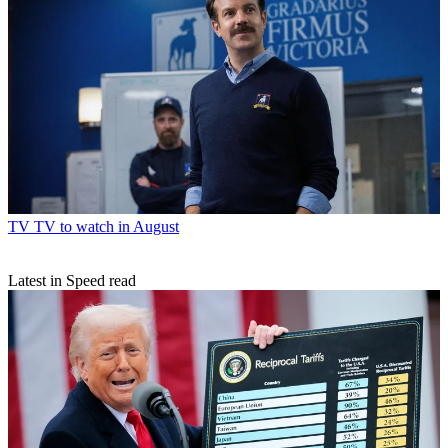
TV
TV to watch in August
Latest in Speed read