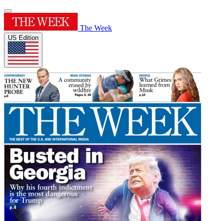
The Week
US Edition