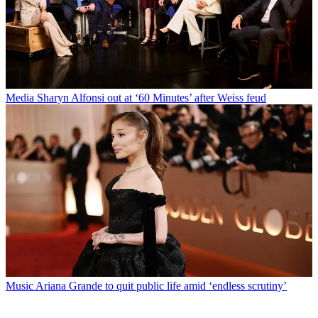
Media
Sharyn Alfonsi out at ‘60 Minutes’ after Weiss feud
Music
Ariana Grande to quit public life amid ‘endless scrutiny’