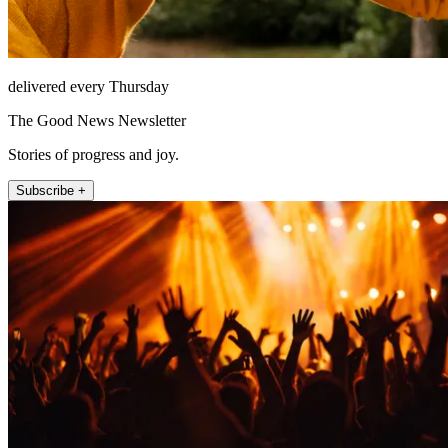
delivered every Thursday
The Good News Newsletter
Stories of progress and joy.
Subscribe +