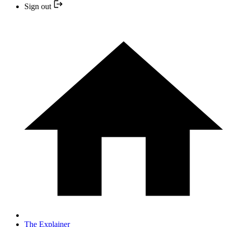
Sign out
The Explainer