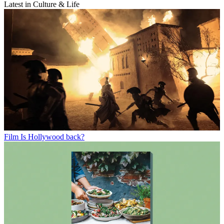
Latest in Culture & Life
Film
Is Hollywood back?