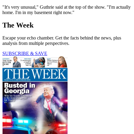
"It's very unusual," Guthrie said at the top of the show. "I'm actually
home. I'm in my basement right now."
The Week
Escape your echo chamber. Get the facts behind the news, plus
analysis from multiple perspectives.
SUBSCRIBE & SAVE