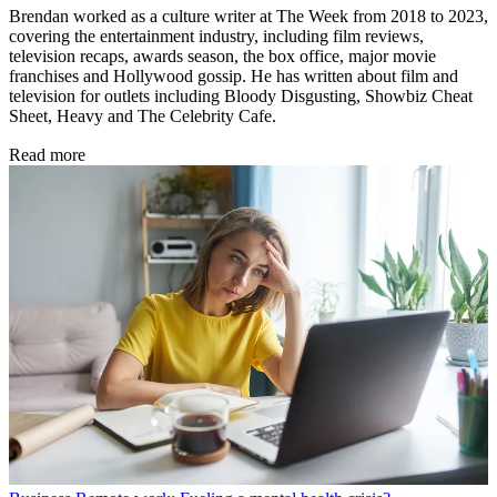
Brendan worked as a culture writer at The Week from 2018 to 2023,
covering the entertainment industry, including film reviews,
television recaps, awards season, the box office, major movie
franchises and Hollywood gossip. He has written about film and
television for outlets including Bloody Disgusting, Showbiz Cheat
Sheet, Heavy and The Celebrity Cafe.
Read more