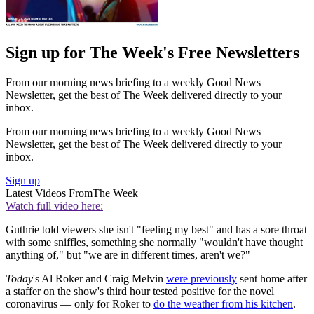
Sign up for The Week's Free Newsletters
From our morning news briefing to a weekly Good News
Newsletter, get the best of The Week delivered directly to your
inbox.
From our morning news briefing to a weekly Good News
Newsletter, get the best of The Week delivered directly to your
inbox.
Sign up
Latest Videos From
The Week
Watch full video here:
Guthrie told viewers she isn't "feeling my best" and has a sore throat
with some sniffles, something she normally "wouldn't have thought
anything of," but "we are in different times, aren't we?"
Today
's Al Roker and Craig Melvin
were previously
sent home after
a staffer on the show's third hour tested positive for the novel
coronavirus — only for Roker to
do the weather from his kitchen
.