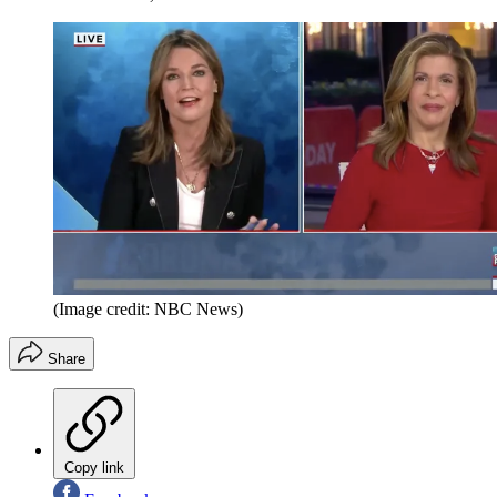
(Image credit: NBC News)
Share
Copy link