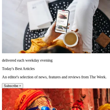
delivered each weekday evening
Today's Best Articles
An editor's selection of news, features and reviews from The Week.
Subscribe +