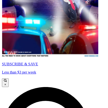
SUBSCRIBE & SAVE
Less than $3 per week
×