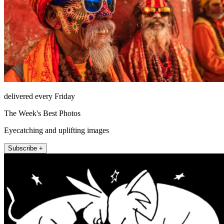
delivered every Friday
The Week's Best Photos
Eyecatching and uplifting images
Subscribe +