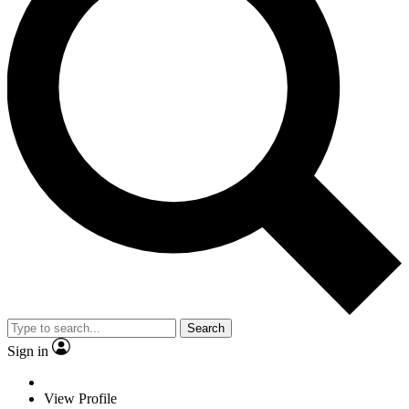
Search
Sign in
View Profile