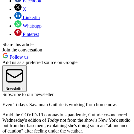
Facebook
X
Linkedin
Whatsapp
Pinterest
Share this article
Join the conversation
Follow us
Add us as a preferred source on Google
Newsletter
Subscribe to our newsletter
Even Today's Savannah Guthrie is working from home now.
Amid the COVID-19 coronavirus pandemic, Guthrie co-anchored
Wednesday's edition of
Today
not from the show's New York studio,
but from her basement, explaining she's doing so in an "abundance
of caution" after feeling under the weather.