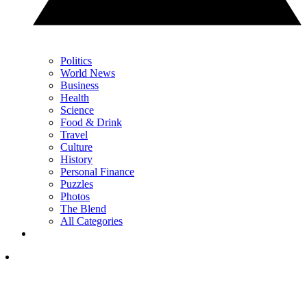
Politics
World News
Business
Health
Science
Food & Drink
Travel
Culture
History
Personal Finance
Puzzles
Photos
The Blend
All Categories