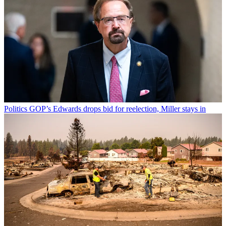
Politics
GOP’s Edwards drops bid for reelection, Miller stays in