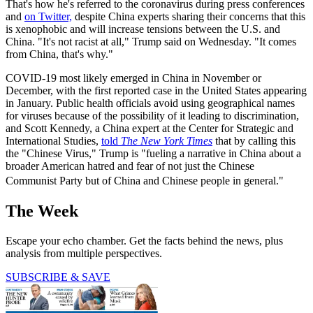
That's how he's referred to the coronavirus during press conferences
and
on Twitter,
despite China experts sharing their concerns that this
is xenophobic and will increase tensions between the U.S. and
China. "It's not racist at all," Trump said on Wednesday. "It comes
from China, that's why."
COVID-19 most likely emerged in China in November or
December, with the first reported case in the United States appearing
in January. Public health officials avoid using geographical names
for viruses because of the possibility of it leading to discrimination,
and Scott Kennedy, a China expert at the Center for Strategic and
International Studies,
told
The New York Times
that by calling this
the "Chinese Virus," Trump is "fueling a narrative in China about a
broader American hatred and fear of not just the Chinese
Communist Party but of China and Chinese people in general."
The Week
Escape your echo chamber. Get the facts behind the news, plus
analysis from multiple perspectives.
SUBSCRIBE & SAVE