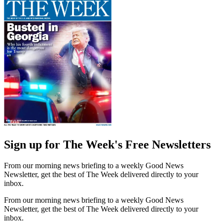
Sign up for The Week's Free Newsletters
From our morning news briefing to a weekly Good News
Newsletter, get the best of The Week delivered directly to your
inbox.
From our morning news briefing to a weekly Good News
Newsletter, get the best of The Week delivered directly to your
inbox.