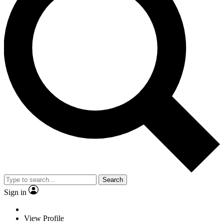
Search
Sign in
View Profile