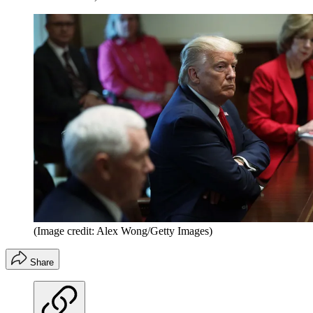
(Image credit: Alex Wong/Getty Images)
Share