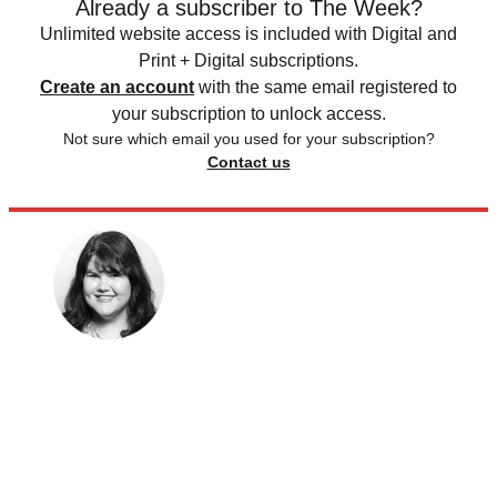
Already a subscriber to The Week?
Unlimited website access is included with Digital and
Print + Digital subscriptions.
Create an account
with the same email registered to
your subscription to unlock access.
Not sure which email you used for your subscription?
Contact us