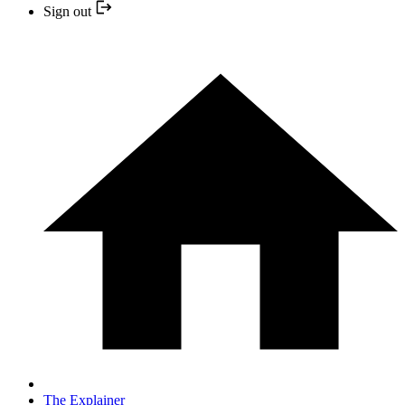
Sign out
The Explainer