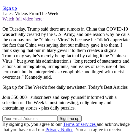
Sign up
Latest Videos From
The Week
Watch full video here:
On Tuesday, Trump said there are rumors in China that COVID-19
was actually created by the U.S. Army, and one reason why he calls
the coronavirus the "Chinese Virus" is because he "didn't appreciate
the fact that China was saying that our military gave it to them. I
think saying that our military gives it to them creates a stigma."
Trump may say he's merely being factual by calling it the "Chinese
Virus," but given his administration's "long record of statements and
actions on immigration, immigrants, and issues of race, use of this
term can't but be interpreted as xenophobic and tinged with racist
overtones," Kennedy said.
Sign up for The Week’s free daily newsletter,
Today’s Best Articles
Join 350,000+ subscribers and keep yourself informed with a
selection of The Week’s most interesting, enlightening and
entertaining stories - plus daily puzzles.
By signing up, you agree to our
Terms of services
and acknowledge
that you have read our
Privacy Notice
. You also agree to receive