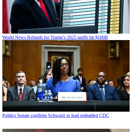
World News
Refunds for Trump’s 2025 tariffs hit $100B
Politics
Senate confirms Schwartz to lead embattled CDC