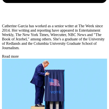
Catherine Garcia has worked as a senior writer at The Week since
2014. Her writing and reporting have appeared in Entertainment
Weekly, The New York Times, Wirecutter, NBC News and "The
Book of Jezebel," among others. She's a graduate of the University
of Redlands and the Columbia University Graduate School of
Journalism.
Read more