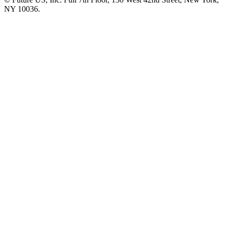
NY 10036.