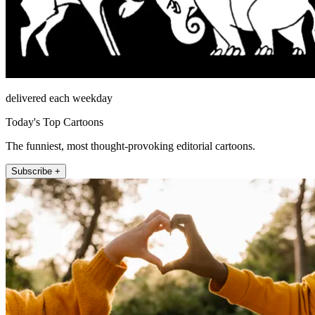
delivered each weekday
Today's Top Cartoons
The funniest, most thought-provoking editorial cartoons.
Subscribe +