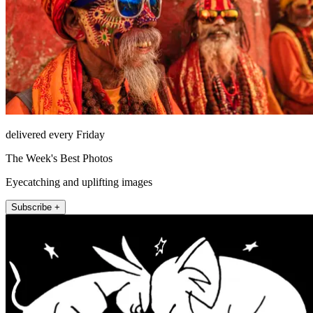
delivered every Friday
The Week's Best Photos
Eyecatching and uplifting images
Subscribe +