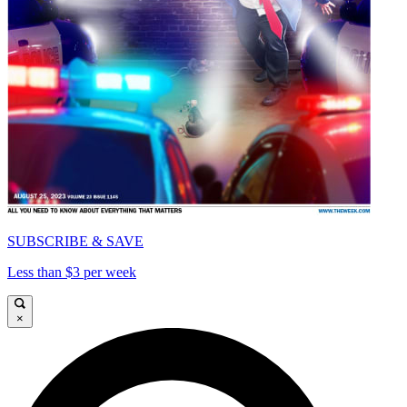
SUBSCRIBE & SAVE
Less than $3 per week
×