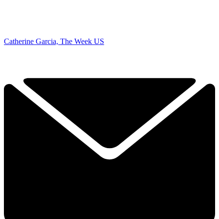
Catherine Garcia, The Week US