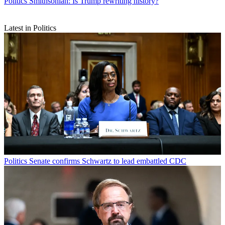
Politics
Smithsonian: Is Trump rewriting history?
Latest in Politics
Politics
Senate confirms Schwartz to lead embattled CDC