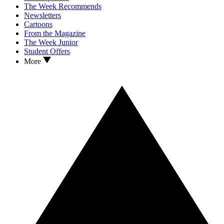
The Week Recommends
Newsletters
Cartoons
From the Magazine
The Week Junior
Student Offers
More