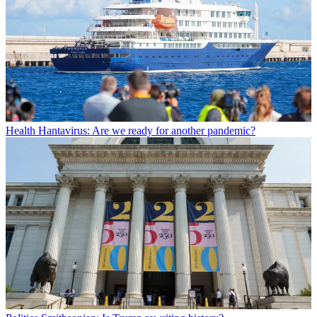
Health
Hantavirus: Are we ready for another pandemic?