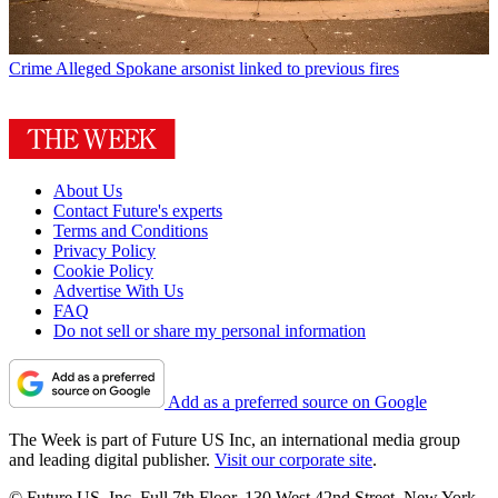
Crime
Alleged Spokane arsonist linked to previous fires
About Us
Contact Future's experts
Terms and Conditions
Privacy Policy
Cookie Policy
Advertise With Us
FAQ
Do not sell or share my personal information
Add as a preferred source on Google
The Week is part of Future US Inc, an international media group
and leading digital publisher.
Visit our corporate site
.
© Future US, Inc. Full 7th Floor, 130 West 42nd Street, New York,