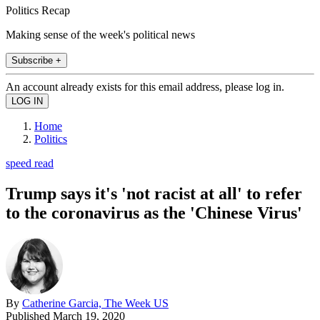
Politics Recap
Making sense of the week's political news
Subscribe +
An account already exists for this email address, please log in.
Home
Politics
speed read
Trump says it's 'not racist at all' to refer
to the coronavirus as the 'Chinese Virus'
By
Catherine Garcia, The Week US
Published
March 19, 2020