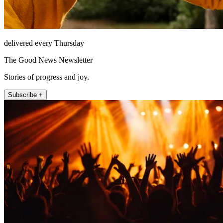
delivered every Thursday
The Good News Newsletter
Stories of progress and joy.
Subscribe +