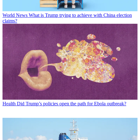
World News
What is Trump trying to achieve with China election
claims?
Health
Did Trump’s policies open the path for Ebola outbreak?