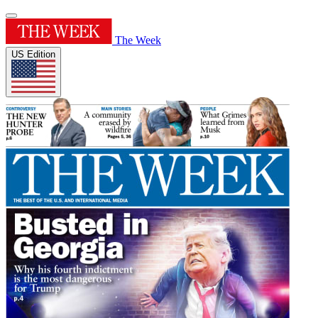
The Week
US Edition