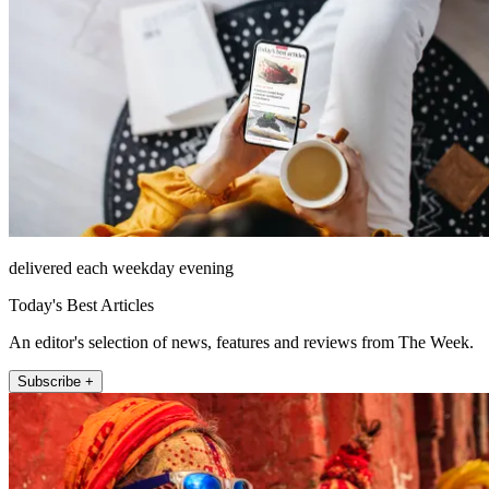
delivered each weekday evening
Today's Best Articles
An editor's selection of news, features and reviews from The Week.
Subscribe +