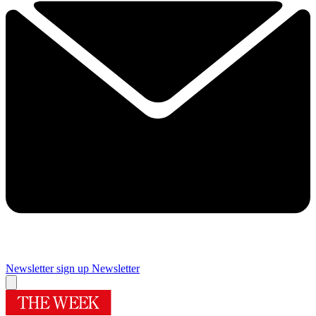
Newsletter sign up
Newsletter