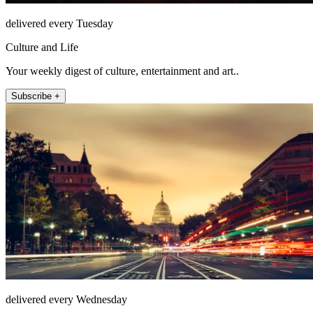
delivered every Tuesday
Culture and Life
Your weekly digest of culture, entertainment and art..
Subscribe +
delivered every Wednesday