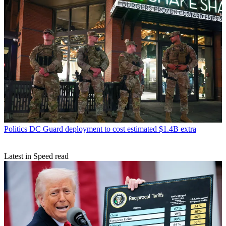
Politics
DC Guard deployment to cost estimated $1.4B extra
Latest in Speed read