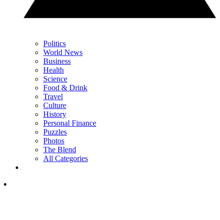
Politics
World News
Business
Health
Science
Food & Drink
Travel
Culture
History
Personal Finance
Puzzles
Photos
The Blend
All Categories