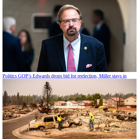
Politics
GOP’s Edwards drops bid for reelection, Miller stays in