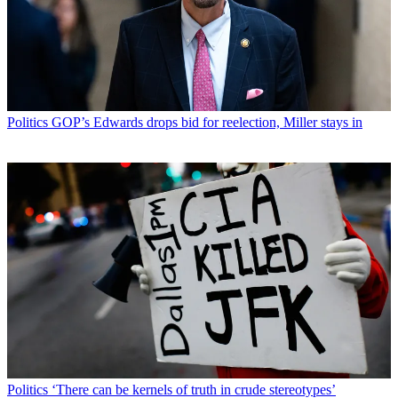
Politics
GOP’s Edwards drops bid for reelection, Miller stays in
Politics
‘There can be kernels of truth in crude stereotypes’