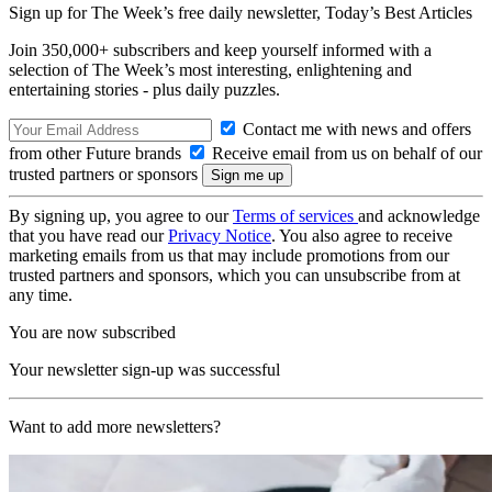
Sign up for The Week’s free daily newsletter,
Today’s Best Articles
Join 350,000+ subscribers and keep yourself informed with a
selection of The Week’s most interesting, enlightening and
entertaining stories - plus daily puzzles.
Contact me with news and offers
from other Future brands
Receive email from us on behalf of our
trusted partners or sponsors
By signing up, you agree to our
Terms of services
and acknowledge
that you have read our
Privacy Notice
. You also agree to receive
marketing emails from us that may include promotions from our
trusted partners and sponsors, which you can unsubscribe from at
any time.
You are now subscribed
Your newsletter sign-up was successful
Want to add more newsletters?