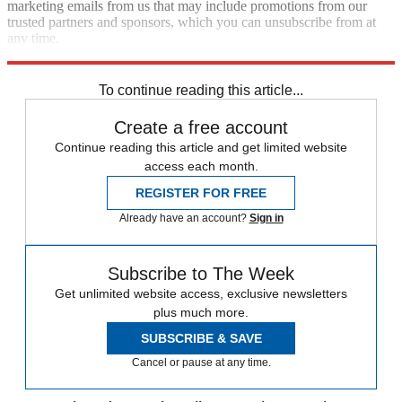
marketing emails from us that may include promotions from our
trusted partners and sponsors, which you can unsubscribe from at
any time.
Explore More
COVID-19
Speed Reads
To continue reading this article...
Create a free account
Continue reading this article and get limited website
access each month.
REGISTER FOR FREE
Already have an account?
Sign in
Subscribe to The Week
Get unlimited website access, exclusive newsletters
plus much more.
SUBSCRIBE & SAVE
Cancel or pause at any time.