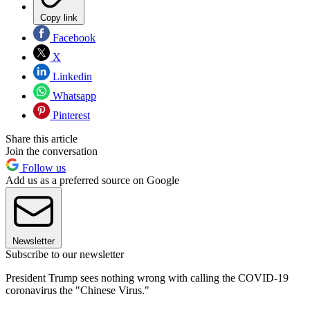
Copy link
Facebook
X
Linkedin
Whatsapp
Pinterest
Share this article
Join the conversation
Follow us
Add us as a preferred source on Google
Newsletter
Subscribe to our newsletter
President Trump sees nothing wrong with calling the COVID-19
coronavirus the "Chinese Virus."