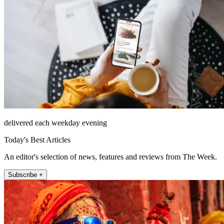
delivered each weekday evening
Today's Best Articles
An editor's selection of news, features and reviews from The Week.
Subscribe +