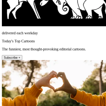
delivered each weekday
Today's Top Cartoons
The funniest, most thought-provoking editorial cartoons.
Subscribe +