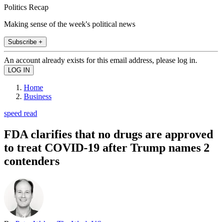
Politics Recap
Making sense of the week's political news
Subscribe +
An account already exists for this email address, please log in.
Home
Business
speed read
FDA clarifies that no drugs are approved
to treat COVID-19 after Trump names 2
contenders