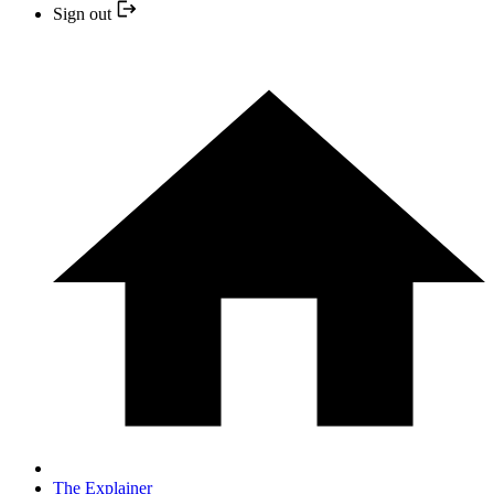
Sign out
The Explainer