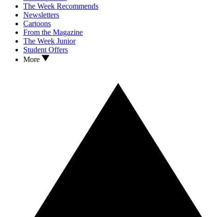
The Week Recommends
Newsletters
Cartoons
From the Magazine
The Week Junior
Student Offers
More