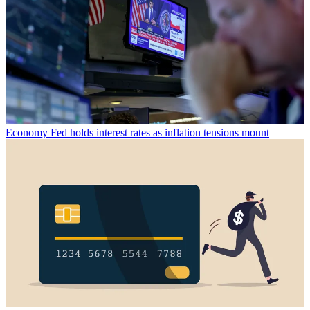
Economy
Fed holds interest rates as inflation tensions mount