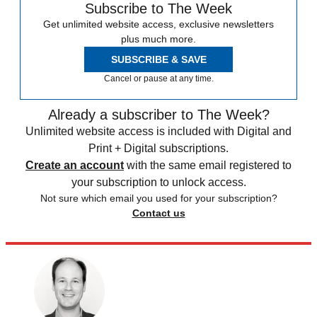
Subscribe to The Week
Get unlimited website access, exclusive newsletters
plus much more.
SUBSCRIBE & SAVE
Cancel or pause at any time.
Already a subscriber to The Week?
Unlimited website access is included with Digital and
Print + Digital subscriptions.
Create an account
with the same email registered to
your subscription to unlock access.
Not sure which email you used for your subscription?
Contact us