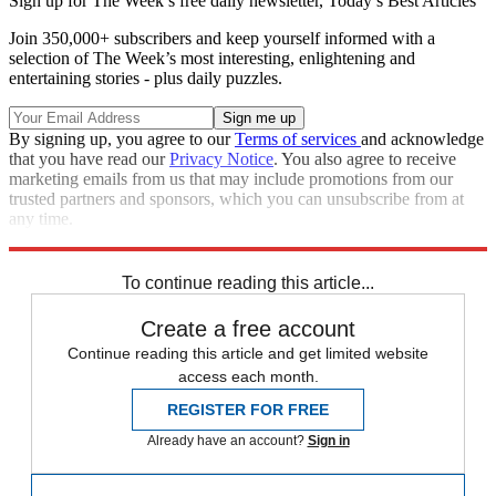
Sign up for The Week’s free daily newsletter,
Today’s Best Articles
Join 350,000+ subscribers and keep yourself informed with a
selection of The Week’s most interesting, enlightening and
entertaining stories - plus daily puzzles.
By signing up, you agree to our
Terms of services
and acknowledge
that you have read our
Privacy Notice
. You also agree to receive
marketing emails from us that may include promotions from our
trusted partners and sponsors, which you can unsubscribe from at
any time.
Explore More
STEM
COVID-19
Speed Reads
To continue reading this article...
Create a free account
Continue reading this article and get limited website
access each month.
REGISTER FOR FREE
Already have an account?
Sign in