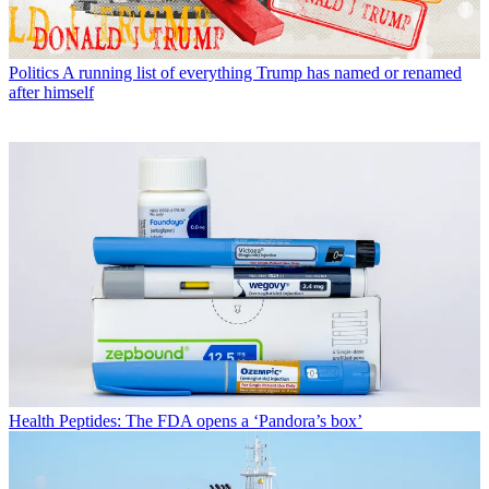
Politics
A running list of everything Trump has named or renamed
after himself
Health
Peptides: The FDA opens a ‘Pandora’s box’