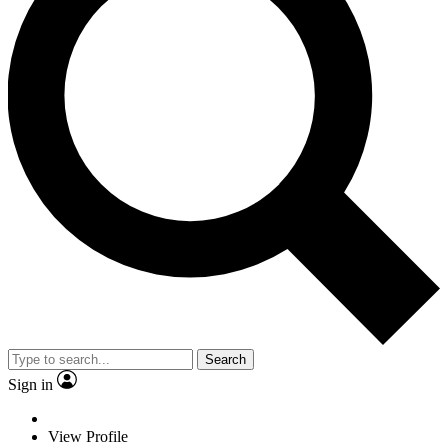
Search
Sign in
View Profile