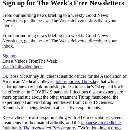
Sign up for The Week's Free Newsletters
From our morning news briefing to a weekly Good News
Newsletter, get the best of The Week delivered directly to your
inbox.
From our morning news briefing to a weekly Good News
Newsletter, get the best of The Week delivered directly to your
inbox.
Sign up
Latest Videos From
The Week
Watch full video here:
Dr. Ross McKinney Jr., chief scientific officer for the Association of
American Medical Colleges,
told reporters Thursday
that while
chloroquine may look promising in test tubes, he's "skeptical it will
be effective" in COVID-19 patients. Infectious disease experts are
more optimistic about the other treatment Trump mentioned, the
experimental antiviral drug remdesivir from Gilead Sciences.
Remdesivir is being tested in at least five experiments.
Researchers are also experimenting with HIV medications, several
treatments for rheumatoid arthritis, and the
Japanese flu medicine
favipiravir,
The Associated Press
reports
. "We're looking at drugs