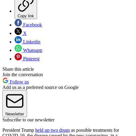
Copy link
Facebook
X
Linkedin
Whatsapp
Pinterest
Share this article
Join the conversation
Follow us
Add us as a preferred source on Google
Newsletter
Subscribe to our newsletter
President Trump
held up two drugs
as possible treatments for
COVID-19, the disease caused by the new coronavirus, in a