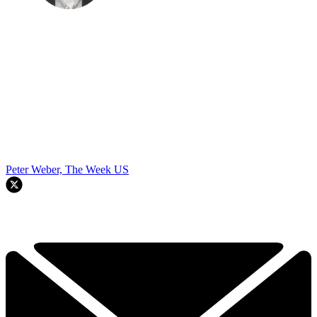
Peter Weber, The Week US