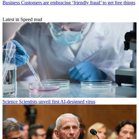
Business
Customers are embracing ‘friendly fraud’ to get free things
Latest in Speed read
Science
Scientists unveil first AI-designed virus