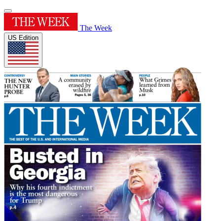
The Week
US Edition