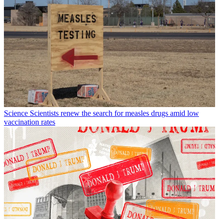
Science
Scientists renew the search for measles drugs amid low
vaccination rates