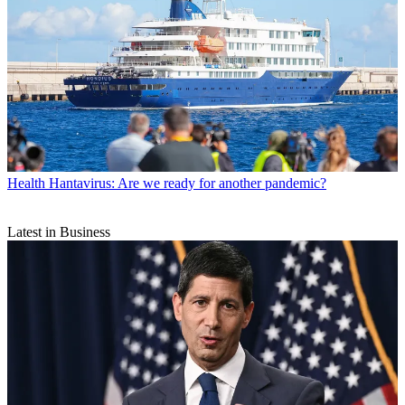
Health
Hantavirus: Are we ready for another pandemic?
Latest in Business