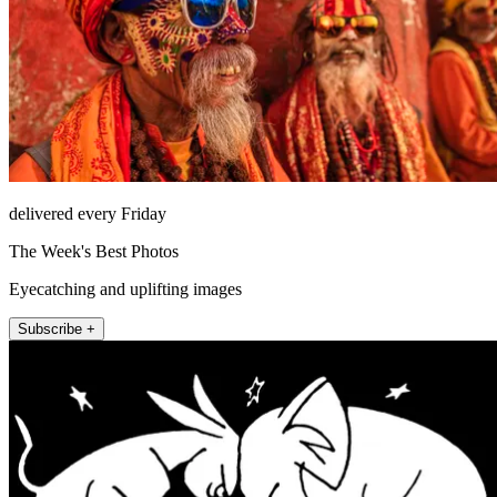
delivered every Friday
The Week's Best Photos
Eyecatching and uplifting images
Subscribe +