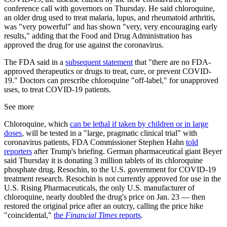
conference call with governors on Thursday. He said chloroquine,
an older drug used to treat malaria, lupus, and rheumatoid arthritis,
was "very powerful" and has shown "very, very encouraging early
results," adding that the Food and Drug Administration has
approved the drug for use against the coronavirus.
The FDA said in a
subsequent statement
that "there are no FDA-
approved therapeutics or drugs to treat, cure, or prevent COVID-
19." Doctors can prescribe chloroquine "off-label," for unapproved
uses, to treat COVID-19 patients.
See more
Chloroquine, which
can be lethal if taken by children or in large
doses
, will be tested in a "large, pragmatic clinical trial" with
coronavirus patients, FDA Commissioner Stephen Hahn
told
reporters
after Trump's briefing. German pharmaceutical giant Beyer
said Thursday it is donating 3 million tablets of its chloroquine
phosphate drug, Resochin, to the U.S. government for COVID-19
treatment research. Resochin is not currently approved for use in the
U.S. Rising Pharmaceuticals, the only U.S. manufacturer of
chloroquine, nearly doubled the drug's price on Jan. 23 — then
restored the original price after an outcry, calling the price hike
"coincidental,"
the
Financial Times
reports
.