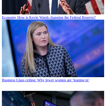
Economy
How is Kevin Warsh changing the Federal Reserve?
Business
Glass ceiling: Why fewer women are ‘leaning in’