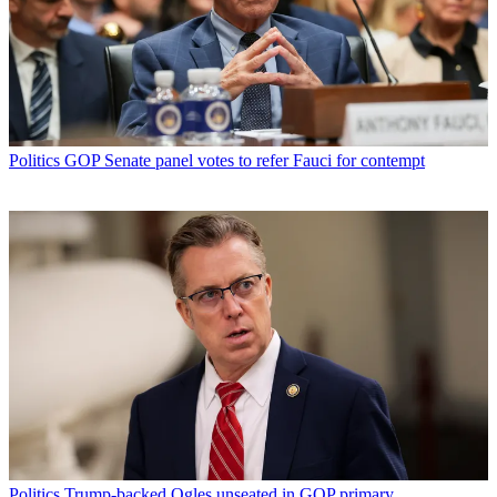
Politics
GOP Senate panel votes to refer Fauci for contempt
Politics
Trump-backed Ogles unseated in GOP primary