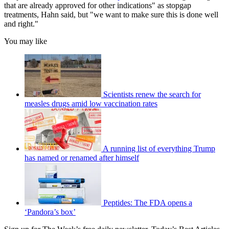
that are already approved for other indications" as stopgap
treatments, Hahn said, but "we want to make sure this is done well
and right."
You may like
Scientists renew the search for
measles drugs amid low vaccination rates
A running list of everything Trump
has named or renamed after himself
Peptides: The FDA opens a
‘Pandora’s box’