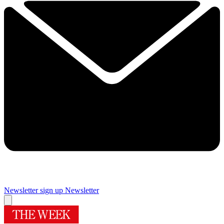
Newsletter sign up
Newsletter