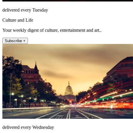
delivered every Tuesday
Culture and Life
Your weekly digest of culture, entertainment and art..
Subscribe +
delivered every Wednesday