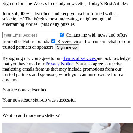
Sign up for The Week’s free daily newsletter,
Today’s Best Articles
Join 350,000+ subscribers and keep yourself informed with a
selection of The Week’s most interesting, enlightening and
entertaining stories - plus daily puzzles.
Contact me with news and offers
from other Future brands
Receive email from us on behalf of our
trusted partners or sponsors
By signing up, you agree to our
Terms of services
and acknowledge
that you have read our
Privacy Notice
. You also agree to receive
marketing emails from us that may include promotions from our
trusted partners and sponsors, which you can unsubscribe from at
any time.
You are now subscribed
Your newsletter sign-up was successful
Want to add more newsletters?