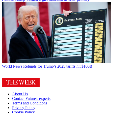
World News
Refunds for Trump’s 2025 tariffs hit $100B
About Us
Contact Future's experts
Terms and Conditions
Privacy Policy
Cookie Policy