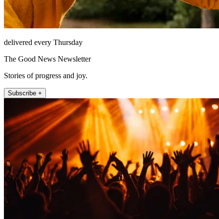
delivered every Thursday
The Good News Newsletter
Stories of progress and joy.
Subscribe +