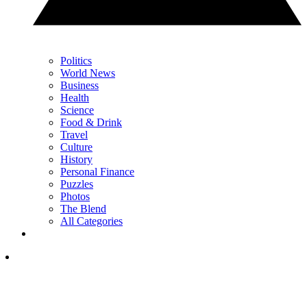
Politics
World News
Business
Health
Science
Food & Drink
Travel
Culture
History
Personal Finance
Puzzles
Photos
The Blend
All Categories