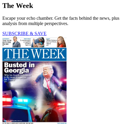
The Week
Escape your echo chamber. Get the facts behind the news, plus
analysis from multiple perspectives.
SUBSCRIBE & SAVE