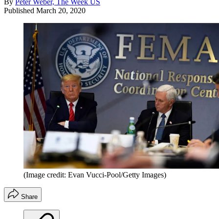
By
Peter Weber, The Week US
Published
March 20, 2020
(Image credit: Evan Vucci-Pool/Getty Images)
Share