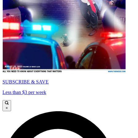
SUBSCRIBE & SAVE
Less than $3 per week
×