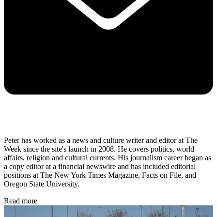
Peter has worked as a news and culture writer and editor at The
Week since the site's launch in 2008. He covers politics, world
affairs, religion and cultural currents. His journalism career began as
a copy editor at a financial newswire and has included editorial
positions at The New York Times Magazine, Facts on File, and
Oregon State University.
Read more