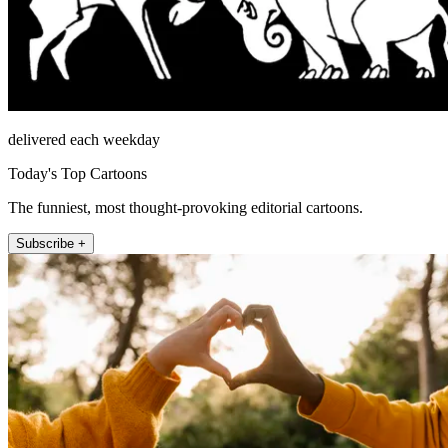
delivered each weekday
Today's Top Cartoons
The funniest, most thought-provoking editorial cartoons.
Subscribe +