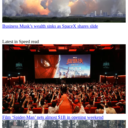
Business
Musk’s wealth sinks as SpaceX shares slide
Latest in Speed read
Film
‘Spider-Man’ nets almost $1B in opening weekend