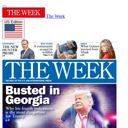
The Week
US Edition