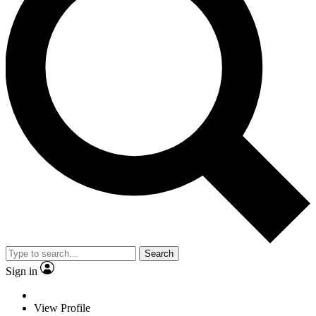
Search
Sign in
View Profile