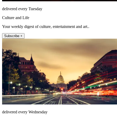
delivered every Tuesday
Culture and Life
Your weekly digest of culture, entertainment and art..
Subscribe +
delivered every Wednesday