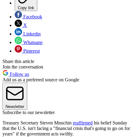
Copy link
Facebook
X
Linkedin
Whatsapp
Pinterest
Share this article
Join the conversation
Follow us
Add us as a preferred source on Google
Newsletter
Subscribe to our newsletter
Treasury Secretary Steven Mnuchin
reaffirmed
his belief Sunday
that the U.S. isn't facing a "financial crisis that's going to go on for
years" if the government acts swiftly.