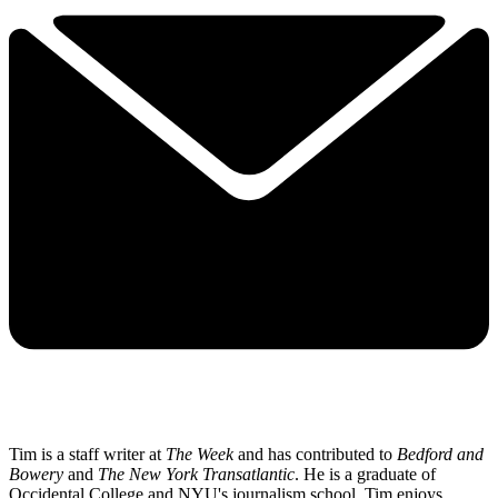
Tim is a staff writer at
The Week
and has contributed to
Bedford and
Bowery
and
The New York Transatlantic
. He is a graduate of
Occidental College and NYU's journalism school. Tim enjoys