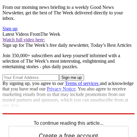
From our morning news briefing to a weekly Good News
Newsletter, get the best of The Week delivered directly to your
inbox.
Sign up
Latest Videos From
The Week
Watch full video here:
Sign up for The Week’s free daily newsletter,
Today’s Best Articles
Join 350,000+ subscribers and keep yourself informed with a
selection of The Week’s most interesting, enlightening and
entertaining stories - plus daily puzzles.
By signing up, you agree to our
Terms of services
and acknowledge
that you have read our
Privacy Notice
. You also agree to receive
marketing emails from us that may include promotions from our
trusted partners and sponsors, which you can unsubscribe from at
any time.
Explore More
STEM
Speed Reads
To continue reading this article...
Create a free account