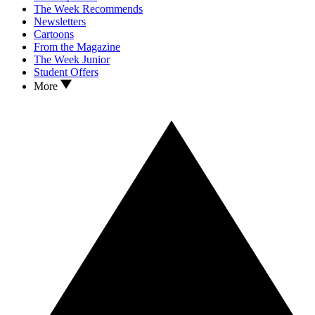
The Week Recommends
Newsletters
Cartoons
From the Magazine
The Week Junior
Student Offers
More