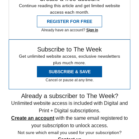
Continue reading this article and get limited website
access each month.
REGISTER FOR FREE
Already have an account?
Sign in
Subscribe to The Week
Get unlimited website access, exclusive newsletters
plus much more.
SUBSCRIBE & SAVE
Cancel or pause at any time.
Already a subscriber to The Week?
Unlimited website access is included with Digital and
Print + Digital subscriptions.
Create an account
with the same email registered to
your subscription to unlock access.
Not sure which email you used for your subscription?