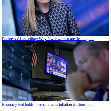
Business
Glass ceiling: Why fewer women are ‘leaning in’
Economy
Fed holds interest rates as inflation tensions mount