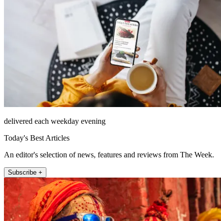
delivered each weekday evening
Today's Best Articles
An editor's selection of news, features and reviews from The Week.
Subscribe +