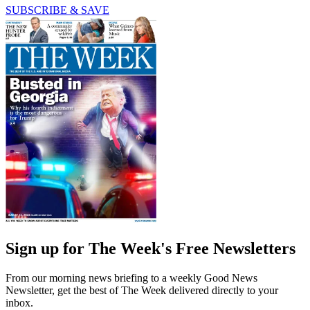
SUBSCRIBE & SAVE
Sign up for The Week's Free Newsletters
From our morning news briefing to a weekly Good News
Newsletter, get the best of The Week delivered directly to your
inbox.