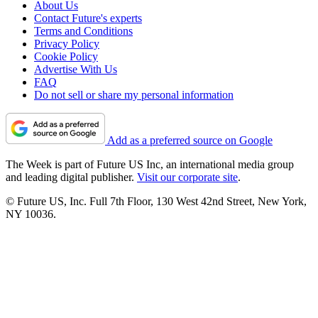
About Us
Contact Future's experts
Terms and Conditions
Privacy Policy
Cookie Policy
Advertise With Us
FAQ
Do not sell or share my personal information
Add as a preferred source on Google
The Week is part of Future US Inc, an international media group
and leading digital publisher.
Visit our corporate site
.
© Future US, Inc. Full 7th Floor, 130 West 42nd Street, New York,
NY 10036.