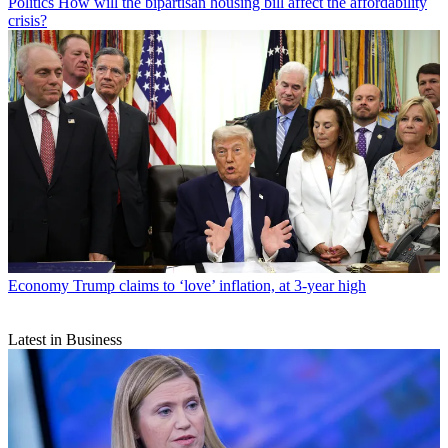
Politics
How will the bipartisan housing bill affect the affordability
crisis?
Economy
Trump claims to ‘love’ inflation, at 3-year high
Latest in Business