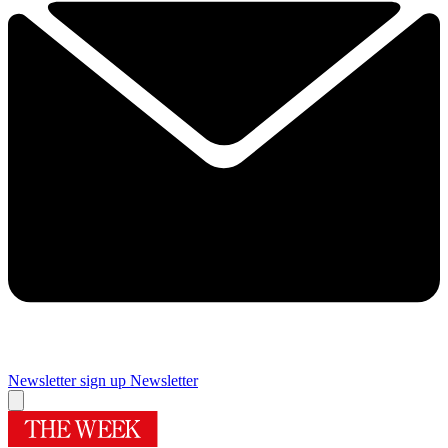
Newsletter sign up
Newsletter