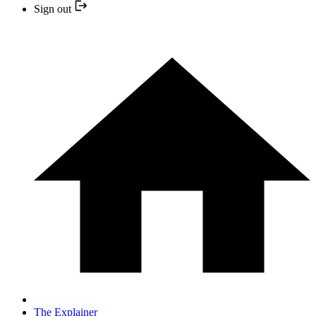
Sign out
The Explainer