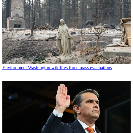
Environment
Washington wildfires force mass evacuations