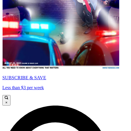
SUBSCRIBE & SAVE
Less than $3 per week
×