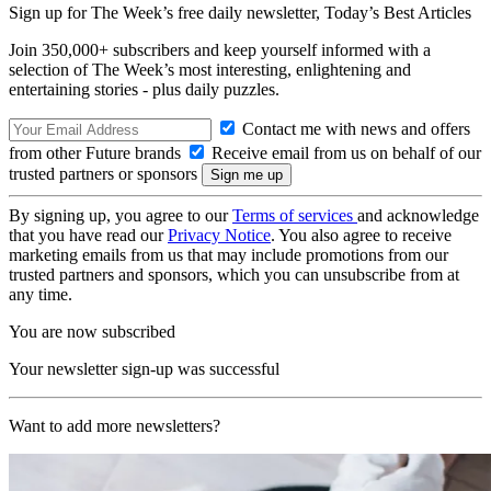
Sign up for The Week’s free daily newsletter,
Today’s Best Articles
Join 350,000+ subscribers and keep yourself informed with a
selection of The Week’s most interesting, enlightening and
entertaining stories - plus daily puzzles.
Contact me with news and offers
from other Future brands
Receive email from us on behalf of our
trusted partners or sponsors
By signing up, you agree to our
Terms of services
and acknowledge
that you have read our
Privacy Notice
. You also agree to receive
marketing emails from us that may include promotions from our
trusted partners and sponsors, which you can unsubscribe from at
any time.
You are now subscribed
Your newsletter sign-up was successful
Want to add more newsletters?