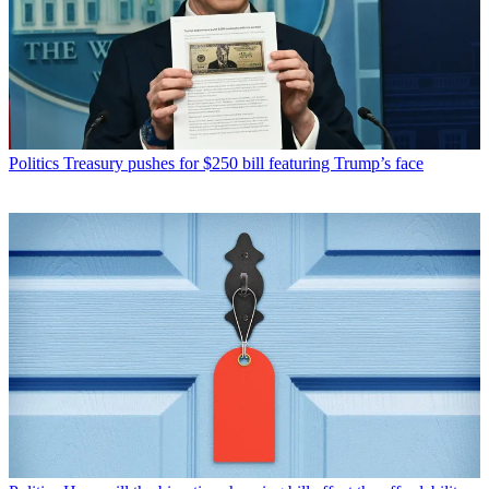
Politics
Treasury pushes for $250 bill featuring Trump’s face