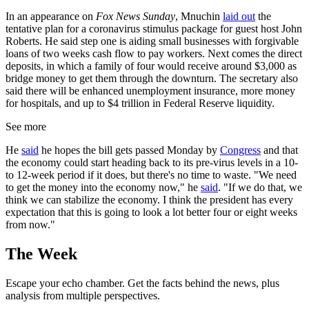
In an appearance on
Fox News Sunday
, Mnuchin
laid out
the
tentative plan for a coronavirus stimulus package for guest host John
Roberts. He said step one is aiding small businesses with forgivable
loans of two weeks cash flow to pay workers. Next comes the direct
deposits, in which a family of four would receive around $3,000 as
bridge money to get them through the downturn. The secretary also
said there will be enhanced unemployment insurance, more money
for hospitals, and up to $4 trillion in Federal Reserve liquidity.
See more
He
said
he hopes the bill gets passed Monday by
Congress
and that
the economy could start heading back to its pre-virus levels in a 10-
to 12-week period if it does, but there's no time to waste. "We need
to get the money into the economy now," he
said
. "If we do that, we
think we can stabilize the economy. I think the president has every
expectation that this is going to look a lot better four or eight weeks
from now."
The Week
Escape your echo chamber. Get the facts behind the news, plus
analysis from multiple perspectives.