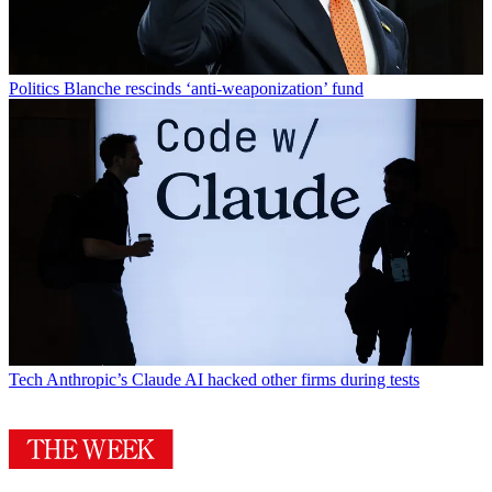
Politics
Blanche rescinds ‘anti-weaponization’ fund
Tech
Anthropic’s Claude AI hacked other firms during tests