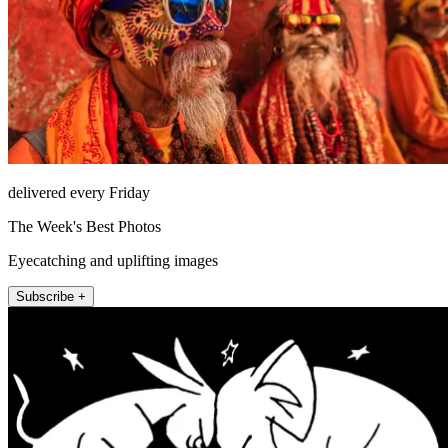
delivered every Friday
The Week's Best Photos
Eyecatching and uplifting images
Subscribe +