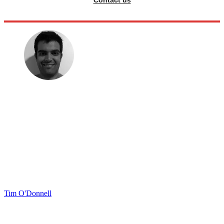
Contact us
Tim O'Donnell