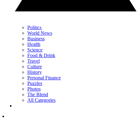
Politics
World News
Business
Health
Science
Food & Drink
Travel
Culture
History
Personal Finance
Puzzles
Photos
The Blend
All Categories