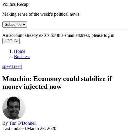
Politics Recap
Making sense of the week's political news
Subscribe +
An account already exists for this email address, please log in.
Home
Business
speed read
Mnuchin: Economy could stabilize if
money injected now
By
Tim O'Donnell
Last updated
March 23, 2020