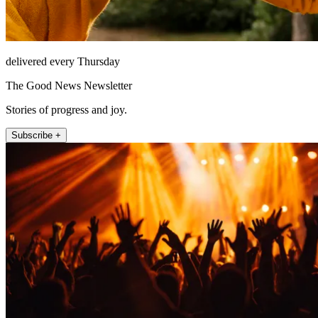
delivered every Thursday
The Good News Newsletter
Stories of progress and joy.
Subscribe +