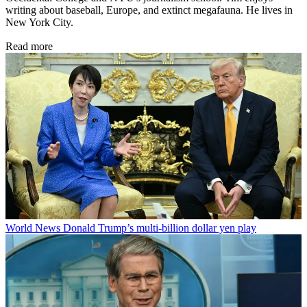
writing about baseball, Europe, and extinct megafauna. He lives in
New York City.
Read more
World News
Donald Trump’s multi-billion dollar yen play