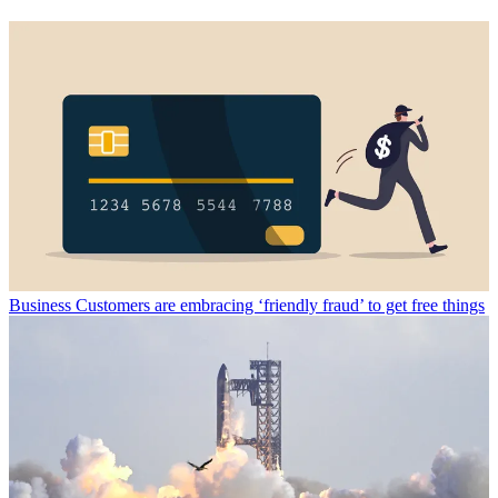
Business
Customers are embracing ‘friendly fraud’ to get free things