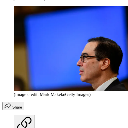
(Image credit: Mark Makela/Getty Images)
Share