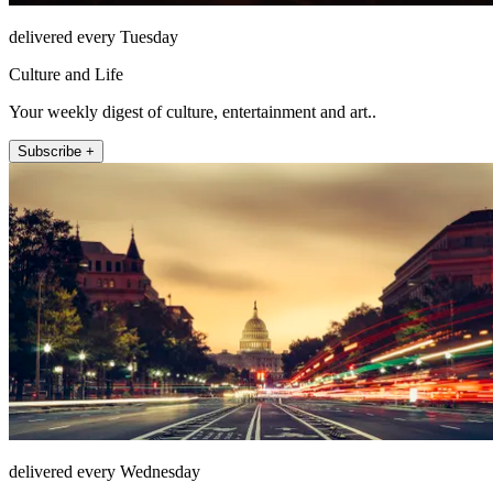
delivered every Tuesday
Culture and Life
Your weekly digest of culture, entertainment and art..
Subscribe +
delivered every Wednesday