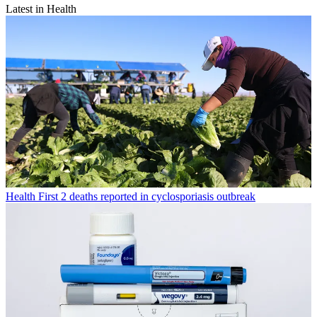
Latest in Health
Health
First 2 deaths reported in cyclosporiasis outbreak