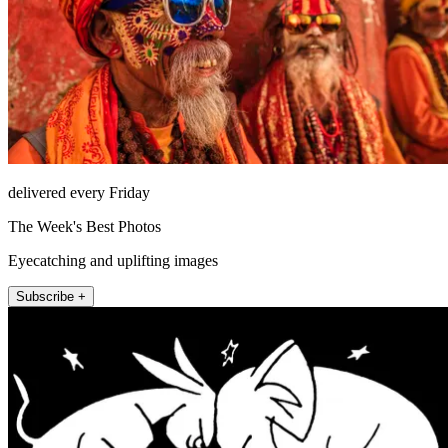
delivered every Friday
The Week's Best Photos
Eyecatching and uplifting images
Subscribe +