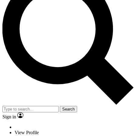
Search
Sign in
View Profile