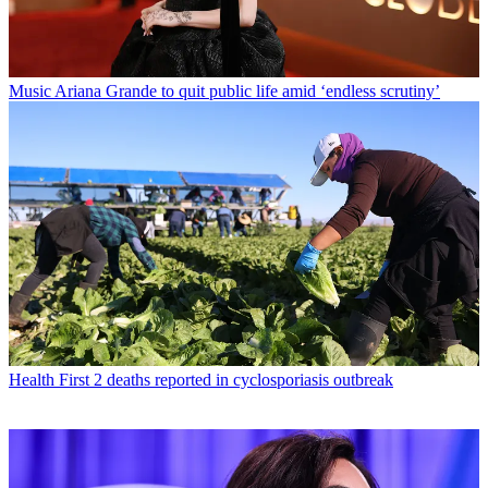
Music
Ariana Grande to quit public life amid ‘endless scrutiny’
Health
First 2 deaths reported in cyclosporiasis outbreak