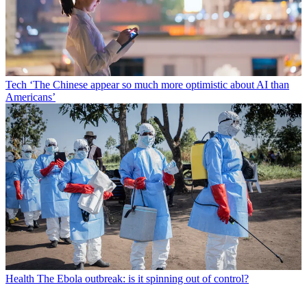
Tech
‘The Chinese appear so much more optimistic about AI than
Americans’
Health
The Ebola outbreak: is it spinning out of control?