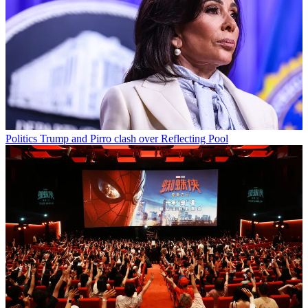
Politics
Trump and Pirro clash over Reflecting Pool