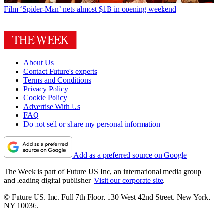
Film
‘Spider-Man’ nets almost $1B in opening weekend
About Us
Contact Future's experts
Terms and Conditions
Privacy Policy
Cookie Policy
Advertise With Us
FAQ
Do not sell or share my personal information
Add as a preferred source on Google
The Week is part of Future US Inc, an international media group
and leading digital publisher.
Visit our corporate site
.
© Future US, Inc. Full 7th Floor, 130 West 42nd Street, New York,
NY 10036.