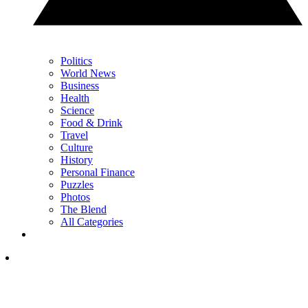
Politics
World News
Business
Health
Science
Food & Drink
Travel
Culture
History
Personal Finance
Puzzles
Photos
The Blend
All Categories