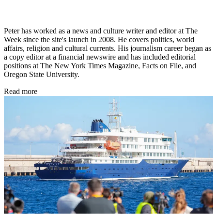
Peter has worked as a news and culture writer and editor at The
Week since the site's launch in 2008. He covers politics, world
affairs, religion and cultural currents. His journalism career began as
a copy editor at a financial newswire and has included editorial
positions at The New York Times Magazine, Facts on File, and
Oregon State University.
Read more