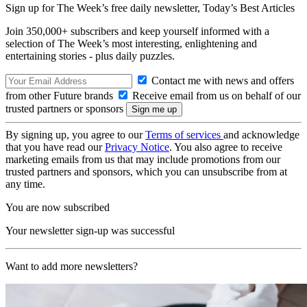
Sign up for The Week’s free daily newsletter,
Today’s Best Articles
Join 350,000+ subscribers and keep yourself informed with a
selection of The Week’s most interesting, enlightening and
entertaining stories - plus daily puzzles.
Contact me with news and offers
from other Future brands
Receive email from us on behalf of our
trusted partners or sponsors
By signing up, you agree to our
Terms of services
and acknowledge
that you have read our
Privacy Notice
. You also agree to receive
marketing emails from us that may include promotions from our
trusted partners and sponsors, which you can unsubscribe from at
any time.
You are now subscribed
Your newsletter sign-up was successful
Want to add more newsletters?