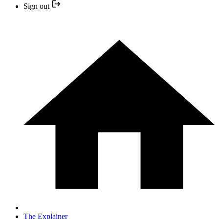
Sign out
The Explainer