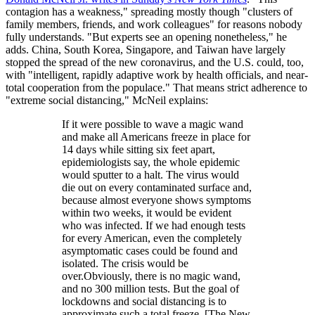
contagion has a weakness," spreading mostly though "clusters of
family members, friends, and work colleagues" for reasons nobody
fully understands. "But experts see an opening nonetheless," he
adds. China, South Korea, Singapore, and Taiwan have largely
stopped the spread of the new coronavirus, and the U.S. could, too,
with "intelligent, rapidly adaptive work by health officials, and near-
total cooperation from the populace." That means strict adherence to
"extreme social distancing," McNeil explains:
If it were possible to wave a magic wand
and make all Americans freeze in place for
14 days while sitting six feet apart,
epidemiologists say, the whole epidemic
would sputter to a halt. The virus would
die out on every contaminated surface and,
because almost everyone shows symptoms
within two weeks, it would be evident
who was infected. If we had enough tests
for every American, even the completely
asymptomatic cases could be found and
isolated. The crisis would be
over.Obviously, there is no magic wand,
and no 300 million tests. But the goal of
lockdowns and social distancing is to
approximate such a total freeze. [The New