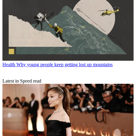
Health
Why young people keep getting lost up mountains
Latest in Speed read