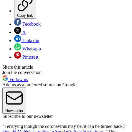
Copy link
Facebook
X
Linkedin
Whatsapp
Pinterest
Share this article
Join the conversation
Follow us
Add us as a preferred source on Google
Newsletter
Subscribe to our newsletter
"Terrifying though the coronavirus may be, it can be turned back,"
Donald McNeil Jr. writes in Sunday's
New York Times
. "This