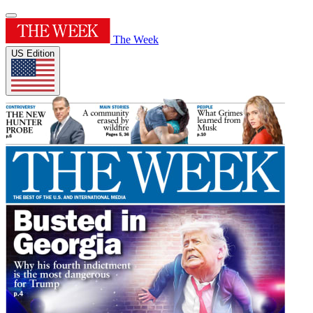
The Week
US Edition