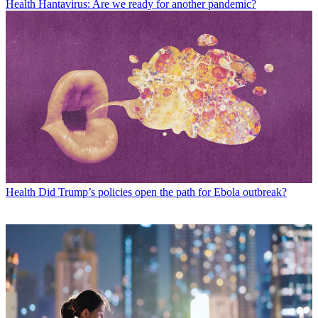
Health
Hantavirus: Are we ready for another pandemic?
Health
Did Trump’s policies open the path for Ebola outbreak?