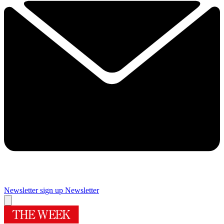
Newsletter sign up
Newsletter