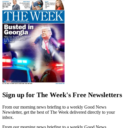
Sign up for The Week's Free Newsletters
From our morning news briefing to a weekly Good News
Newsletter, get the best of The Week delivered directly to your
inbox.
From our morning news briefing to a weekly Good News