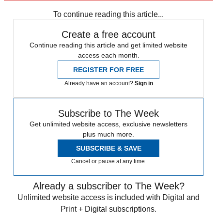
STEM
Speed Reads
To continue reading this article...
Create a free account
Continue reading this article and get limited website
access each month.
REGISTER FOR FREE
Already have an account?
Sign in
Subscribe to The Week
Get unlimited website access, exclusive newsletters
plus much more.
SUBSCRIBE & SAVE
Cancel or pause at any time.
Already a subscriber to The Week?
Unlimited website access is included with Digital and
Print + Digital subscriptions.