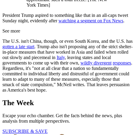
York Times]
President Trump aspired to something like that in an all-caps tweet
Sunday night, evidently after
watching a segment on Fox News
.
See more
The U.S. isn't China, though, or even South Korea, and the U.S. has
gotten a late start
. Trump also isn't proposing any of the strict shelter-
in-place measures that have worked in Asia and failed when rolled
out slowly and piecemeal in
Italy
, leaving states and local
governments to come up with their own,
wildly divergent
responses
.
Regardless, it's "not at all clear that a nation so fundamentally
committed to individual liberty and distrustful of government could
learn to adapt to many of these measures, especially those that
smack of state compulsion," McNeil writes. That leaves persuasion
as America's best hope.
The Week
Escape your echo chamber. Get the facts behind the news, plus
analysis from multiple perspectives.
SUBSCRIBE & SAVE