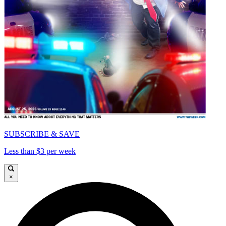
SUBSCRIBE & SAVE
Less than $3 per week
×