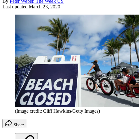
By
Peter Weber, The Week US
Last updated
March 23, 2020
(Image credit: Cliff Hawkins/Getty Images)
Share