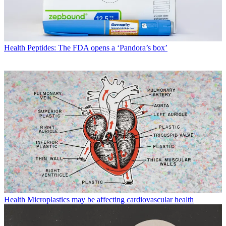
Health
Peptides: The FDA opens a ‘Pandora’s box’
Health
Microplastics may be affecting cardiovascular health