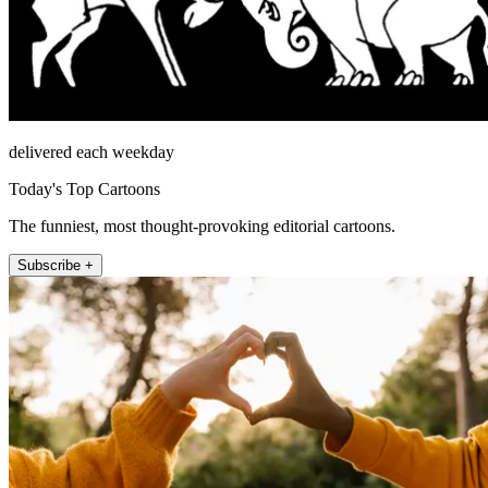
delivered each weekday
Today's Top Cartoons
The funniest, most thought-provoking editorial cartoons.
Subscribe +