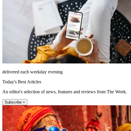
delivered each weekday evening
Today's Best Articles
An editor's selection of news, features and reviews from The Week.
Subscribe +