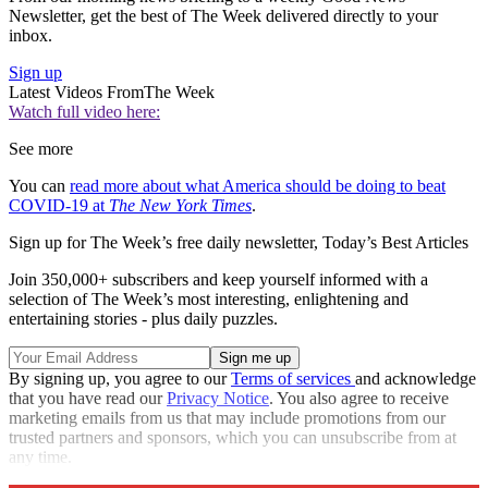
Newsletter, get the best of The Week delivered directly to your
inbox.
Sign up
Latest Videos From
The Week
Watch full video here:
See more
You can
read more about what America should be doing to beat
COVID-19 at
The New York Times
.
Sign up for The Week’s free daily newsletter,
Today’s Best Articles
Join 350,000+ subscribers and keep yourself informed with a
selection of The Week’s most interesting, enlightening and
entertaining stories - plus daily puzzles.
By signing up, you agree to our
Terms of services
and acknowledge
that you have read our
Privacy Notice
. You also agree to receive
marketing emails from us that may include promotions from our
trusted partners and sponsors, which you can unsubscribe from at
any time.
Explore More