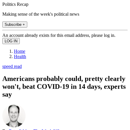
Politics Recap
Making sense of the week's political news
Subscribe +
An account already exists for this email address, please log in.
Home
Health
speed read
Americans probably could, pretty clearly
won't, beat COVID-19 in 14 days, experts
say