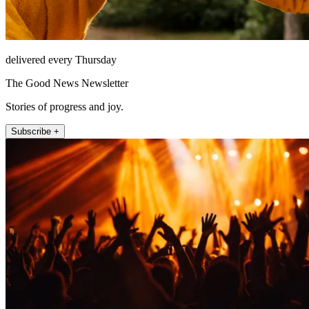
delivered every Thursday
The Good News Newsletter
Stories of progress and joy.
Subscribe +