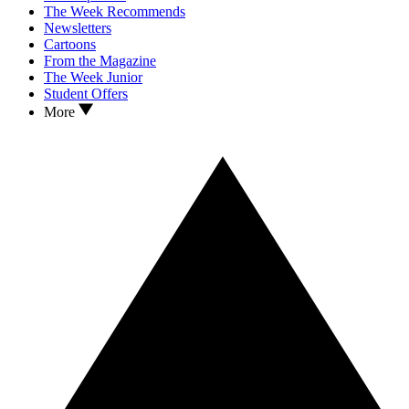
The Week Recommends
Newsletters
Cartoons
From the Magazine
The Week Junior
Student Offers
More