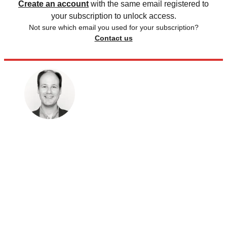
Create an account
with the same email registered to
your subscription to unlock access.
Not sure which email you used for your subscription?
Contact us