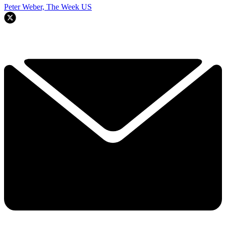
Peter Weber, The Week US