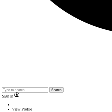
Search
Sign in
View Profile