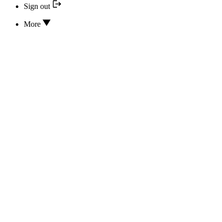
Sign out
More