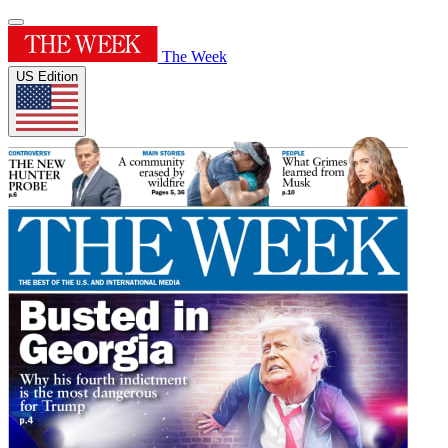
The Week
US Edition