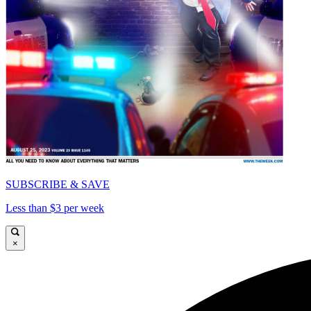
SUBSCRIBE & SAVE
Less than $3 per week
×