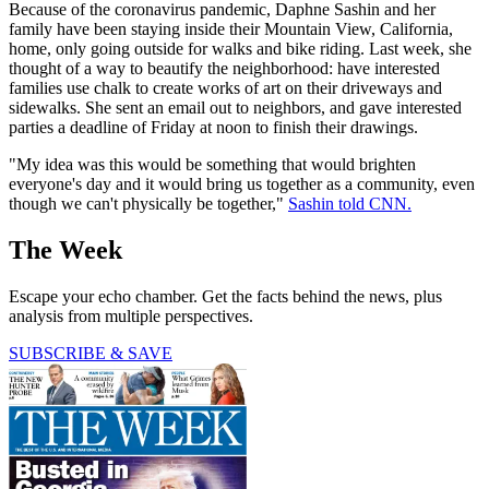
Because of the coronavirus pandemic, Daphne Sashin and her
family have been staying inside their Mountain View, California,
home, only going outside for walks and bike riding. Last week, she
thought of a way to beautify the neighborhood: have interested
families use chalk to create works of art on their driveways and
sidewalks. She sent an email out to neighbors, and gave interested
parties a deadline of Friday at noon to finish their drawings.
"My idea was this would be something that would brighten
everyone's day and it would bring us together as a community, even
though we can't physically be together,"
Sashin told CNN.
The Week
Escape your echo chamber. Get the facts behind the news, plus
analysis from multiple perspectives.
SUBSCRIBE & SAVE