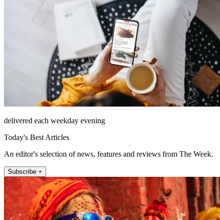
delivered each weekday evening
Today's Best Articles
An editor's selection of news, features and reviews from The Week.
Subscribe +