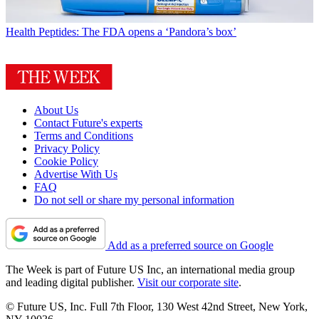
Health
Peptides: The FDA opens a ‘Pandora’s box’
About Us
Contact Future's experts
Terms and Conditions
Privacy Policy
Cookie Policy
Advertise With Us
FAQ
Do not sell or share my personal information
Add as a preferred source on Google
The Week is part of Future US Inc, an international media group
and leading digital publisher.
Visit our corporate site
.
© Future US, Inc. Full 7th Floor, 130 West 42nd Street, New York,