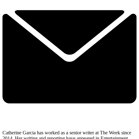
Catherine Garcia has worked as a senior writer at The Week since
2014. Her writing and reporting have appeared in Entertainment