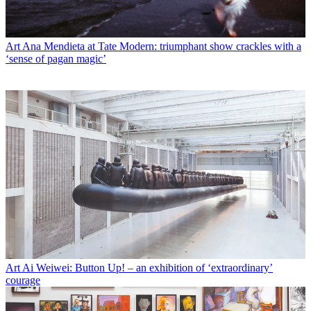
Art
Ana Mendieta at Tate Modern: triumphant show crackles with a
‘sense of pagan magic’
Art
Ai Weiwei: Button Up! – an exhibition of ‘extraordinary’
courage