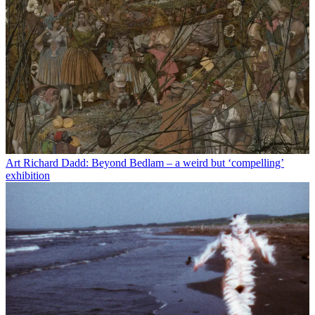
Art
Richard Dadd: Beyond Bedlam – a weird but ‘compelling’
exhibition