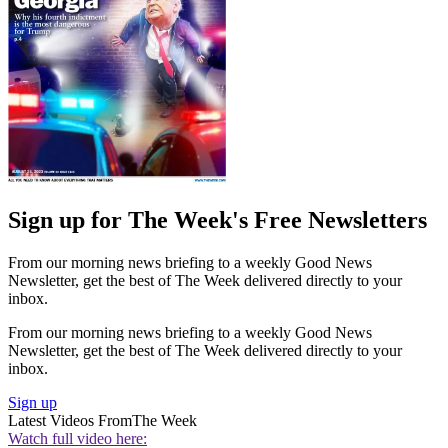
Sign up for The Week's Free Newsletters
From our morning news briefing to a weekly Good News
Newsletter, get the best of The Week delivered directly to your
inbox.
From our morning news briefing to a weekly Good News
Newsletter, get the best of The Week delivered directly to your
inbox.
Sign up
Latest Videos From
The Week
Watch full video here: