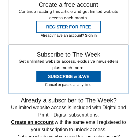
Create a free account
Continue reading this article and get limited website
access each month.
REGISTER FOR FREE
Already have an account?
Sign in
Subscribe to The Week
Get unlimited website access, exclusive newsletters
plus much more.
SUBSCRIBE & SAVE
Cancel or pause at any time.
Already a subscriber to The Week?
Unlimited website access is included with Digital and
Print + Digital subscriptions.
Create an account
with the same email registered to
your subscription to unlock access.
Not sure which email you used for your subscription?