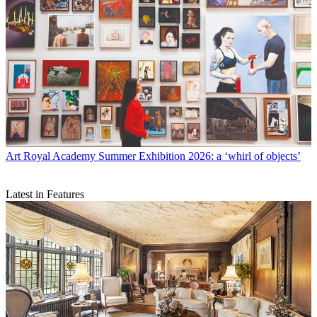
Art
Royal Academy Summer Exhibition 2026: a ‘whirl of objects’
Latest in Features