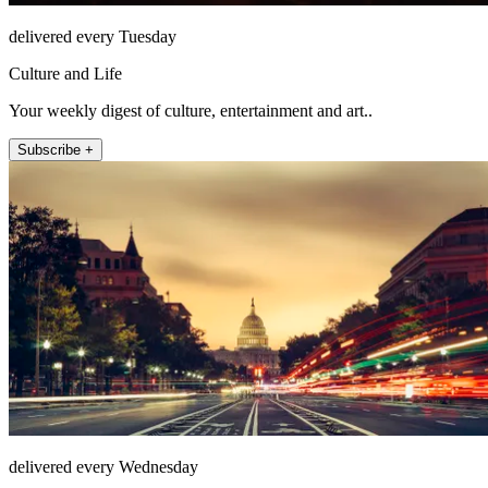
delivered every Tuesday
Culture and Life
Your weekly digest of culture, entertainment and art..
Subscribe +
delivered every Wednesday