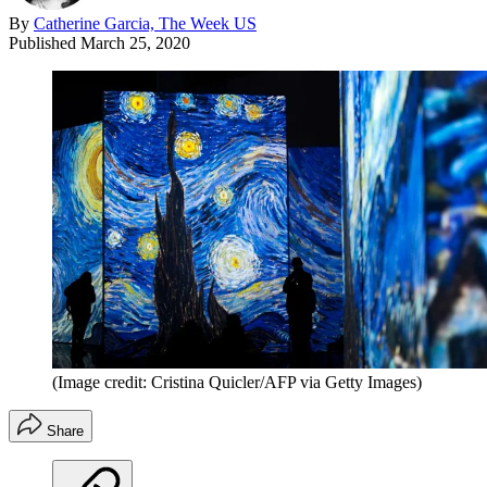
By
Catherine Garcia, The Week US
Published
March 25, 2020
(Image credit: Cristina Quicler/AFP via Getty Images)
Share