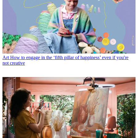
Art
How to engage in the ‘fifth pillar of happiness’ even if you're
not creative