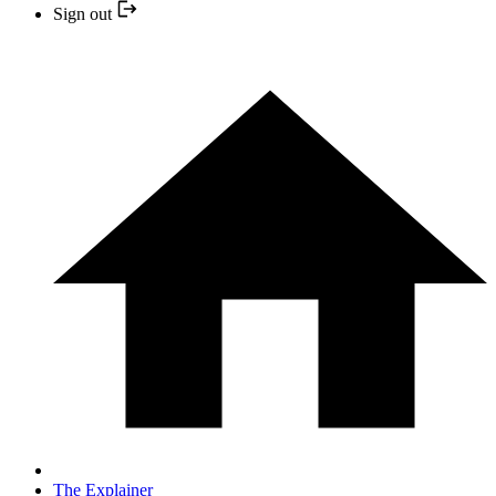
Sign out
The Explainer