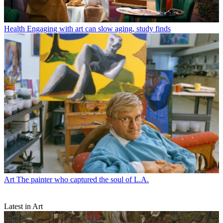
Health
Engaging with art can slow aging, study finds
Art
The painter who captured the soul of L.A.
Latest in Art