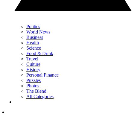
Politics
World News
Business
Health
Science
Food & Drink
Travel
Culture
History
Personal Finance
Puzzles
Photos
The Blend
All Categories