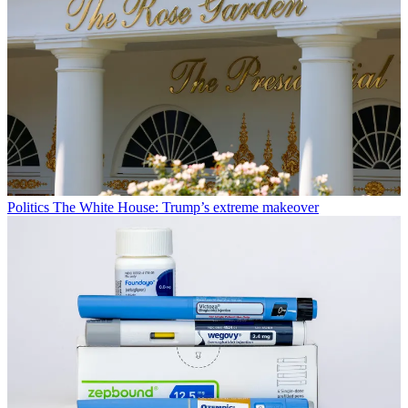
Politics
The White House: Trump’s extreme makeover