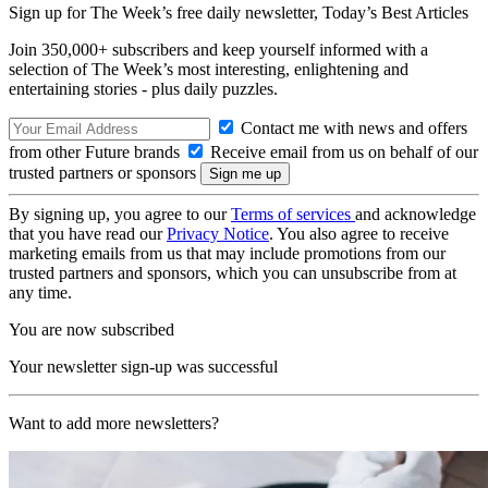
Sign up for The Week’s free daily newsletter,
Today’s Best Articles
Join 350,000+ subscribers and keep yourself informed with a
selection of The Week’s most interesting, enlightening and
entertaining stories - plus daily puzzles.
Contact me with news and offers
from other Future brands
Receive email from us on behalf of our
trusted partners or sponsors
By signing up, you agree to our
Terms of services
and acknowledge
that you have read our
Privacy Notice
. You also agree to receive
marketing emails from us that may include promotions from our
trusted partners and sponsors, which you can unsubscribe from at
any time.
You are now subscribed
Your newsletter sign-up was successful
Want to add more newsletters?