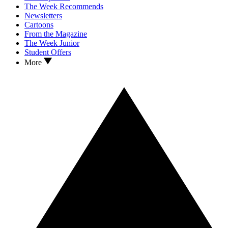
The Week Recommends
Newsletters
Cartoons
From the Magazine
The Week Junior
Student Offers
More