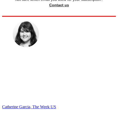
Contact us
Catherine Garcia, The Week US