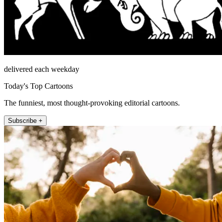
delivered each weekday
Today's Top Cartoons
The funniest, most thought-provoking editorial cartoons.
Subscribe +