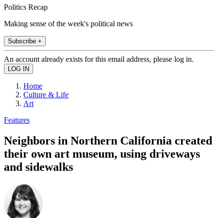
Politics Recap
Making sense of the week's political news
Subscribe +
An account already exists for this email address, please log in.
Home
Culture & Life
Art
Features
Neighbors in Northern California created
their own art museum, using driveways
and sidewalks