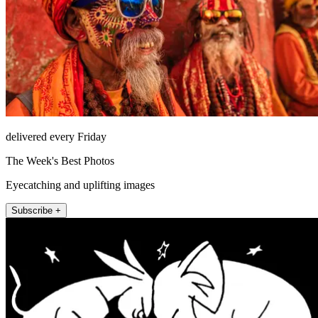
delivered every Friday
The Week's Best Photos
Eyecatching and uplifting images
Subscribe +