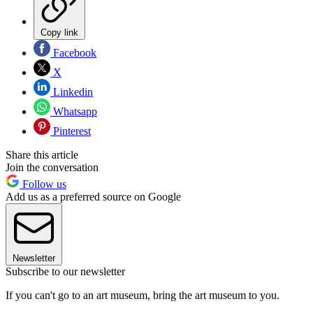
Copy link
Facebook
X
Linkedin
Whatsapp
Pinterest
Share this article
Join the conversation
Follow us
Add us as a preferred source on Google
Newsletter
Subscribe to our newsletter
If you can't go to an art museum, bring the art museum to you.