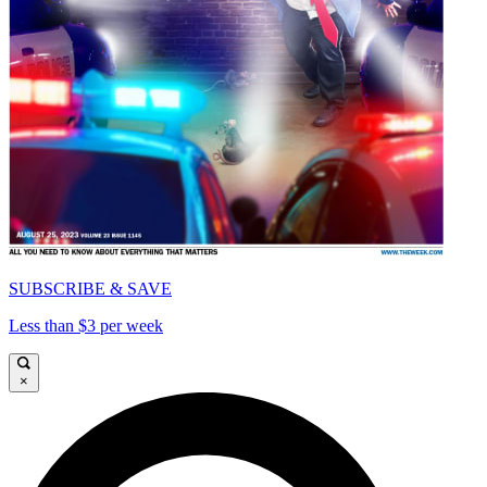
SUBSCRIBE & SAVE
Less than $3 per week
×