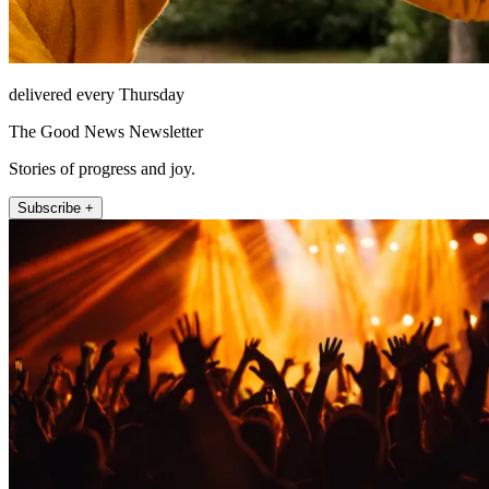
delivered every Thursday
The Good News Newsletter
Stories of progress and joy.
Subscribe +