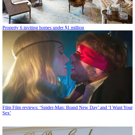
Property
6 inviting homes under $1 million
Film
Film reviews: ‘Spider-Man: Brand New Day’ and ‘I Want Your
Sex’