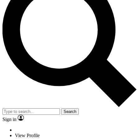
Search
Sign in
View Profile