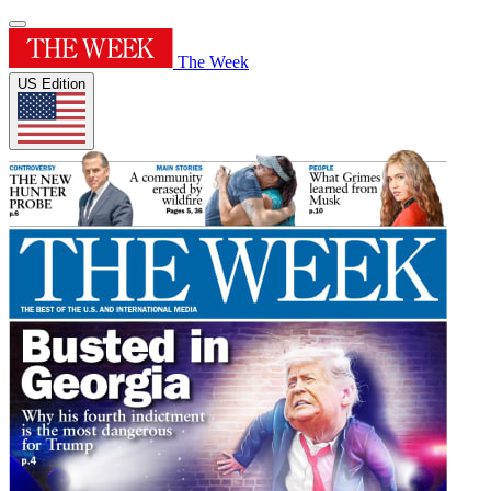
The Week
US Edition