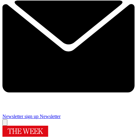
Newsletter sign up
Newsletter