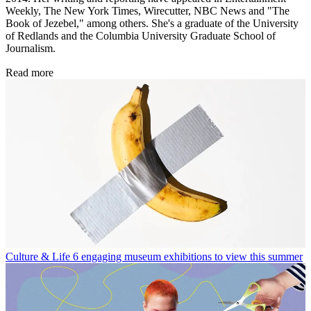
Weekly, The New York Times, Wirecutter, NBC News and "The
Book of Jezebel," among others. She's a graduate of the University
of Redlands and the Columbia University Graduate School of
Journalism.
Read more
Culture & Life
6 engaging museum exhibitions to view this summer