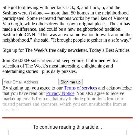
She got to drawing with her kids Jack, 8, and Lucy, 5, and the
Sashins weren't alone — more than 50 homes in the neighborhood
participated. Some recreated famous works by the likes of Vincent
Van Gogh, while others drew their own original pieces. The art has
made a difference, and could be a new neighborhood tradition,
Sashin told CNN. "This was an extra motivation to walk around the
neighborhood," she said. "It brought people together in a safe way."
Sign up for The Week’s free daily newsletter,
Today’s Best Articles
Join 350,000+ subscribers and keep yourself informed with a
selection of The Week’s most interesting, enlightening and
entertaining stories - plus daily puzzles.
By signing up, you agree to our
Terms of services
and acknowledge
that you have read our
Privacy Notice
. You also agree to receive
marketing emails from us that may include promotions from our
trusted partners and sponsors, which you can unsubscribe from at
any time.
Explore More
Speed Reads
To continue reading this article...