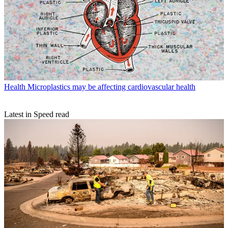
Health
Microplastics may be affecting cardiovascular health
Latest in Speed read