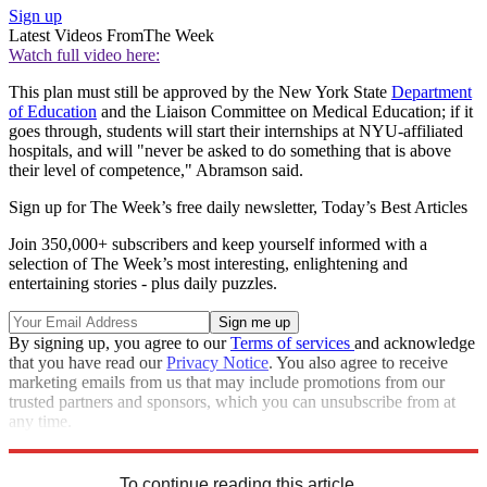
Sign up
Latest Videos From
The Week
Watch full video here:
This plan must still be approved by the New York State
Department
of Education
and the Liaison Committee on Medical Education; if it
goes through, students will start their internships at NYU-affiliated
hospitals, and will "never be asked to do something that is above
their level of competence," Abramson said.
Sign up for The Week’s free daily newsletter,
Today’s Best Articles
Join 350,000+ subscribers and keep yourself informed with a
selection of The Week’s most interesting, enlightening and
entertaining stories - plus daily puzzles.
By signing up, you agree to our
Terms of services
and acknowledge
that you have read our
Privacy Notice
. You also agree to receive
marketing emails from us that may include promotions from our
trusted partners and sponsors, which you can unsubscribe from at
any time.
Explore More
STEM
Speed Reads
To continue reading this article...