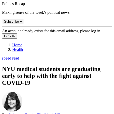
Politics Recap
Making sense of the week's political news
Subscribe +
An account already exists for this email address, please log in.
Home
Health
speed read
NYU medical students are graduating
early to help with the fight against
COVID-19