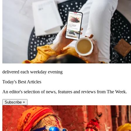
delivered each weekday evening
Today's Best Articles
An editor's selection of news, features and reviews from The Week.
Subscribe +