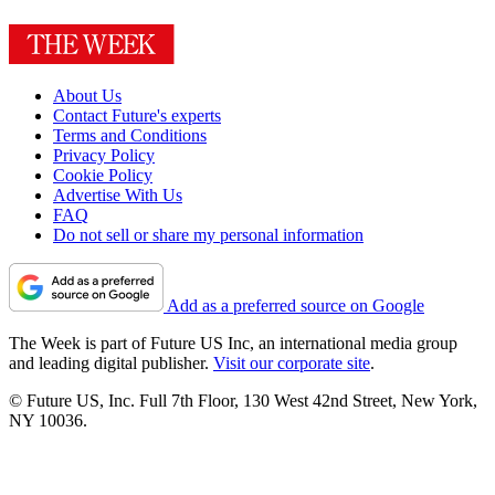
About Us
Contact Future's experts
Terms and Conditions
Privacy Policy
Cookie Policy
Advertise With Us
FAQ
Do not sell or share my personal information
Add as a preferred source on Google
The Week is part of Future US Inc, an international media group
and leading digital publisher.
Visit our corporate site
.
© Future US, Inc. Full 7th Floor, 130 West 42nd Street, New York,
NY 10036.