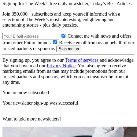
Sign up for The Week’s free daily newsletter,
Today’s Best Articles
Join 350,000+ subscribers and keep yourself informed with a
selection of The Week’s most interesting, enlightening and
entertaining stories - plus daily puzzles.
Contact me with news and offers
from other Future brands
Receive email from us on behalf of our
trusted partners or sponsors
By signing up, you agree to our
Terms of services
and acknowledge
that you have read our
Privacy Notice
. You also agree to receive
marketing emails from us that may include promotions from our
trusted partners and sponsors, which you can unsubscribe from at
any time.
You are now subscribed
Your newsletter sign-up was successful
Want to add more newsletters?