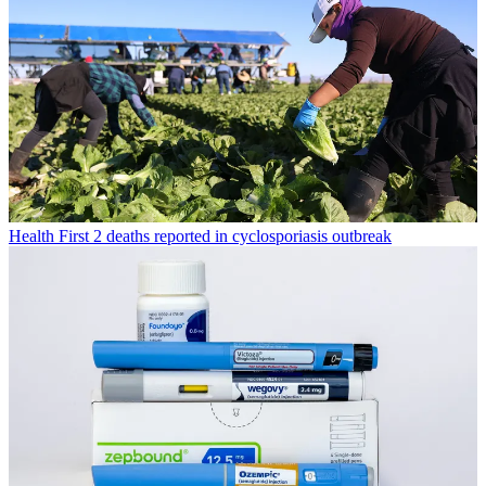
Health
First 2 deaths reported in cyclosporiasis outbreak