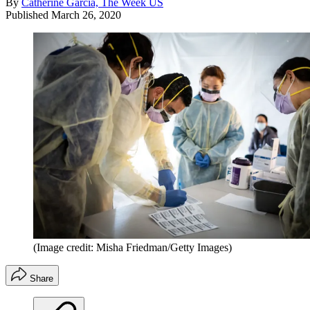
By
Catherine Garcia, The Week US
Published
March 26, 2020
(Image credit: Misha Friedman/Getty Images)
Share