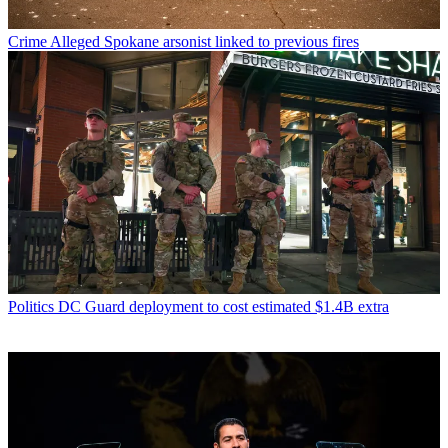
Crime
Alleged Spokane arsonist linked to previous fires
Politics
DC Guard deployment to cost estimated $1.4B extra