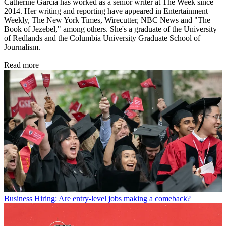
Catherine Garcia has worked as a senior writer at The Week since
2014. Her writing and reporting have appeared in Entertainment
Weekly, The New York Times, Wirecutter, NBC News and "The
Book of Jezebel," among others. She's a graduate of the University
of Redlands and the Columbia University Graduate School of
Journalism.
Read more
Business
Hiring: Are entry-level jobs making a comeback?