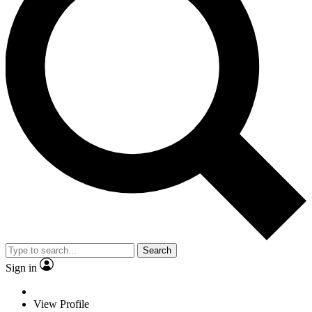
Search
Sign in
View Profile