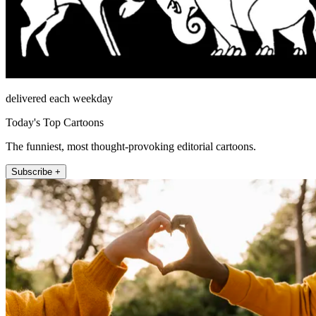
delivered each weekday
Today's Top Cartoons
The funniest, most thought-provoking editorial cartoons.
Subscribe +