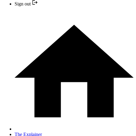
Sign out
The Explainer