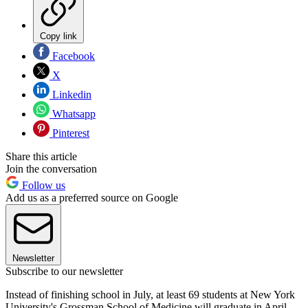
Copy link
Facebook
X
Linkedin
Whatsapp
Pinterest
Share this article
Join the conversation
Follow us
Add us as a preferred source on Google
Newsletter
Subscribe to our newsletter
Instead of finishing school in July, at least 69 students at New York
University's Grossman School of Medicine will graduate in April,