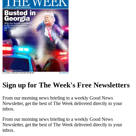
Sign up for The Week's Free Newsletters
From our morning news briefing to a weekly Good News
Newsletter, get the best of The Week delivered directly to your
inbox.
From our morning news briefing to a weekly Good News
Newsletter, get the best of The Week delivered directly to your
inbox.