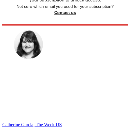
Not sure which email you used for your subscription?
Contact us
Catherine Garcia, The Week US