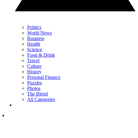
Politics
World News
Business
Health
Science
Food & Drink
Travel
Culture
History
Personal Finance
Puzzles
Photos
The Blend
All Categories