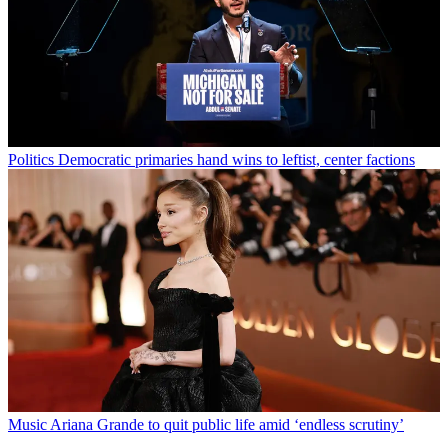
Politics
Democratic primaries hand wins to leftist, center factions
Music
Ariana Grande to quit public life amid ‘endless scrutiny’