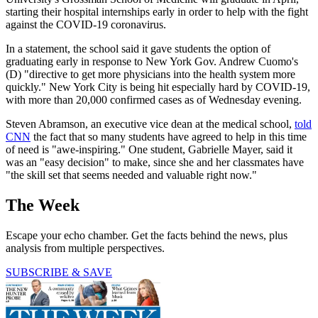
starting their hospital internships early in order to help with the fight
against the COVID-19 coronavirus.
In a statement, the school said it gave students the option of
graduating early in response to New York Gov. Andrew Cuomo's
(D) "directive to get more physicians into the health system more
quickly." New York City is being hit especially hard by COVID-19,
with more than 20,000 confirmed cases as of Wednesday evening.
Steven Abramson, an executive vice dean at the medical school,
told
CNN
the fact that so many students have agreed to help in this time
of need is "awe-inspiring." One student, Gabrielle Mayer, said it
was an "easy decision" to make, since she and her classmates have
"the skill set that seems needed and valuable right now."
The Week
Escape your echo chamber. Get the facts behind the news, plus
analysis from multiple perspectives.
SUBSCRIBE & SAVE