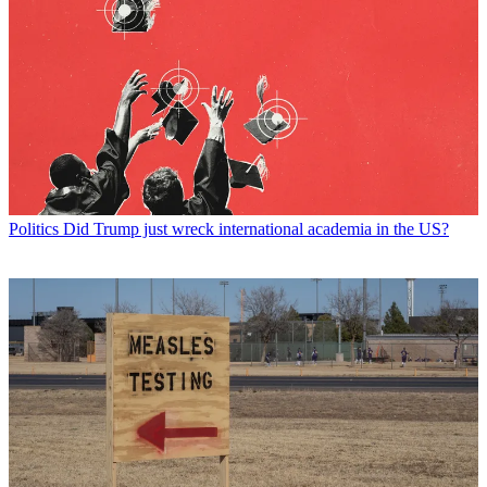
Politics
Did Trump just wreck international academia in the US?