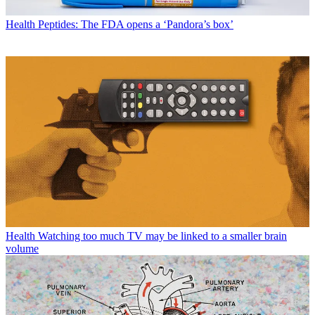
Health
Peptides: The FDA opens a ‘Pandora’s box’
Health
Watching too much TV may be linked to a smaller brain
volume