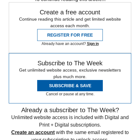
Create a free account
Continue reading this article and get limited website
access each month.
REGISTER FOR FREE
Already have an account?
Sign in
Subscribe to The Week
Get unlimited website access, exclusive newsletters
plus much more.
SUBSCRIBE & SAVE
Cancel or pause at any time.
Already a subscriber to The Week?
Unlimited website access is included with Digital and
Print + Digital subscriptions.
Create an account
with the same email registered to
your subscription to unlock access.