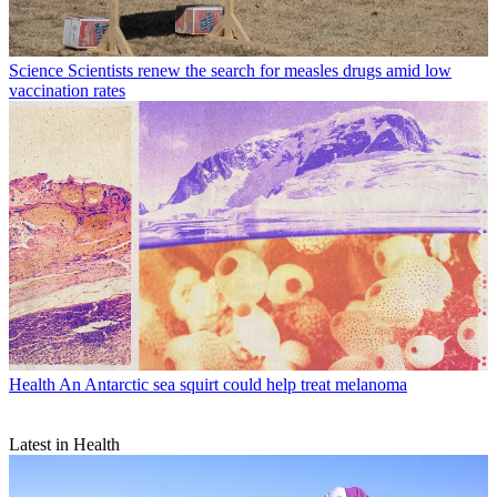
Science
Scientists renew the search for measles drugs amid low
vaccination rates
Health
An Antarctic sea squirt could help treat melanoma
Latest in Health