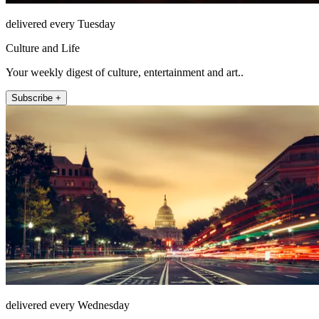
delivered every Tuesday
Culture and Life
Your weekly digest of culture, entertainment and art..
Subscribe +
delivered every Wednesday