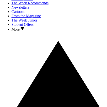
The Week Recommends
Newsletters
Cartoons
From the Magazine
The Week Junior
Student Offers
More