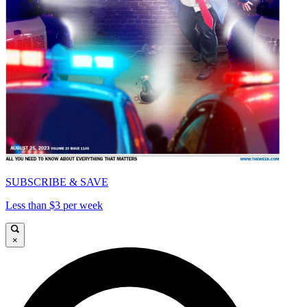
SUBSCRIBE & SAVE
Less than $3 per week
×