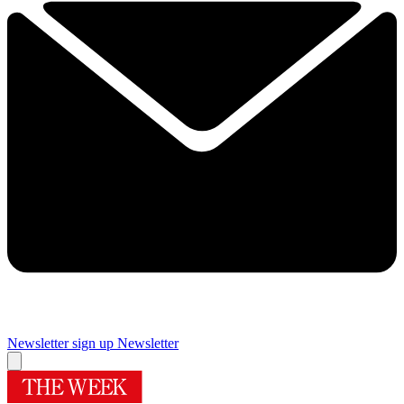
Newsletter sign up
Newsletter