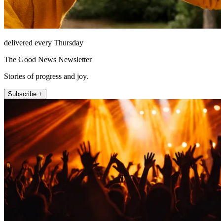
delivered every Thursday
The Good News Newsletter
Stories of progress and joy.
Subscribe +