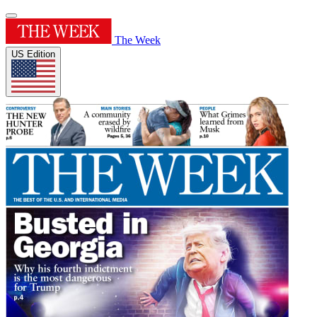
The Week
US Edition