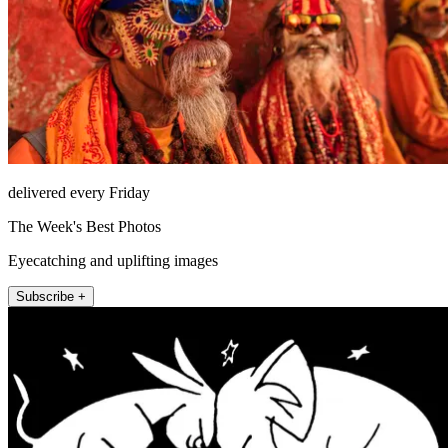
delivered every Friday
The Week's Best Photos
Eyecatching and uplifting images
Subscribe +