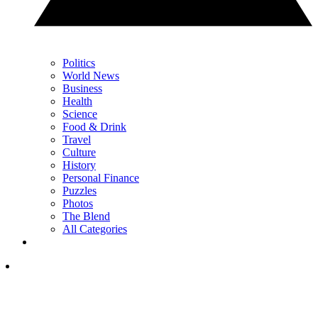
Politics
World News
Business
Health
Science
Food & Drink
Travel
Culture
History
Personal Finance
Puzzles
Photos
The Blend
All Categories