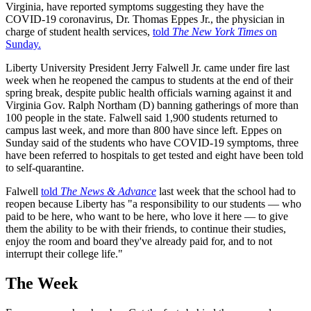
Virginia, have reported symptoms suggesting they have the
COVID-19 coronavirus, Dr. Thomas Eppes Jr., the physician in
charge of student health services,
told
The New York Times
on
Sunday.
Liberty University President Jerry Falwell Jr. came under fire last
week when he reopened the campus to students at the end of their
spring break, despite public health officials warning against it and
Virginia Gov. Ralph Northam (D) banning gatherings of more than
100 people in the state. Falwell said 1,900 students returned to
campus last week, and more than 800 have since left. Eppes on
Sunday said of the students who have COVID-19 symptoms, three
have been referred to hospitals to get tested and eight have been told
to self-quarantine.
Falwell
told
The News & Advance
last week that the school had to
reopen because Liberty has "a responsibility to our students — who
paid to be here, who want to be here, who love it here — to give
them the ability to be with their friends, to continue their studies,
enjoy the room and board they've already paid for, and to not
interrupt their college life."
The Week