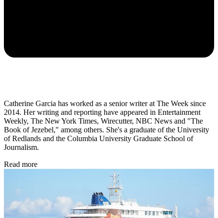
Catherine Garcia has worked as a senior writer at The Week since
2014. Her writing and reporting have appeared in Entertainment
Weekly, The New York Times, Wirecutter, NBC News and "The
Book of Jezebel," among others. She's a graduate of the University
of Redlands and the Columbia University Graduate School of
Journalism.
Read more