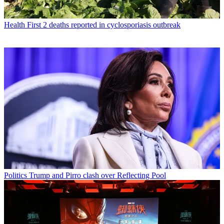
Health
First 2 deaths reported in cyclosporiasis outbreak
Politics
Trump and Pirro clash over Reflecting Pool