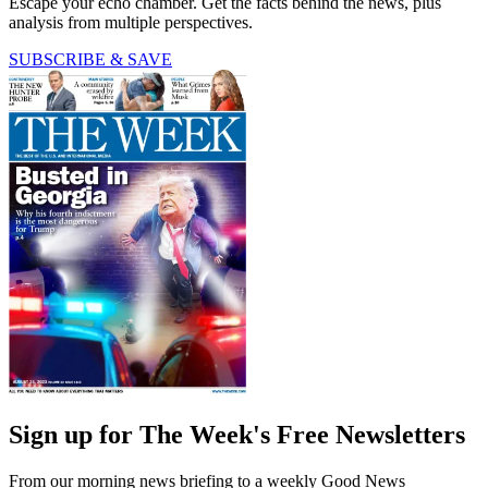
Escape your echo chamber. Get the facts behind the news, plus
analysis from multiple perspectives.
SUBSCRIBE & SAVE
Sign up for The Week's Free Newsletters
From our morning news briefing to a weekly Good News