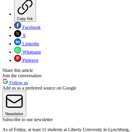
Copy link
Facebook
X
Linkedin
Whatsapp
Pinterest
Share this article
Join the conversation
Follow us
Add us as a preferred source on Google
Newsletter
Subscribe to our newsletter
As of Friday, at least 11 students at Liberty University in Lynchburg,