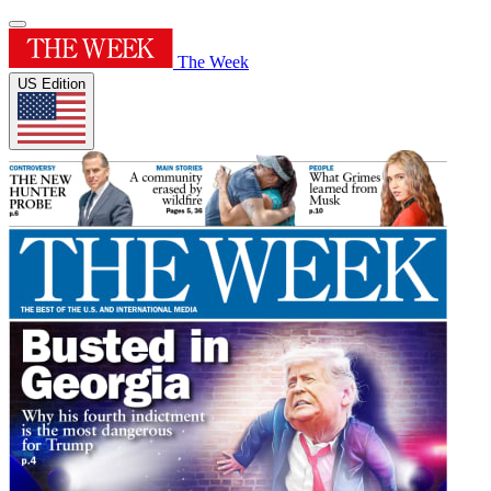
The Week
US Edition