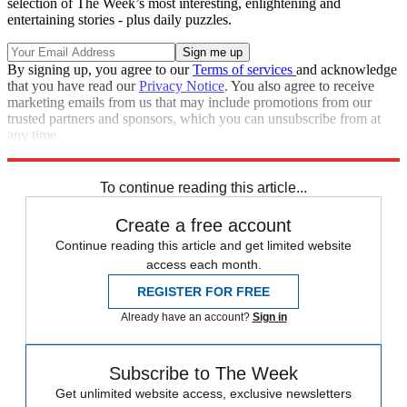
selection of The Week’s most interesting, enlightening and
entertaining stories - plus daily puzzles.
By signing up, you agree to our
Terms of services
and acknowledge
that you have read our
Privacy Notice
. You also agree to receive
marketing emails from us that may include promotions from our
trusted partners and sponsors, which you can unsubscribe from at
any time.
Explore More
Speed Reads
To continue reading this article...
Create a free account
Continue reading this article and get limited website
access each month.
REGISTER FOR FREE
Already have an account?
Sign in
Subscribe to The Week
Get unlimited website access, exclusive newsletters