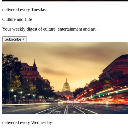
delivered every Tuesday
Culture and Life
Your weekly digest of culture, entertainment and art..
Subscribe +
delivered every Wednesday