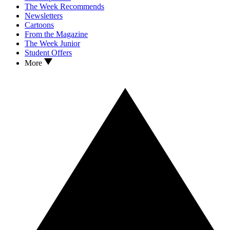
The Week Recommends
Newsletters
Cartoons
From the Magazine
The Week Junior
Student Offers
More