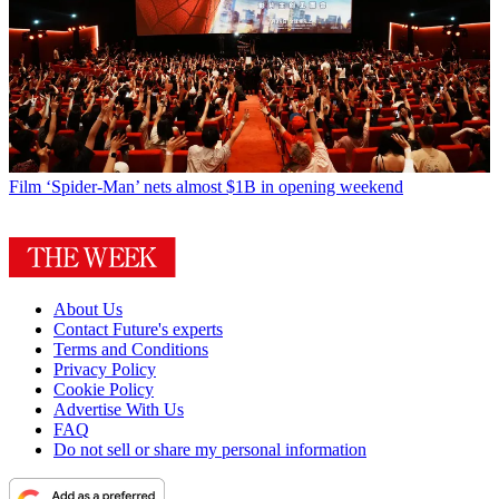
Film
‘Spider-Man’ nets almost $1B in opening weekend
About Us
Contact Future's experts
Terms and Conditions
Privacy Policy
Cookie Policy
Advertise With Us
FAQ
Do not sell or share my personal information