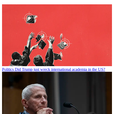
Politics
Did Trump just wreck international academia in the US?