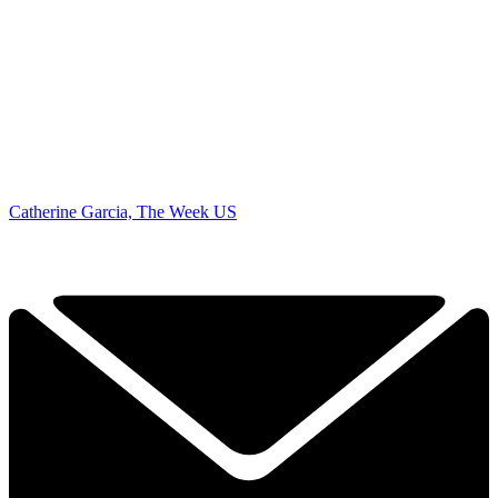
Catherine Garcia, The Week US