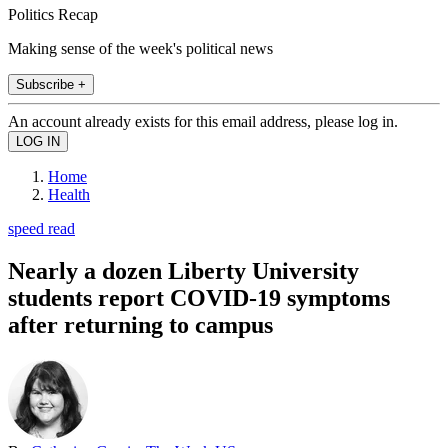
Politics Recap
Making sense of the week's political news
Subscribe +
An account already exists for this email address, please log in.
Home
Health
speed read
Nearly a dozen Liberty University
students report COVID-19 symptoms
after returning to campus