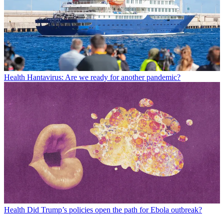
Health
Hantavirus: Are we ready for another pandemic?
Health
Did Trump’s policies open the path for Ebola outbreak?