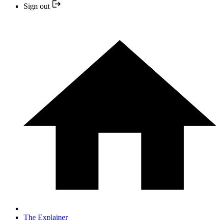
Sign out
The Explainer