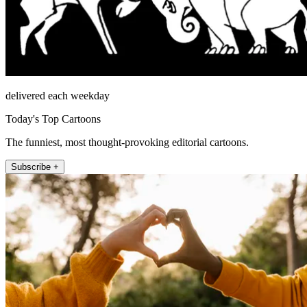
delivered each weekday
Today's Top Cartoons
The funniest, most thought-provoking editorial cartoons.
Subscribe +