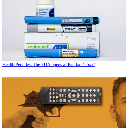
Health
Peptides: The FDA opens a ‘Pandora’s box’