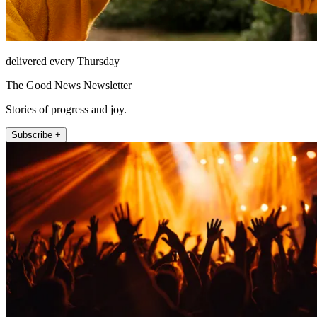
delivered every Thursday
The Good News Newsletter
Stories of progress and joy.
Subscribe +