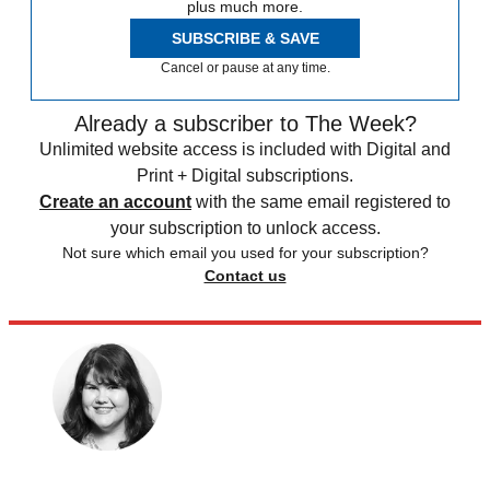
plus much more.
SUBSCRIBE & SAVE
Cancel or pause at any time.
Already a subscriber to The Week?
Unlimited website access is included with Digital and
Print + Digital subscriptions.
Create an account
with the same email registered to
your subscription to unlock access.
Not sure which email you used for your subscription?
Contact us