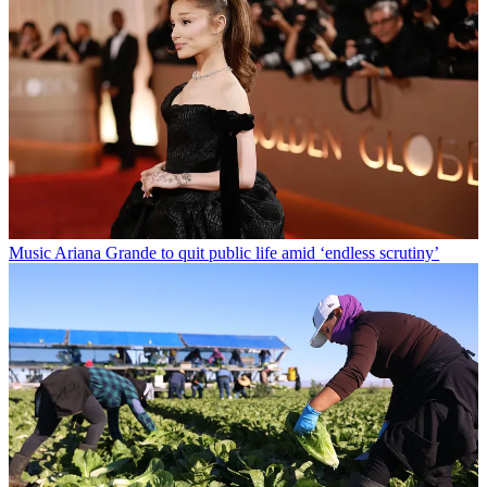
Music
Ariana Grande to quit public life amid ‘endless scrutiny’