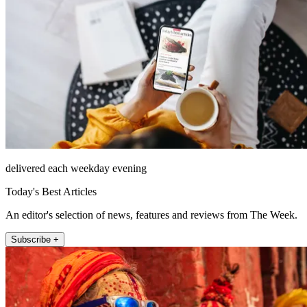
delivered each weekday evening
Today's Best Articles
An editor's selection of news, features and reviews from The Week.
Subscribe +