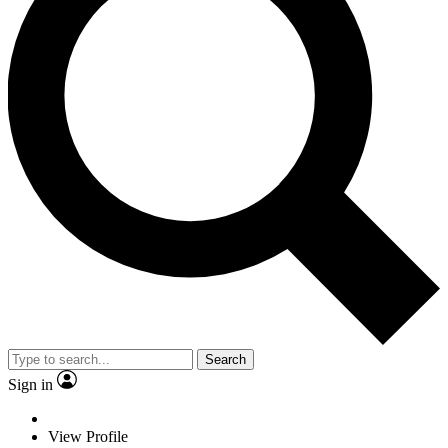
Search
Sign in
View Profile