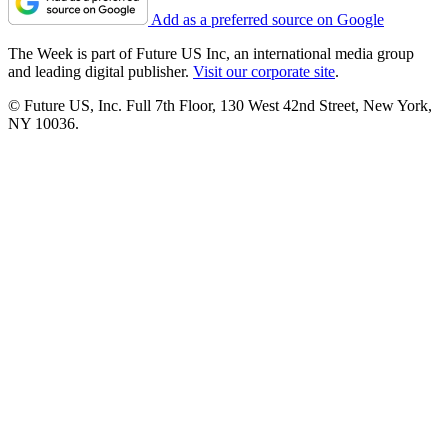
Add as a preferred source on Google
The Week is part of Future US Inc, an international media group
and leading digital publisher.
Visit our corporate site
.
© Future US, Inc. Full 7th Floor, 130 West 42nd Street, New York,
NY 10036.