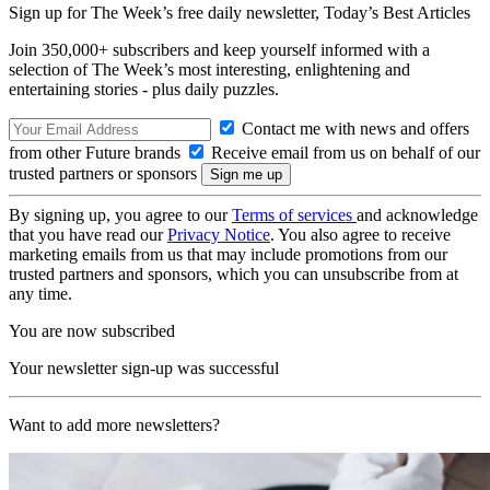
Sign up for The Week’s free daily newsletter,
Today’s Best Articles
Join 350,000+ subscribers and keep yourself informed with a
selection of The Week’s most interesting, enlightening and
entertaining stories - plus daily puzzles.
Contact me with news and offers
from other Future brands
Receive email from us on behalf of our
trusted partners or sponsors
By signing up, you agree to our
Terms of services
and acknowledge
that you have read our
Privacy Notice
. You also agree to receive
marketing emails from us that may include promotions from our
trusted partners and sponsors, which you can unsubscribe from at
any time.
You are now subscribed
Your newsletter sign-up was successful
Want to add more newsletters?