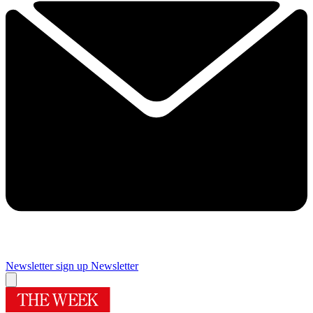
Newsletter sign up
Newsletter