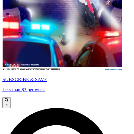
SUBSCRIBE & SAVE
Less than $3 per week
×