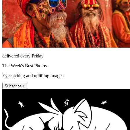
delivered every Friday
The Week's Best Photos
Eyecatching and uplifting images
Subscribe +