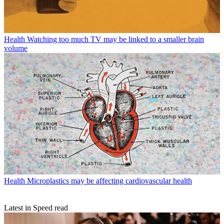
Health
Watching too much TV may be linked to a smaller brain
volume
Health
Microplastics may be affecting cardiovascular health
Latest in Speed read