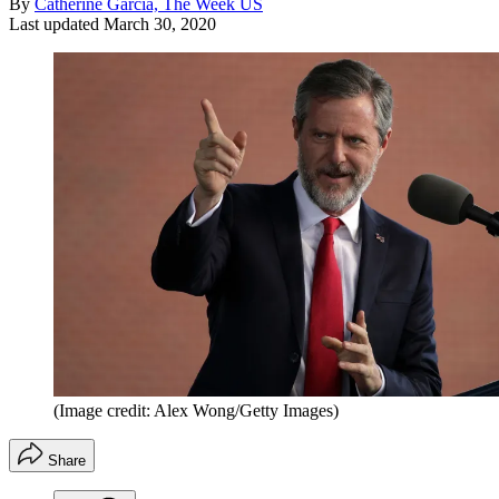
By
Catherine Garcia, The Week US
Last updated
March 30, 2020
(Image credit: Alex Wong/Getty Images)
Share