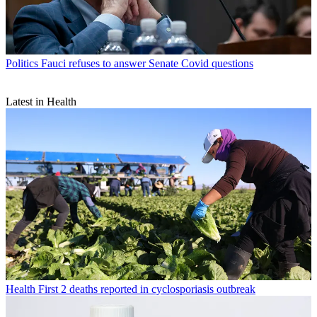
Politics
Fauci refuses to answer Senate Covid questions
Latest in Health
Health
First 2 deaths reported in cyclosporiasis outbreak