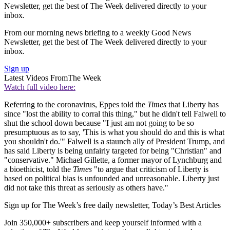
Newsletter, get the best of The Week delivered directly to your
inbox.
From our morning news briefing to a weekly Good News
Newsletter, get the best of The Week delivered directly to your
inbox.
Sign up
Latest Videos From
The Week
Watch full video here:
Referring to the coronavirus, Eppes told the
Times
that Liberty has
since "lost the ability to corral this thing," but he didn't tell Falwell to
shut the school down because "I just am not going to be so
presumptuous as to say, 'This is what you should do and this is what
you shouldn't do.'" Falwell is a staunch ally of President Trump, and
has said Liberty is being unfairly targeted for being "Christian" and
"conservative." Michael Gillette, a former mayor of Lynchburg and
a bioethicist, told the
Times
"to argue that criticism of Liberty is
based on political bias is unfounded and unreasonable. Liberty just
did not take this threat as seriously as others have."
Sign up for The Week’s free daily newsletter,
Today’s Best Articles
Join 350,000+ subscribers and keep yourself informed with a