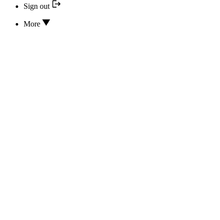
Sign out
More