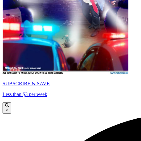
SUBSCRIBE & SAVE
Less than $3 per week
×