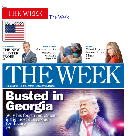
The Week
US Edition