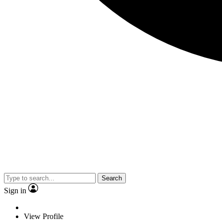
Search
Sign in
View Profile