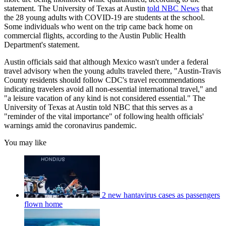
statement. The University of Texas at Austin
told NBC News
that
the 28 young adults with COVID-19 are students at the school.
Some individuals who went on the trip came back home on
commercial flights, according to the Austin Public Health
Department's statement.
Austin officials said that although Mexico wasn't under a federal
travel advisory when the young adults traveled there, "Austin-Travis
County residents should follow CDC's travel recommendations
indicating travelers avoid all non-essential international travel," and
"a leisure vacation of any kind is not considered essential." The
University of Texas at Austin told NBC that this serves as a
"reminder of the vital importance" of following health officials'
warnings amid the coronavirus pandemic.
You may like
2 new hantavirus cases as passengers
flown home