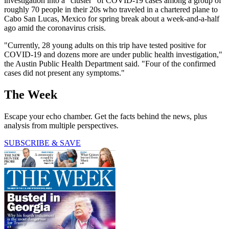
investigation into a "cluster" of COVID-19 cases among a group of
roughly 70 people in their 20s who traveled in a chartered plane to
Cabo San Lucas, Mexico for spring break about a week-and-a-half
ago amid the coronavirus crisis.
"Currently, 28 young adults on this trip have tested positive for
COVID-19 and dozens more are under public health investigation,"
the Austin Public Health Department said. "Four of the confirmed
cases did not present any symptoms."
The Week
Escape your echo chamber. Get the facts behind the news, plus
analysis from multiple perspectives.
SUBSCRIBE & SAVE