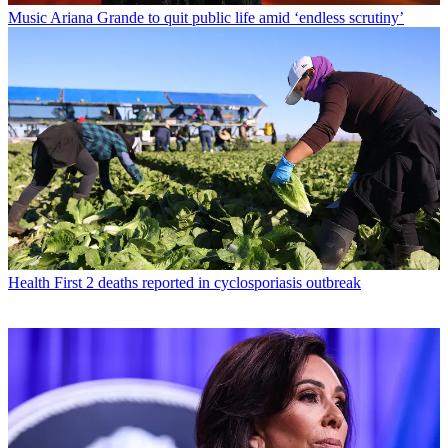
Music
Ariana Grande to quit public life amid ‘endless scrutiny’
Health
First 2 deaths reported in cyclosporiasis outbreak