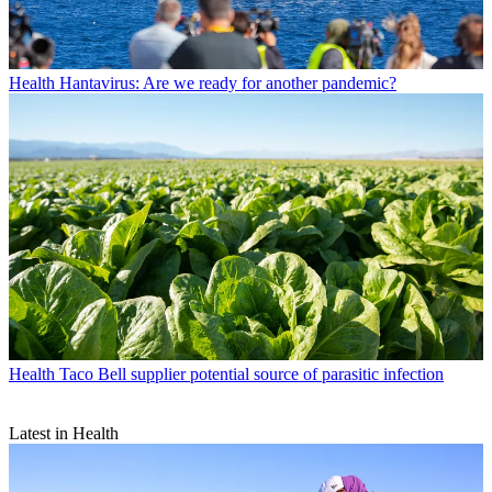
Health
Hantavirus: Are we ready for another pandemic?
Health
Taco Bell supplier potential source of parasitic infection
Latest in Health