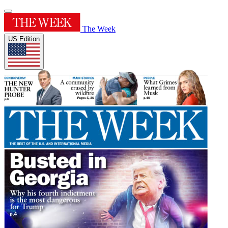
The Week
US Edition