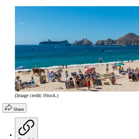
(Image credit: iStock.)
Share