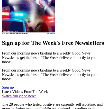
Sign up for The Week's Free Newsletters
From our morning news briefing to a weekly Good News
Newsletter, get the best of The Week delivered directly to your
inbox.
From our morning news briefing to a weekly Good News
Newsletter, get the best of The Week delivered directly to your
inbox.
Sign up
Latest Videos From
The Week
Watch full video here:
The 28 people who tested positive are currently self-isolating, and
more are being monitored while quarantined, according to the