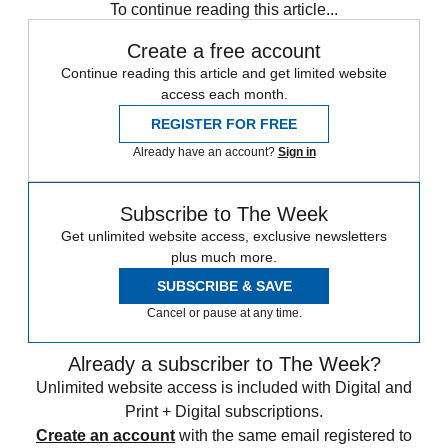
To continue reading this article...
Create a free account
Continue reading this article and get limited website
access each month.
REGISTER FOR FREE
Already have an account?
Sign in
Subscribe to The Week
Get unlimited website access, exclusive newsletters
plus much more.
SUBSCRIBE & SAVE
Cancel or pause at any time.
Already a subscriber to The Week?
Unlimited website access is included with Digital and
Print + Digital subscriptions.
Create an account
with the same email registered to