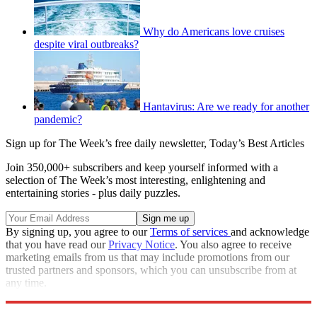
Why do Americans love cruises
despite viral outbreaks?
Hantavirus: Are we ready for another
pandemic?
Sign up for The Week’s free daily newsletter,
Today’s Best Articles
Join 350,000+ subscribers and keep yourself informed with a
selection of The Week’s most interesting, enlightening and
entertaining stories - plus daily puzzles.
By signing up, you agree to our
Terms of services
and acknowledge
that you have read our
Privacy Notice
. You also agree to receive
marketing emails from us that may include promotions from our
trusted partners and sponsors, which you can unsubscribe from at
any time.
Explore More
COVID-19
Speed Reads