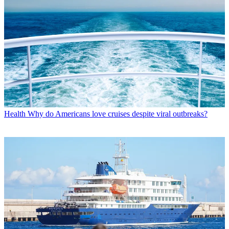
Health
Why do Americans love cruises despite viral outbreaks?