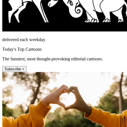
delivered each weekday
Today's Top Cartoons
The funniest, most thought-provoking editorial cartoons.
Subscribe +