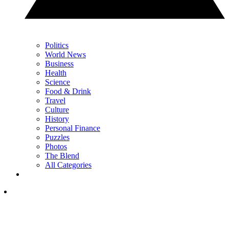
Politics
World News
Business
Health
Science
Food & Drink
Travel
Culture
History
Personal Finance
Puzzles
Photos
The Blend
All Categories