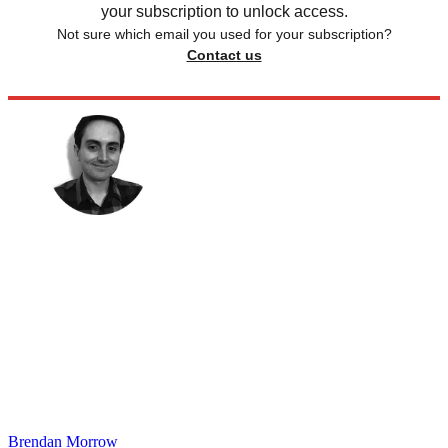
your subscription to unlock access.
Not sure which email you used for your subscription?
Contact us
Brendan Morrow