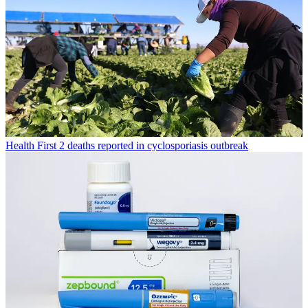
Health
First 2 deaths reported in cyclosporiasis outbreak