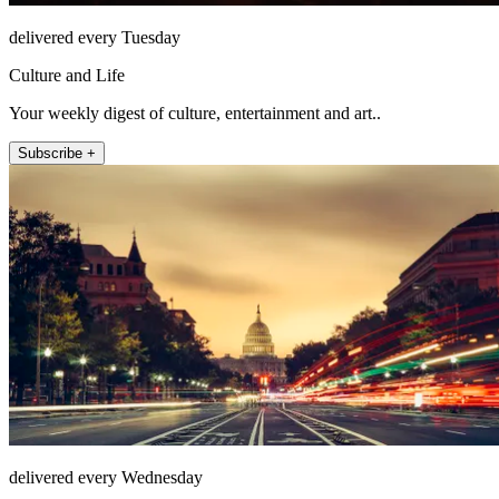
delivered every Tuesday
Culture and Life
Your weekly digest of culture, entertainment and art..
Subscribe +
delivered every Wednesday