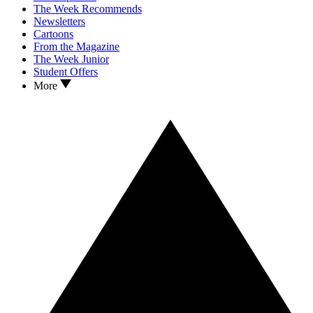
The Week Recommends
Newsletters
Cartoons
From the Magazine
The Week Junior
Student Offers
More