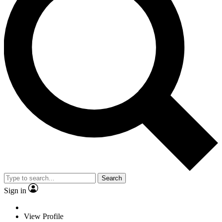
Search
Sign in
View Profile