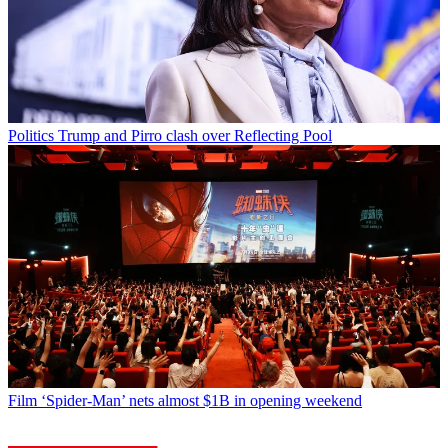
Politics
Trump and Pirro clash over Reflecting Pool
Film
‘Spider-Man’ nets almost $1B in opening weekend