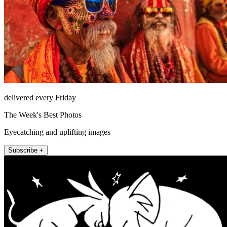
delivered every Friday
The Week's Best Photos
Eyecatching and uplifting images
Subscribe +