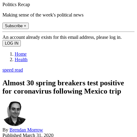
Politics Recap
Making sense of the week's political news
Subscribe +
An account already exists for this email address, please log in.
Home
Health
speed read
Almost 30 spring breakers test positive
for coronavirus following Mexico trip
By
Brendan Morrow
Published
March 31, 2020