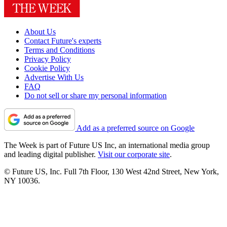
About Us
Contact Future's experts
Terms and Conditions
Privacy Policy
Cookie Policy
Advertise With Us
FAQ
Do not sell or share my personal information
Add as a preferred source on Google
The Week is part of Future US Inc, an international media group
and leading digital publisher.
Visit our corporate site
.
© Future US, Inc. Full 7th Floor, 130 West 42nd Street, New York,
NY 10036.