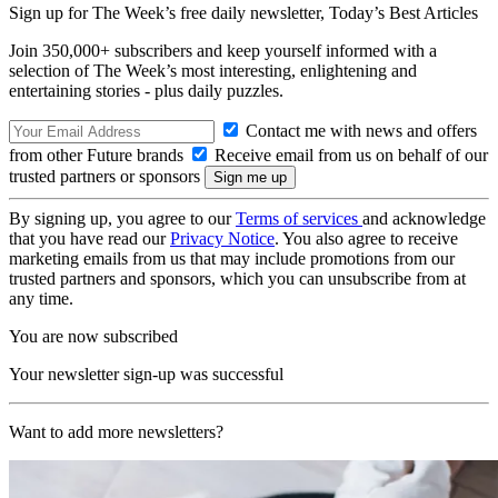
Sign up for The Week’s free daily newsletter,
Today’s Best Articles
Join 350,000+ subscribers and keep yourself informed with a
selection of The Week’s most interesting, enlightening and
entertaining stories - plus daily puzzles.
Contact me with news and offers
from other Future brands
Receive email from us on behalf of our
trusted partners or sponsors
By signing up, you agree to our
Terms of services
and acknowledge
that you have read our
Privacy Notice
. You also agree to receive
marketing emails from us that may include promotions from our
trusted partners and sponsors, which you can unsubscribe from at
any time.
You are now subscribed
Your newsletter sign-up was successful
Want to add more newsletters?