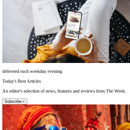
delivered each weekday evening
Today's Best Articles
An editor's selection of news, features and reviews from The Week.
Subscribe +