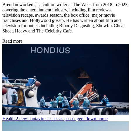
Brendan worked as a culture writer at The Week from 2018 to 2023,
covering the entertainment industry, including film reviews,
television recaps, awards season, the box office, major movie
franchises and Hollywood gossip. He has written about film and
television for outlets including Bloody Disgusting, Showbiz Cheat
Sheet, Heavy and The Celebrity Cafe.
Read more
Health
2 new hantavirus cases as passengers flown home