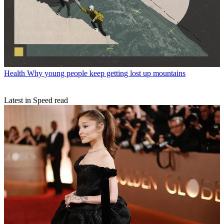
Health
Why young people keep getting lost up mountains
Latest in Speed read