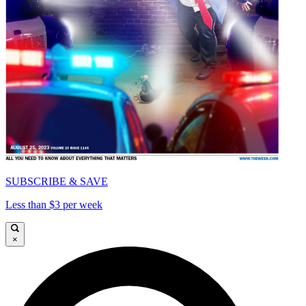
SUBSCRIBE & SAVE
Less than $3 per week
×