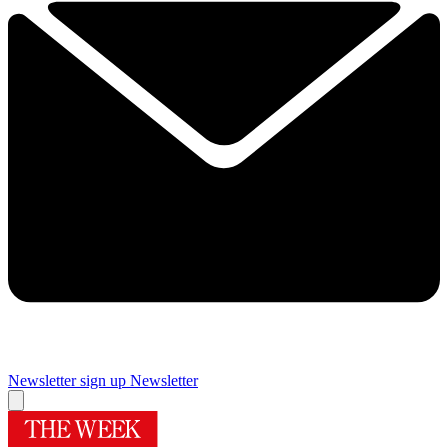
Newsletter sign up
Newsletter