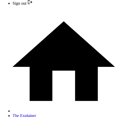
Sign out
The Explainer