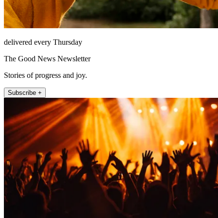
delivered every Thursday
The Good News Newsletter
Stories of progress and joy.
Subscribe +