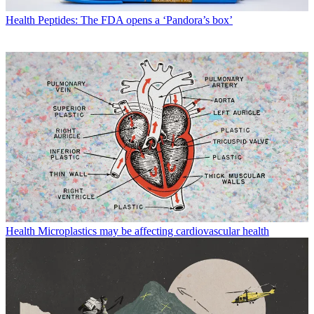
Health
Peptides: The FDA opens a ‘Pandora’s box’
Health
Microplastics may be affecting cardiovascular health