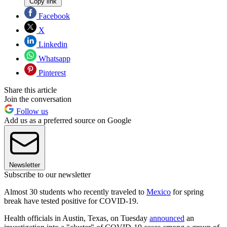
Copy link
Facebook
X
Linkedin
Whatsapp
Pinterest
Share this article
Join the conversation
Follow us
Add us as a preferred source on Google
Newsletter
Subscribe to our newsletter
Almost 30 students who recently traveled to
Mexico
for spring
break have tested positive for COVID-19.
Health officials in Austin, Texas, on Tuesday
announced
an