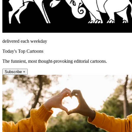
delivered each weekday
Today's Top Cartoons
The funniest, most thought-provoking editorial cartoons.
Subscribe +