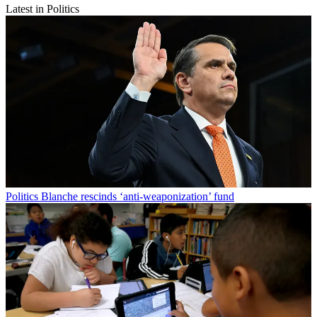
Latest in Politics
Politics
Blanche rescinds ‘anti-weaponization’ fund