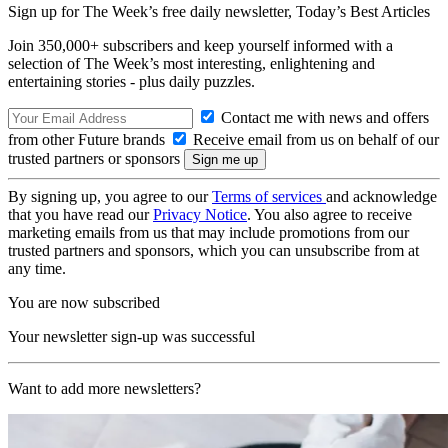
Sign up for The Week’s free daily newsletter,
Today’s Best Articles
Join 350,000+ subscribers and keep yourself informed with a
selection of The Week’s most interesting, enlightening and
entertaining stories - plus daily puzzles.
Contact me with news and offers
from other Future brands
Receive email from us on behalf of our
trusted partners or sponsors
By signing up, you agree to our
Terms of services
and acknowledge
that you have read our
Privacy Notice
. You also agree to receive
marketing emails from us that may include promotions from our
trusted partners and sponsors, which you can unsubscribe from at
any time.
You are now subscribed
Your newsletter sign-up was successful
Want to add more newsletters?