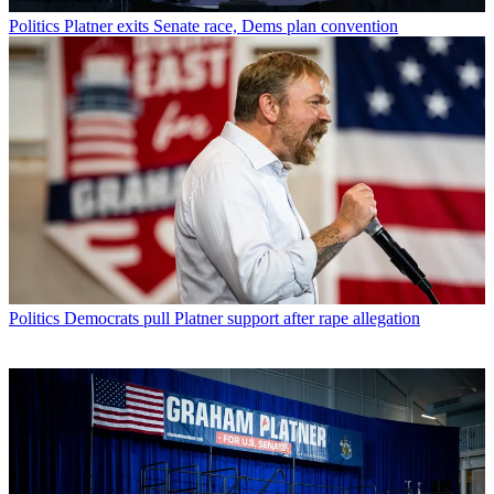
Politics
Platner exits Senate race, Dems plan convention
Politics
Democrats pull Platner support after rape allegation