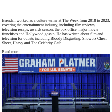
Brendan worked as a culture writer at The Week from 2018 to 2023,
covering the entertainment industry, including film reviews,
television recaps, awards season, the box office, major movie
franchises and Hollywood gossip. He has written about film and
television for outlets including Bloody Disgusting, Showbiz Cheat
Sheet, Heavy and The Celebrity Cafe.
Read more