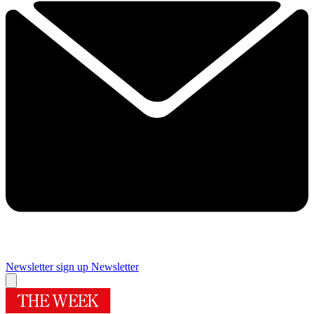
Newsletter sign up
Newsletter