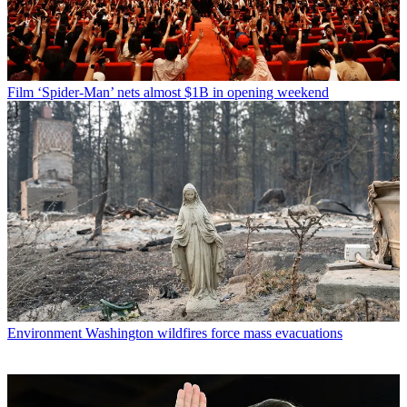
Film
‘Spider-Man’ nets almost $1B in opening weekend
Environment
Washington wildfires force mass evacuations