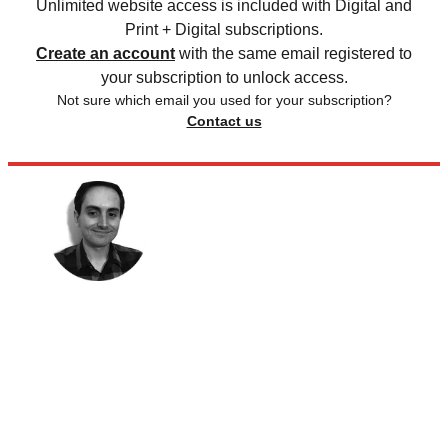
Unlimited website access is included with Digital and
Print + Digital subscriptions.
Create an account
with the same email registered to
your subscription to unlock access.
Not sure which email you used for your subscription?
Contact us