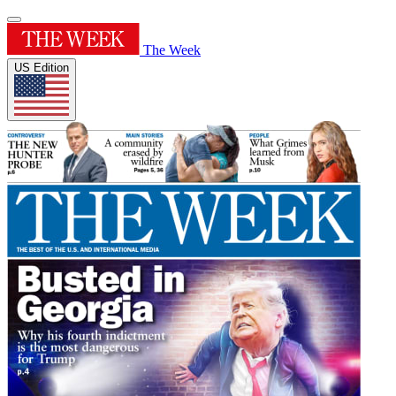
The Week
US Edition