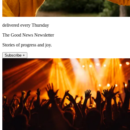
delivered every Thursday
The Good News Newsletter
Stories of progress and joy.
Subscribe +