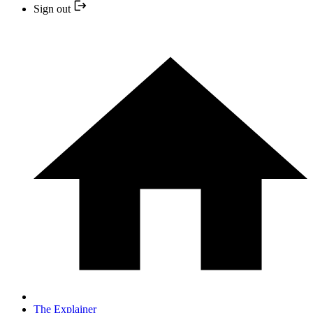
Sign out
The Explainer