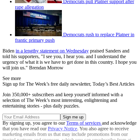
Democrats pull Platner support after
rape allegation
Democrats rush to replace Platner in
frantic primary push
Biden
in a lengthy statement on Wednesday
praised Sanders and
told his supporters, "I see you, I hear you. and I understand the
urgency of what it is we have to get done in this country. I hope you
will join us." Brendan Morrow
See more
Sign up for The Week’s free daily newsletter,
Today’s Best Articles
Join 350,000+ subscribers and keep yourself informed with a
selection of The Week’s most interesting, enlightening and
entertaining stories - plus daily puzzles.
By signing up, you agree to our
Terms of services
and acknowledge
that you have read our
Privacy Notice
. You also agree to receive
marketing emails from us that may include promotions from our
trusted partners and sponsors, which you can unsubscribe from at