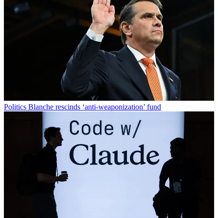
Politics
Blanche rescinds ‘anti-weaponization’ fund