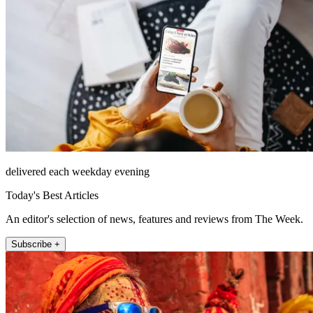
delivered each weekday evening
Today's Best Articles
An editor's selection of news, features and reviews from The Week.
Subscribe +