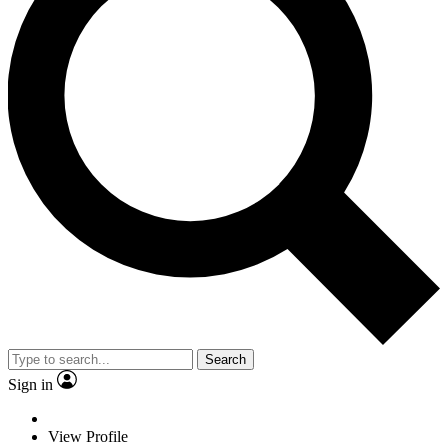
Search
Sign in
View Profile