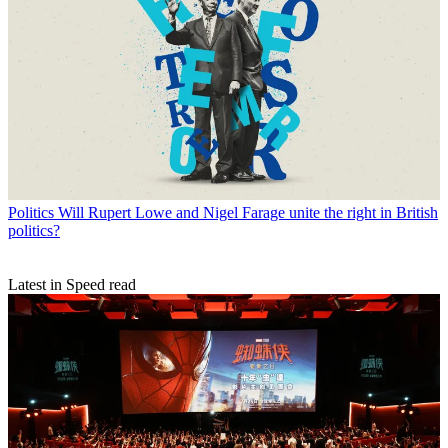
Politics
Will Rupert Lowe and Nigel Farage unite the right in British
politics?
Latest in Speed read