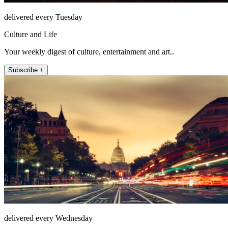
delivered every Tuesday
Culture and Life
Your weekly digest of culture, entertainment and art..
Subscribe +
delivered every Wednesday