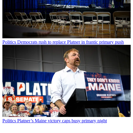
Politics
Democrats rush to replace Platner in frantic primary push
Politics
Platner’s Maine victory caps busy primary night