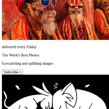
delivered every Friday
The Week's Best Photos
Eyecatching and uplifting images
Subscribe +