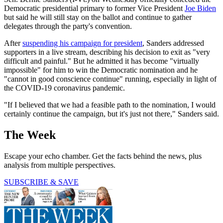
Democratic presidential primary to former Vice President
Joe Biden
but said he will still stay on the ballot and continue to gather
delegates through the party's convention.
After
suspending his campaign for president
, Sanders addressed
supporters in a live stream, describing his decision to exit as "very
difficult and painful." But he admitted it has become "virtually
impossible" for him to win the Democratic nomination and he
"cannot in good conscience continue" running, especially in light of
the COVID-19 coronavirus pandemic.
"If I believed that we had a feasible path to the nomination, I would
certainly continue the campaign, but it's just not there," Sanders said.
The Week
Escape your echo chamber. Get the facts behind the news, plus
analysis from multiple perspectives.
SUBSCRIBE & SAVE