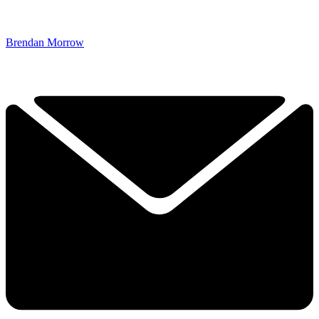
Brendan Morrow