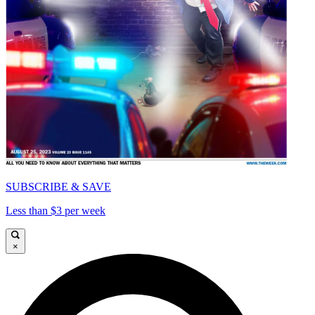
SUBSCRIBE & SAVE
Less than $3 per week
×