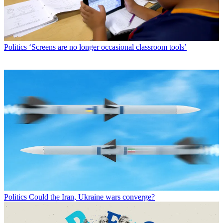
Politics
‘Screens are no longer occasional classroom tools’
Politics
Could the Iran, Ukraine wars converge?