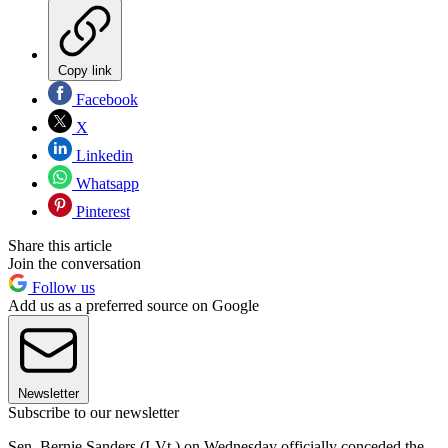
Copy link
Facebook
X
Linkedin
Whatsapp
Pinterest
Share this article
Join the conversation
Follow us
Add us as a preferred source on Google
Newsletter
Subscribe to our newsletter
Sen. Bernie Sanders (I-Vt.) on Wednesday officially conceded the