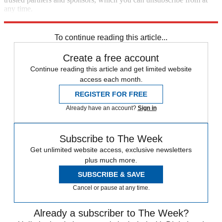
any time.
Explore More
Speed Reads
Bernie Sanders
To continue reading this article...
Create a free account
Continue reading this article and get limited website
access each month.
REGISTER FOR FREE
Already have an account?
Sign in
Subscribe to The Week
Get unlimited website access, exclusive newsletters
plus much more.
SUBSCRIBE & SAVE
Cancel or pause at any time.
Already a subscriber to The Week?