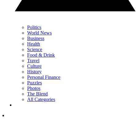
Politics
World News
Business
Health
Science
Food & Drink
Travel
Culture
History
Personal Finance
Puzzles
Photos
The Blend
All Categories