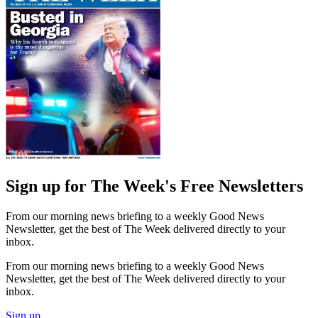
Sign up for The Week's Free Newsletters
From our morning news briefing to a weekly Good News
Newsletter, get the best of The Week delivered directly to your
inbox.
From our morning news briefing to a weekly Good News
Newsletter, get the best of The Week delivered directly to your
inbox.
Sign up