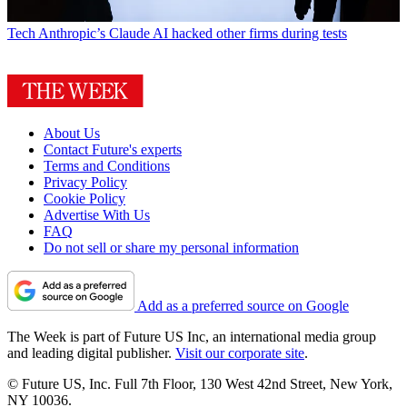
Tech
Anthropic’s Claude AI hacked other firms during tests
About Us
Contact Future's experts
Terms and Conditions
Privacy Policy
Cookie Policy
Advertise With Us
FAQ
Do not sell or share my personal information
Add as a preferred source on Google
The Week is part of Future US Inc, an international media group
and leading digital publisher.
Visit our corporate site
.
© Future US, Inc. Full 7th Floor, 130 West 42nd Street, New York,
NY 10036.