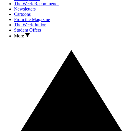
The Week Recommends
Newsletters
Cartoons
From the Magazine
The Week Junior
Student Offers
More