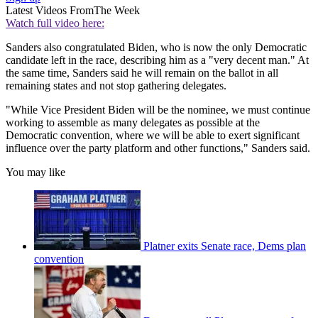
Latest Videos From
The Week
Watch full video here:
Sanders also congratulated Biden, who is now the only Democratic
candidate left in the race, describing him as a "very decent man." At
the same time, Sanders said he will remain on the ballot in all
remaining states and not stop gathering delegates.
"While Vice President Biden will be the nominee, we must continue
working to assemble as many delegates as possible at the
Democratic convention, where we will be able to exert significant
influence over the party platform and other functions," Sanders said.
You may like
Platner exits Senate race, Dems plan
convention