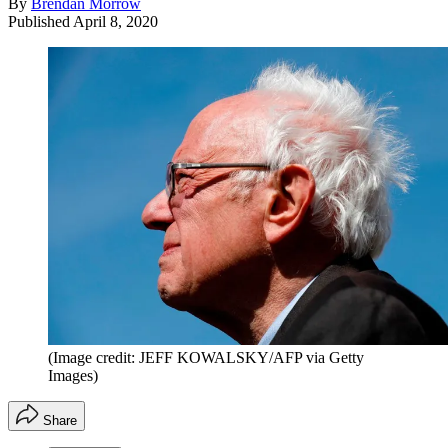
By
Brendan Morrow
Published
April 8, 2020
(Image credit: JEFF KOWALSKY/AFP via Getty
Images)
Share