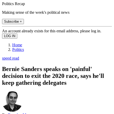
Politics Recap
Making sense of the week's political news
Subscribe +
An account already exists for this email address, please log in.
Home
Politics
speed read
Bernie Sanders speaks on 'painful'
decision to exit the 2020 race, says he'll
keep gathering delegates