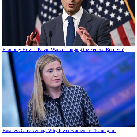
Economy
How is Kevin Warsh changing the Federal Reserve?
Business
Glass ceiling: Why fewer women are ‘leaning in’