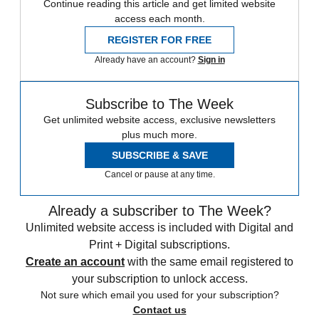
Continue reading this article and get limited website
access each month.
REGISTER FOR FREE
Already have an account?
Sign in
Subscribe to The Week
Get unlimited website access, exclusive newsletters
plus much more.
SUBSCRIBE & SAVE
Cancel or pause at any time.
Already a subscriber to The Week?
Unlimited website access is included with Digital and
Print + Digital subscriptions.
Create an account
with the same email registered to
your subscription to unlock access.
Not sure which email you used for your subscription?
Contact us