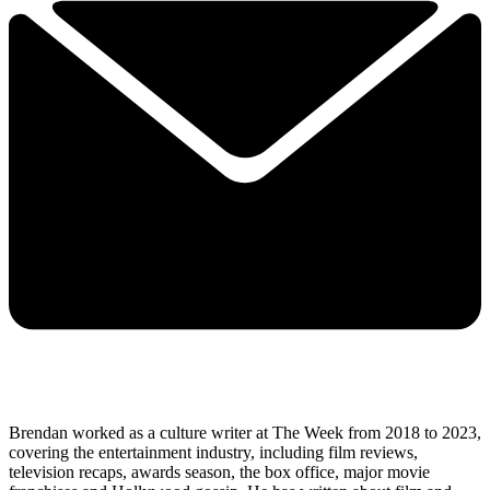
Brendan worked as a culture writer at The Week from 2018 to 2023,
covering the entertainment industry, including film reviews,
television recaps, awards season, the box office, major movie