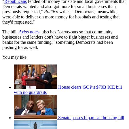
"
Republicans
fended off money for state and local governments that
Democrats wanted and also got more for small businesses than
previously requested,"
Politico
writes. "Democrats, meanwhile,
were able to deliver on more money for hospitals and testing that
they'd requested."
The bill,
Axios
notes
, also has "carve-outs so that community
businesses and lenders don't have to fight bigger businesses and
banks for the same funding," something Democrats had been
pushing for as well.
You may like
House clears GOP’s $70B ICE bill
with no guardrails
Senate passes bipartisan housing bill