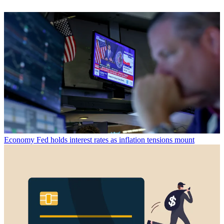
Economy
Fed holds interest rates as inflation tensions mount