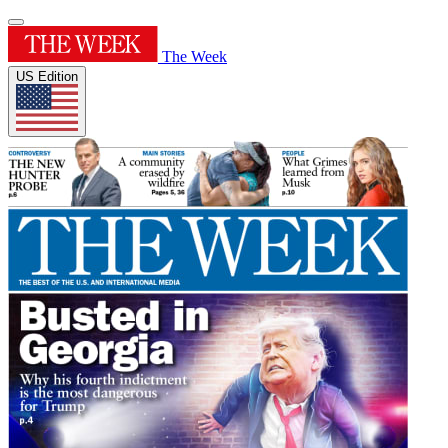
The Week
US Edition