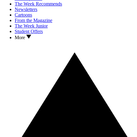
The Week Recommends
Newsletters
Cartoons
From the Magazine
The Week Junior
Student Offers
More