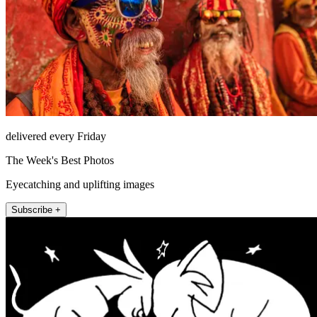
delivered every Friday
The Week's Best Photos
Eyecatching and uplifting images
Subscribe +