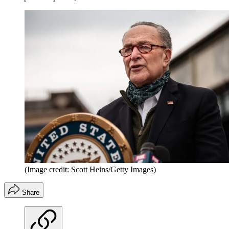
(Image credit: Scott Heins/Getty Images)
Share