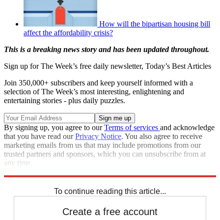
How will the bipartisan housing bill
affect the affordability crisis?
This is a breaking news story and has been updated throughout.
Sign up for The Week’s free daily newsletter,
Today’s Best Articles
Join 350,000+ subscribers and keep yourself informed with a
selection of The Week’s most interesting, enlightening and
entertaining stories - plus daily puzzles.
By signing up, you agree to our
Terms of services
and acknowledge
that you have read our
Privacy Notice
. You also agree to receive
marketing emails from us that may include promotions from our
trusted partners and sponsors, which you can unsubscribe from at
any time.
Explore More
Speed Reads
To continue reading this article...
Create a free account