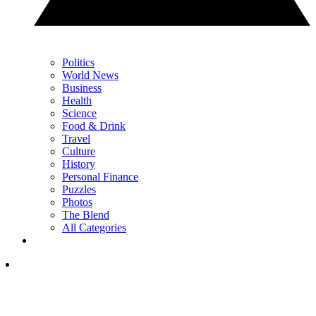
Politics
World News
Business
Health
Science
Food & Drink
Travel
Culture
History
Personal Finance
Puzzles
Photos
The Blend
All Categories