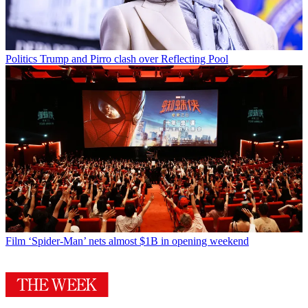
Politics
Trump and Pirro clash over Reflecting Pool
Film
‘Spider-Man’ nets almost $1B in opening weekend