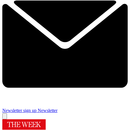
Newsletter sign up
Newsletter