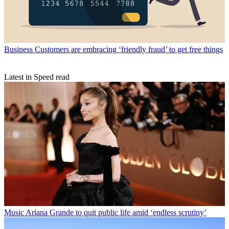
Business
Customers are embracing ‘friendly fraud’ to get free things
Latest in Speed read
Music
Ariana Grande to quit public life amid ‘endless scrutiny’