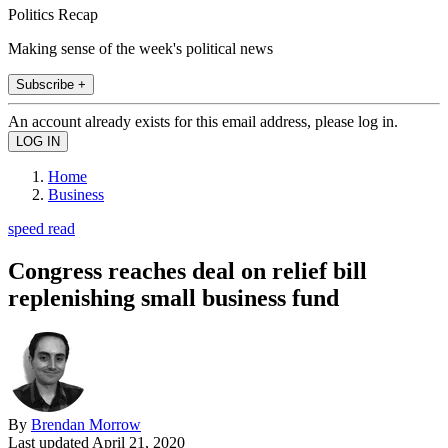
Politics Recap
Making sense of the week's political news
Subscribe +
An account already exists for this email address, please log in.
Home
Business
speed read
Congress reaches deal on relief bill
replenishing small business fund
By
Brendan Morrow
Last updated
April 21, 2020