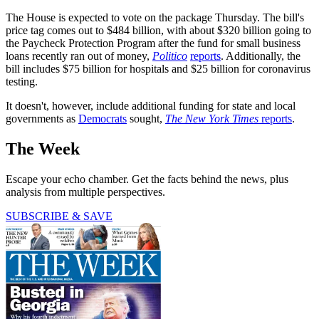
The House is expected to vote on the package Thursday. The bill's
price tag comes out to $484 billion, with about $320 billion going to
the Paycheck Protection Program after the fund for small business
loans recently ran out of money,
Politico
reports
. Additionally, the
bill includes $75 billion for hospitals and $25 billion for coronavirus
testing.
It doesn't, however, include additional funding for state and local
governments as
Democrats
sought,
The New York Times
reports
.
The Week
Escape your echo chamber. Get the facts behind the news, plus
analysis from multiple perspectives.
SUBSCRIBE & SAVE