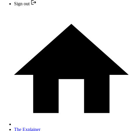
Sign out
The Explainer