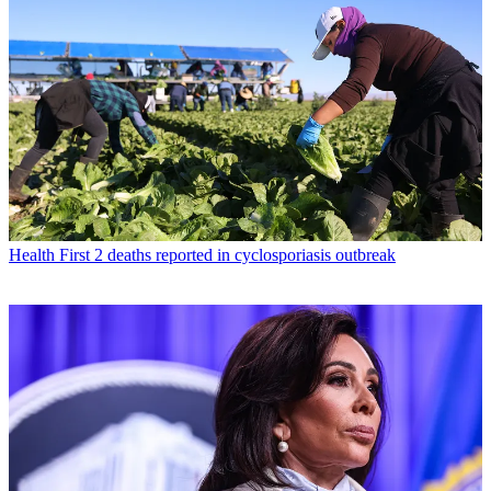
Health
First 2 deaths reported in cyclosporiasis outbreak