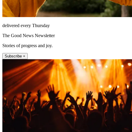
delivered every Thursday
The Good News Newsletter
Stories of progress and joy.
Subscribe +