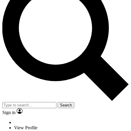
Search
Sign in
View Profile