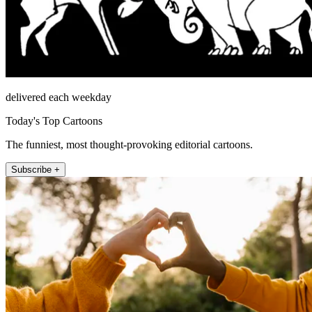
delivered each weekday
Today's Top Cartoons
The funniest, most thought-provoking editorial cartoons.
Subscribe +