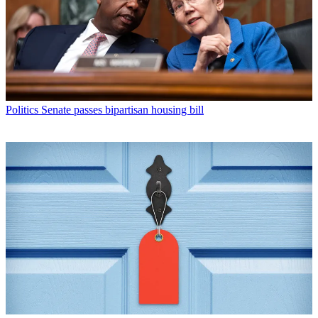
Politics
Senate passes bipartisan housing bill