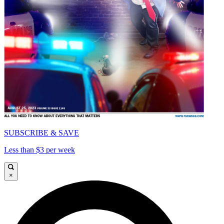
SUBSCRIBE & SAVE
Less than $3 per week
×