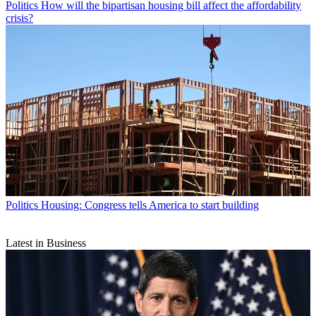
Politics
How will the bipartisan housing bill affect the affordability
crisis?
Politics
Housing: Congress tells America to start building
Latest in Business