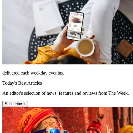
delivered each weekday evening
Today's Best Articles
An editor's selection of news, features and reviews from The Week.
Subscribe +