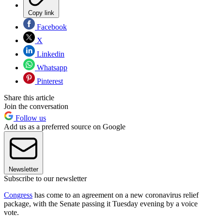
Copy link
Facebook
X
Linkedin
Whatsapp
Pinterest
Share this article
Join the conversation
Follow us
Add us as a preferred source on Google
Newsletter
Subscribe to our newsletter
Congress
has come to an agreement on a new coronavirus relief
package, with the Senate passing it Tuesday evening by a voice
vote.