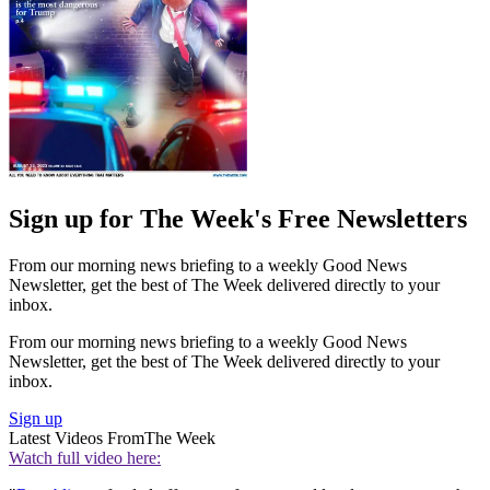
Sign up for The Week's Free Newsletters
From our morning news briefing to a weekly Good News
Newsletter, get the best of The Week delivered directly to your
inbox.
From our morning news briefing to a weekly Good News
Newsletter, get the best of The Week delivered directly to your
inbox.
Sign up
Latest Videos From
The Week
Watch full video here: