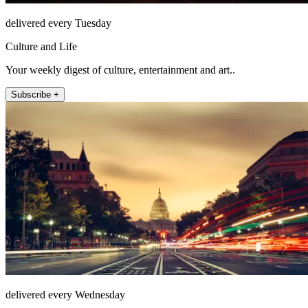
delivered every Tuesday
Culture and Life
Your weekly digest of culture, entertainment and art..
Subscribe +
delivered every Wednesday