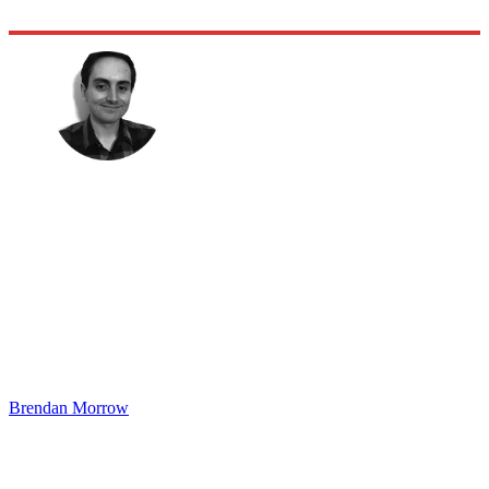
Brendan Morrow