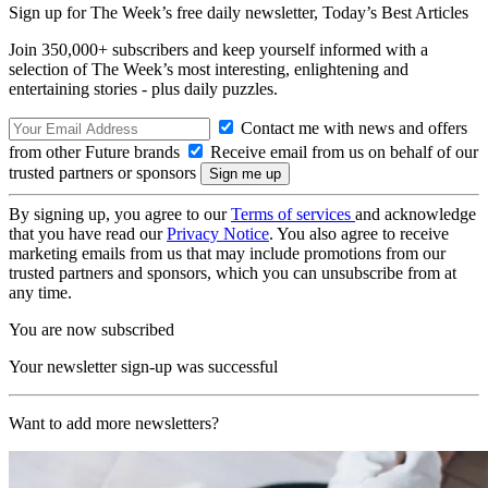
Sign up for The Week’s free daily newsletter,
Today’s Best Articles
Join 350,000+ subscribers and keep yourself informed with a
selection of The Week’s most interesting, enlightening and
entertaining stories - plus daily puzzles.
Contact me with news and offers
from other Future brands
Receive email from us on behalf of our
trusted partners or sponsors
By signing up, you agree to our
Terms of services
and acknowledge
that you have read our
Privacy Notice
. You also agree to receive
marketing emails from us that may include promotions from our
trusted partners and sponsors, which you can unsubscribe from at
any time.
You are now subscribed
Your newsletter sign-up was successful
Want to add more newsletters?