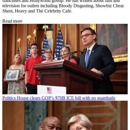
franchises and Hollywood gossip. He has written about film and
television for outlets including Bloody Disgusting, Showbiz Cheat
Sheet, Heavy and The Celebrity Cafe.
Read more
Politics
House clears GOP’s $70B ICE bill with no guardrails