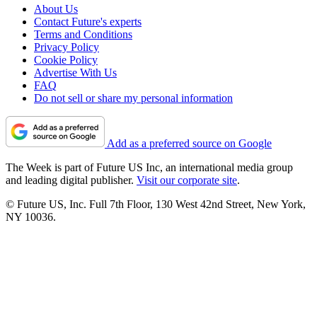
About Us
Contact Future's experts
Terms and Conditions
Privacy Policy
Cookie Policy
Advertise With Us
FAQ
Do not sell or share my personal information
Add as a preferred source on Google
The Week is part of Future US Inc, an international media group
and leading digital publisher.
Visit our corporate site
.
© Future US, Inc. Full 7th Floor, 130 West 42nd Street, New York,
NY 10036.