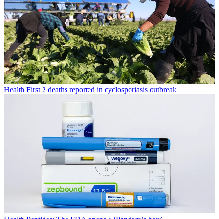
Health
First 2 deaths reported in cyclosporiasis outbreak