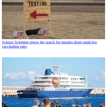
Science
Scientists renew the search for measles drugs amid low
vaccination rates