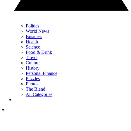
Politics
World News
Business
Health
Science
Food & Drink
Travel
Culture
History
Personal Finance
Puzzles
Photos
The Blend
All Categories