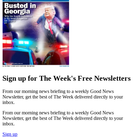
Sign up for The Week's Free Newsletters
From our morning news briefing to a weekly Good News
Newsletter, get the best of The Week delivered directly to your
inbox.
From our morning news briefing to a weekly Good News
Newsletter, get the best of The Week delivered directly to your
inbox.
Sign up