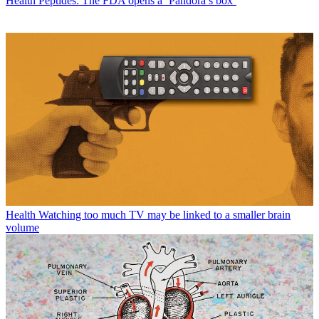
Health
Peptides: The FDA opens a ‘Pandora’s box’
Health
Watching too much TV may be linked to a smaller brain
volume