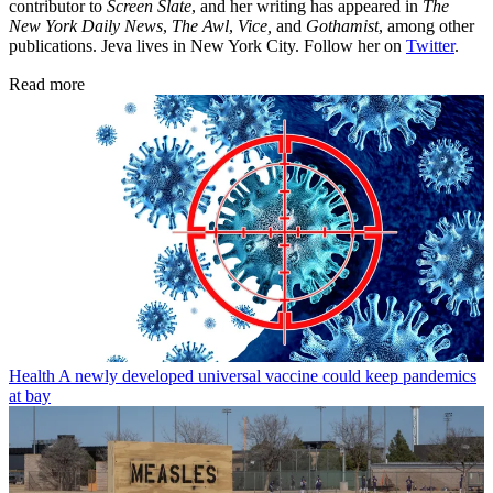
contributor to
Screen Slate
, and her writing has appeared in
The
New York Daily News
,
The Awl
,
Vice,
and
Gothamist
, among other
publications. Jeva lives in New York City. Follow her on
Twitter
.
Read more
Health
A newly developed universal vaccine could keep pandemics
at bay