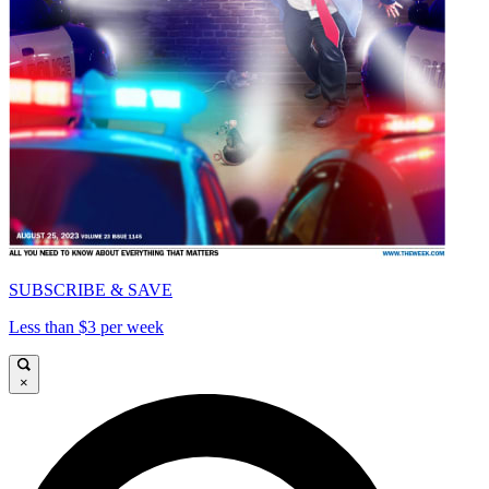
SUBSCRIBE & SAVE
Less than $3 per week
×