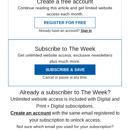
Create a free account
Continue reading this article and get limited website
access each month.
REGISTER FOR FREE
Already have an account?
Sign in
Subscribe to The Week
Get unlimited website access, exclusive newsletters
plus much more.
SUBSCRIBE & SAVE
Cancel or pause at any time.
Already a subscriber to The Week?
Unlimited website access is included with Digital and
Print + Digital subscriptions.
Create an account
with the same email registered to
your subscription to unlock access.
Not sure which email you used for your subscription?