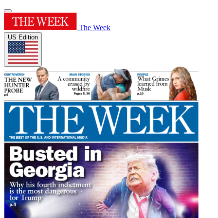
The Week
US Edition