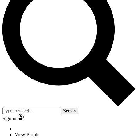
Search
Sign in
View Profile