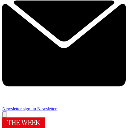
Newsletter sign up
Newsletter