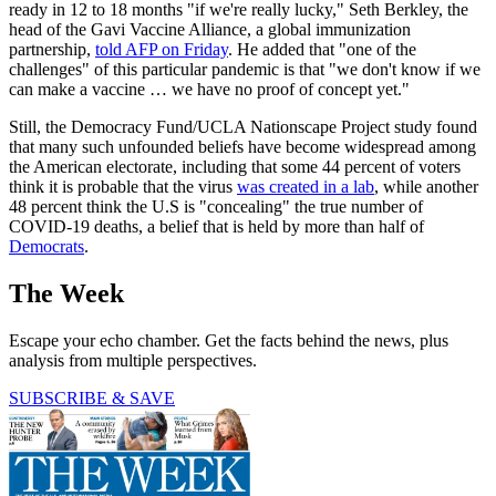
ready in 12 to 18 months "if we're really lucky," Seth Berkley, the
head of the Gavi Vaccine Alliance, a global immunization
partnership,
told AFP on Friday
. He added that "one of the
challenges" of this particular pandemic is that "we don't know if we
can make a vaccine … we have no proof of concept yet."
Still, the Democracy Fund/UCLA Nationscape Project study found
that many such unfounded beliefs have become widespread among
the American electorate, including that some 44 percent of voters
think it is probable that the virus
was created in a lab
, while another
48 percent think the U.S is "concealing" the true number of
COVID-19 deaths, a belief that is held by more than half of
Democrats
.
The Week
Escape your echo chamber. Get the facts behind the news, plus
analysis from multiple perspectives.
SUBSCRIBE & SAVE