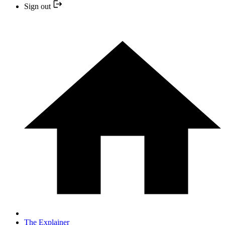
Sign out
The Explainer