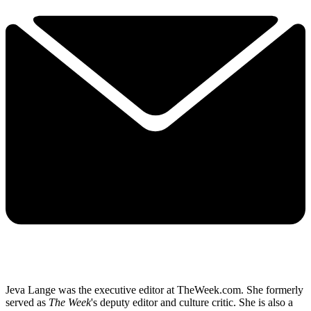
Jeva Lange was the executive editor at TheWeek.com. She formerly
served as
The Week
's deputy editor and culture critic. She is also a