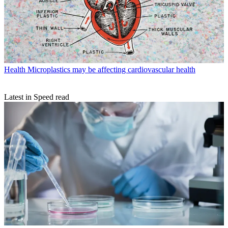
Health
Microplastics may be affecting cardiovascular health
Latest in Speed read