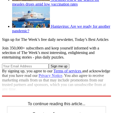
measles drugs amid low vaccination rates
Hantavirus: Are we ready for another
pandemic?
Sign up for The Week’s free daily newsletter,
Today’s Best Articles
Join 350,000+ subscribers and keep yourself informed with a
selection of The Week’s most interesting, enlightening and
entertaining stories - plus daily puzzles.
By signing up, you agree to our
Terms of services
and acknowledge
that you have read our
Privacy Notice
. You also agree to receive
marketing emails from us that may include promotions from our
trusted partners and sponsors, which you can unsubscribe from at
any time.
Explore More
COVID-19
Speed Reads
To continue reading this article...