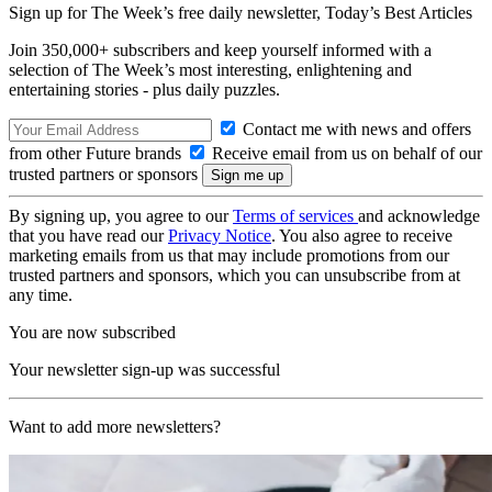
Sign up for The Week’s free daily newsletter,
Today’s Best Articles
Join 350,000+ subscribers and keep yourself informed with a
selection of The Week’s most interesting, enlightening and
entertaining stories - plus daily puzzles.
Contact me with news and offers
from other Future brands
Receive email from us on behalf of our
trusted partners or sponsors
By signing up, you agree to our
Terms of services
and acknowledge
that you have read our
Privacy Notice
. You also agree to receive
marketing emails from us that may include promotions from our
trusted partners and sponsors, which you can unsubscribe from at
any time.
You are now subscribed
Your newsletter sign-up was successful
Want to add more newsletters?