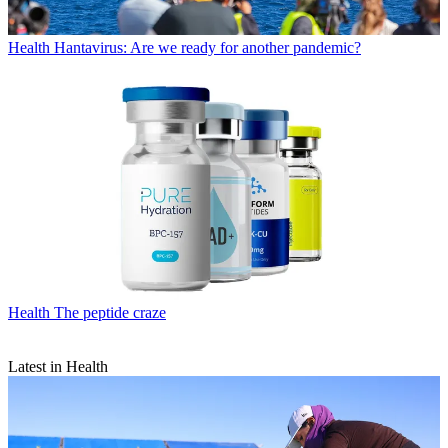
Health
Hantavirus: Are we ready for another pandemic?
Health
The peptide craze
Latest in Health