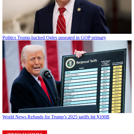
Politics
Trump-backed Ogles unseated in GOP primary
World News
Refunds for Trump’s 2025 tariffs hit $100B