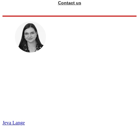
Contact us
Jeva Lange