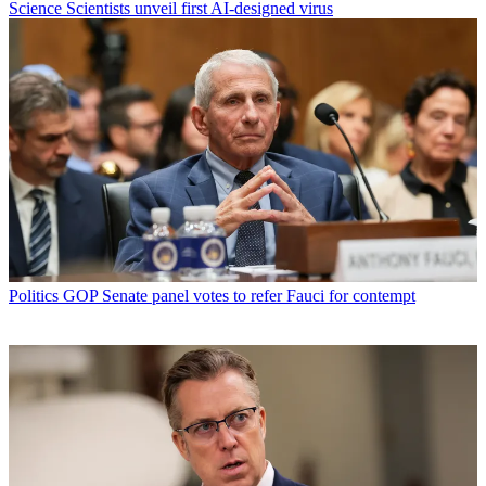
Science
Scientists unveil first AI-designed virus
Politics
GOP Senate panel votes to refer Fauci for contempt