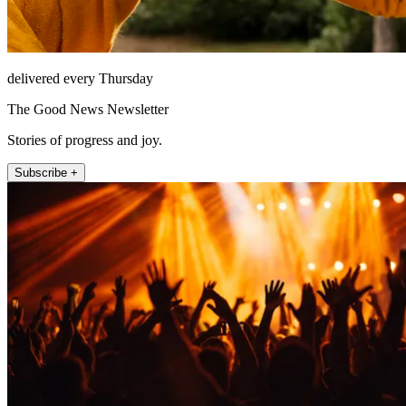
delivered every Thursday
The Good News Newsletter
Stories of progress and joy.
Subscribe +