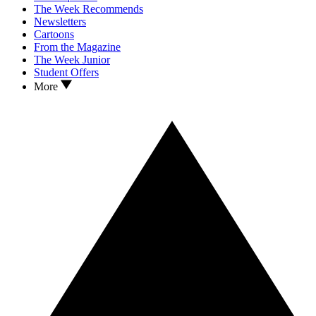
The Week Recommends
Newsletters
Cartoons
From the Magazine
The Week Junior
Student Offers
More