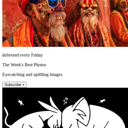
delivered every Friday
The Week's Best Photos
Eyecatching and uplifting images
Subscribe +