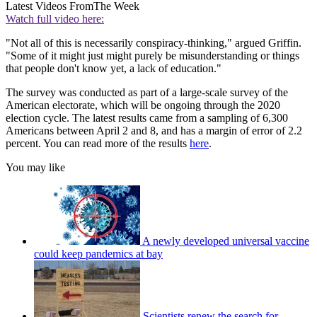
Latest Videos From
The Week
Watch full video here:
"Not all of this is necessarily conspiracy-thinking," argued Griffin.
"Some of it might just might purely be misunderstanding or things
that people don't know yet, a lack of education."
The survey was conducted as part of a large-scale survey of the
American electorate, which will be ongoing through the 2020
election cycle. The latest results came from a sampling of 6,300
Americans between April 2 and 8, and has a margin of error of 2.2
percent. You can read more of the results
here
.
You may like
A newly developed universal vaccine
could keep pandemics at bay
Scientists renew the search for