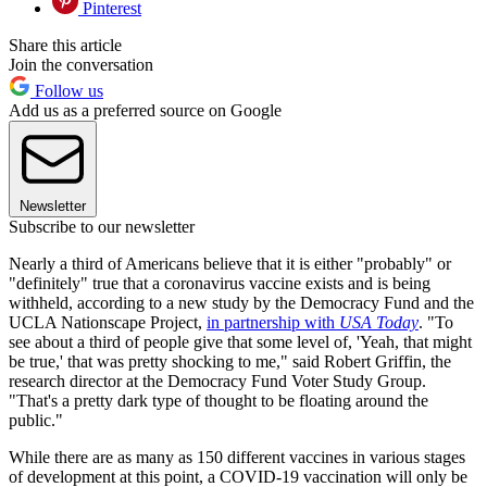
Pinterest
Share this article
Join the conversation
Follow us
Add us as a preferred source on Google
Newsletter
Subscribe to our newsletter
Nearly a third of Americans believe that it is either "probably" or
"definitely" true that a coronavirus vaccine exists and is being
withheld, according to a new study by the Democracy Fund and the
UCLA Nationscape Project,
in partnership with
USA Today
. "To
see about a third of people give that some level of, 'Yeah, that might
be true,' that was pretty shocking to me," said Robert Griffin, the
research director at the Democracy Fund Voter Study Group.
"That's a pretty dark type of thought to be floating around the
public."
While there are as many as 150 different vaccines in various stages
of development at this point, a COVID-19 vaccination will only be