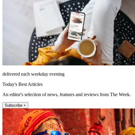
delivered each weekday evening
Today's Best Articles
An editor's selection of news, features and reviews from The Week.
Subscribe +