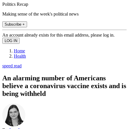
Politics Recap
Making sense of the week's political news
Subscribe +
An account already exists for this email address, please log in.
Home
Health
speed read
An alarming number of Americans
believe a coronavirus vaccine exists and is
being withheld