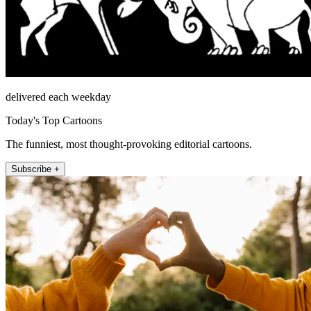
delivered each weekday
Today's Top Cartoons
The funniest, most thought-provoking editorial cartoons.
Subscribe +