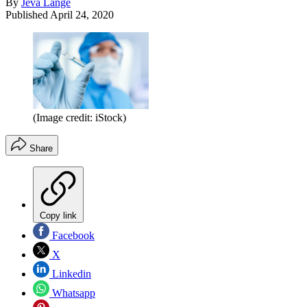
By
Jeva Lange
Published
April 24, 2020
(Image credit: iStock)
Share
Copy link
Facebook
X
Linkedin
Whatsapp