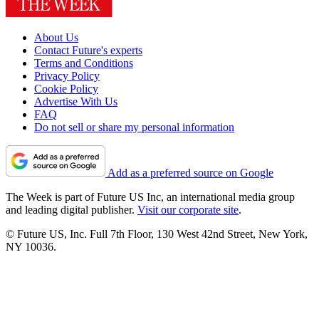
About Us
Contact Future's experts
Terms and Conditions
Privacy Policy
Cookie Policy
Advertise With Us
FAQ
Do not sell or share my personal information
Add as a preferred source on Google
The Week is part of Future US Inc, an international media group
and leading digital publisher.
Visit our corporate site
.
© Future US, Inc. Full 7th Floor, 130 West 42nd Street, New York,
NY 10036.