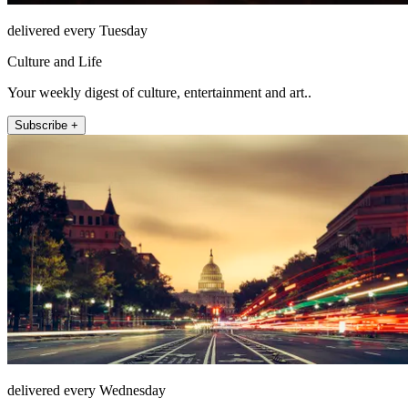
delivered every Tuesday
Culture and Life
Your weekly digest of culture, entertainment and art..
Subscribe +
delivered every Wednesday