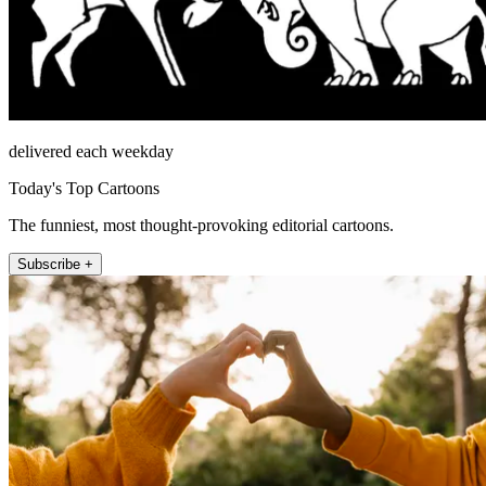
delivered each weekday
Today's Top Cartoons
The funniest, most thought-provoking editorial cartoons.
Subscribe +