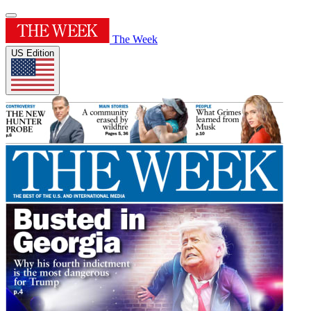
The Week
US Edition