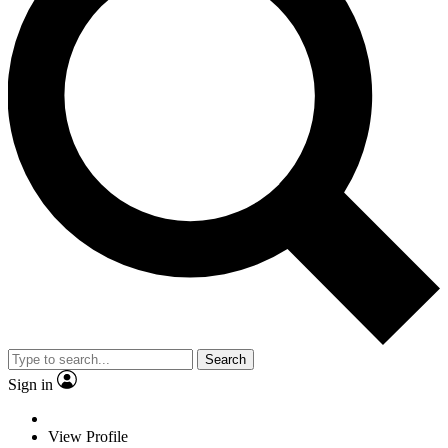
Search
Sign in
View Profile