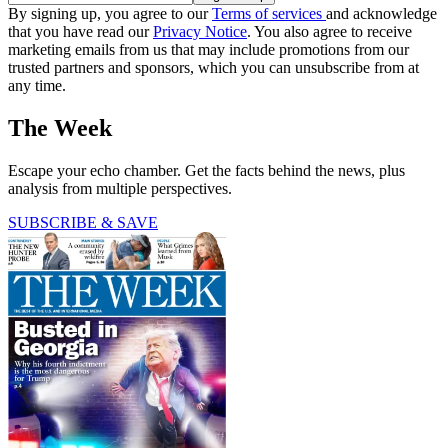
By signing up, you agree to our
Terms of services
and acknowledge
that you have read our
Privacy Notice
. You also agree to receive
marketing emails from us that may include promotions from our
trusted partners and sponsors, which you can unsubscribe from at
any time.
The Week
Escape your echo chamber. Get the facts behind the news, plus
analysis from multiple perspectives.
SUBSCRIBE & SAVE