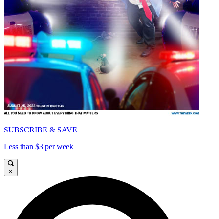
SUBSCRIBE & SAVE
Less than $3 per week
×