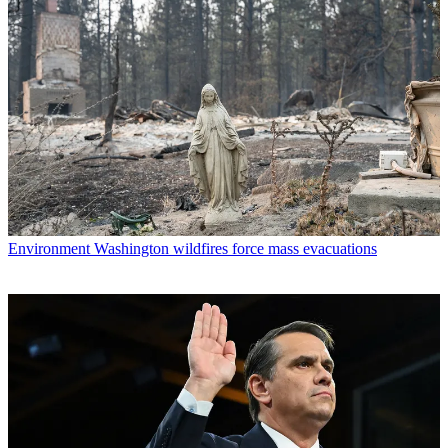
Environment
Washington wildfires force mass evacuations