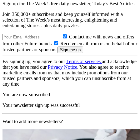
Sign up for The Week’s free daily newsletter,
Today’s Best Articles
Join 350,000+ subscribers and keep yourself informed with a
selection of The Week’s most interesting, enlightening and
entertaining stories - plus daily puzzles.
Contact me with news and offers
from other Future brands
Receive email from us on behalf of our
trusted partners or sponsors
By signing up, you agree to our
Terms of services
and acknowledge
that you have read our
Privacy Notice
. You also agree to receive
marketing emails from us that may include promotions from our
trusted partners and sponsors, which you can unsubscribe from at
any time.
You are now subscribed
Your newsletter sign-up was successful
Want to add more newsletters?