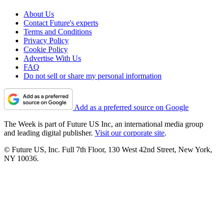
About Us
Contact Future's experts
Terms and Conditions
Privacy Policy
Cookie Policy
Advertise With Us
FAQ
Do not sell or share my personal information
Add as a preferred source on Google
The Week is part of Future US Inc, an international media group
and leading digital publisher.
Visit our corporate site
.
© Future US, Inc. Full 7th Floor, 130 West 42nd Street, New York,
NY 10036.