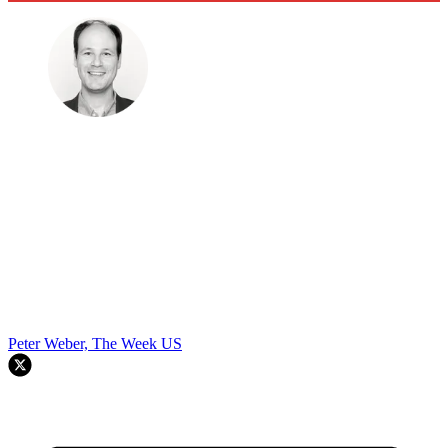
Peter Weber, The Week US