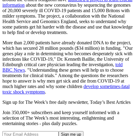
information
about the new coronavirus by sequencing the genomes
of 20,000 severely ill COVID-19 patients and 15,000 Britons with
milder symptoms. The project, a collaboration with the National
Health Service and Genomics England, seeks to understand why
some patients get hit harder with the disease and use that knowledge
to help find or develop treatments.
More than 2,000 patients have already donated DNA to the project,
which has secured 28 million pounds ($34 million) in funding. "Our
genes play a role in determining who becomes desperately sick with
infections like COVID-19," Dr. Kenneth Baillie, the University of
Edinburgh critical care physician leading the investigation,
told
BBC News
. "Understanding these genes will help us to choose
treatments for clinical trials." Among the questions the researchers
hope to answer is why men get sick and die from COVID-19 at
much higher rates and why some children
develop sometimes-fatal
toxic shock symptoms
.
Sign up for The Week’s free daily newsletter,
Today’s Best Articles
Join 350,000+ subscribers and keep yourself informed with a
selection of The Week’s most interesting, enlightening and
entertaining stories - plus daily puzzles.