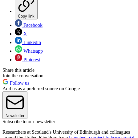
Copy link
Facebook
X
Linkedin
Whatsapp
Pinterest
Share this article
Join the conversation
Follow us
Add us as a preferred source on Google
Newsletter
Subscribe to our newsletter
Researchers at Scotland's University of Edinburgh and colleagues
around the United Kingdom have
launched a project to learn crucial