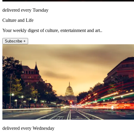
delivered every Tuesday
Culture and Life
Your weekly digest of culture, entertainment and art..
Subscribe +
delivered every Wednesday