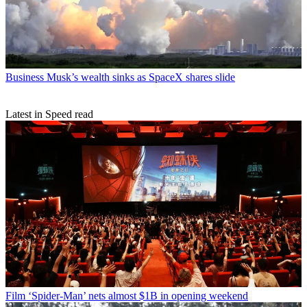
Business
Musk’s wealth sinks as SpaceX shares slide
Latest in Speed read
Film
‘Spider-Man’ nets almost $1B in opening weekend