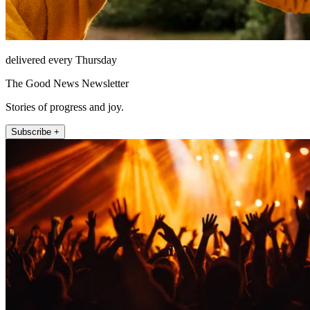
delivered every Thursday
The Good News Newsletter
Stories of progress and joy.
Subscribe +