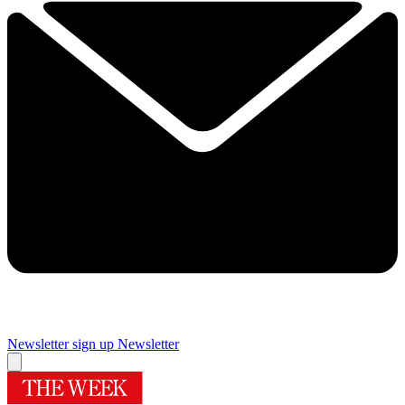
Newsletter sign up
Newsletter