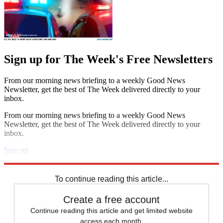
Sign up for The Week's Free Newsletters
From our morning news briefing to a weekly Good News
Newsletter, get the best of The Week delivered directly to your
inbox.
From our morning news briefing to a weekly Good News
Newsletter, get the best of The Week delivered directly to your
inbox.
Sign up
Explore More
STEM
Speed Reads
To continue reading this article...
Create a free account
Continue reading this article and get limited website
access each month.