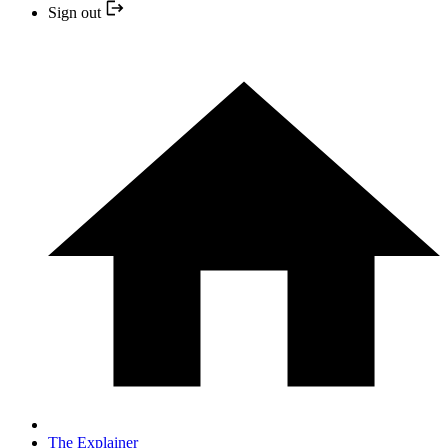
Sign out
The Explainer