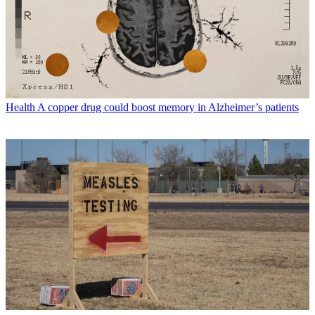
Health
A copper drug could boost memory in Alzheimer’s patients