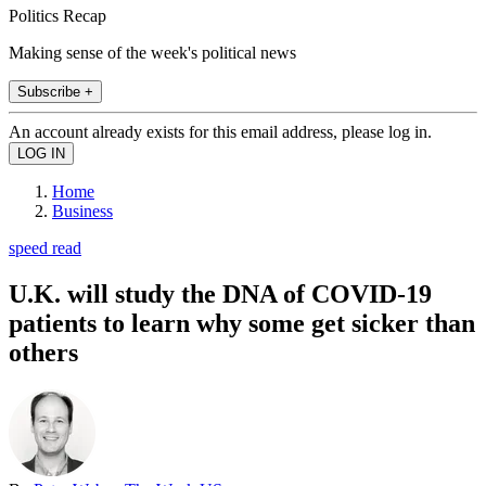
Politics Recap
Making sense of the week's political news
Subscribe +
An account already exists for this email address, please log in.
Home
Business
speed read
U.K. will study the DNA of COVID-19
patients to learn why some get sicker than
others