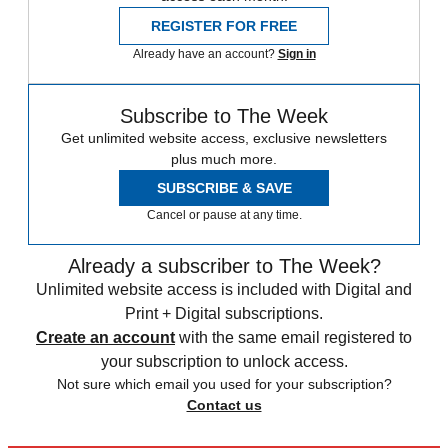
REGISTER FOR FREE
Already have an account?
Sign in
Subscribe to The Week
Get unlimited website access, exclusive newsletters
plus much more.
SUBSCRIBE & SAVE
Cancel or pause at any time.
Already a subscriber to The Week?
Unlimited website access is included with Digital and
Print + Digital subscriptions.
Create an account
with the same email registered to
your subscription to unlock access.
Not sure which email you used for your subscription?
Contact us