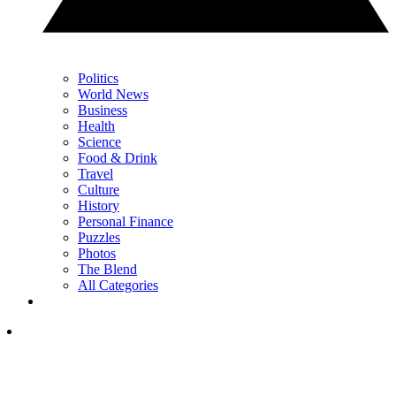
Politics
World News
Business
Health
Science
Food & Drink
Travel
Culture
History
Personal Finance
Puzzles
Photos
The Blend
All Categories