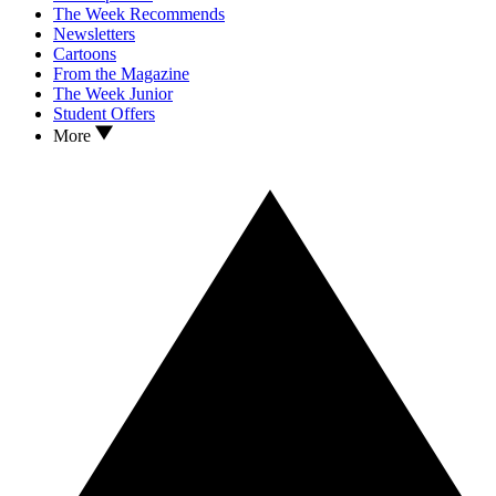
The Week Recommends
Newsletters
Cartoons
From the Magazine
The Week Junior
Student Offers
More