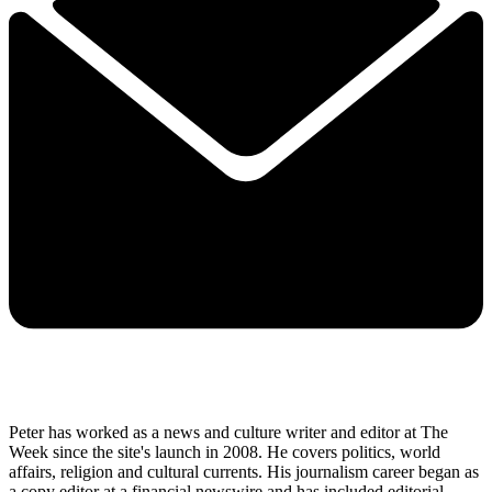
Peter has worked as a news and culture writer and editor at The
Week since the site's launch in 2008. He covers politics, world
affairs, religion and cultural currents. His journalism career began as
a copy editor at a financial newswire and has included editorial