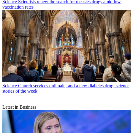
Science
Scientists renew the search for measles drugs amid low
vaccination rates
Science
Church services dull pain, and a new diabetes drug: science
stories of the week
Latest in Business