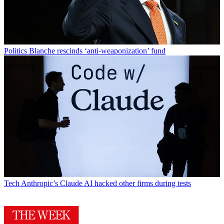
Politics
Blanche rescinds ‘anti-weaponization’ fund
Tech
Anthropic’s Claude AI hacked other firms during tests