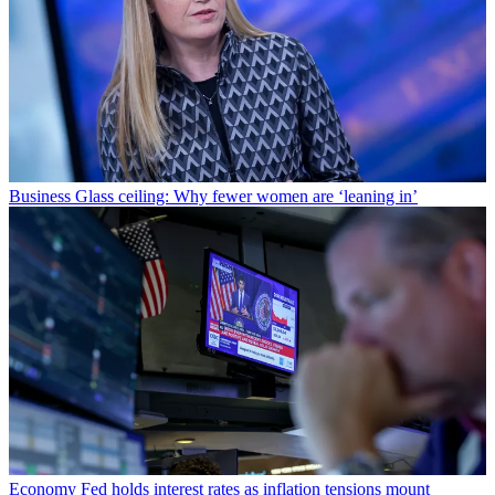
Business
Glass ceiling: Why fewer women are ‘leaning in’
Economy
Fed holds interest rates as inflation tensions mount