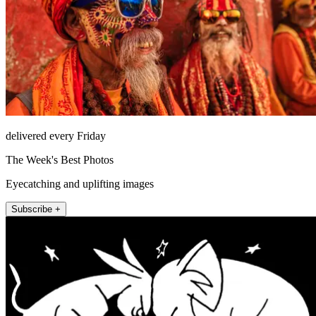
delivered every Friday
The Week's Best Photos
Eyecatching and uplifting images
Subscribe +