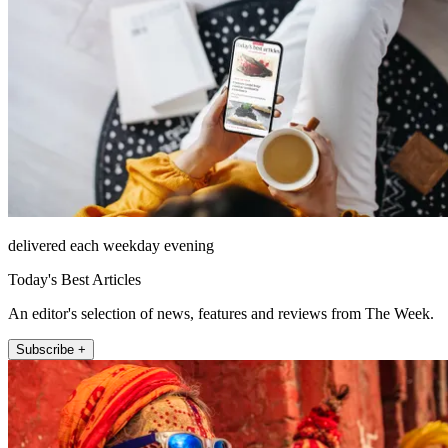
delivered each weekday evening
Today's Best Articles
An editor's selection of news, features and reviews from The Week.
Subscribe +