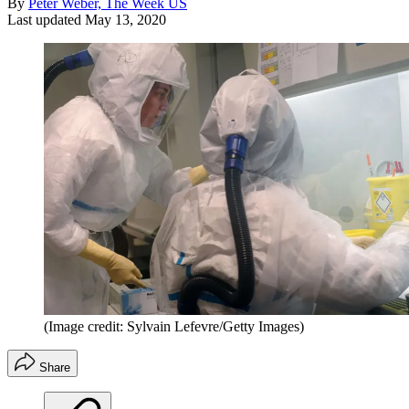
By
Peter Weber, The Week US
Last updated
May 13, 2020
(Image credit: Sylvain Lefevre/Getty Images)
Share