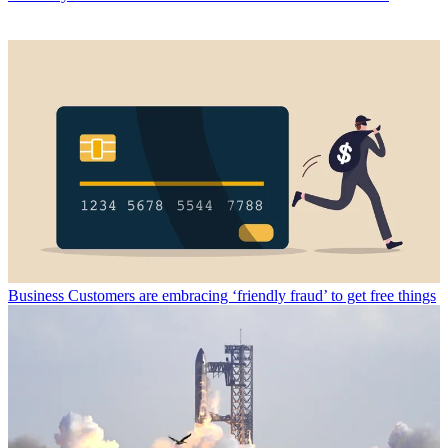
Business
Customers are embracing ‘friendly fraud’ to get free things