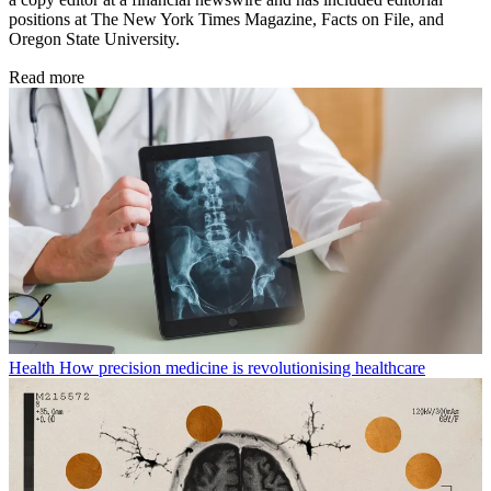
positions at The New York Times Magazine, Facts on File, and
Oregon State University.
Read more
Health
How precision medicine is revolutionising healthcare