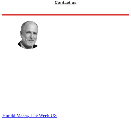
Contact us
Harold Maass, The Week US