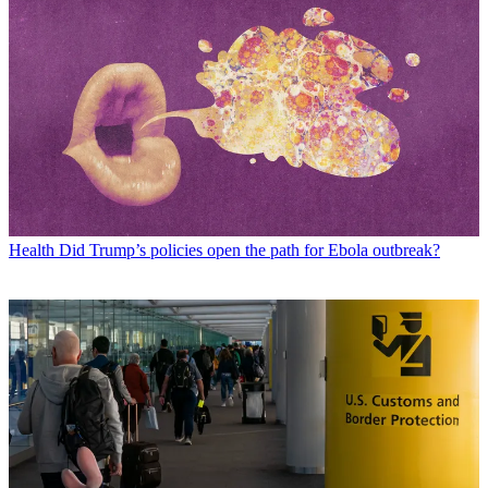
Health
Did Trump’s policies open the path for Ebola outbreak?