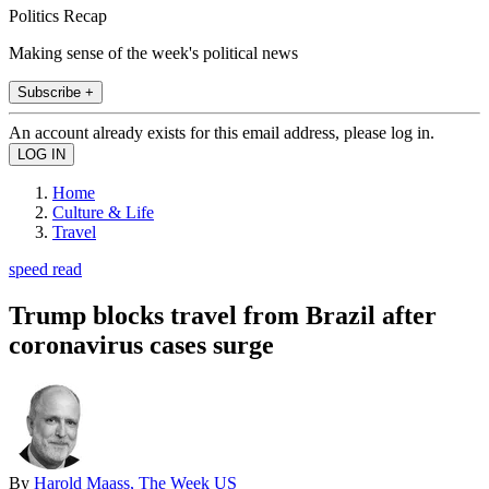
Politics Recap
Making sense of the week's political news
Subscribe +
An account already exists for this email address, please log in.
Home
Culture & Life
Travel
speed read
Trump blocks travel from Brazil after
coronavirus cases surge
By
Harold Maass, The Week US