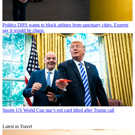
Politics
DHS wants to block airlines from sanctuary cities. Experts
say it would be chaos.
Sports
US World Cup star’s red card lifted after Trump call
Latest in Travel