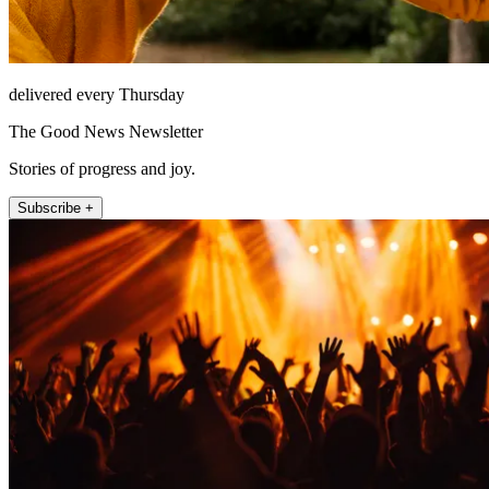
delivered every Thursday
The Good News Newsletter
Stories of progress and joy.
Subscribe +