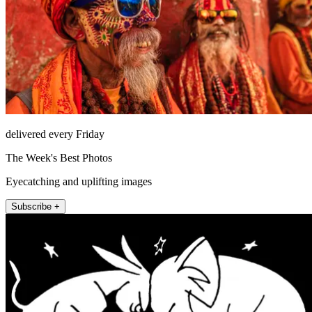
delivered every Friday
The Week's Best Photos
Eyecatching and uplifting images
Subscribe +