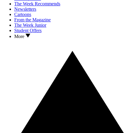
The Week Recommends
Newsletters
Cartoons
From the Magazine
The Week Junior
Student Offers
More