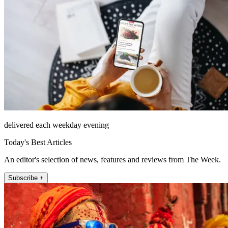
delivered each weekday evening
Today's Best Articles
An editor's selection of news, features and reviews from The Week.
Subscribe +