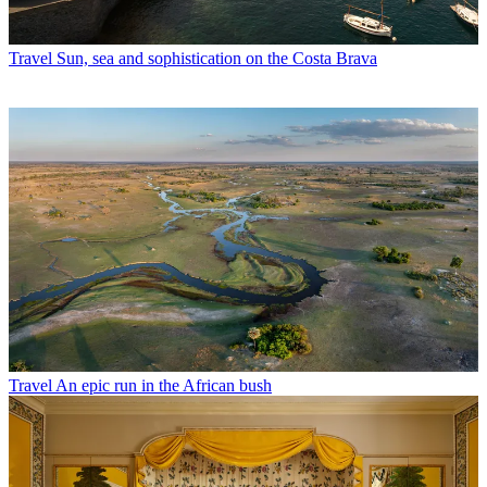
Travel
Sun, sea and sophistication on the Costa Brava
Travel
An epic run in the African bush