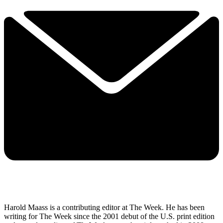
Harold Maass is a contributing editor at The Week. He has been
writing for The Week since the 2001 debut of the U.S. print edition