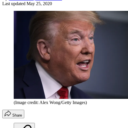
Last updated
May 25, 2020
(Image credit: Alex Wong/Getty Images)
Share