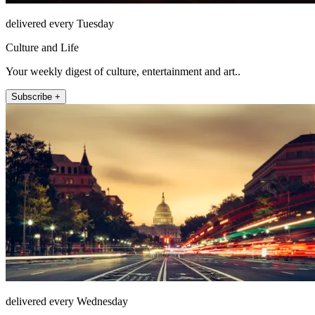
delivered every Tuesday
Culture and Life
Your weekly digest of culture, entertainment and art..
Subscribe +
delivered every Wednesday