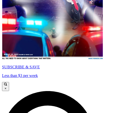
SUBSCRIBE & SAVE
Less than $3 per week
×