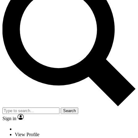
Search
Sign in
View Profile