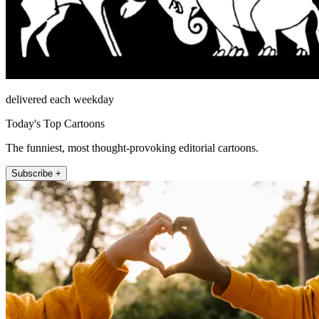
delivered each weekday
Today's Top Cartoons
The funniest, most thought-provoking editorial cartoons.
Subscribe +