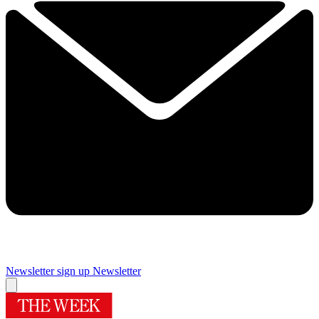
Newsletter sign up
Newsletter