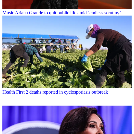
Music
Ariana Grande to quit public life amid ‘endless scrutiny’
Health
First 2 deaths reported in cyclosporiasis outbreak