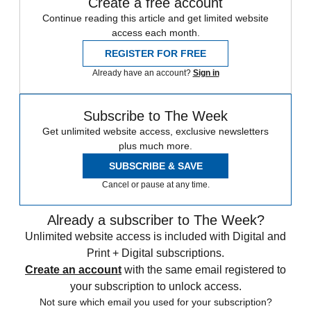
Create a free account
Continue reading this article and get limited website
access each month.
REGISTER FOR FREE
Already have an account?
Sign in
Subscribe to The Week
Get unlimited website access, exclusive newsletters
plus much more.
SUBSCRIBE & SAVE
Cancel or pause at any time.
Already a subscriber to The Week?
Unlimited website access is included with Digital and
Print + Digital subscriptions.
Create an account
with the same email registered to
your subscription to unlock access.
Not sure which email you used for your subscription?