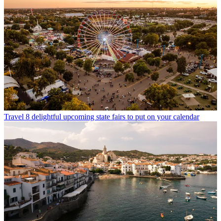
Travel
8 delightful upcoming state fairs to put on your calendar