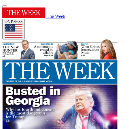
The Week
US Edition