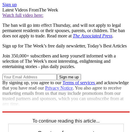
Sign up
Latest Videos From
The Week
Watch full video here:
The ban will go into effect Thursday, and will not apply to legal
permanent residents or their spouses, parents, or children. The ban
does not apply to trade. Read more at
The Associated Press
.
Sign up for The Week’s free daily newsletter,
Today’s Best Articles
Join 350,000+ subscribers and keep yourself informed with a
selection of The Week’s most interesting, enlightening and
entertaining stories - plus daily puzzles.
By signing up, you agree to our
Terms of services
and acknowledge
that you have read our
Privacy Notice
. You also agree to receive
marketing emails from us that may include promotions from our
trusted partners and sponsors, which you can unsubscribe from at
any time.
Explore More
Speed Reads
To continue reading this article...