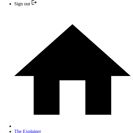
Sign out
The Explainer