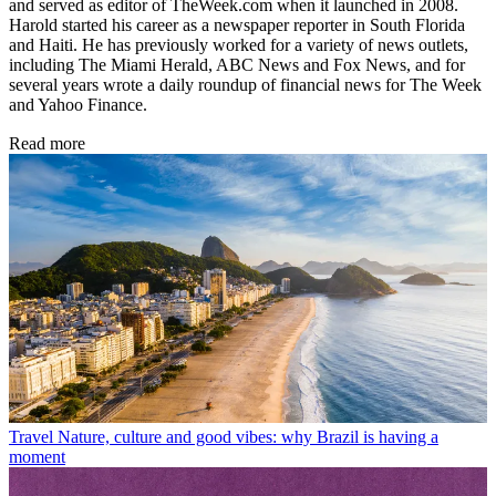
and served as editor of TheWeek.com when it launched in 2008.
Harold started his career as a newspaper reporter in South Florida
and Haiti. He has previously worked for a variety of news outlets,
including The Miami Herald, ABC News and Fox News, and for
several years wrote a daily roundup of financial news for The Week
and Yahoo Finance.
Read more
Travel
Nature, culture and good vibes: why Brazil is having a
moment