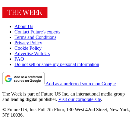
About Us
Contact Future's experts
Terms and Conditions
Privacy Policy
Cookie Policy
Advertise With Us
FAQ
Do not sell or share my personal information
Add as a preferred source on Google
The Week is part of Future US Inc, an international media group
and leading digital publisher.
Visit our corporate site
.
© Future US, Inc. Full 7th Floor, 130 West 42nd Street, New York,
NY 10036.