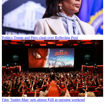
Politics
Trump and Pirro clash over Reflecting Pool
Film
‘Spider-Man’ nets almost $1B in opening weekend