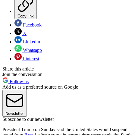
Copy link
Facebook
X
Linkedin
Whatsapp
Pinterest
Share this article
Join the conversation
Follow us
Add us as a preferred source on Google
Newsletter
Subscribe to our newsletter
President Trump on Sunday said the United States would suspend
travel from
Brazil
, after a surge in coronavirus cases made the South