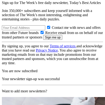
Sign up for The Week’s free daily newsletter,
Today’s Best Articles
Join 350,000+ subscribers and keep yourself informed with a
selection of The Week’s most interesting, enlightening and
entertaining stories - plus daily puzzles.
Contact me with news and offers
from other Future brands
Receive email from us on behalf of our
trusted partners or sponsors
By signing up, you agree to our
Terms of services
and acknowledge
that you have read our
Privacy Notice
. You also agree to receive
marketing emails from us that may include promotions from our
trusted partners and sponsors, which you can unsubscribe from at
any time.
You are now subscribed
Your newsletter sign-up was successful
Want to add more newsletters?