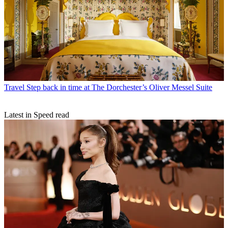
Travel
Step back in time at The Dorchester’s Oliver Messel Suite
Latest in Speed read