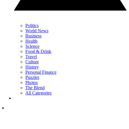
Politics
World News
Business
Health
Science
Food & Drink
Travel
Culture
History
Personal Finance
Puzzles
Photos
The Blend
All Categories