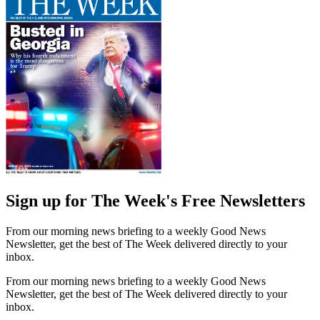
Sign up for The Week's Free Newsletters
From our morning news briefing to a weekly Good News
Newsletter, get the best of The Week delivered directly to your
inbox.
From our morning news briefing to a weekly Good News
Newsletter, get the best of The Week delivered directly to your
inbox.