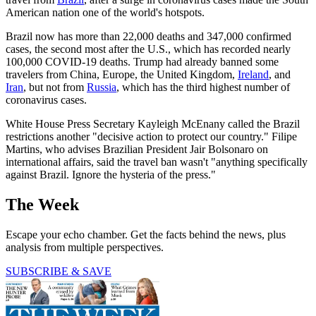
American nation one of the world's hotspots.
Brazil now has more than 22,000 deaths and 347,000 confirmed
cases, the second most after the U.S., which has recorded nearly
100,000 COVID-19 deaths. Trump had already banned some
travelers from China, Europe, the United Kingdom,
Ireland
, and
Iran
, but not from
Russia
, which has the third highest number of
coronavirus cases.
White House Press Secretary Kayleigh McEnany called the Brazil
restrictions another "decisive action to protect our country." Filipe
Martins, who advises Brazilian President Jair Bolsonaro on
international affairs, said the travel ban wasn't "anything specifically
against Brazil. Ignore the hysteria of the press."
The Week
Escape your echo chamber. Get the facts behind the news, plus
analysis from multiple perspectives.
SUBSCRIBE & SAVE