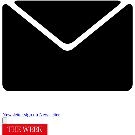
Newsletter sign up
Newsletter