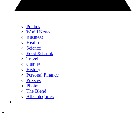
Politics
World News
Business
Health
Science
Food & Drink
Travel
Culture
History
Personal Finance
Puzzles
Photos
The Blend
All Categories