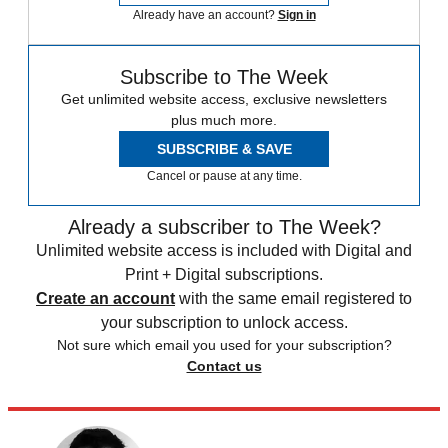
Already have an account?
Sign in
Subscribe to The Week
Get unlimited website access, exclusive newsletters
plus much more.
SUBSCRIBE & SAVE
Cancel or pause at any time.
Already a subscriber to The Week?
Unlimited website access is included with Digital and
Print + Digital subscriptions.
Create an account
with the same email registered to
your subscription to unlock access.
Not sure which email you used for your subscription?
Contact us