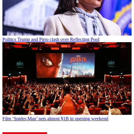
Politics
Trump and Pirro clash over Reflecting Pool
Film
‘Spider-Man’ nets almost $1B in opening weekend