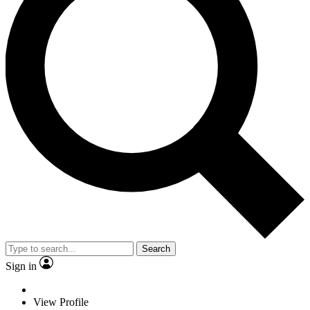
Search
Sign in
View Profile