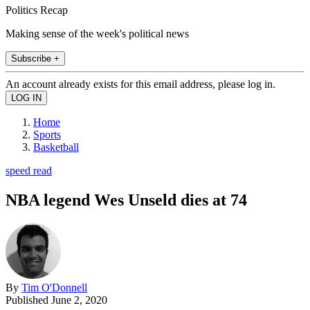
Politics Recap
Making sense of the week's political news
Subscribe +
An account already exists for this email address, please log in.
Home
Sports
Basketball
speed read
NBA legend Wes Unseld dies at 74
By
Tim O'Donnell
Published
June 2, 2020