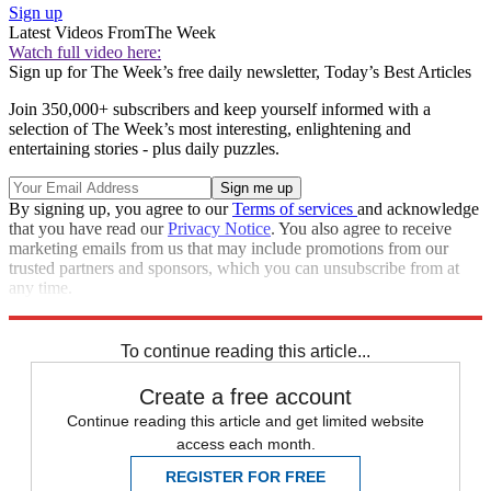
Sign up
Latest Videos From
The Week
Watch full video here:
Sign up for The Week’s free daily newsletter,
Today’s Best Articles
Join 350,000+ subscribers and keep yourself informed with a
selection of The Week’s most interesting, enlightening and
entertaining stories - plus daily puzzles.
By signing up, you agree to our
Terms of services
and acknowledge
that you have read our
Privacy Notice
. You also agree to receive
marketing emails from us that may include promotions from our
trusted partners and sponsors, which you can unsubscribe from at
any time.
Explore More
Speed Reads
To continue reading this article...
Create a free account
Continue reading this article and get limited website
access each month.
REGISTER FOR FREE