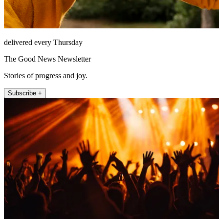
delivered every Thursday
The Good News Newsletter
Stories of progress and joy.
Subscribe +