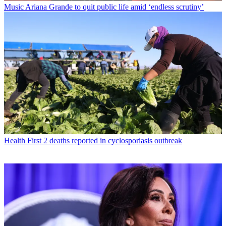
Music
Ariana Grande to quit public life amid ‘endless scrutiny’
Health
First 2 deaths reported in cyclosporiasis outbreak