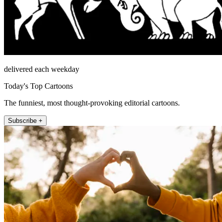
delivered each weekday
Today's Top Cartoons
The funniest, most thought-provoking editorial cartoons.
Subscribe +