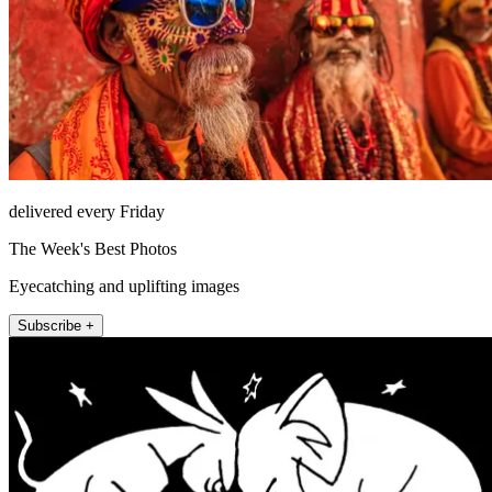
delivered every Friday
The Week's Best Photos
Eyecatching and uplifting images
Subscribe +