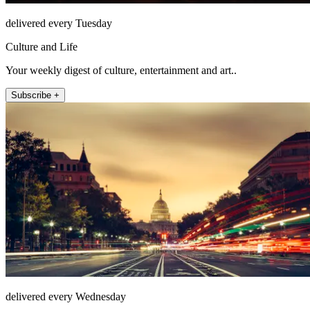
delivered every Tuesday
Culture and Life
Your weekly digest of culture, entertainment and art..
Subscribe +
delivered every Wednesday