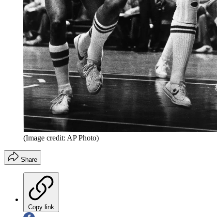
(Image credit: AP Photo)
Share
Copy link