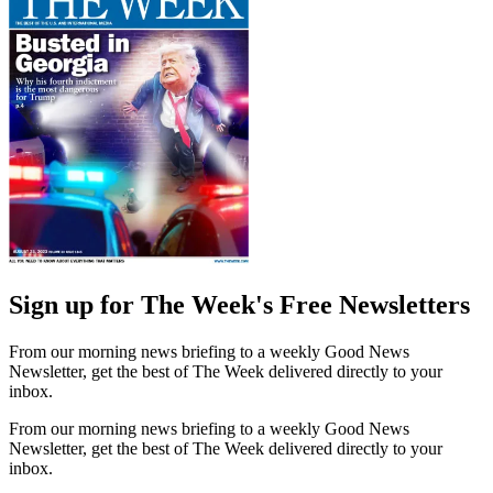
Sign up for The Week's Free Newsletters
From our morning news briefing to a weekly Good News
Newsletter, get the best of The Week delivered directly to your
inbox.
From our morning news briefing to a weekly Good News
Newsletter, get the best of The Week delivered directly to your
inbox.