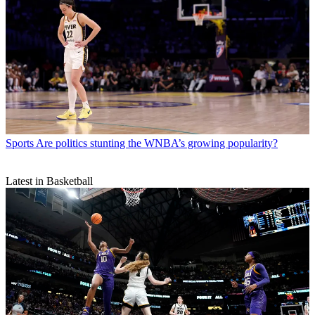
Sports
Are politics stunting the WNBA’s growing popularity?
Latest in Basketball