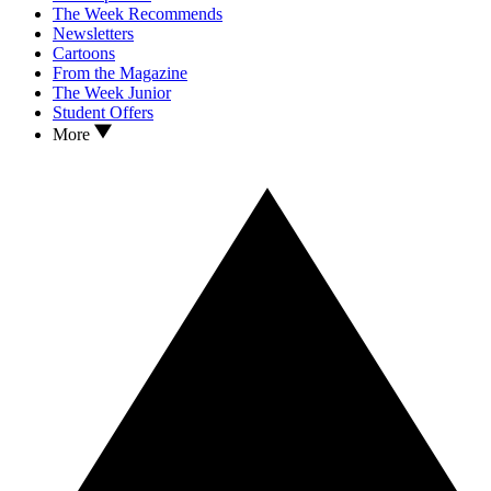
The Week Recommends
Newsletters
Cartoons
From the Magazine
The Week Junior
Student Offers
More