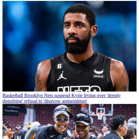
Basketball
Brooklyn Nets suspend Kyrie Irving over 'deeply
disturbing' refusal to 'disavow antisemitism'