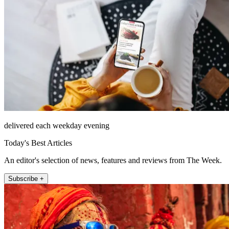
delivered each weekday evening
Today's Best Articles
An editor's selection of news, features and reviews from The Week.
Subscribe +