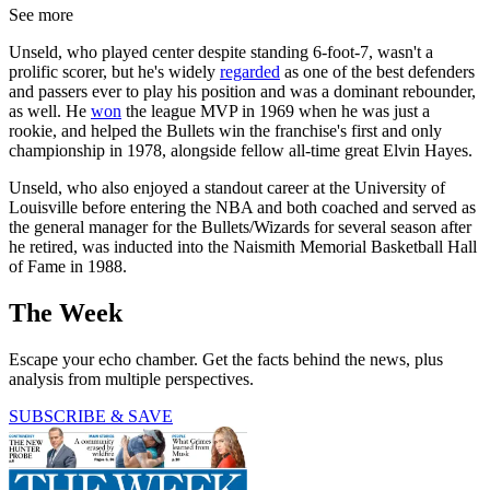
See more
Unseld, who played center despite standing 6-foot-7, wasn't a
prolific scorer, but he's widely
regarded
as one of the best defenders
and passers ever to play his position and was a dominant rebounder,
as well. He
won
the league MVP in 1969 when he was just a
rookie, and helped the Bullets win the franchise's first and only
championship in 1978, alongside fellow all-time great Elvin Hayes.
Unseld, who also enjoyed a standout career at the University of
Louisville before entering the NBA and both coached and served as
the general manager for the Bullets/Wizards for several season after
he retired, was inducted into the Naismith Memorial Basketball Hall
of Fame in 1988.
The Week
Escape your echo chamber. Get the facts behind the news, plus
analysis from multiple perspectives.
SUBSCRIBE & SAVE