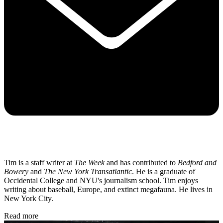
Tim is a staff writer at
The Week
and has contributed to
Bedford and
Bowery
and
The New York Transatlantic
. He is a graduate of
Occidental College and NYU's journalism school. Tim enjoys
writing about baseball, Europe, and extinct megafauna. He lives in
New York City.
Read more