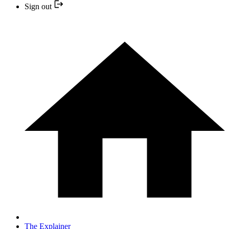
Sign out
The Explainer