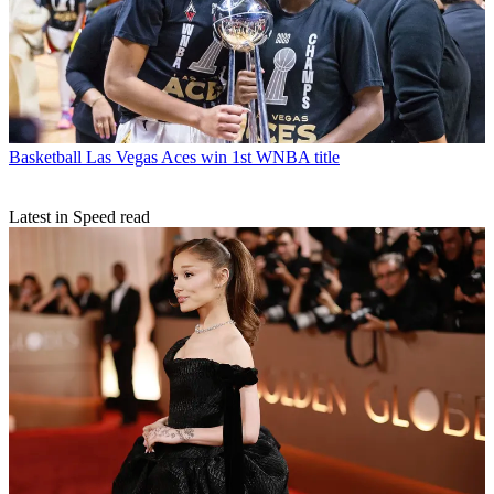
Basketball
Las Vegas Aces win 1st WNBA title
Latest in Speed read