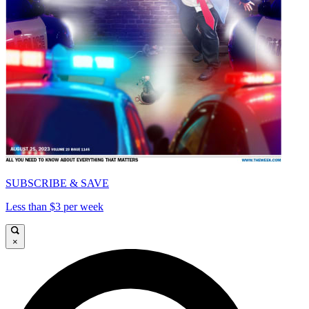
SUBSCRIBE & SAVE
Less than $3 per week
×