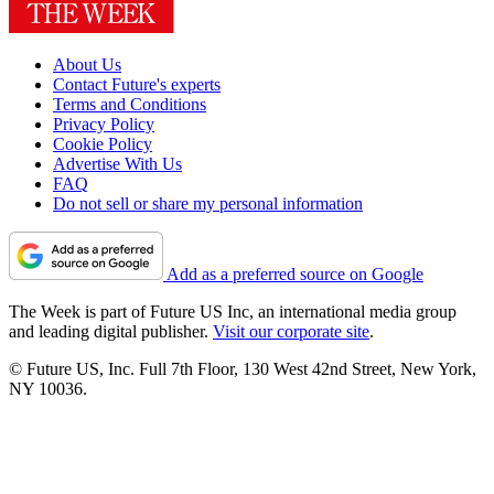
About Us
Contact Future's experts
Terms and Conditions
Privacy Policy
Cookie Policy
Advertise With Us
FAQ
Do not sell or share my personal information
Add as a preferred source on Google
The Week is part of Future US Inc, an international media group
and leading digital publisher.
Visit our corporate site
.
© Future US, Inc. Full 7th Floor, 130 West 42nd Street, New York,
NY 10036.