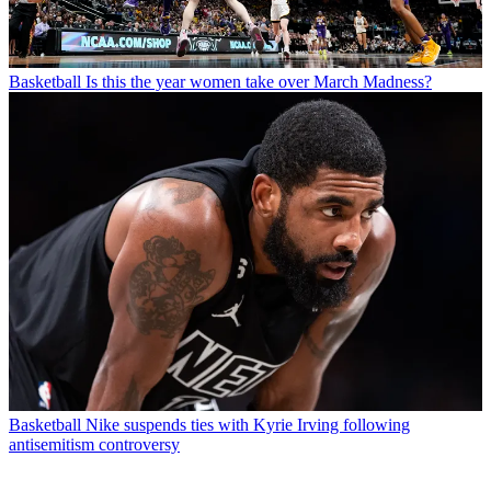
Basketball
Is this the year women take over March Madness?
Basketball
Nike suspends ties with Kyrie Irving following
antisemitism controversy