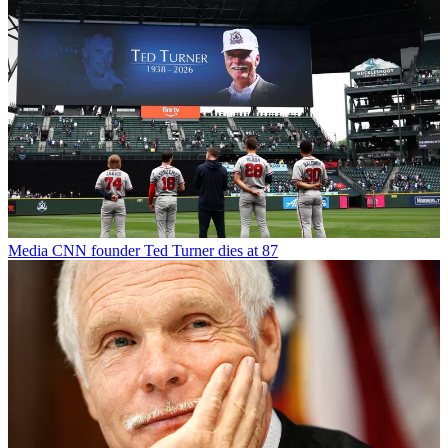
Media
CNN founder Ted Turner dies at 87