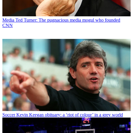
Media
Ted Turner: The pugnacious media mogul who founded
CNN
Soccer
Kevin Keegan obituary: a ‘riot of colour’ in a grey world