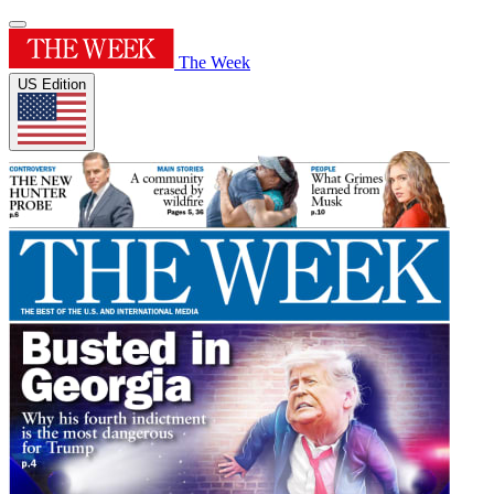
The Week
US Edition