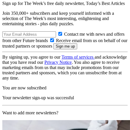
Sign up for The Week’s free daily newsletter,
Today’s Best Articles
Join 350,000+ subscribers and keep yourself informed with a
selection of The Week’s most interesting, enlightening and
entertaining stories - plus daily puzzles.
Contact me with news and offers
from other Future brands
Receive email from us on behalf of our
trusted partners or sponsors
By signing up, you agree to our
Terms of services
and acknowledge
that you have read our
Privacy Notice
. You also agree to receive
marketing emails from us that may include promotions from our
trusted partners and sponsors, which you can unsubscribe from at
any time.
You are now subscribed
Your newsletter sign-up was successful
Want to add more newsletters?