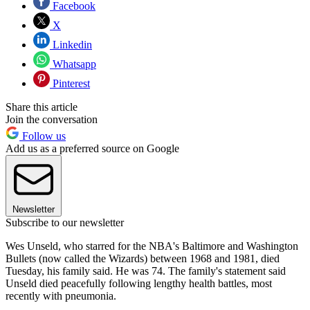
Facebook
X
Linkedin
Whatsapp
Pinterest
Share this article
Join the conversation
Follow us
Add us as a preferred source on Google
Newsletter
Subscribe to our newsletter
Wes Unseld, who starred for the NBA's Baltimore and Washington
Bullets (now called the Wizards) between 1968 and 1981, died
Tuesday, his family said. He was 74. The family's statement said
Unseld died peacefully following lengthy health battles, most
recently with pneumonia.