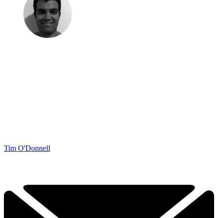
Tim O'Donnell