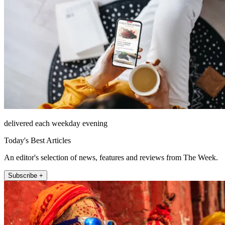
delivered each weekday evening
Today's Best Articles
An editor's selection of news, features and reviews from The Week.
Subscribe +