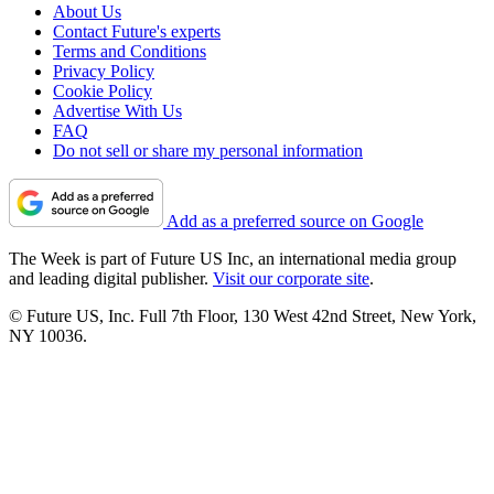
About Us
Contact Future's experts
Terms and Conditions
Privacy Policy
Cookie Policy
Advertise With Us
FAQ
Do not sell or share my personal information
Add as a preferred source on Google
The Week is part of Future US Inc, an international media group
and leading digital publisher.
Visit our corporate site
.
© Future US, Inc. Full 7th Floor, 130 West 42nd Street, New York,
NY 10036.