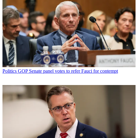
Politics
GOP Senate panel votes to refer Fauci for contempt