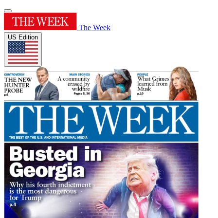
The Week
US Edition