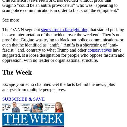
One America News Network, has decided without proof that
Gugino "could be an antifa provocateur" who was "appearing to
scan police communications in order to black out the equipment."
See more
The OANN segment
stems from a far-right blog
that started pushing
its own interpretation of the incident over the weekend. There's no
proof that Gugino was trying to black out police communications or
even that he identified as "antifa." Antifa is a shortening of "anti-
fascist," and, contrary to what Trump and other
conservatives
have
suggested, is a loose designation for people who oppose fascism and
oppression, with no leader or organizational structure.
The Week
Escape your echo chamber. Get the facts behind the news, plus
analysis from multiple perspectives.
SUBSCRIBE & SAVE