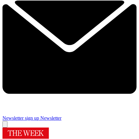
Newsletter sign up
Newsletter