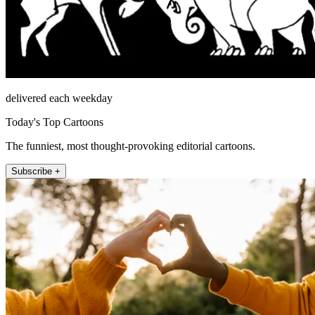
delivered each weekday
Today's Top Cartoons
The funniest, most thought-provoking editorial cartoons.
Subscribe +