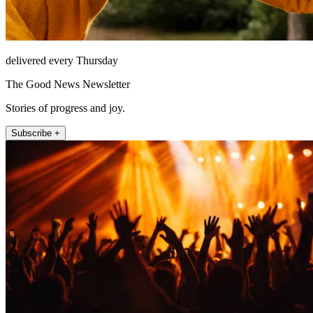
delivered every Thursday
The Good News Newsletter
Stories of progress and joy.
Subscribe +