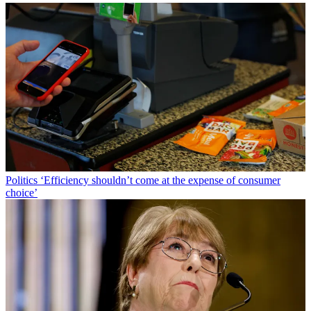
Politics
‘Efficiency shouldn’t come at the expense of consumer
choice’