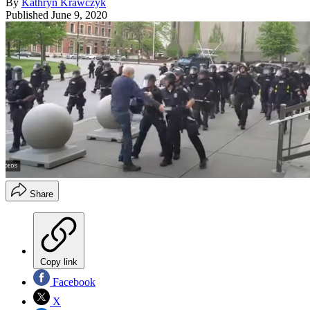
By
Kathryn Krawczyk
Published
June 9, 2020
Share
Copy link
Facebook
X