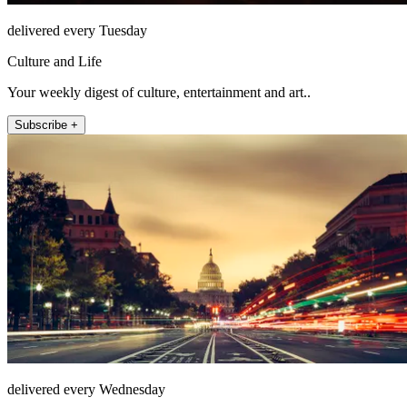
delivered every Tuesday
Culture and Life
Your weekly digest of culture, entertainment and art..
Subscribe +
delivered every Wednesday