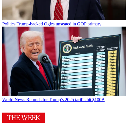
Politics
Trump-backed Ogles unseated in GOP primary
World News
Refunds for Trump’s 2025 tariffs hit $100B