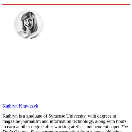
Kathryn Krawczyk
Kathryn is a graduate of Syracuse University, with degrees in
magazine journalism and information technology, along with hours
to earn another degree after working at SU's independent paper
The
Daily Orange.
She's currently recovering from a horse addiction