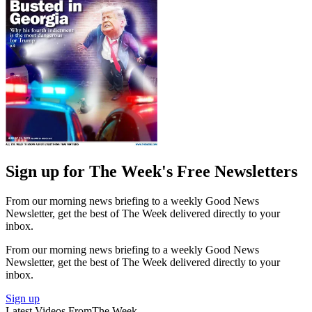
Sign up for The Week's Free Newsletters
From our morning news briefing to a weekly Good News
Newsletter, get the best of The Week delivered directly to your
inbox.
From our morning news briefing to a weekly Good News
Newsletter, get the best of The Week delivered directly to your
inbox.
Sign up
Latest Videos From
The Week