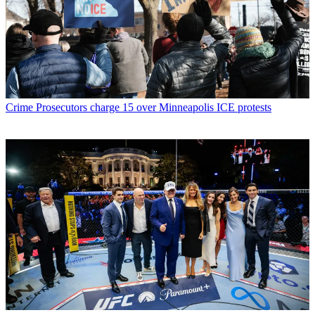
Crime
Prosecutors charge 15 over Minneapolis ICE protests