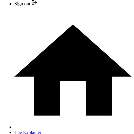
Sign out
The Explainer