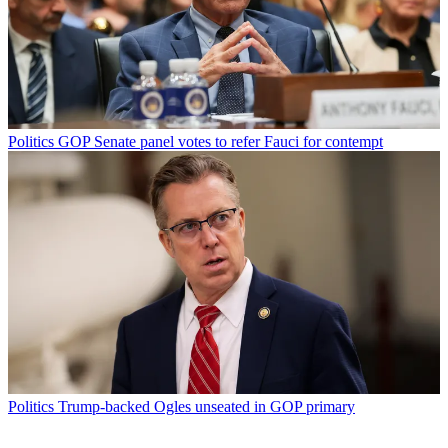
Politics
GOP Senate panel votes to refer Fauci for contempt
Politics
Trump-backed Ogles unseated in GOP primary