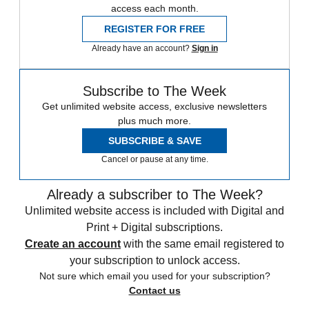
access each month.
REGISTER FOR FREE
Already have an account?
Sign in
Subscribe to The Week
Get unlimited website access, exclusive newsletters
plus much more.
SUBSCRIBE & SAVE
Cancel or pause at any time.
Already a subscriber to The Week?
Unlimited website access is included with Digital and
Print + Digital subscriptions.
Create an account
with the same email registered to
your subscription to unlock access.
Not sure which email you used for your subscription?
Contact us