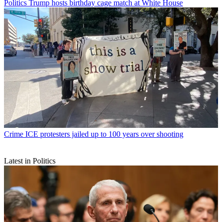
Politics
Trump hosts birthday cage match at White House
Crime
ICE protesters jailed up to 100 years over shooting
Latest in Politics