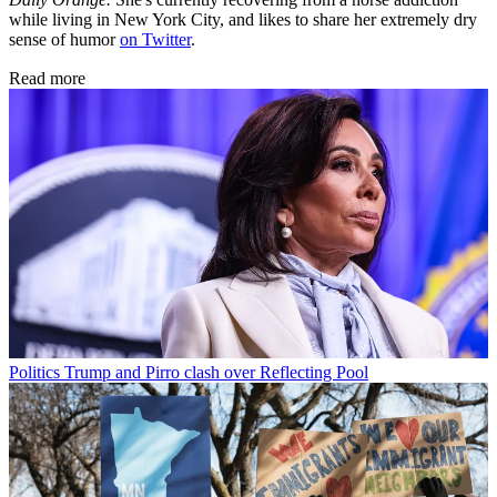
while living in New York City, and likes to share her extremely dry
sense of humor
on Twitter
.
Read more
Politics
Trump and Pirro clash over Reflecting Pool