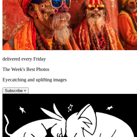
delivered every Friday
The Week's Best Photos
Eyecatching and uplifting images
Subscribe +