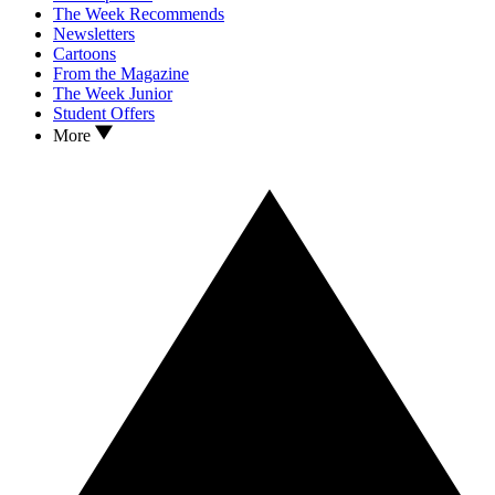
The Week Recommends
Newsletters
Cartoons
From the Magazine
The Week Junior
Student Offers
More