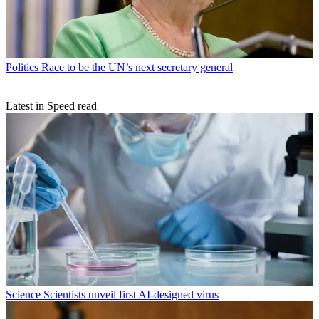
Politics
Race to be the UN’s next secretary general
Latest in Speed read
Science
Scientists unveil first AI-designed virus