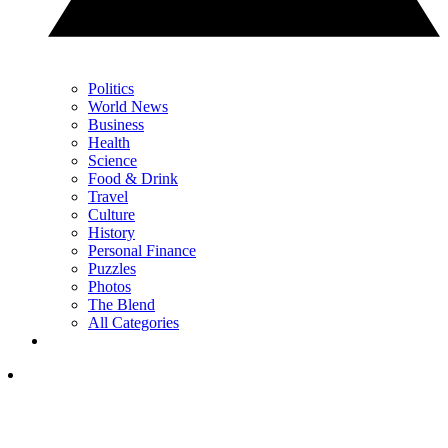
Politics
World News
Business
Health
Science
Food & Drink
Travel
Culture
History
Personal Finance
Puzzles
Photos
The Blend
All Categories