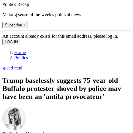
Politics Recap
Making sense of the week's political news
Subscribe +
An account already exists for this email address, please log in.
Home
Politics
speed read
Trump baselessly suggests 75-year-old
Buffalo protester shoved by police may
have been an 'antifa provocateur'