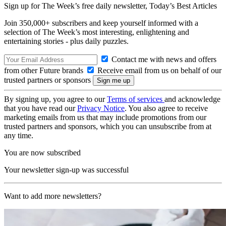
Sign up for The Week’s free daily newsletter,
Today’s Best Articles
Join 350,000+ subscribers and keep yourself informed with a
selection of The Week’s most interesting, enlightening and
entertaining stories - plus daily puzzles.
Contact me with news and offers
from other Future brands
Receive email from us on behalf of our
trusted partners or sponsors
By signing up, you agree to our
Terms of services
and acknowledge
that you have read our
Privacy Notice
. You also agree to receive
marketing emails from us that may include promotions from our
trusted partners and sponsors, which you can unsubscribe from at
any time.
You are now subscribed
Your newsletter sign-up was successful
Want to add more newsletters?