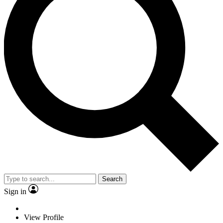
Search
Sign in
View Profile