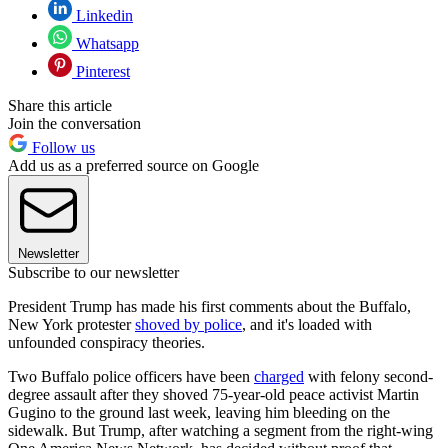
Linkedin
Whatsapp
Pinterest
Share this article
Join the conversation
Follow us
Add us as a preferred source on Google
Newsletter
Subscribe to our newsletter
President Trump has made his first comments about the Buffalo,
New York protester
shoved by police
, and it's loaded with
unfounded conspiracy theories.
Two Buffalo police officers have been
charged
with felony second-
degree assault after they shoved 75-year-old peace activist Martin
Gugino to the ground last week, leaving him bleeding on the
sidewalk. But Trump, after watching a segment from the right-wing