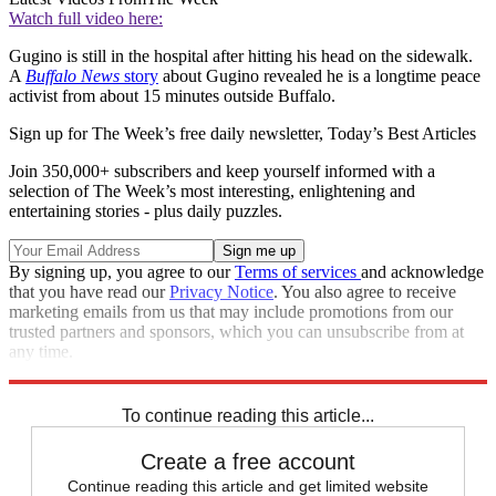
Watch full video here:
Gugino is still in the hospital after hitting his head on the sidewalk.
A
Buffalo News
story
about Gugino revealed he is a longtime peace
activist from about 15 minutes outside Buffalo.
Sign up for The Week’s free daily newsletter,
Today’s Best Articles
Join 350,000+ subscribers and keep yourself informed with a
selection of The Week’s most interesting, enlightening and
entertaining stories - plus daily puzzles.
By signing up, you agree to our
Terms of services
and acknowledge
that you have read our
Privacy Notice
. You also agree to receive
marketing emails from us that may include promotions from our
trusted partners and sponsors, which you can unsubscribe from at
any time.
Explore More
Speed Reads
To continue reading this article...
Create a free account
Continue reading this article and get limited website