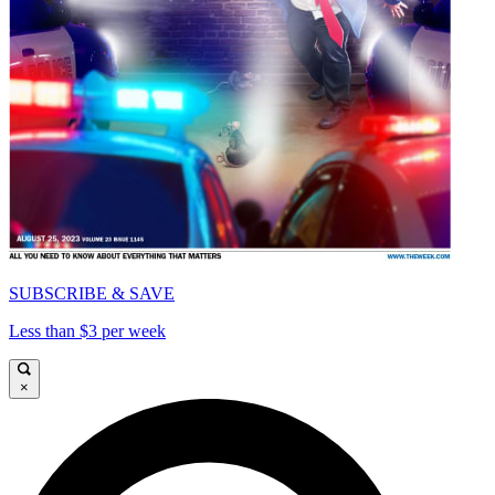
SUBSCRIBE & SAVE
Less than $3 per week
×