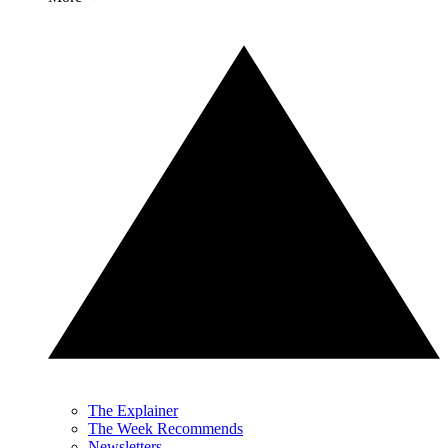
The Explainer
The Week Recommends
Newsletters