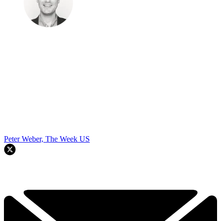
Peter Weber, The Week US