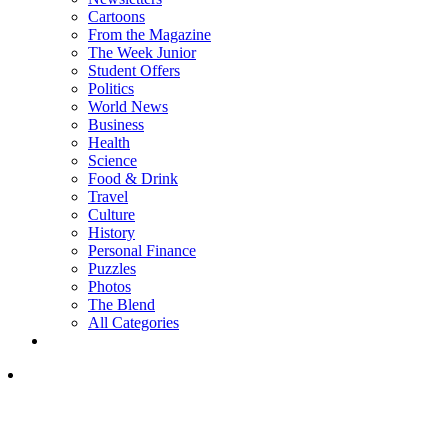
Cartoons
From the Magazine
The Week Junior
Student Offers
Politics
World News
Business
Health
Science
Food & Drink
Travel
Culture
History
Personal Finance
Puzzles
Photos
The Blend
All Categories