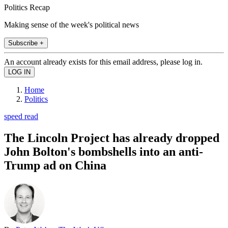
Politics Recap
Making sense of the week's political news
Subscribe +
An account already exists for this email address, please log in.
Home
Politics
speed read
The Lincoln Project has already dropped
John Bolton's bombshells into an anti-
Trump ad on China