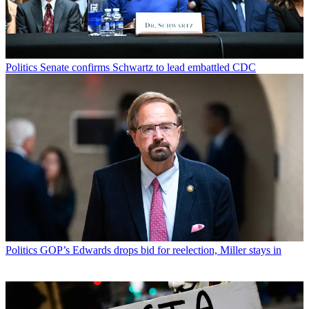
Politics
Senate confirms Schwartz to lead embattled CDC
Politics
GOP’s Edwards drops bid for reelection, Miller stays in