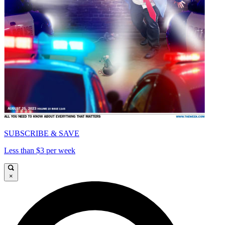
SUBSCRIBE & SAVE
Less than $3 per week
×