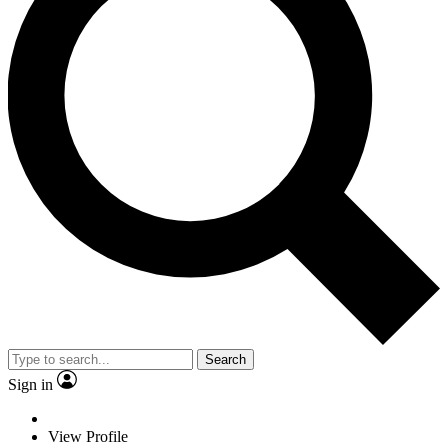
Search
Sign in
View Profile