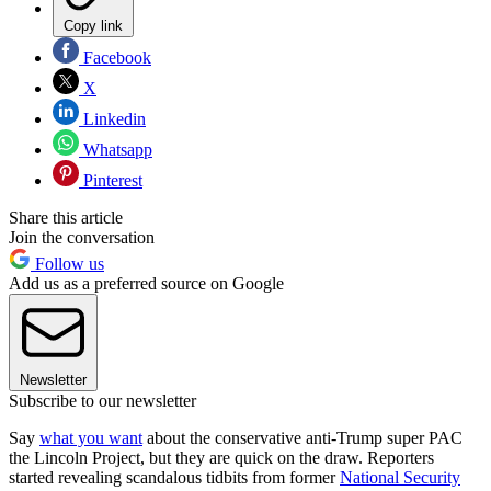
Copy link
Facebook
X
Linkedin
Whatsapp
Pinterest
Share this article
Join the conversation
Follow us
Add us as a preferred source on Google
Newsletter
Subscribe to our newsletter
Say
what you want
about the conservative anti-Trump super PAC
the Lincoln Project, but they are quick on the draw. Reporters
started revealing scandalous tidbits from former
National Security