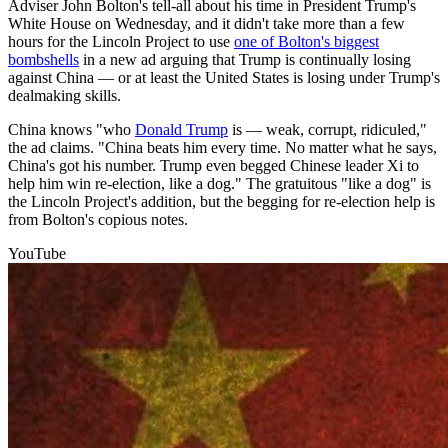
Adviser John Bolton's tell-all about his time in President Trump's
White House on Wednesday, and it didn't take more than a few
hours for the Lincoln Project to use
one of Bolton's biggest
bombshells
in a new ad arguing that Trump is continually losing
against China — or at least the United States is losing under Trump's
dealmaking skills.
China knows "who
Donald Trump
is — weak, corrupt, ridiculed,"
the ad claims. "China beats him every time. No matter what he says,
China's got his number. Trump even begged Chinese leader Xi to
help him win re-election, like a dog." The gratuitous "like a dog" is
the Lincoln Project's addition, but the begging for re-election help is
from Bolton's copious notes.
YouTube