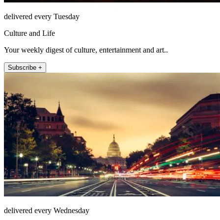
delivered every Tuesday
Culture and Life
Your weekly digest of culture, entertainment and art..
Subscribe +
delivered every Wednesday