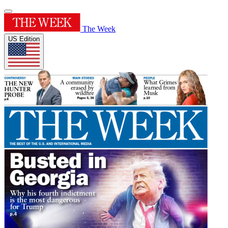
The Week
US Edition