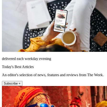
delivered each weekday evening
Today's Best Articles
An editor's selection of news, features and reviews from The Week.
Subscribe +