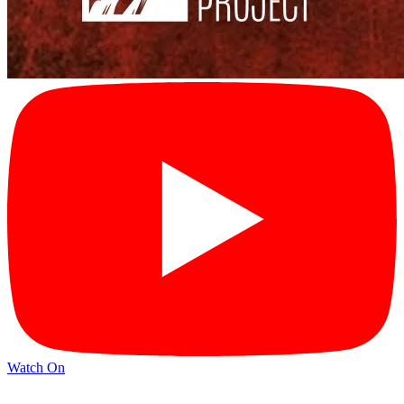
Watch On