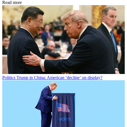
Read more
Politics
Trump in China: American ‘decline’ on display?