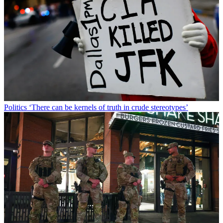
Politics
‘There can be kernels of truth in crude stereotypes’