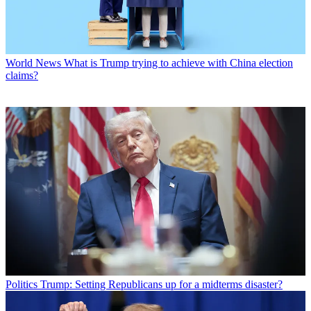
World News
What is Trump trying to achieve with China election
claims?
Politics
Trump: Setting Republicans up for a midterms disaster?