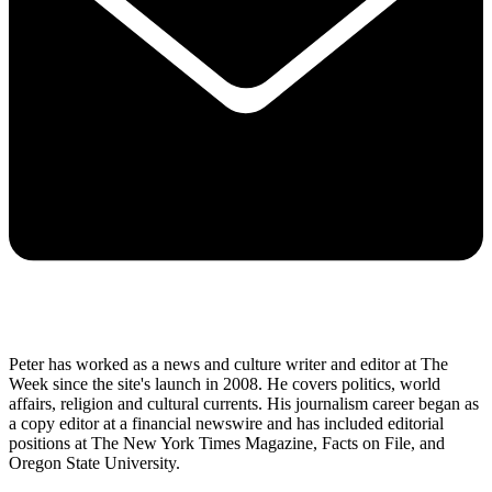
Peter has worked as a news and culture writer and editor at The
Week since the site's launch in 2008. He covers politics, world
affairs, religion and cultural currents. His journalism career began as
a copy editor at a financial newswire and has included editorial
positions at The New York Times Magazine, Facts on File, and
Oregon State University.