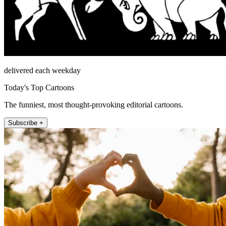
delivered each weekday
Today's Top Cartoons
The funniest, most thought-provoking editorial cartoons.
Subscribe +