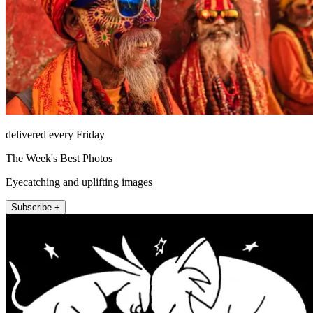
delivered every Friday
The Week's Best Photos
Eyecatching and uplifting images
Subscribe +