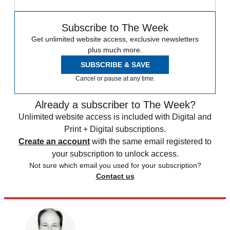
Subscribe to The Week
Get unlimited website access, exclusive newsletters
plus much more.
SUBSCRIBE & SAVE
Cancel or pause at any time.
Already a subscriber to The Week?
Unlimited website access is included with Digital and
Print + Digital subscriptions.
Create an account
with the same email registered to
your subscription to unlock access.
Not sure which email you used for your subscription?
Contact us