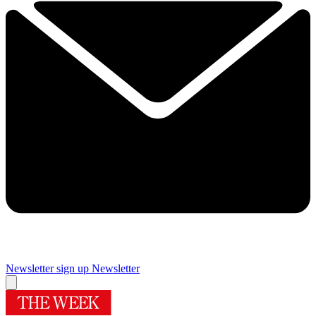
Newsletter sign up
Newsletter