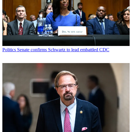
Politics
Senate confirms Schwartz to lead embattled CDC