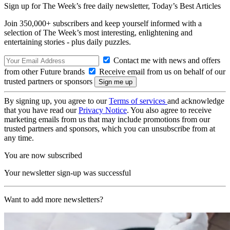
Sign up for The Week’s free daily newsletter,
Today’s Best Articles
Join 350,000+ subscribers and keep yourself informed with a
selection of The Week’s most interesting, enlightening and
entertaining stories - plus daily puzzles.
Contact me with news and offers
from other Future brands
Receive email from us on behalf of our
trusted partners or sponsors
By signing up, you agree to our
Terms of services
and acknowledge
that you have read our
Privacy Notice
. You also agree to receive
marketing emails from us that may include promotions from our
trusted partners and sponsors, which you can unsubscribe from at
any time.
You are now subscribed
Your newsletter sign-up was successful
Want to add more newsletters?