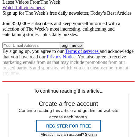
Latest Videos From
The Week
Watch full video here:
Sign up for The Week’s free daily newsletter,
Today’s Best Articles
Join 350,000+ subscribers and keep yourself informed with a
selection of The Week’s most interesting, enlightening and
entertaining stories - plus daily puzzles.
By signing up, you agree to our
Terms of services
and acknowledge
that you have read our
Privacy Notice
. You also agree to receive
marketing emails from us that may include promotions from our
trusted partners and sponsors, which you can unsubscribe from at
any time.
Explore More
Zurich
Speed Reads
To continue reading this article...
Create a free account
Continue reading this article and get limited website
access each month.
REGISTER FOR FREE
Already have an account?
Sign in