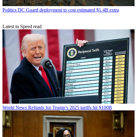
Politics
DC Guard deployment to cost estimated $1.4B extra
Latest in Speed read
World News
Refunds for Trump’s 2025 tariffs hit $100B