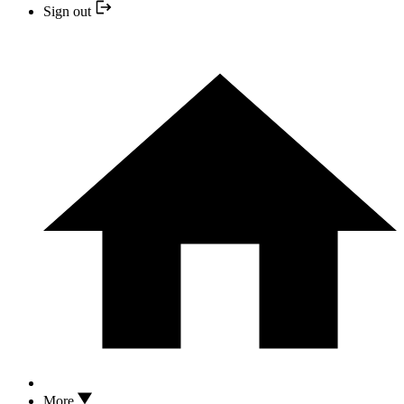
Sign out
More