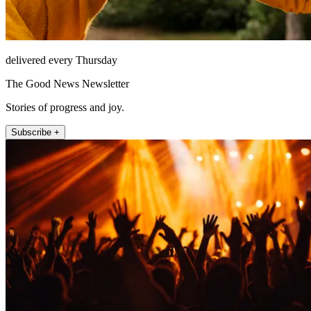
delivered every Thursday
The Good News Newsletter
Stories of progress and joy.
Subscribe +