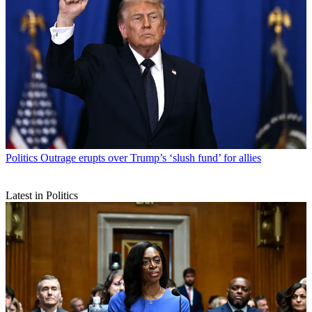
Politics
Outrage erupts over Trump’s ‘slush fund’ for allies
Latest in Politics