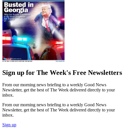
Sign up for The Week's Free Newsletters
From our morning news briefing to a weekly Good News
Newsletter, get the best of The Week delivered directly to your
inbox.
From our morning news briefing to a weekly Good News
Newsletter, get the best of The Week delivered directly to your
inbox.
Sign up