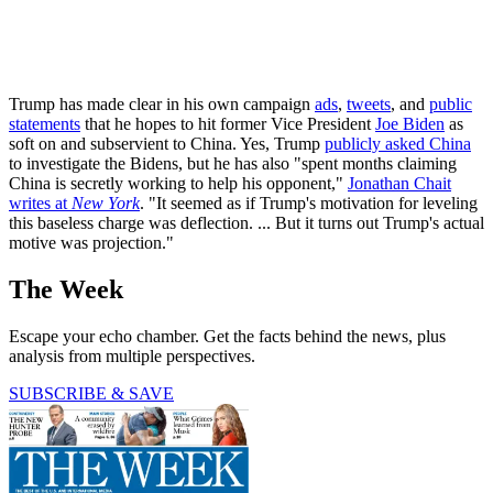
Trump has made clear in his own campaign
ads
,
tweets
, and
public
statements
that he hopes to hit former Vice President
Joe Biden
as
soft on and subservient to China. Yes, Trump
publicly asked China
to investigate the Bidens, but he has also "spent months claiming
China is secretly working to help his opponent,"
Jonathan Chait
writes at
New York
. "It seemed as if Trump's motivation for leveling
this baseless charge was deflection. ... But it turns out Trump's actual
motive was projection."
The Week
Escape your echo chamber. Get the facts behind the news, plus
analysis from multiple perspectives.
SUBSCRIBE & SAVE