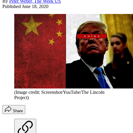
By
Peter Weber, The Week US
Published
June 18, 2020
(Image credit: Screenshot/YouTube/The Lincoln
Project)
Share