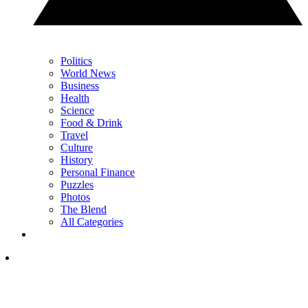
Politics
World News
Business
Health
Science
Food & Drink
Travel
Culture
History
Personal Finance
Puzzles
Photos
The Blend
All Categories