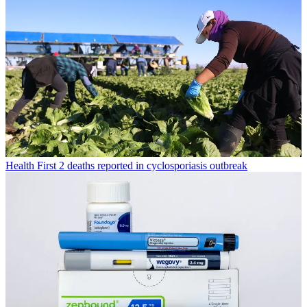
Health
First 2 deaths reported in cyclosporiasis outbreak