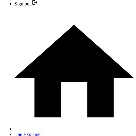
Sign out
The Explainer