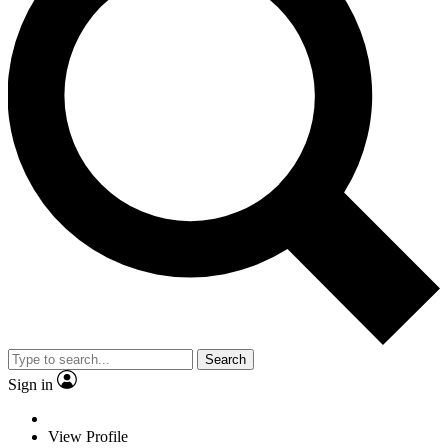
Search
Sign in
View Profile