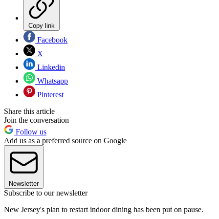
Copy link
Facebook
X
Linkedin
Whatsapp
Pinterest
Share this article
Join the conversation
Follow us
Add us as a preferred source on Google
Newsletter
Subscribe to our newsletter
New Jersey's plan to restart indoor dining has been put on pause.