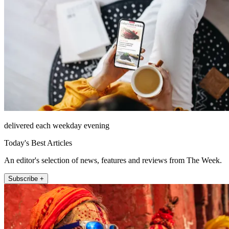
delivered each weekday evening
Today's Best Articles
An editor's selection of news, features and reviews from The Week.
Subscribe +