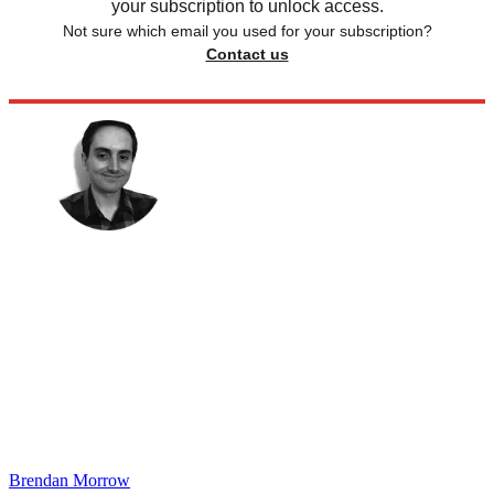
your subscription to unlock access.
Not sure which email you used for your subscription?
Contact us
Brendan Morrow