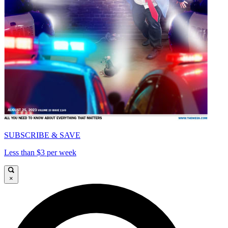
SUBSCRIBE & SAVE
Less than $3 per week
×