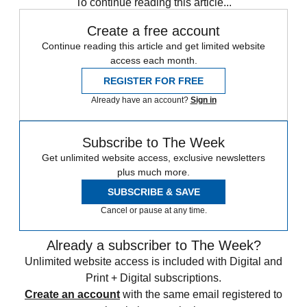
To continue reading this article...
Create a free account
Continue reading this article and get limited website
access each month.
REGISTER FOR FREE
Already have an account?
Sign in
Subscribe to The Week
Get unlimited website access, exclusive newsletters
plus much more.
SUBSCRIBE & SAVE
Cancel or pause at any time.
Already a subscriber to The Week?
Unlimited website access is included with Digital and
Print + Digital subscriptions.
Create an account
with the same email registered to