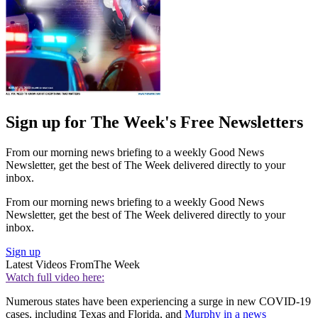
Sign up for The Week's Free Newsletters
From our morning news briefing to a weekly Good News
Newsletter, get the best of The Week delivered directly to your
inbox.
From our morning news briefing to a weekly Good News
Newsletter, get the best of The Week delivered directly to your
inbox.
Sign up
Latest Videos From
The Week
Watch full video here:
Numerous states have been experiencing a surge in new COVID-19
cases, including Texas and Florida, and
Murphy in a news