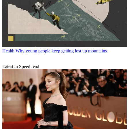
Health
Why young people keep getting lost up mountains
Latest in Speed read