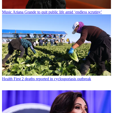
Music
Ariana Grande to quit public life amid ‘endless scrutiny’
Health
First 2 deaths reported in cyclosporiasis outbreak