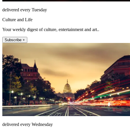
delivered every Tuesday
Culture and Life
Your weekly digest of culture, entertainment and art..
Subscribe +
delivered every Wednesday