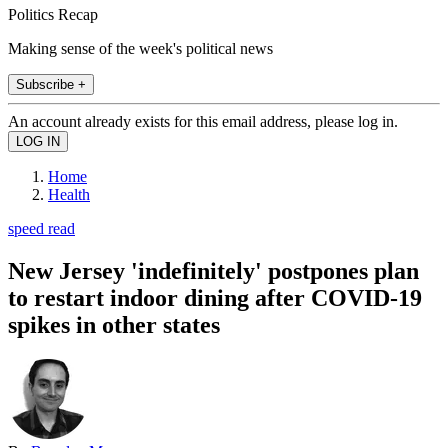
Politics Recap
Making sense of the week's political news
Subscribe +
An account already exists for this email address, please log in.
Home
Health
speed read
New Jersey 'indefinitely' postpones plan
to restart indoor dining after COVID-19
spikes in other states