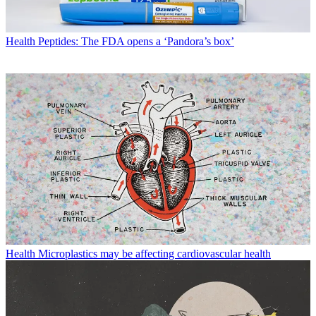
Health
Peptides: The FDA opens a ‘Pandora’s box’
Health
Microplastics may be affecting cardiovascular health