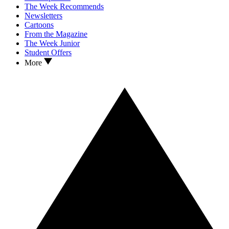
The Week Recommends
Newsletters
Cartoons
From the Magazine
The Week Junior
Student Offers
More