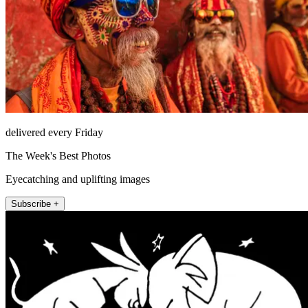
delivered every Friday
The Week's Best Photos
Eyecatching and uplifting images
Subscribe +