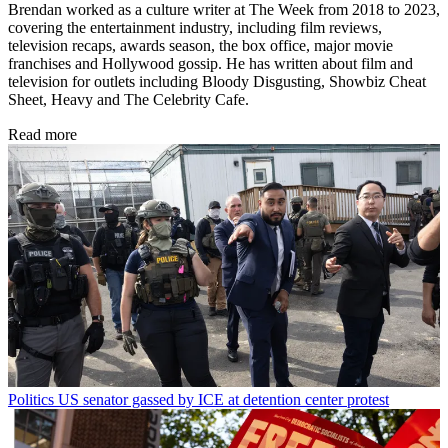
Brendan worked as a culture writer at The Week from 2018 to 2023,
covering the entertainment industry, including film reviews,
television recaps, awards season, the box office, major movie
franchises and Hollywood gossip. He has written about film and
television for outlets including Bloody Disgusting, Showbiz Cheat
Sheet, Heavy and The Celebrity Cafe.
Read more
Politics
US senator gassed by ICE at detention center protest