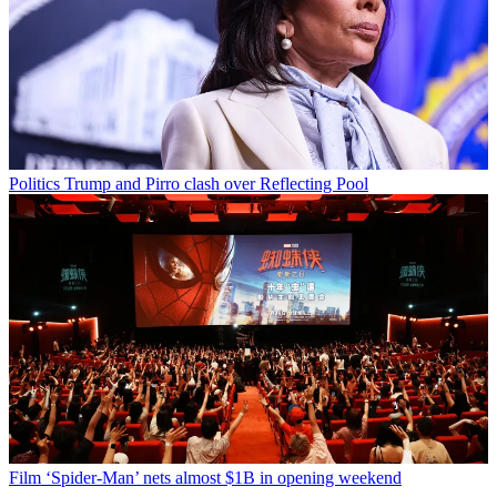
Politics
Trump and Pirro clash over Reflecting Pool
Film
‘Spider-Man’ nets almost $1B in opening weekend