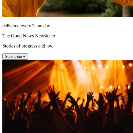
delivered every Thursday
The Good News Newsletter
Stories of progress and joy.
Subscribe +