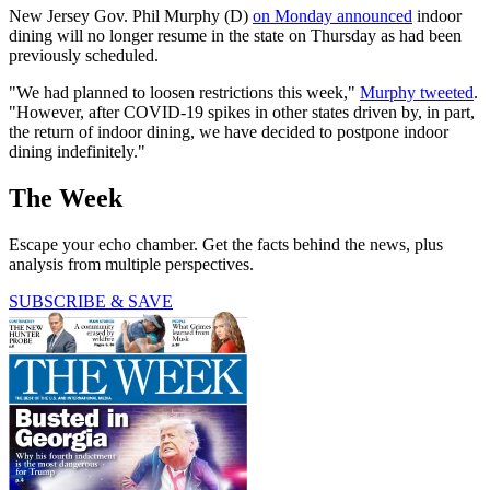
New Jersey Gov. Phil Murphy (D)
on Monday announced
indoor
dining will no longer resume in the state on Thursday as had been
previously scheduled.
"We had planned to loosen restrictions this week,"
Murphy tweeted
.
"However, after COVID-19 spikes in other states driven by, in part,
the return of indoor dining, we have decided to postpone indoor
dining indefinitely."
The Week
Escape your echo chamber. Get the facts behind the news, plus
analysis from multiple perspectives.
SUBSCRIBE & SAVE