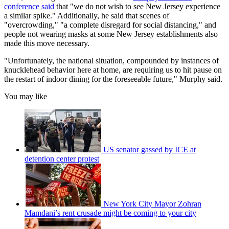
conference said
that "we do not wish to see New Jersey experience
a similar spike." Additionally, he said that scenes of
"overcrowding," "a complete disregard for social distancing," and
people not wearing masks at some New Jersey establishments also
made this move necessary.
"Unfortunately, the national situation, compounded by instances of
knucklehead behavior here at home, are requiring us to hit pause on
the restart of indoor dining for the foreseeable future," Murphy said.
You may like
US senator gassed by ICE at
detention center protest
New York City Mayor Zohran
Mamdani’s rent crusade might be coming to your city