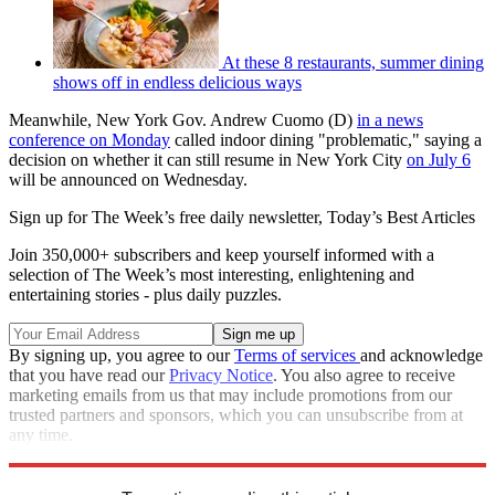
At these 8 restaurants, summer dining
shows off in endless delicious ways
Meanwhile, New York Gov. Andrew Cuomo (D)
in a news
conference on Monday
called indoor dining "problematic," saying a
decision on whether it can still resume in New York City
on July 6
will be announced on Wednesday.
Sign up for The Week’s free daily newsletter,
Today’s Best Articles
Join 350,000+ subscribers and keep yourself informed with a
selection of The Week’s most interesting, enlightening and
entertaining stories - plus daily puzzles.
By signing up, you agree to our
Terms of services
and acknowledge
that you have read our
Privacy Notice
. You also agree to receive
marketing emails from us that may include promotions from our
trusted partners and sponsors, which you can unsubscribe from at
any time.
Explore More
Speed Reads