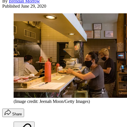
By
Brendan Morrow
Published
June 29, 2020
(Image credit: Jeenah Moon/Getty Images)
Share