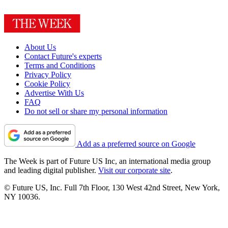
About Us
Contact Future's experts
Terms and Conditions
Privacy Policy
Cookie Policy
Advertise With Us
FAQ
Do not sell or share my personal information
Add as a preferred source on Google
The Week is part of Future US Inc, an international media group
and leading digital publisher.
Visit our corporate site
.
© Future US, Inc. Full 7th Floor, 130 West 42nd Street, New York,
NY 10036.