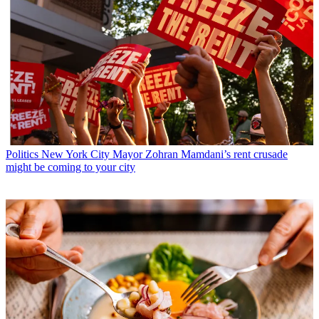
Politics
New York City Mayor Zohran Mamdani’s rent crusade
might be coming to your city