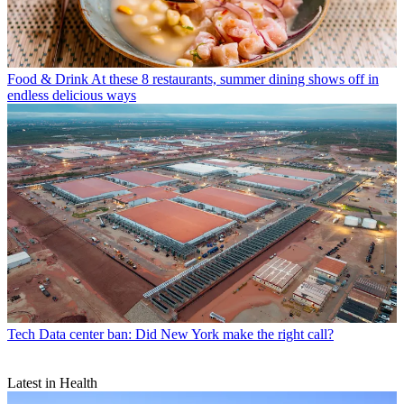
Food & Drink
At these 8 restaurants, summer dining shows off in
endless delicious ways
Tech
Data center ban: Did New York make the right call?
Latest in Health