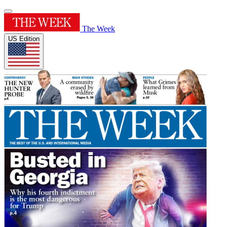
The Week
US Edition