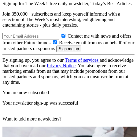
Sign up for The Week’s free daily newsletter,
Today’s Best Articles
Join 350,000+ subscribers and keep yourself informed with a
selection of The Week’s most interesting, enlightening and
entertaining stories - plus daily puzzles.
Contact me with news and offers
from other Future brands
Receive email from us on behalf of our
trusted partners or sponsors
By signing up, you agree to our
Terms of services
and acknowledge
that you have read our
Privacy Notice
. You also agree to receive
marketing emails from us that may include promotions from our
trusted partners and sponsors, which you can unsubscribe from at
any time.
You are now subscribed
Your newsletter sign-up was successful
Want to add more newsletters?