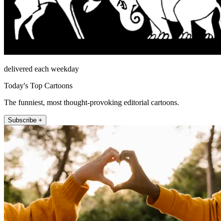
delivered each weekday
Today's Top Cartoons
The funniest, most thought-provoking editorial cartoons.
Subscribe +