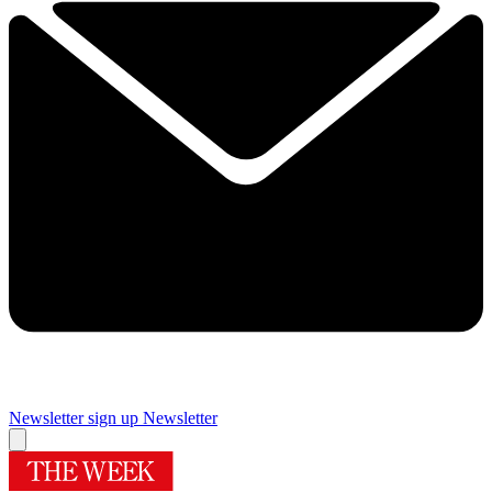
Newsletter sign up
Newsletter