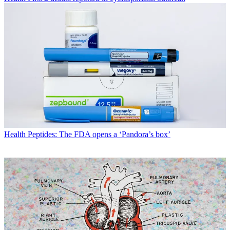
Health
Peptides: The FDA opens a ‘Pandora’s box’