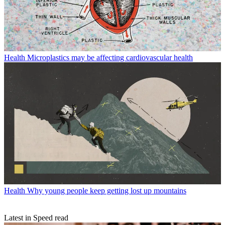
Health
Microplastics may be affecting cardiovascular health
Health
Why young people keep getting lost up mountains
Latest in Speed read