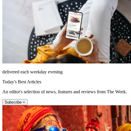
delivered each weekday evening
Today's Best Articles
An editor's selection of news, features and reviews from The Week.
Subscribe +