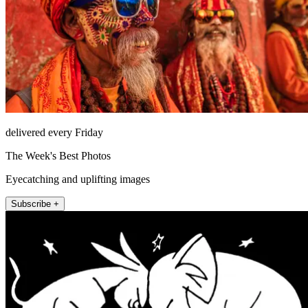
delivered every Friday
The Week's Best Photos
Eyecatching and uplifting images
Subscribe +