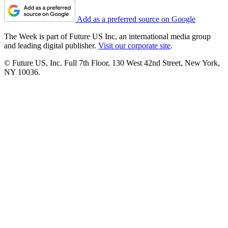
Add as a preferred source on Google
The Week is part of Future US Inc, an international media group
and leading digital publisher.
Visit our corporate site
.
© Future US, Inc. Full 7th Floor, 130 West 42nd Street, New York,
NY 10036.