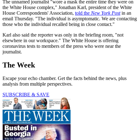
The unnamed journalist "wore a mask the entire time they were on
the White House complex," Jonathan Karl, president of the White
House Correspondents' Association,
told the
New York Post
in an
email Thursday. "The individual is asymptomatic. We are contacting
those who the individual recalled being in close contact."
Karl also said the reporter was only in the briefing room, "not
elsewhere in our workspace." The White House is offering
coronavirus tests to members of the press who were near the
journalist.
The Week
Escape your echo chamber. Get the facts behind the news, plus
analysis from multiple perspectives.
SUBSCRIBE & SAVE