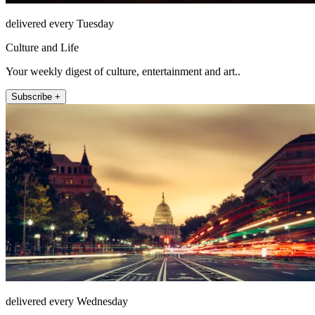
delivered every Tuesday
Culture and Life
Your weekly digest of culture, entertainment and art..
Subscribe +
delivered every Wednesday