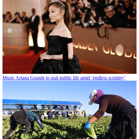
Music
Ariana Grande to quit public life amid ‘endless scrutiny’