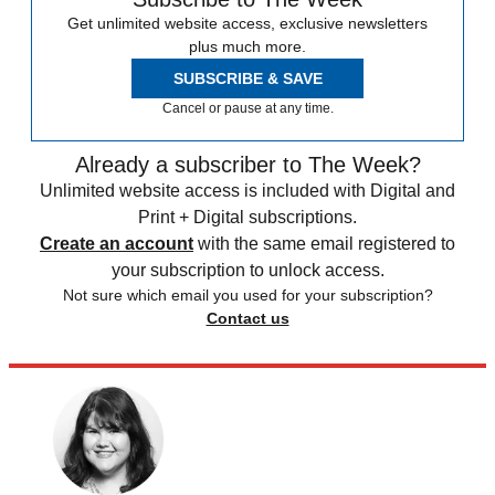
Get unlimited website access, exclusive newsletters
plus much more.
SUBSCRIBE & SAVE
Cancel or pause at any time.
Already a subscriber to The Week?
Unlimited website access is included with Digital and
Print + Digital subscriptions.
Create an account
with the same email registered to
your subscription to unlock access.
Not sure which email you used for your subscription?
Contact us