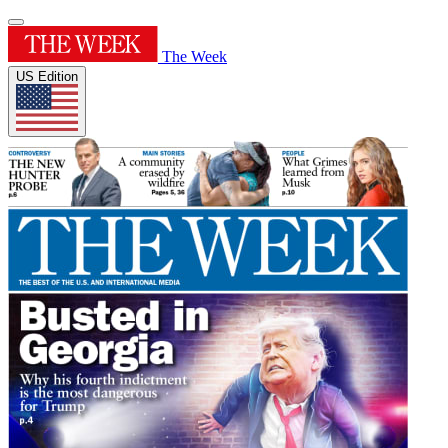
The Week
US Edition