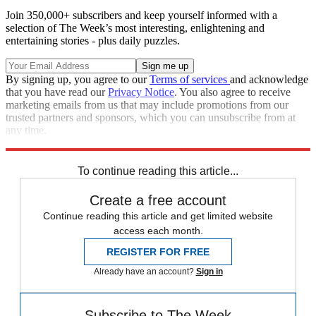
Join 350,000+ subscribers and keep yourself informed with a
selection of The Week’s most interesting, enlightening and
entertaining stories - plus daily puzzles.
By signing up, you agree to our
Terms of services
and acknowledge
that you have read our
Privacy Notice
. You also agree to receive
marketing emails from us that may include promotions from our
trusted partners and sponsors, which you can unsubscribe from at
any time.
Explore More
Speed Reads
To continue reading this article...
Create a free account
Continue reading this article and get limited website
access each month.
REGISTER FOR FREE
Already have an account?
Sign in
Subscribe to The Week