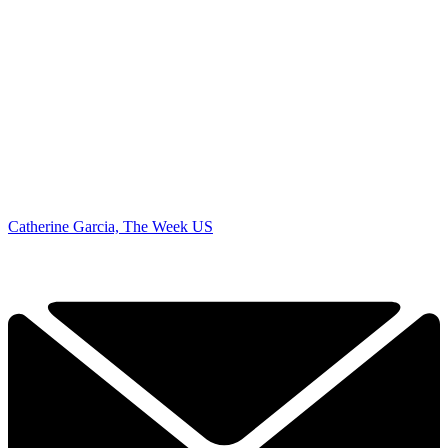
Catherine Garcia, The Week US