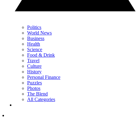
Politics
World News
Business
Health
Science
Food & Drink
Travel
Culture
History
Personal Finance
Puzzles
Photos
The Blend
All Categories