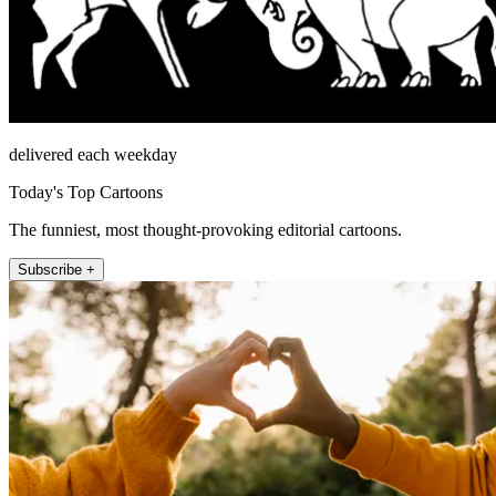
delivered each weekday
Today's Top Cartoons
The funniest, most thought-provoking editorial cartoons.
Subscribe +