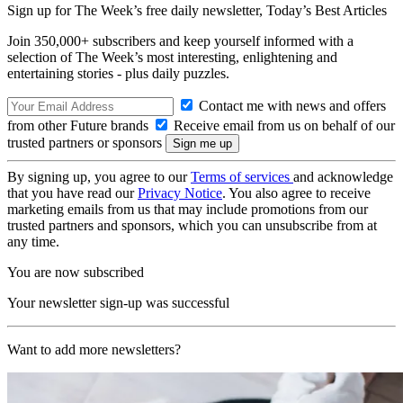
Sign up for The Week’s free daily newsletter,
Today’s Best Articles
Join 350,000+ subscribers and keep yourself informed with a
selection of The Week’s most interesting, enlightening and
entertaining stories - plus daily puzzles.
Contact me with news and offers
from other Future brands
Receive email from us on behalf of our
trusted partners or sponsors
By signing up, you agree to our
Terms of services
and acknowledge
that you have read our
Privacy Notice
. You also agree to receive
marketing emails from us that may include promotions from our
trusted partners and sponsors, which you can unsubscribe from at
any time.
You are now subscribed
Your newsletter sign-up was successful
Want to add more newsletters?