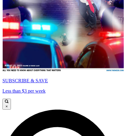
SUBSCRIBE & SAVE
Less than $3 per week
×