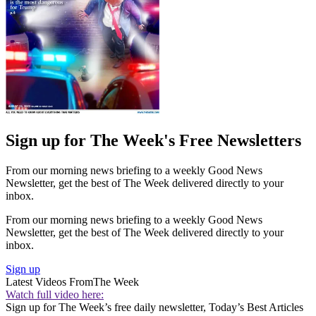
Sign up for The Week's Free Newsletters
From our morning news briefing to a weekly Good News
Newsletter, get the best of The Week delivered directly to your
inbox.
From our morning news briefing to a weekly Good News
Newsletter, get the best of The Week delivered directly to your
inbox.
Sign up
Latest Videos From
The Week
Watch full video here:
Sign up for The Week’s free daily newsletter,
Today’s Best Articles