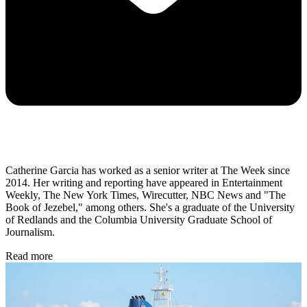
Catherine Garcia has worked as a senior writer at The Week since
2014. Her writing and reporting have appeared in Entertainment
Weekly, The New York Times, Wirecutter, NBC News and "The
Book of Jezebel," among others. She's a graduate of the University
of Redlands and the Columbia University Graduate School of
Journalism.
Read more