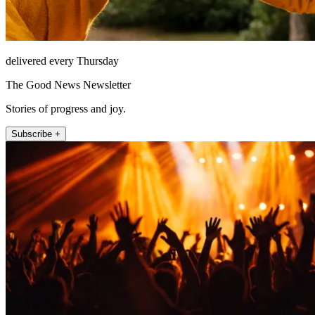
delivered every Thursday
The Good News Newsletter
Stories of progress and joy.
Subscribe +