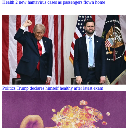
Health
2 new hantavirus cases as passengers flown home
Politics
Trump declares himself healthy after latest exam