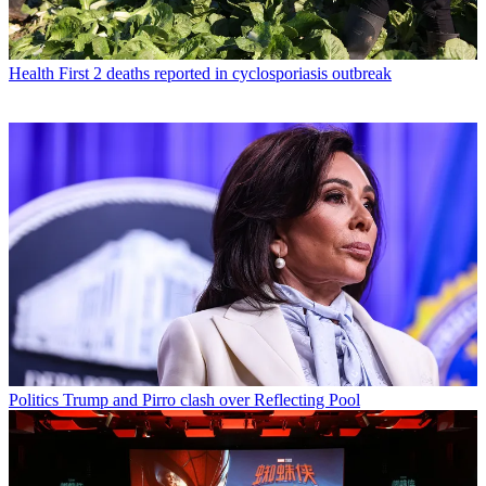
Health
First 2 deaths reported in cyclosporiasis outbreak
Politics
Trump and Pirro clash over Reflecting Pool