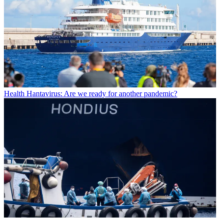
Health
Hantavirus: Are we ready for another pandemic?