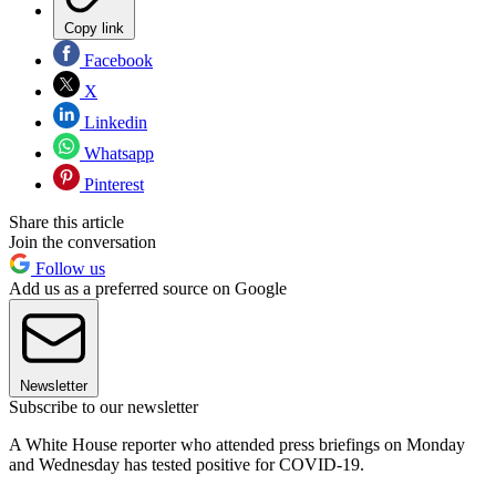
Copy link
Facebook
X
Linkedin
Whatsapp
Pinterest
Share this article
Join the conversation
Follow us
Add us as a preferred source on Google
Newsletter
Subscribe to our newsletter
A White House reporter who attended press briefings on Monday
and Wednesday has tested positive for COVID-19.