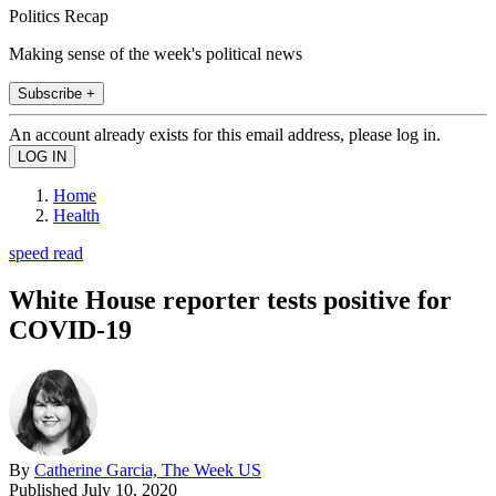
Politics Recap
Making sense of the week's political news
Subscribe +
An account already exists for this email address, please log in.
Home
Health
speed read
White House reporter tests positive for
COVID-19
By
Catherine Garcia, The Week US
Published
July 10, 2020