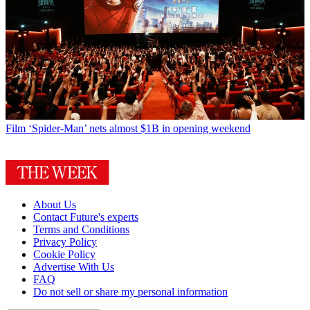
Film
‘Spider-Man’ nets almost $1B in opening weekend
About Us
Contact Future's experts
Terms and Conditions
Privacy Policy
Cookie Policy
Advertise With Us
FAQ
Do not sell or share my personal information