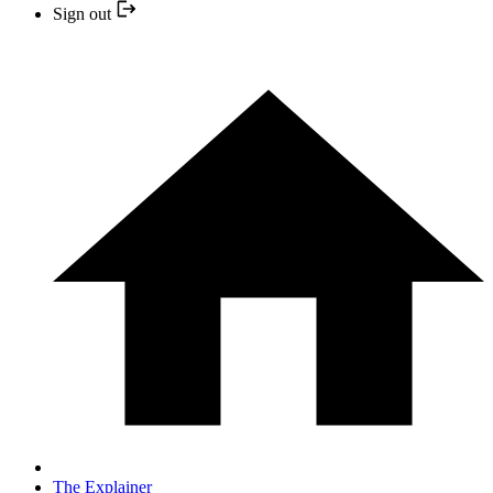
Sign out
The Explainer