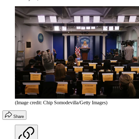
(Image credit: Chip Somodevilla/Getty Images)
Share