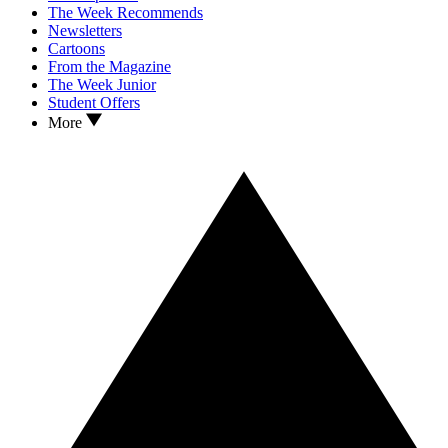
The Week Recommends
Newsletters
Cartoons
From the Magazine
The Week Junior
Student Offers
More