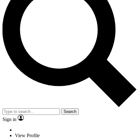
Search
Sign in
View Profile