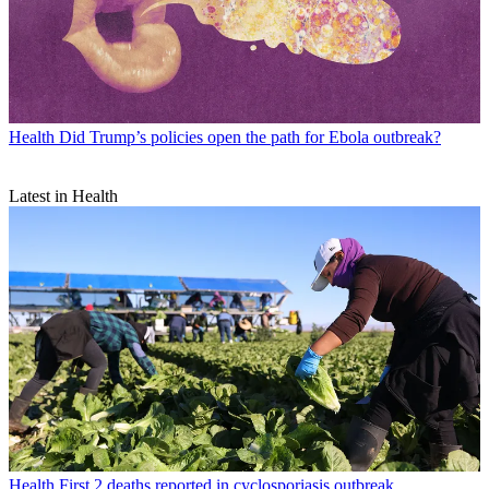
Health
Did Trump’s policies open the path for Ebola outbreak?
Latest in Health
Health
First 2 deaths reported in cyclosporiasis outbreak