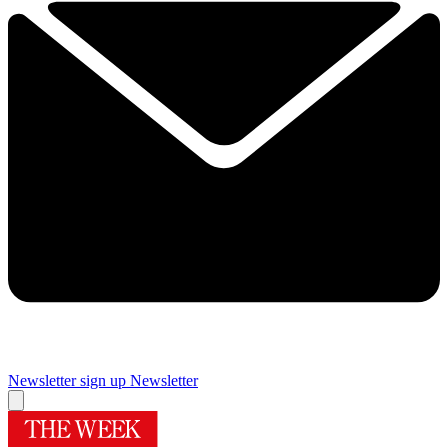
Newsletter sign up
Newsletter