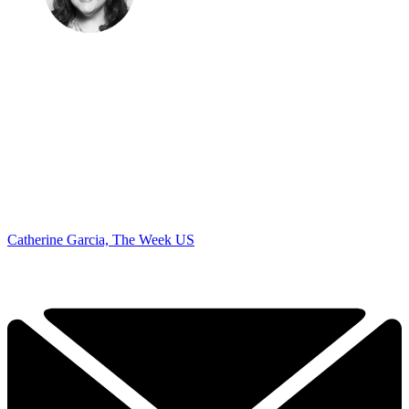
Catherine Garcia, The Week US