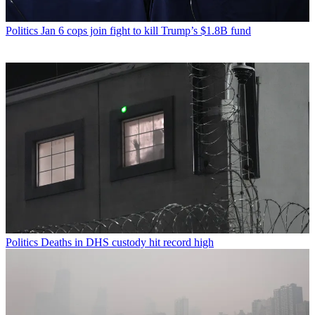
Politics
Jan 6 cops join fight to kill Trump’s $1.8B fund
Politics
Deaths in DHS custody hit record high