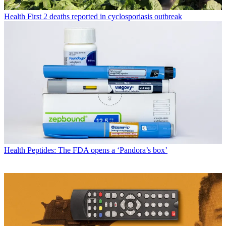
Health
First 2 deaths reported in cyclosporiasis outbreak
Health
Peptides: The FDA opens a ‘Pandora’s box’