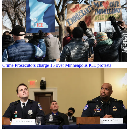
Crime
Prosecutors charge 15 over Minneapolis ICE protests