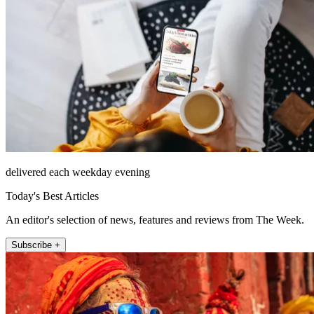
delivered each weekday evening
Today's Best Articles
An editor's selection of news, features and reviews from The Week.
Subscribe +