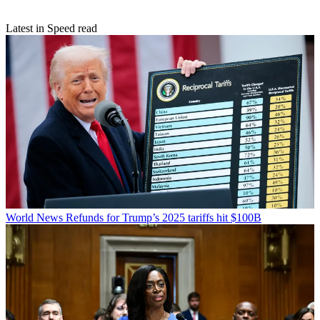
Latest in Speed read
World News
Refunds for Trump’s 2025 tariffs hit $100B