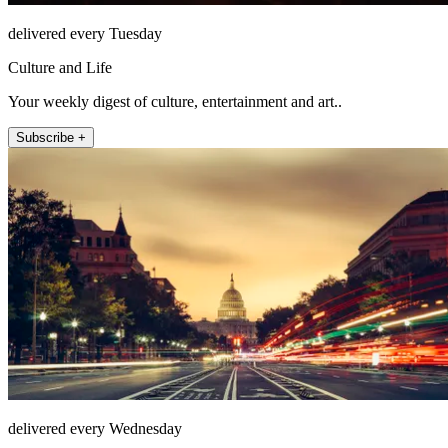
delivered every Tuesday
Culture and Life
Your weekly digest of culture, entertainment and art..
Subscribe +
delivered every Wednesday