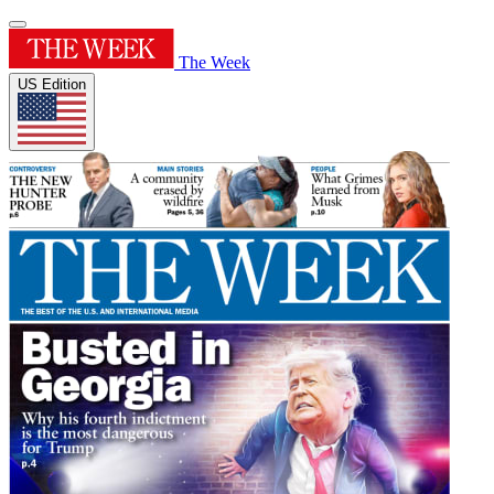
The Week
US Edition