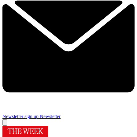
Newsletter sign up
Newsletter