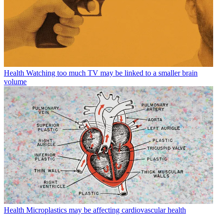
Health
Watching too much TV may be linked to a smaller brain
volume
Health
Microplastics may be affecting cardiovascular health