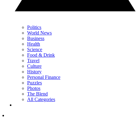
Politics
World News
Business
Health
Science
Food & Drink
Travel
Culture
History
Personal Finance
Puzzles
Photos
The Blend
All Categories