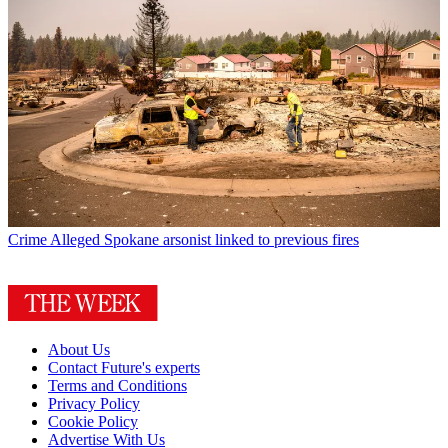
Crime
Alleged Spokane arsonist linked to previous fires
About Us
Contact Future's experts
Terms and Conditions
Privacy Policy
Cookie Policy
Advertise With Us