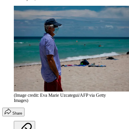
(Image credit: Eva Marie Uzcategui/AFP via Getty
Images)
Share