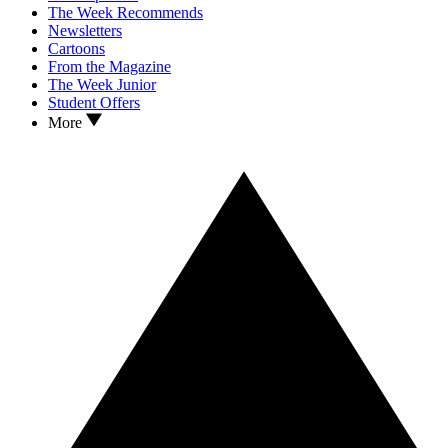
The Week Recommends
Newsletters
Cartoons
From the Magazine
The Week Junior
Student Offers
More