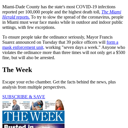
Miami-Dade County has the state's most COVID-19 infections
reported per 100,000 people and the highest death toll,
The Miami
Herald
reports.
To try to slow the spread of the coronavirus, people
in Miami must wear face masks while in outdoor and indoor public
settings, with few exceptions.
To ensure people take the ordinance seriously, Mayor Francis
Suarez announced on Tuesday that 39 police officers will
form a
mask enforcement unit,
working "seven days a week." Anyone who
violates the ordinance more than three times will not only get a $500
fine, but will also be arrested.
The Week
Escape your echo chamber. Get the facts behind the news, plus
analysis from multiple perspectives.
SUBSCRIBE & SAVE