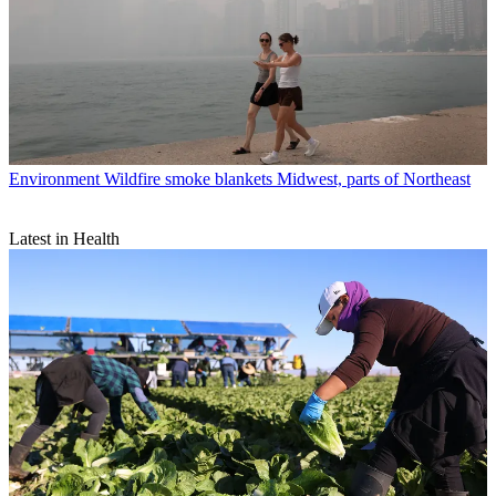
Environment
Wildfire smoke blankets Midwest, parts of Northeast
Latest in Health