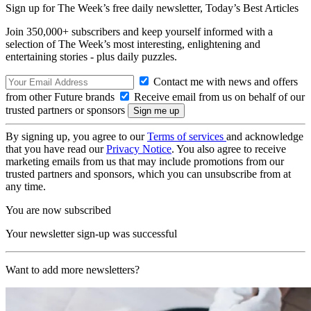
Sign up for The Week’s free daily newsletter,
Today’s Best Articles
Join 350,000+ subscribers and keep yourself informed with a
selection of The Week’s most interesting, enlightening and
entertaining stories - plus daily puzzles.
Contact me with news and offers
from other Future brands
Receive email from us on behalf of our
trusted partners or sponsors
By signing up, you agree to our
Terms of services
and acknowledge
that you have read our
Privacy Notice
. You also agree to receive
marketing emails from us that may include promotions from our
trusted partners and sponsors, which you can unsubscribe from at
any time.
You are now subscribed
Your newsletter sign-up was successful
Want to add more newsletters?