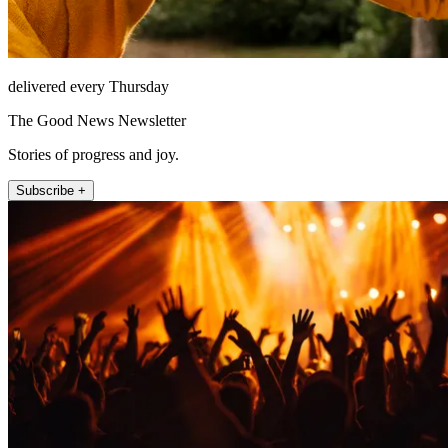
delivered every Thursday
The Good News Newsletter
Stories of progress and joy.
Subscribe +