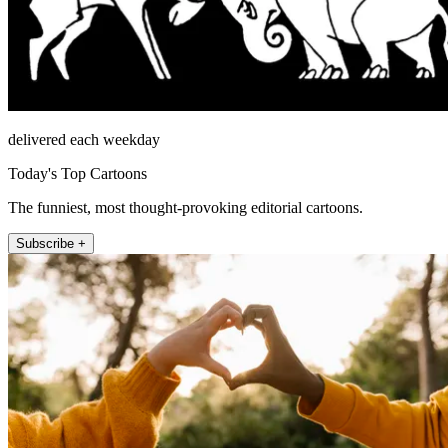
delivered each weekday
Today's Top Cartoons
The funniest, most thought-provoking editorial cartoons.
Subscribe +