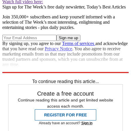
Watch full video here:
Sign up for The Week’s free daily newsletter,
Today’s Best Articles
Join 350,000+ subscribers and keep yourself informed with a
selection of The Week’s most interesting, enlightening and
entertaining stories - plus daily puzzles.
By signing up, you agree to our
Terms of services
and acknowledge
that you have read our
Privacy Notice
. You also agree to receive
marketing emails from us that may include promotions from our
trusted partners and sponsors, which you can unsubscribe from at
any time.
Explore More
Speed Reads
To continue reading this article...
Create a free account
Continue reading this article and get limited website
access each month.
REGISTER FOR FREE
Already have an account?
Sign in