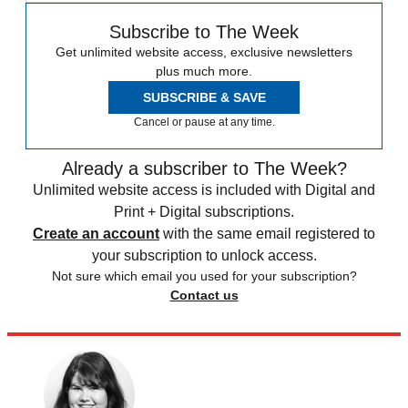
Subscribe to The Week
Get unlimited website access, exclusive newsletters
plus much more.
SUBSCRIBE & SAVE
Cancel or pause at any time.
Already a subscriber to The Week?
Unlimited website access is included with Digital and
Print + Digital subscriptions.
Create an account
with the same email registered to
your subscription to unlock access.
Not sure which email you used for your subscription?
Contact us