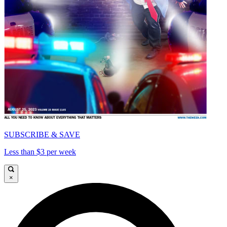
SUBSCRIBE & SAVE
Less than $3 per week
×