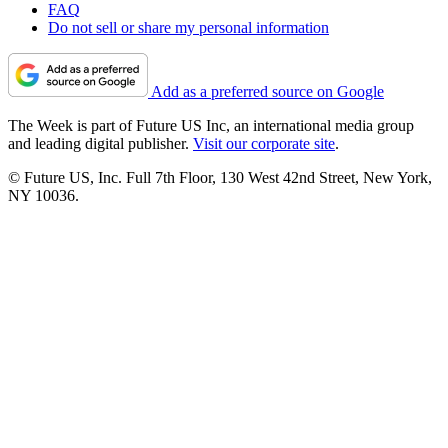
FAQ
Do not sell or share my personal information
Add as a preferred source on Google
The Week is part of Future US Inc, an international media group
and leading digital publisher.
Visit our corporate site
.
© Future US, Inc. Full 7th Floor, 130 West 42nd Street, New York,
NY 10036.