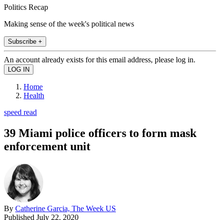
Politics Recap
Making sense of the week's political news
Subscribe +
An account already exists for this email address, please log in.
Home
Health
speed read
39 Miami police officers to form mask
enforcement unit
By
Catherine Garcia, The Week US
Published
July 22, 2020