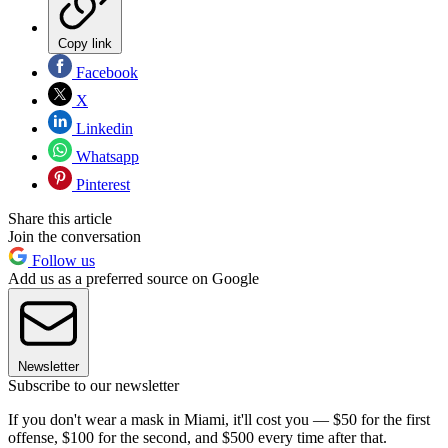
Copy link
Facebook
X
Linkedin
Whatsapp
Pinterest
Share this article
Join the conversation
Follow us
Add us as a preferred source on Google
Newsletter
Subscribe to our newsletter
If you don't wear a mask in Miami, it'll cost you — $50 for the first
offense, $100 for the second, and $500 every time after that.