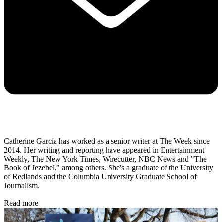
Catherine Garcia has worked as a senior writer at The Week since
2014. Her writing and reporting have appeared in Entertainment
Weekly, The New York Times, Wirecutter, NBC News and "The
Book of Jezebel," among others. She's a graduate of the University
of Redlands and the Columbia University Graduate School of
Journalism.
Read more