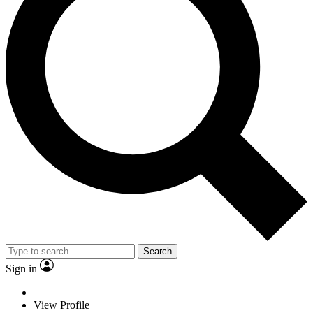
Search
Sign in
View Profile