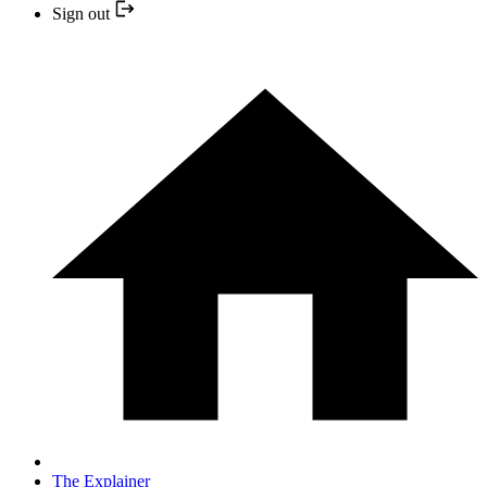
Sign out
The Explainer