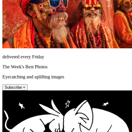
delivered every Friday
The Week's Best Photos
Eyecatching and uplifting images
Subscribe +