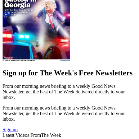
Sign up for The Week's Free Newsletters
From our morning news briefing to a weekly Good News
Newsletter, get the best of The Week delivered directly to your
inbox.
From our morning news briefing to a weekly Good News
Newsletter, get the best of The Week delivered directly to your
inbox.
Sign up
Latest Videos From
The Week