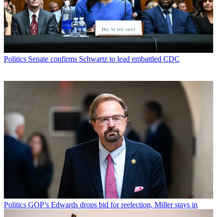
Politics
Senate confirms Schwartz to lead embattled CDC
Politics
GOP’s Edwards drops bid for reelection, Miller stays in