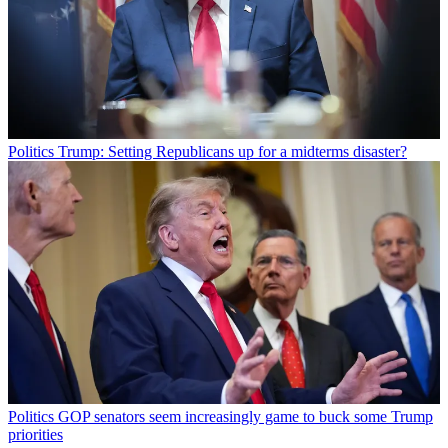
Politics
Trump: Setting Republicans up for a midterms disaster?
Politics
GOP senators seem increasingly game to buck some Trump
priorities