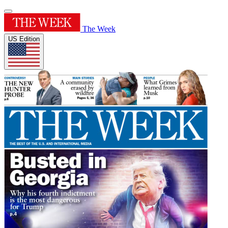
The Week
US Edition