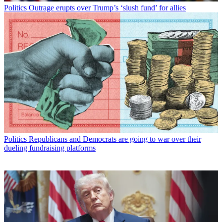
Politics
Outrage erupts over Trump’s ‘slush fund’ for allies
Politics
Republicans and Democrats are going to war over their
dueling fundraising platforms