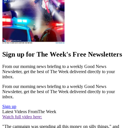
Sign up for The Week's Free Newsletters
From our morning news briefing to a weekly Good News
Newsletter, get the best of The Week delivered directly to your
inbox.
From our morning news briefing to a weekly Good News
Newsletter, get the best of The Week delivered directly to your
inbox.
Sign up
Latest Videos From
The Week
Watch full video here:
"The campaign was spending all this money on silly things," and