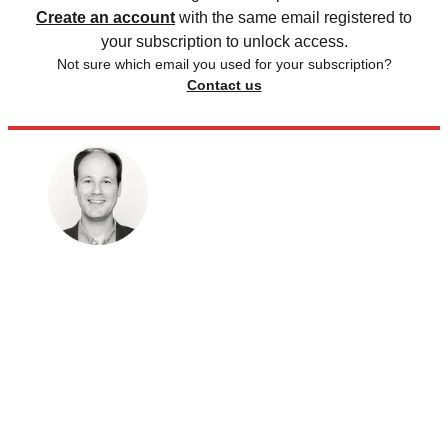
Create an account
with the same email registered to
your subscription to unlock access.
Not sure which email you used for your subscription?
Contact us