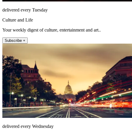
delivered every Tuesday
Culture and Life
Your weekly digest of culture, entertainment and art..
Subscribe +
delivered every Wednesday