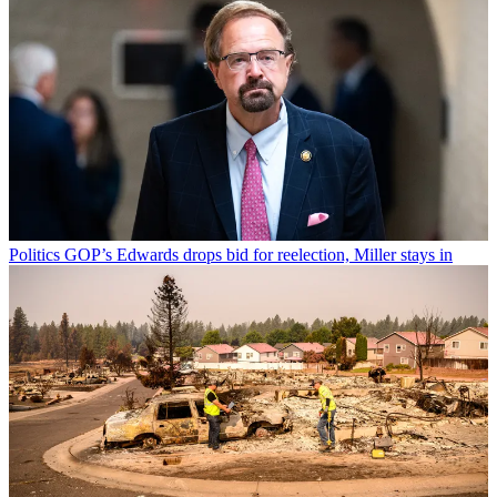
Politics
GOP’s Edwards drops bid for reelection, Miller stays in