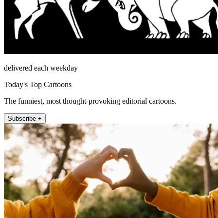
delivered each weekday
Today's Top Cartoons
The funniest, most thought-provoking editorial cartoons.
Subscribe +