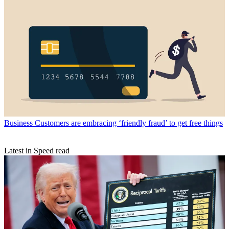
Business
Customers are embracing ‘friendly fraud’ to get free things
Latest in Speed read