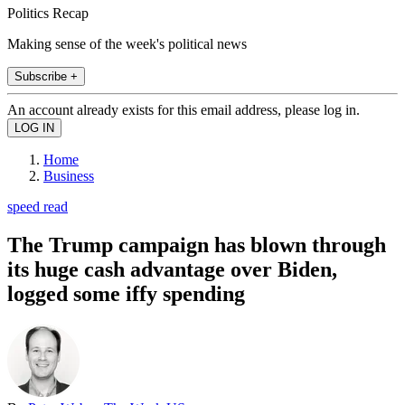
Politics Recap
Making sense of the week's political news
Subscribe +
An account already exists for this email address, please log in.
Home
Business
speed read
The Trump campaign has blown through
its huge cash advantage over Biden,
logged some iffy spending