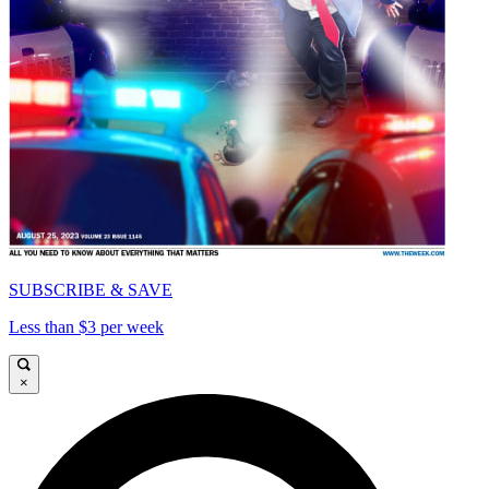
SUBSCRIBE & SAVE
Less than $3 per week
×