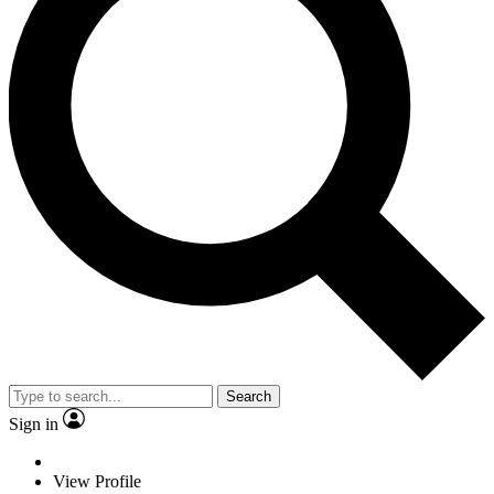
Search
Sign in
View Profile