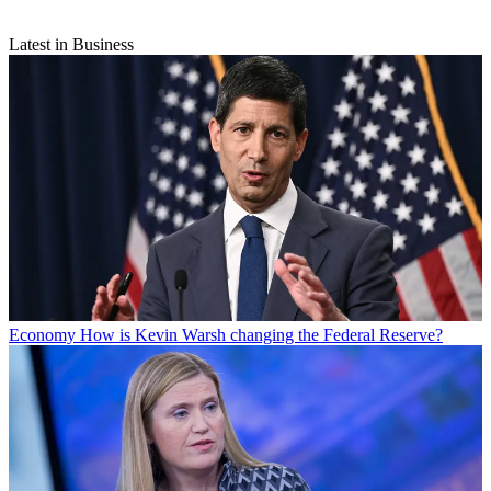
Latest in Business
Economy
How is Kevin Warsh changing the Federal Reserve?