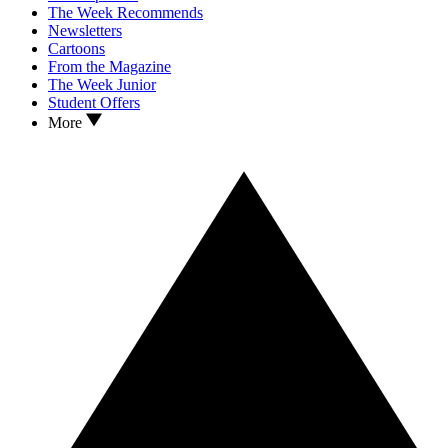
The Week Recommends
Newsletters
Cartoons
From the Magazine
The Week Junior
Student Offers
More