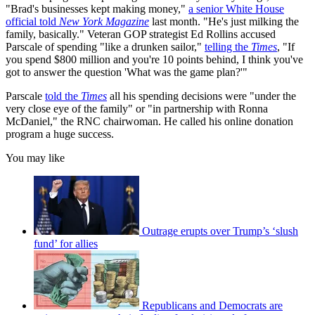
"Brad's businesses kept making money,"
a senior White House
official told
New York Magazine
last month. "He's just milking the
family, basically." Veteran GOP strategist Ed Rollins accused
Parscale of spending "like a drunken sailor,"
telling the
Times
, "If
you spend $800 million and you're 10 points behind, I think you've
got to answer the question 'What was the game plan?'"
Parscale
told the
Times
all his spending decisions were "under the
very close eye of the family" or "in partnership with Ronna
McDaniel," the RNC chairwoman. He called his online donation
program a huge success.
You may like
Outrage erupts over Trump’s ‘slush
fund’ for allies
Republicans and Democrats are