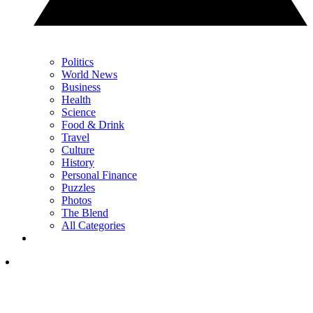
Politics
World News
Business
Health
Science
Food & Drink
Travel
Culture
History
Personal Finance
Puzzles
Photos
The Blend
All Categories