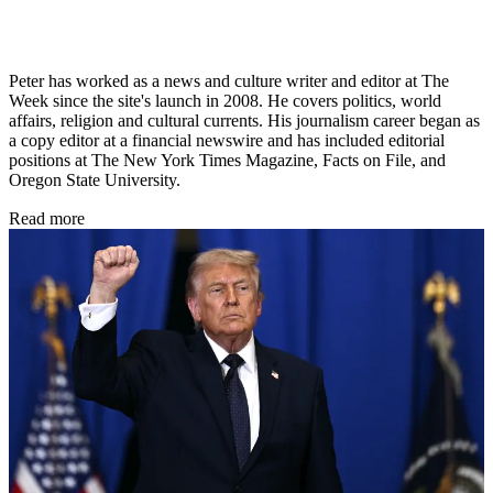
Peter has worked as a news and culture writer and editor at The
Week since the site's launch in 2008. He covers politics, world
affairs, religion and cultural currents. His journalism career began as
a copy editor at a financial newswire and has included editorial
positions at The New York Times Magazine, Facts on File, and
Oregon State University.
Read more