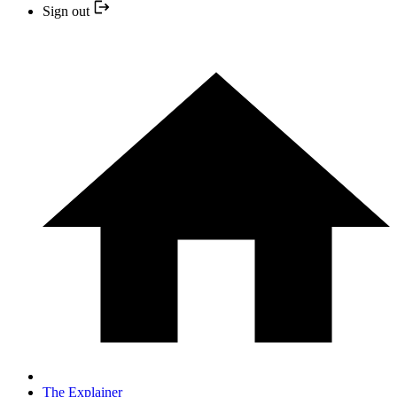
Sign out
The Explainer