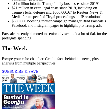
"$4 million into the Trump family businesses since 2019"
$21 million in extra legal costs since 2019, including on
Trump's legal defense and $666,666.67 to Reuters News &
Media for unspecified "legal proceedings — IP resolution"
$800,000 boosting former campaign manager Brad Parscale's
Facebook and Instagram pages to highlight pro-Trump ads.
Parscale, recently demoted to senior adviser, took a lot of flak for the
profligate spending.
The Week
Escape your echo chamber. Get the facts behind the news, plus
analysis from multiple perspectives.
SUBSCRIBE & SAVE