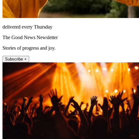
delivered every Thursday
The Good News Newsletter
Stories of progress and joy.
Subscribe +