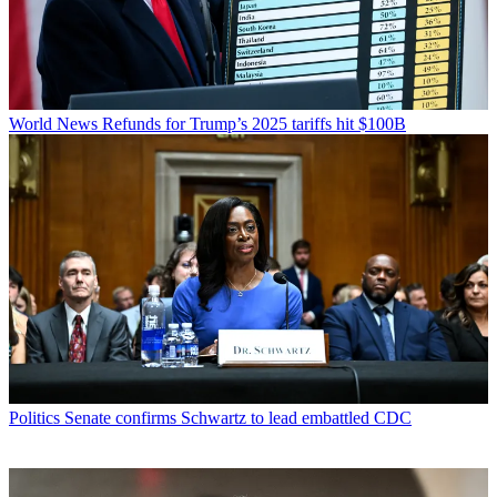
World News
Refunds for Trump’s 2025 tariffs hit $100B
Politics
Senate confirms Schwartz to lead embattled CDC