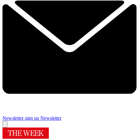
Newsletter sign up
Newsletter