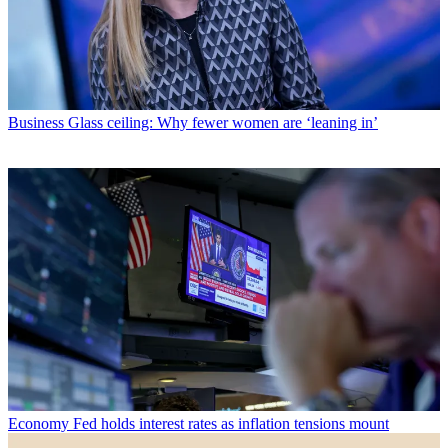
Business
Glass ceiling: Why fewer women are ‘leaning in’
Economy
Fed holds interest rates as inflation tensions mount