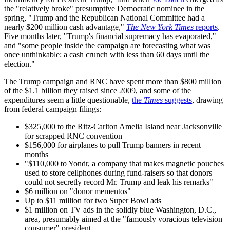
the "relatively broke" presumptive Democratic nominee in the
spring, "Trump and the Republican National Committee had a
nearly $200 million cash advantage,"
The New York Times
reports
.
Five months later, "Trump's financial supremacy has evaporated,"
and "some people inside the campaign are forecasting what was
once unthinkable: a cash crunch with less than 60 days until the
election."
The Trump campaign and RNC have spent more than $800 million
of the $1.1 billion they raised since 2009, and some of the
expenditures seem a little questionable,
the
Times
suggests
, drawing
from federal campaign filings:
$325,000 to the Ritz-Carlton Amelia Island near Jacksonville
for scrapped RNC convention
$156,000 for airplanes to pull Trump banners in recent
months
"$110,000 to Yondr, a company that makes magnetic pouches
used to store cellphones during fund-raisers so that donors
could not secretly record Mr. Trump and leak his remarks"
$6 million on "donor mementos"
Up to $11 million for two Super Bowl ads
$1 million on TV ads in the solidly blue Washington, D.C.,
area, presumably aimed at the "famously voracious television
consumer" president