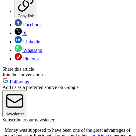
Copy link
Facebook
X
Linkedin
Whatsapp
Pinterest
Share this article
Join the conversation
Follow us
Add us as a preferred source on Google
Newsletter
Subscribe to our newsletter
"Money was supposed to have been one of the great advantages of
incumbency for President Trump," and when
Joe Biden
emerged as