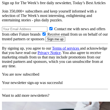
Sign up for The Week’s free daily newsletter,
Today’s Best Articles
Join 350,000+ subscribers and keep yourself informed with a
selection of The Week’s most interesting, enlightening and
entertaining stories - plus daily puzzles.
Contact me with news and offers
from other Future brands
Receive email from us on behalf of our
trusted partners or sponsors
By signing up, you agree to our
Terms of services
and acknowledge
that you have read our
Privacy Notice
. You also agree to receive
marketing emails from us that may include promotions from our
trusted partners and sponsors, which you can unsubscribe from at
any time.
You are now subscribed
Your newsletter sign-up was successful
Want to add more newsletters?