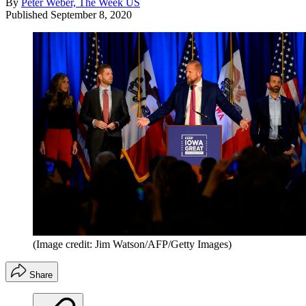
By
Peter Weber, The Week US
Published
September 8, 2020
(Image credit: Jim Watson/AFP/Getty Images)
Share