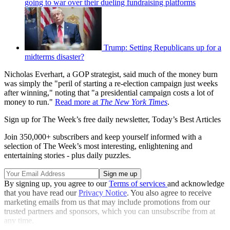
going to war over their dueling fundraising platforms
Trump: Setting Republicans up for a
midterms disaster?
Nicholas Everhart, a GOP strategist, said much of the money burn
was simply the "peril of starting a re-election campaign just weeks
after winning," noting that "a presidential campaign costs a lot of
money to run."
Read more at
The New York Times
.
Sign up for The Week’s free daily newsletter,
Today’s Best Articles
Join 350,000+ subscribers and keep yourself informed with a
selection of The Week’s most interesting, enlightening and
entertaining stories - plus daily puzzles.
By signing up, you agree to our
Terms of services
and acknowledge
that you have read our
Privacy Notice
. You also agree to receive
marketing emails from us that may include promotions from our
trusted partners and sponsors, which you can unsubscribe from at
any time.
Explore More