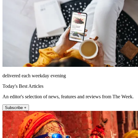
delivered each weekday evening
Today's Best Articles
An editor's selection of news, features and reviews from The Week.
Subscribe +