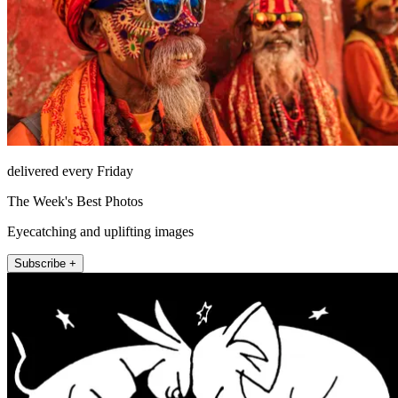
delivered every Friday
The Week's Best Photos
Eyecatching and uplifting images
Subscribe +