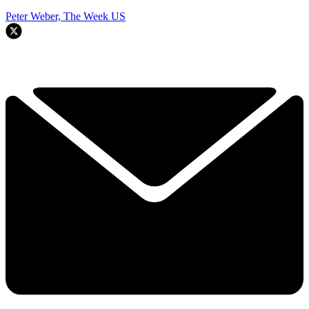
Peter Weber, The Week US