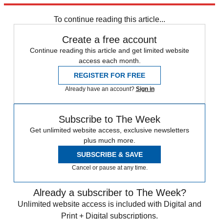
Speed Reads
To continue reading this article...
Create a free account
Continue reading this article and get limited website
access each month.
REGISTER FOR FREE
Already have an account?
Sign in
Subscribe to The Week
Get unlimited website access, exclusive newsletters
plus much more.
SUBSCRIBE & SAVE
Cancel or pause at any time.
Already a subscriber to The Week?
Unlimited website access is included with Digital and
Print + Digital subscriptions.