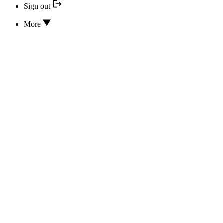
Sign out
More