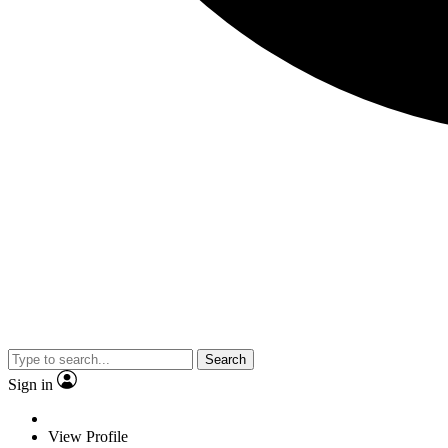
Search
Sign in
View Profile