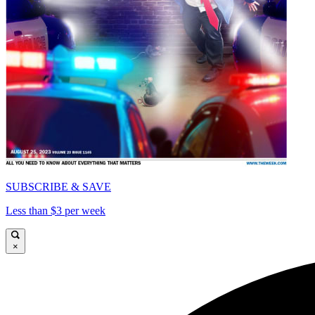
SUBSCRIBE & SAVE
Less than $3 per week
×