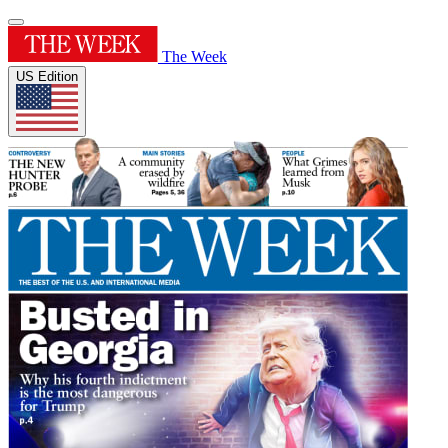
The Week
US Edition