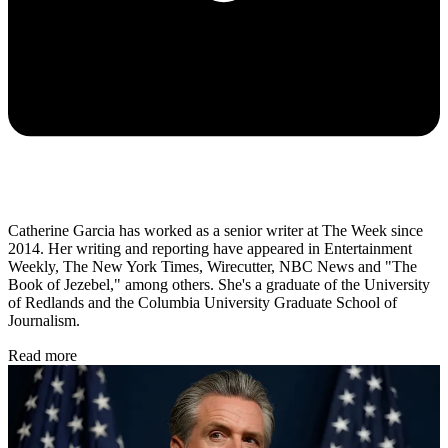
Catherine Garcia has worked as a senior writer at The Week since
2014. Her writing and reporting have appeared in Entertainment
Weekly, The New York Times, Wirecutter, NBC News and "The
Book of Jezebel," among others. She's a graduate of the University
of Redlands and the Columbia University Graduate School of
Journalism.
Read more