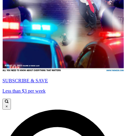
SUBSCRIBE & SAVE
Less than $3 per week
×