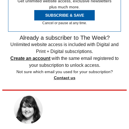
Get unlimited website access, exclusive newsletters
plus much more.
SUBSCRIBE & SAVE
Cancel or pause at any time.
Already a subscriber to The Week?
Unlimited website access is included with Digital and
Print + Digital subscriptions.
Create an account
with the same email registered to
your subscription to unlock access.
Not sure which email you used for your subscription?
Contact us