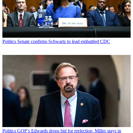
Politics
Senate confirms Schwartz to lead embattled CDC
Politics
GOP’s Edwards drops bid for reelection, Miller stays in