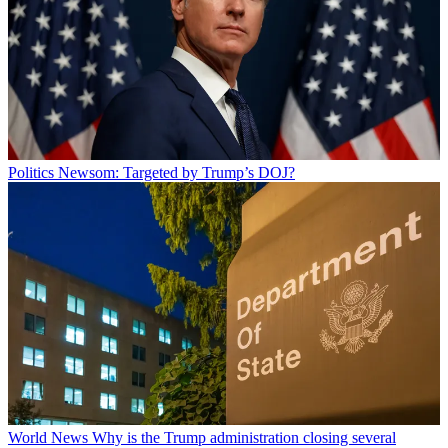
Politics
Newsom: Targeted by Trump’s DOJ?
World News
Why is the Trump administration closing several