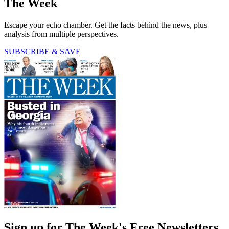
The Week
Escape your echo chamber. Get the facts behind the news, plus
analysis from multiple perspectives.
SUBSCRIBE & SAVE
Sign up for The Week's Free Newsletters