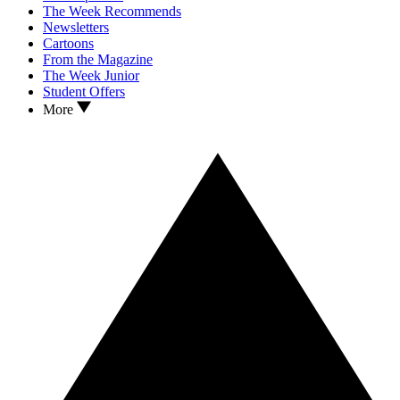
The Week Recommends
Newsletters
Cartoons
From the Magazine
The Week Junior
Student Offers
More