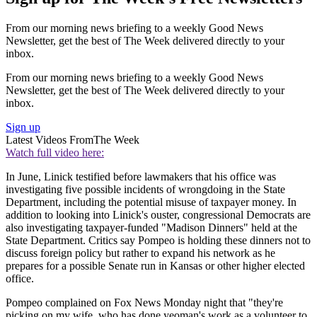
From our morning news briefing to a weekly Good News
Newsletter, get the best of The Week delivered directly to your
inbox.
From our morning news briefing to a weekly Good News
Newsletter, get the best of The Week delivered directly to your
inbox.
Sign up
Latest Videos From
The Week
Watch full video here:
In June, Linick testified before lawmakers that his office was
investigating five possible incidents of wrongdoing in the State
Department, including the potential misuse of taxpayer money. In
addition to looking into Linick's ouster, congressional Democrats are
also investigating taxpayer-funded "Madison Dinners" held at the
State Department. Critics say Pompeo is holding these dinners not to
discuss foreign policy but rather to expand his network as he
prepares for a possible Senate run in Kansas or other higher elected
office.
Pompeo complained on Fox News Monday night that "they're
picking on my wife, who has done yeoman's work as a volunteer to