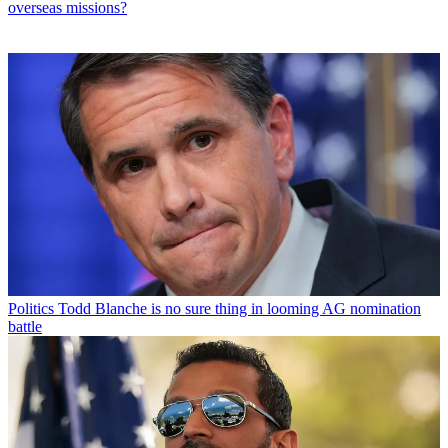
overseas missions?
Politics
Todd Blanche is no sure thing in looming AG nomination
battle