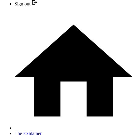
Sign out
The Explainer