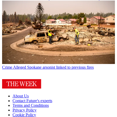
Crime
Alleged Spokane arsonist linked to previous fires
About Us
Contact Future's experts
Terms and Conditions
Privacy Policy
Cookie Policy