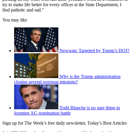
try to make life better for every officer at the State Department, I
find pathetic and sad."
You may like
Newsom: Targeted by Trump’s DOJ?
Why is the Trump administration
closing several overseas missions?
Todd Blanche is no sure thing in
looming AG nomination battle
Sign up for The Week’s free daily newsletter,
Today’s Best Articles