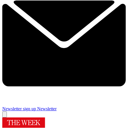
Newsletter sign up
Newsletter