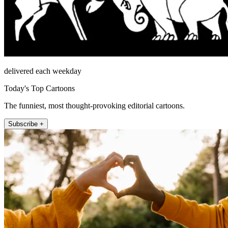
delivered each weekday
Today's Top Cartoons
The funniest, most thought-provoking editorial cartoons.
Subscribe +