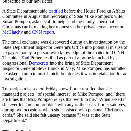
Subscribe to our newsletter
A State Department aide
testified
before the House Foreign Affairs
Committee in August that Secretary of State Mike Pompeo's wife,
Susan Pompeo, asked staff to help send the family's personal
Christmas cards, making her request via her private email account,
McClatchy
and
CNN report.
The email exchange was discovered during an investigation by the
State Department Inspector General's Office into potential misuse of
taxpayer money, a person with knowledge of the matter told CNN.
The aide, Toni Porter, testified as part of a probe launched by
congressional
Democrats
into the firing of State Department
Inspector General Steve Linick in May; Mike Pompeo has admitted
he asked Trump to oust Linick, but denies it was in retaliation for an
investigation.
Transcripts released on Friday show Porter testified that she
managed projects "of special interest" to Mike Pompeo, and "there
are times that Mrs. Pompeo relays that work to me." When asked if
she ever felt "uncomfortable" with any of the tasks, Porter said yes,
during two occasions when she "assisted with personal Christmas
cards." She said she felt uneasy because "I was at the State
Department."