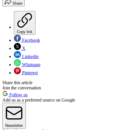
Share
Copy link
Facebook
X
Linkedin
Whatsapp
Pinterest
Share this article
Join the conversation
Follow us
Add us as a preferred source on Google
Newsletter