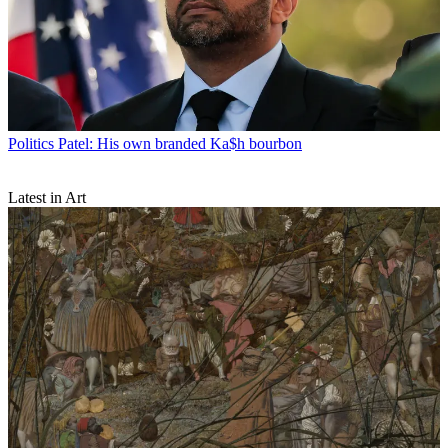
Politics
Patel: His own branded Ka$h bourbon
Latest in Art