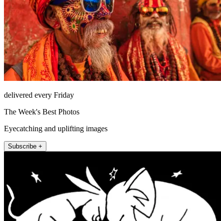
delivered every Friday
The Week's Best Photos
Eyecatching and uplifting images
Subscribe +