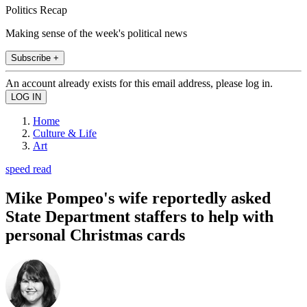
Politics Recap
Making sense of the week's political news
Subscribe +
An account already exists for this email address, please log in.
Home
Culture & Life
Art
speed read
Mike Pompeo's wife reportedly asked
State Department staffers to help with
personal Christmas cards