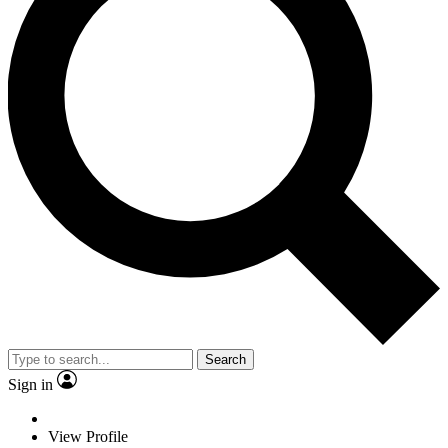
Search
Sign in
View Profile