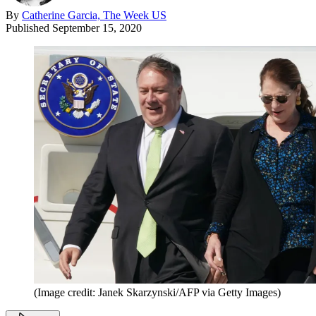
By
Catherine Garcia, The Week US
Published
September 15, 2020
(Image credit: Janek Skarzynski/AFP via Getty Images)