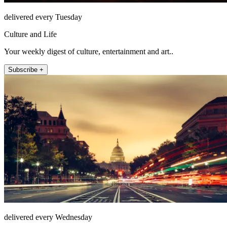
delivered every Tuesday
Culture and Life
Your weekly digest of culture, entertainment and art..
Subscribe +
delivered every Wednesday