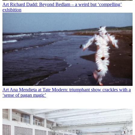
Art
Richard Dadd: Beyond Bedlam – a weird but ‘compelling’
exhibition
Art
Ana Mendieta at Tate Modern: triumphant show crackles with a
‘sense of pagan magic’