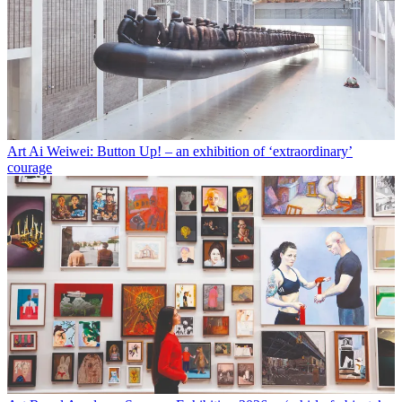
Art
Ai Weiwei: Button Up! – an exhibition of ‘extraordinary’
courage