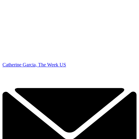
Catherine Garcia, The Week US