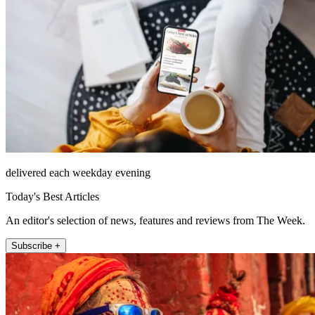
delivered each weekday evening
Today's Best Articles
An editor's selection of news, features and reviews from The Week.
Subscribe +