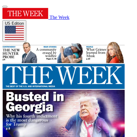
The Week
US Edition