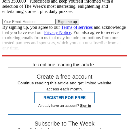
Join 350,000+ subscribers and keep yourself informed with a
selection of The Week’s most interesting, enlightening and
entertaining stories - plus daily puzzles.
By signing up, you agree to our
Terms of services
and acknowledge
that you have read our
Privacy Notice
. You also agree to receive
marketing emails from us that may include promotions from our
trusted partners and sponsors, which you can unsubscribe from at
any time.
Explore More
Speed Reads
To continue reading this article...
Create a free account
Continue reading this article and get limited website
access each month.
REGISTER FOR FREE
Already have an account?
Sign in
Subscribe to The Week