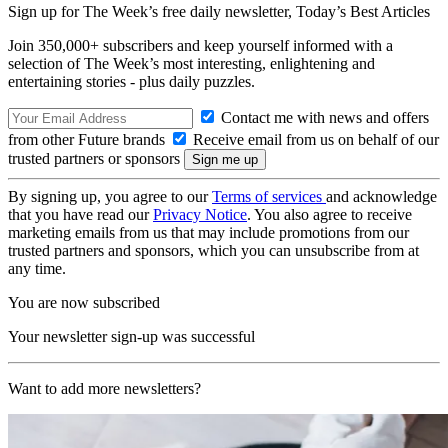
Sign up for The Week’s free daily newsletter,
Today’s Best Articles
Join 350,000+ subscribers and keep yourself informed with a
selection of The Week’s most interesting, enlightening and
entertaining stories - plus daily puzzles.
Contact me with news and offers
from other Future brands
Receive email from us on behalf of our
trusted partners or sponsors
By signing up, you agree to our
Terms of services
and acknowledge
that you have read our
Privacy Notice
. You also agree to receive
marketing emails from us that may include promotions from our
trusted partners and sponsors, which you can unsubscribe from at
any time.
You are now subscribed
Your newsletter sign-up was successful
Want to add more newsletters?