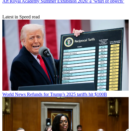
Art
Royal Academy Summer Exhibition 2026: a ‘whirl of objects’
Latest in Speed read
World News
Refunds for Trump’s 2025 tariffs hit $100B