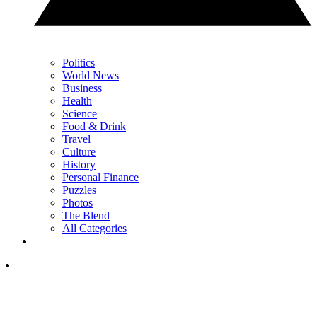
Politics
World News
Business
Health
Science
Food & Drink
Travel
Culture
History
Personal Finance
Puzzles
Photos
The Blend
All Categories