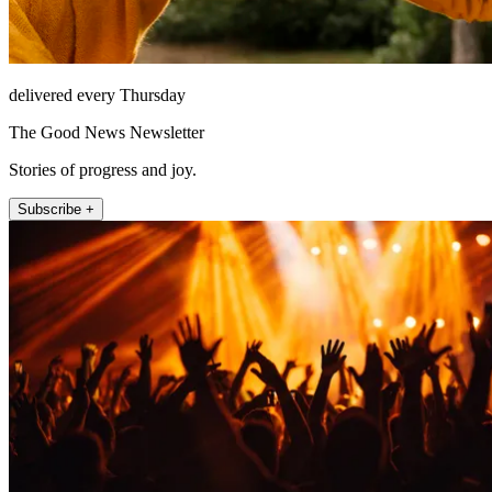
delivered every Thursday
The Good News Newsletter
Stories of progress and joy.
Subscribe +